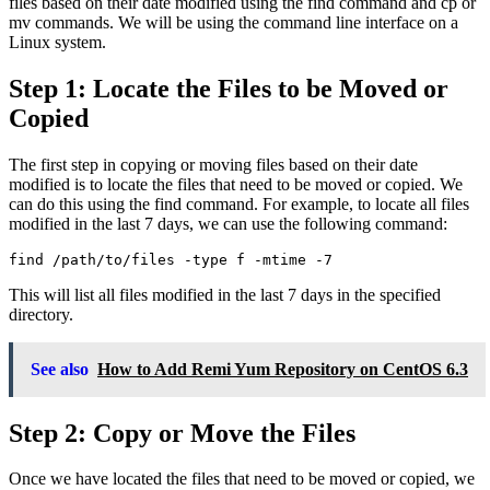
files based on their date modified using the find command and cp or
mv commands. We will be using the command line interface on a
Linux system.
Step 1: Locate the Files to be Moved or
Copied
The first step in copying or moving files based on their date
modified is to locate the files that need to be moved or copied. We
can do this using the find command. For example, to locate all files
modified in the last 7 days, we can use the following command:
find /path/to/files -type f -mtime -7
This will list all files modified in the last 7 days in the specified
directory.
See also
How to Add Remi Yum Repository on CentOS 6.3
Step 2: Copy or Move the Files
Once we have located the files that need to be moved or copied, we