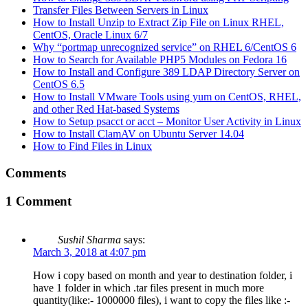
Transfer Files Between Servers in Linux
How to Install Unzip to Extract Zip File on Linux RHEL,
CentOS, Oracle Linux 6/7
Why “portmap unrecognized service” on RHEL 6/CentOS 6
How to Search for Available PHP5 Modules on Fedora 16
How to Install and Configure 389 LDAP Directory Server on
CentOS 6.5
How to Install VMware Tools using yum on CentOS, RHEL,
and other Red Hat-based Systems
How to Setup psacct or acct – Monitor User Activity in Linux
How to Install ClamAV on Ubuntu Server 14.04
How to Find Files in Linux
Comments
1 Comment
Sushil Sharma
says:
March 3, 2018 at 4:07 pm
How i copy based on month and year to destination folder, i
have 1 folder in which .tar files present in much more
quantity(like:- 1000000 files), i want to copy the files like :-