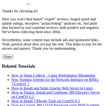
Thanks for checking in!
Here you won't find biased "expert" reviews, forged speed and
uptime ratings, deceptive "actual testing" analyses etc. Just plain
data backed by real customer reviews, both positive and negative.
We've been collecting them since 2004.
Nevertheless, some content may include ads and sponsored links.
Yeah, passion alone does not pay the rent. This helps us pay for the
servers and parsers. Thank you for understanding.
Close
Related Tutorials
How to Setup Collectl – Linux Performance Monitoring
New Naming Scheme for the Network Interface on RHEL
7/CentOS 7
How to Install and Setup Apache Web Server in Linux
How to Tuning, Install and Configure 389 Directory Server
on CentOS 6.2
How to Install VMware Tools on CentOS 6.3
How to Change 389 LDAP Password using PHP Scripting