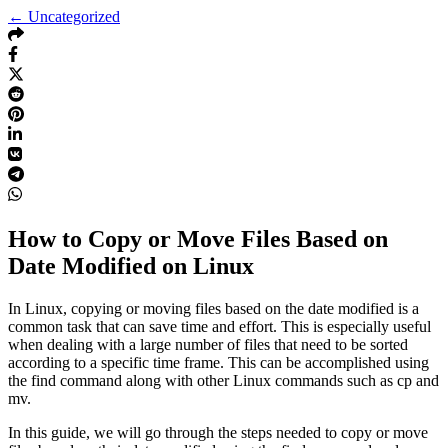
← Uncategorized
How to Copy or Move Files Based on
Date Modified on Linux
In Linux, copying or moving files based on the date modified is a
common task that can save time and effort. This is especially useful
when dealing with a large number of files that need to be sorted
according to a specific time frame. This can be accomplished using
the find command along with other Linux commands such as cp and
mv.
In this guide, we will go through the steps needed to copy or move