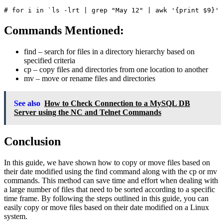
Commands Mentioned:
find
– search for files in a directory hierarchy based on
specified criteria
cp
– copy files and directories from one location to another
mv
– move or rename files and directories
See also
How to Check Connection to a MySQL DB
Server using the NC and Telnet Commands
Conclusion
In this guide, we have shown how to copy or move files based on
their date modified using the find command along with the cp or mv
commands. This method can save time and effort when dealing with
a large number of files that need to be sorted according to a specific
time frame. By following the steps outlined in this guide, you can
easily copy or move files based on their date modified on a Linux
system.