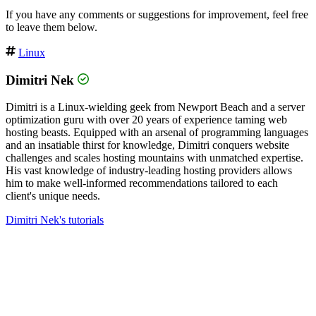
If you have any comments or suggestions for improvement, feel free
to leave them below.
Linux
Dimitri Nek
Dimitri is a Linux-wielding geek from Newport Beach and a server
optimization guru with over 20 years of experience taming web
hosting beasts. Equipped with an arsenal of programming languages
and an insatiable thirst for knowledge, Dimitri conquers website
challenges and scales hosting mountains with unmatched expertise.
His vast knowledge of industry-leading hosting providers allows
him to make well-informed recommendations tailored to each
client's unique needs.
Dimitri Nek's tutorials