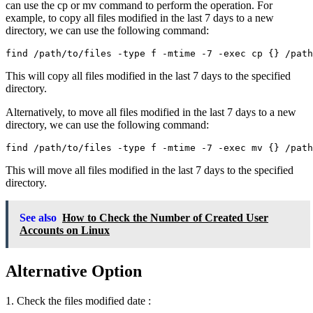
can use the cp or mv command to perform the operation. For
example, to copy all files modified in the last 7 days to a new
directory, we can use the following command:
find /path/to/files -type f -mtime -7 -exec cp {} /pat
This will copy all files modified in the last 7 days to the specified
directory.
Alternatively, to move all files modified in the last 7 days to a new
directory, we can use the following command:
find /path/to/files -type f -mtime -7 -exec mv {} /pat
This will move all files modified in the last 7 days to the specified
directory.
See also
How to Check the Number of Created User
Accounts on Linux
Alternative Option
1. Check the files modified date :