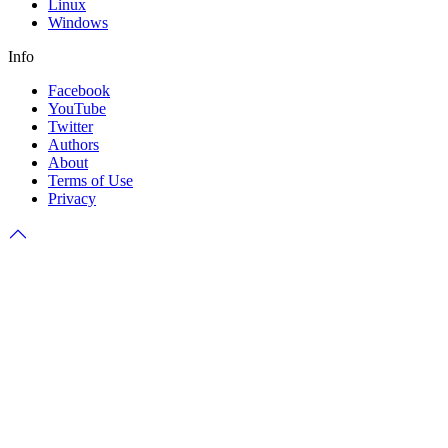
Linux
Windows
Info
Facebook
YouTube
Twitter
Authors
About
Terms of Use
Privacy