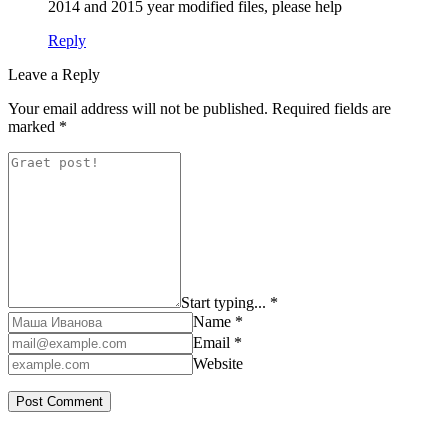
2014 and 2015 year modified files, please help
Reply
Leave a Reply
Your email address will not be published.
Required fields are
marked
*
Start typing... *
Name *
Email *
Website