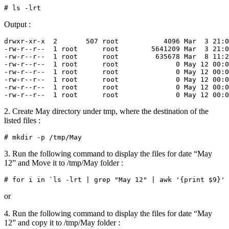
Output :
drwxr-xr-x  2       507 root           4096 Mar  3 21:0
-rw-r--r--  1 root      root        5641209 Mar  3 21:0
-rw-r--r--  1 root      root         635678 Mar  8 11:2
-rw-r--r--  1 root      root              0 May 12 00:0
-rw-r--r--  1 root      root              0 May 12 00:0
-rw-r--r--  1 root      root              0 May 12 00:0
-rw-r--r--  1 root      root              0 May 12 00:0
2. Create May directory under tmp, where the destination of the
listed files :
3. Run the following command to display the files for date “May
12” and Move it to /tmp/May folder :
or
4. Run the following command to display the files for date “May
12” and copy it to /tmp/May folder :