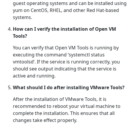
guest operating systems and can be installed using
yum on CentOS, RHEL, and other Red Hat-based
systems.
How can I verify the installation of Open VM
Tools?
You can verify that Open VM Tools is running by
executing the command ‘systemctl status
vmtoolsd’. If the service is running correctly, you
should see output indicating that the service is
active and running.
What should I do after installing VMware Tools?
After the installation of VMware Tools, it is
recommended to reboot your virtual machine to
complete the installation. This ensures that all
changes take effect properly.