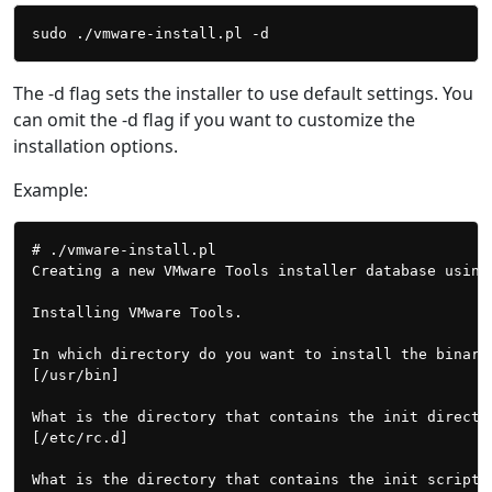
The -d flag sets the installer to use default settings. You
can omit the -d flag if you want to customize the
installation options.
Example:
# ./vmware-install.pl

Creating a new VMware Tools installer database using 
Installing VMware Tools.

In which directory do you want to install the binary 
[/usr/bin]

What is the directory that contains the init director
[/etc/rc.d]

What is the directory that contains the init scripts?