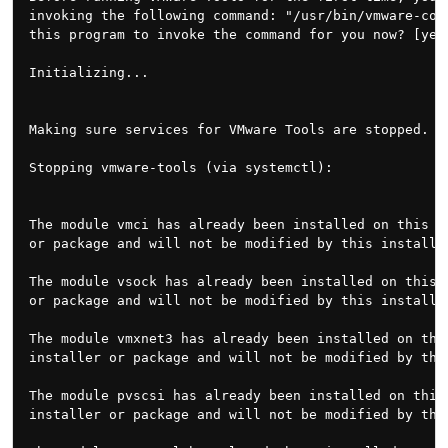
invoking the following command: "/usr/bin/vmware-conf
this program to invoke the command for you now? [yes]
Initializing...

Making sure services for VMware Tools are stopped.

Stopping vmware-tools (via systemctl):               
The module vmci has already been installed on this sy
or package and will not be modified by this installer
The module vsock has already been installed on this s
or package and will not be modified by this installer
The module vmxnet3 has already been installed on this
installer or package and will not be modified by this
The module pvscsi has already been installed on this 
installer or package and will not be modified by this