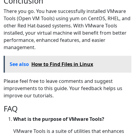
Conclusion
There you go. You have successfully installed VMware
Tools (Open VM Tools) using yum on CentOS, RHEL, and
other Red Hat-based systems. With VMware Tools
installed, your virtual machine will benefit from better
performance, enhanced features, and easier
management.
See also
How to Find Files in Linux
Please feel free to leave comments and suggest
improvements to this guide. Your feedback helps us
improve our tutorials.
FAQ
What is the purpose of VMware Tools?
VMware Tools is a suite of utilities that enhances