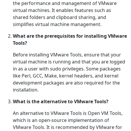
the performance and management of VMware
virtual machines. It enables features such as
shared folders and clipboard sharing, and
simplifies virtual machine management.
What are the prerequisites for installing VMware
Tools?
Before installing VMware Tools, ensure that your
virtual machine is running and that you are logged
in as a user with sudo privileges. Some packages
like Perl, GCC, Make, kernel headers, and kernel
development packages are also required for the
installation.
What is the alternative to VMware Tools?
An alternative to VMware Tools is Open VM Tools,
which is an open-source implementation of
VMware Tools. It is recommended by VMware for