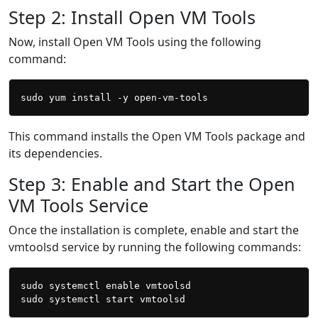
Step 2: Install Open VM Tools
Now, install Open VM Tools using the following
command:
This command installs the Open VM Tools package and
its dependencies.
Step 3: Enable and Start the Open
VM Tools Service
Once the installation is complete, enable and start the
vmtoolsd service by running the following commands:
sudo systemctl enable vmtoolsd
