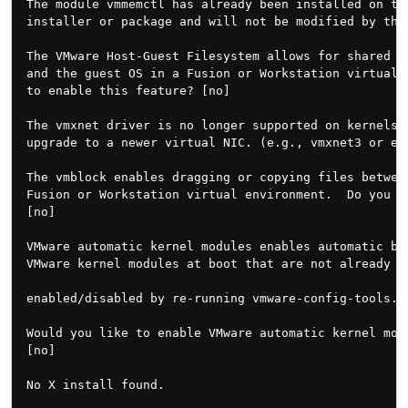
The module vmmemctl has already been installed on thi
installer or package and will not be modified by this
The VMware Host-Guest Filesystem allows for shared fo
and the guest OS in a Fusion or Workstation virtual e
to enable this feature? [no]

The vmxnet driver is no longer supported on kernels 3
upgrade to a newer virtual NIC. (e.g., vmxnet3 or e10
The vmblock enables dragging or copying files between
Fusion or Workstation virtual environment.  Do you wi
[no]

VMware automatic kernel modules enables automatic bui
VMware kernel modules at boot that are not already pr
enabled/disabled by re-running vmware-config-tools.pl
Would you like to enable VMware automatic kernel modu
[no]

No X install found.
