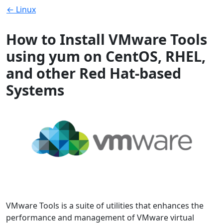
← Linux
How to Install VMware Tools
using yum on CentOS, RHEL,
and other Red Hat-based
Systems
VMware Tools is a suite of utilities that enhances the
performance and management of VMware virtual