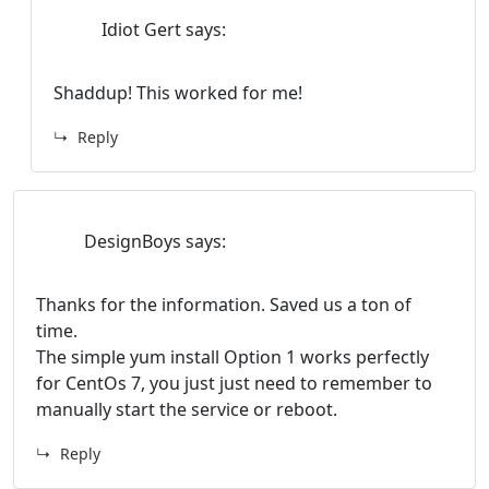
Idiot Gert
says:
Shaddup! This worked for me!
Reply
DesignBoys
says:
Thanks for the information. Saved us a ton of
time.
The simple yum install Option 1 works perfectly
for CentOs 7, you just just need to remember to
manually start the service or reboot.
Reply