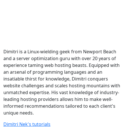
Dimitri is a Linux-wielding geek from Newport Beach
and a server optimization guru with over 20 years of
experience taming web hosting beasts. Equipped with
an arsenal of programming languages and an
insatiable thirst for knowledge, Dimitri conquers
website challenges and scales hosting mountains with
unmatched expertise. His vast knowledge of industry-
leading hosting providers allows him to make well-
informed recommendations tailored to each client's
unique needs.
Dimitri Nek's tutorials