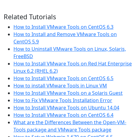
Related Tutorials
How to Install VMware Tools on CentOS 6.3
How to Install and Remove VMware Tools on
CentOS 5.9
How to Uninstall VMware Tools on Linux, Solaris,
FreeBSD
How to Install VMware Tools on Red Hat Enterprise
Linux 6.2 (RHEL 6.2)
How to Install VMware Tools on CentOS 6.5
How to install VMware Tools in Linux VM
How to Install VMware Tools on a Solaris Guest
How to Fix VMware Tools Installation Error
How to Install VMware Tools on Ubuntu 14.04
How to Install VMware Tools on CentOS 6.4
What are the Differences Between the Open-VM-
Tools package and VMware Tools package
How to Setup Webmin 1.670 on CentOS 6.5