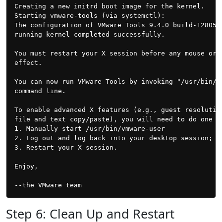
Creating a new initrd boot image for the kernel.

Starting vmware-tools (via systemctl):               
The configuration of VMware Tools 9.4.0 build-1280544
running kernel completed successfully.

You must restart your X session before any mouse or g
effect.

You can now run VMware Tools by invoking "/usr/bin/vm
command line.

To enable advanced X features (e.g., guest resolution
file and text copy/paste), you will need to do one (o
1. Manually start /usr/bin/vmware-user

2. Log out and log back into your desktop session; an
3. Restart your X session.

Enjoy,

Step 6: Clean Up and Restart