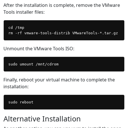
After the installation is complete, remove the VMware
Tools installer files:
cd /tmp

Unmount the VMware Tools ISO:
Finally, reboot your virtual machine to complete the
installation:
Alternative Installation