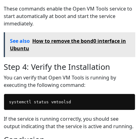
These commands enable the Open VM Tools service to
start automatically at boot and start the service
immediately.
See also
How to remove the bond0 interface in
Ubuntu
Step 4: Verify the Installation
You can verify that Open VM Tools is running by
executing the following command:
If the service is running correctly, you should see
output indicating that the service is active and running.