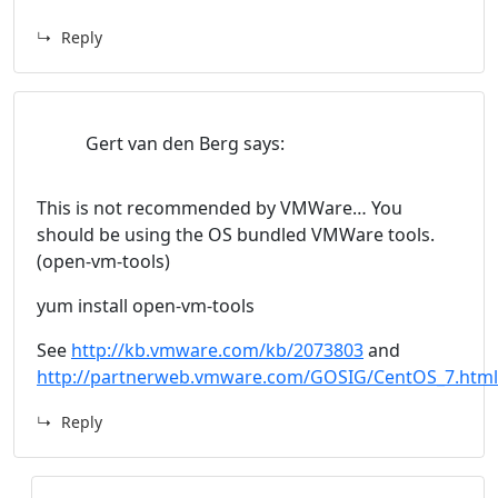
Reply
Gert van den Berg
says:
This is not recommended by VMWare… You
should be using the OS bundled VMWare tools.
(open-vm-tools)
yum install open-vm-tools
See
http://kb.vmware.com/kb/2073803
and
http://partnerweb.vmware.com/GOSIG/CentOS_7.html
Reply