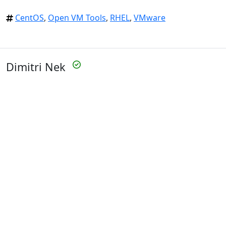
CentOS
,
Open VM Tools
,
RHEL
,
VMware
Dimitri Nek