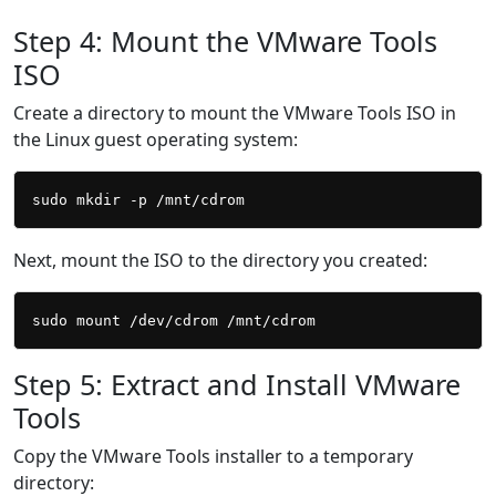
Step 4: Mount the VMware Tools
ISO
Create a directory to mount the VMware Tools ISO in
the Linux guest operating system:
Next, mount the ISO to the directory you created:
Step 5: Extract and Install VMware
Tools
Copy the VMware Tools installer to a temporary
directory: