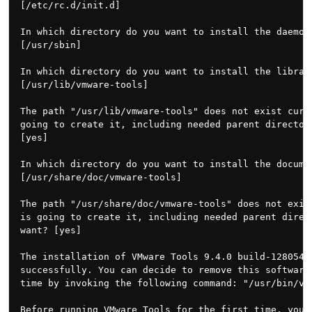
[/etc/rc.d/init.d]

In which directory do you want to install the daemon 
[/usr/sbin]

In which directory do you want to install the library
[/usr/lib/vmware-tools]

The path "/usr/lib/vmware-tools" does not exist curre
going to create it, including needed parent directori
[yes]

In which directory do you want to install the documen
[/usr/share/doc/vmware-tools]

The path "/usr/share/doc/vmware-tools" does not exist
is going to create it, including needed parent direct
want? [yes]

The installation of VMware Tools 9.4.0 build-1280544 
successfully. You can decide to remove this software 
time by invoking the following command: "/usr/bin/vmw
Before running VMware Tools for the first time, you n