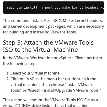
This command installs Perl, GCC, Make, kernel headers,
and kernel development packages, which are necessary
for building and installing VMware Tools.
Step 3: Attach the VMware Tools
ISO to the Virtual Machine
In the VMware Workstation or vSphere Client, perform
the following steps:
Select your virtual machine.
Click on “VM” in the menu bar (or right-click the
virtual machine), then choose “Install VMware
Tools” or “Guest > Install/Upgrade VMware Tools.”
This action will mount the VMware Tools ISO file as a
virtual CD-ROM drive inside the virtual machine.