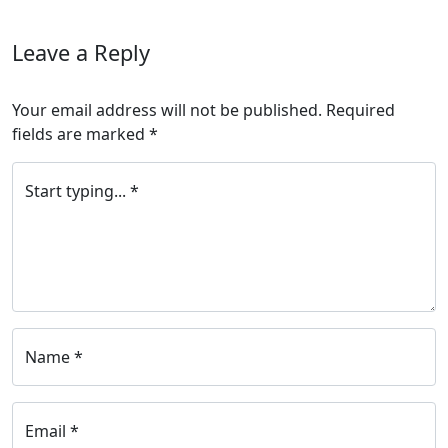
Leave a Reply
Your email address will not be published.
Required
fields are marked
*
Start typing... *
Name *
Email *