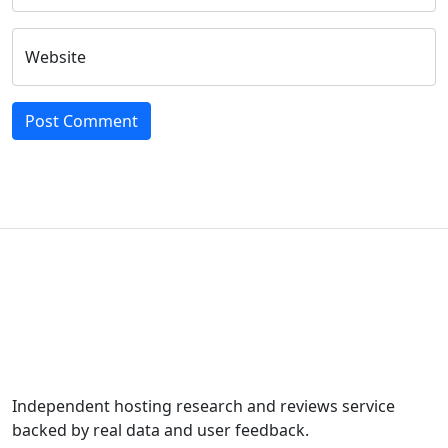
Website
Independent hosting research and reviews service
backed by real data and user feedback.