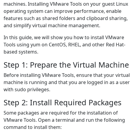
machines. Installing VMware Tools on your guest Linux
operating system can improve performance, enable
features such as shared folders and clipboard sharing,
and simplify virtual machine management.
In this guide, we will show you how to install VMware
Tools using yum on CentOS, RHEL, and other Red Hat-
based systems.
Step 1: Prepare the Virtual Machine
Before installing VMware Tools, ensure that your virtual
machine is running and that you are logged in as a user
with sudo privileges.
Step 2: Install Required Packages
Some packages are required for the installation of
VMware Tools. Open a terminal and run the following
command to install them: