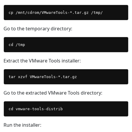
Go to the temporary directory:
Extract the VMware Tools installer:
Go to the extracted VMware Tools directory:
Run the installer: