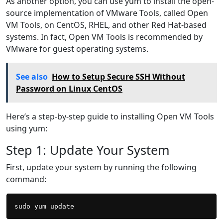
As another option, you can use yum to install the open-
source implementation of VMware Tools, called Open
VM Tools, on CentOS, RHEL, and other Red Hat-based
systems. In fact, Open VM Tools is recommended by
VMware for guest operating systems.
See also
How to Setup Secure SSH Without
Password on Linux CentOS
Here’s a step-by-step guide to installing Open VM Tools
using yum:
Step 1: Update Your System
First, update your system by running the following
command: