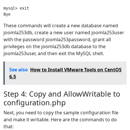
mysql> exit

Bye
These commands will create a new database named
joomla253db, create a new user named joomla253user
with the password joomla253password, grant all
privileges on the joomla253db database to the
joomla253user, and then exit the MySQL shell.
See also
How to Install VMware Tools on CentOS
6.5
Step 4: Copy and AllowWritable to
configuration.php
Next, you need to copy the sample configuration file
and make it writable. Here are the commands to do
that: