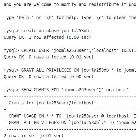
and you are welcome to modify and redistribute it under
Type 'help;' or '\h' for help. Type '\c' to clear the c
mysql> create database joomla253db;

Query OK, 1 row affected (0.00 sec)

mysql> CREATE USER 'joomla253user'@'localhost' IDENTIFI
Query OK, 0 rows affected (0.01 sec)

mysql> GRANT ALL PRIVILEGES ON joomla253db.* to joomla2
Query OK, 0 rows affected (0.00 sec)

mysql> SHOW GRANTS FOR 'joomla253user'@'localhost';

+-----------------------------------------------------
| Grants for joomla253user@localhost                  
+-----------------------------------------------------
| GRANT USAGE ON *.* TO 'joomla253user'@'localhost' ID
| GRANT ALL PRIVILEGES ON `joomla253db`.* TO 'joomla25
+-----------------------------------------------------
2 rows in set (0.01 sec)
