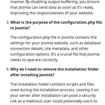
manner. By disabling output buffering, you ensure
that Joomla can send data as soon as it’s ready,
improving the responsiveness of your website.
What is the purpose of the configuration.php file
in Joomla?
The configuration.php file in Joomla contains the
settings for your Joomla website, such as database
connection details, site metadata, and other
configuration options. It’s a crucial file that Joomla
needs to operate correctly.
Why do I need to remove the installation folder
after installing Joomla?
The installation folder contains scripts and files
used during the installation process. Leaving it on
your server after installation can pose a security
risk as a malicious user could potentially use it to