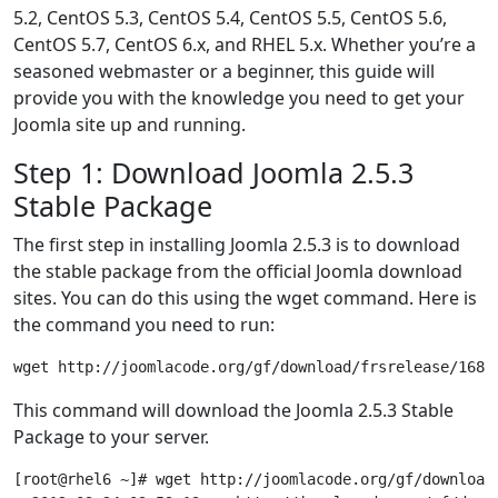
5.2, CentOS 5.3, CentOS 5.4, CentOS 5.5, CentOS 5.6,
CentOS 5.7, CentOS 6.x, and RHEL 5.x. Whether you’re a
seasoned webmaster or a beginner, this guide will
provide you with the knowledge you need to get your
Joomla site up and running.
Step 1: Download Joomla 2.5.3
Stable Package
The first step in installing Joomla 2.5.3 is to download
the stable package from the official Joomla download
sites. You can do this using the wget command. Here is
the command you need to run:
This command will download the Joomla 2.5.3 Stable
Package to your server.
[root@rhel6 ~]# wget http://joomlacode.org/gf/download