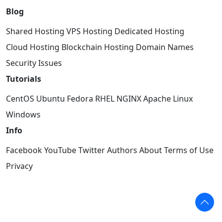
Blog
Shared Hosting
VPS Hosting
Dedicated Hosting
Cloud Hosting
Blockchain Hosting
Domain Names
Security Issues
Tutorials
CentOS
Ubuntu
Fedora
RHEL
NGINX
Apache
Linux
Windows
Info
Facebook
YouTube
Twitter
Authors
About
Terms of Use
Privacy