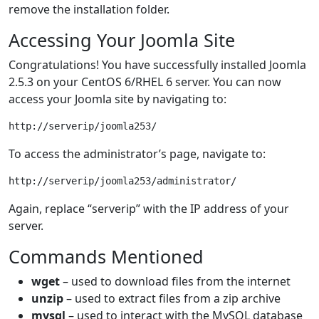
remove the installation folder.
Accessing Your Joomla Site
Congratulations! You have successfully installed Joomla
2.5.3 on your CentOS 6/RHEL 6 server. You can now
access your Joomla site by navigating to:
To access the administrator’s page, navigate to:
Again, replace “serverip” with the IP address of your
server.
Commands Mentioned
wget
– used to download files from the internet
unzip
– used to extract files from a zip archive
mysql
– used to interact with the MySQL database