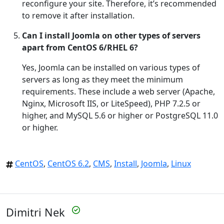
reconfigure your site. Therefore, it’s recommended
to remove it after installation.
Can I install Joomla on other types of servers
apart from CentOS 6/RHEL 6?
Yes, Joomla can be installed on various types of
servers as long as they meet the minimum
requirements. These include a web server (Apache,
Nginx, Microsoft IIS, or LiteSpeed), PHP 7.2.5 or
higher, and MySQL 5.6 or higher or PostgreSQL 11.0
or higher.
CentOS
,
CentOS 6.2
,
CMS
,
Install
,
Joomla
,
Linux
Dimitri Nek