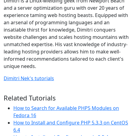
Dimitri is a Linux-wielding geek from Newport Beach
and a server optimization guru with over 20 years of
experience taming web hosting beasts. Equipped with
an arsenal of programming languages and an
insatiable thirst for knowledge, Dimitri conquers
website challenges and scales hosting mountains with
unmatched expertise. His vast knowledge of industry-
leading hosting providers allows him to make well-
informed recommendations tailored to each client's
unique needs.
Dimitri Nek's tutorials
Related Tutorials
How to Search for Available PHP5 Modules on
Fedora 16
How to Install and Configure PHP 5.3.3 on CentOS
6.4