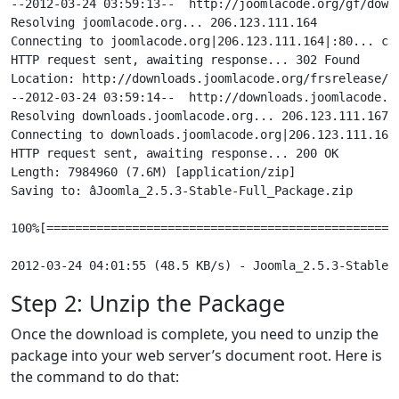
--2012-03-24 03:59:13--  http://joomlacode.org/gf/down
Resolving joomlacode.org... 206.123.111.164

Connecting to joomlacode.org|206.123.111.164|:80... con
HTTP request sent, awaiting response... 302 Found

Location: http://downloads.joomlacode.org/frsrelease/7
--2012-03-24 03:59:14--  http://downloads.joomlacode.o
Resolving downloads.joomlacode.org... 206.123.111.167

Connecting to downloads.joomlacode.org|206.123.111.167|
HTTP request sent, awaiting response... 200 OK

Length: 7984960 (7.6M) [application/zip]

Saving to: âJoomla_2.5.3-Stable-Full_Package.zip

100%[==================================================
Step 2: Unzip the Package
Once the download is complete, you need to unzip the
package into your web server’s document root. Here is
the command to do that: