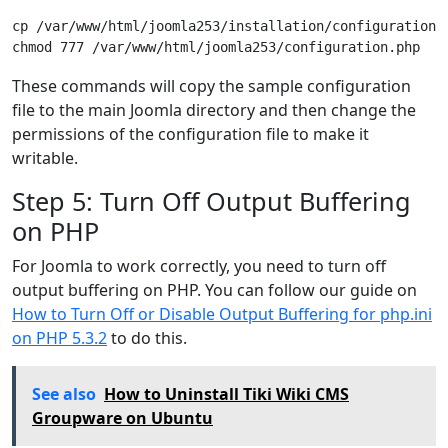
cp /var/www/html/joomla253/installation/configuration.p
These commands will copy the sample configuration
file to the main Joomla directory and then change the
permissions of the configuration file to make it
writable.
Step 5: Turn Off Output Buffering
on PHP
For Joomla to work correctly, you need to turn off
output buffering on PHP. You can follow our guide on
How to Turn Off or Disable Output Buffering for php.ini
on PHP 5.3.2
to do this.
See also
How to Uninstall Tiki Wiki CMS
Groupware on Ubuntu