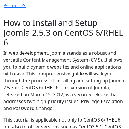
← CentOS
How to Install and Setup
Joomla 2.5.3 on CentOS 6/RHEL
6
In web development, Joomla stands as a robust and
versatile Content Management System (CMS). It allows
you to build dynamic websites and online applications
with ease. This comprehensive guide will walk you
through the process of installing and setting up Joomla
2.5.3 on CentOS 6/RHEL 6. This version of Joomla,
released on March 15, 2012, is a security release that
addresses two high-priority issues: Privilege Escalation
and Password Change.
This tutorial is applicable not only to CentOS 6/RHEL 6
but also to other versions such as CentOS 5.1, CentOS