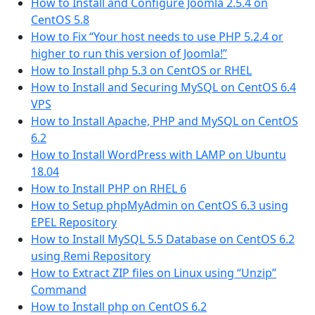
How to Install and Configure Joomla 2.5.4 on
CentOS 5.8
How to Fix “Your host needs to use PHP 5.2.4 or
higher to run this version of Joomla!”
How to Install php 5.3 on CentOS or RHEL
How to Install and Securing MySQL on CentOS 6.4
VPS
How to Install Apache, PHP and MySQL on CentOS
6.2
How to Install WordPress with LAMP on Ubuntu
18.04
How to Install PHP on RHEL 6
How to Setup phpMyAdmin on CentOS 6.3 using
EPEL Repository
How to Install MySQL 5.5 Database on CentOS 6.2
using Remi Repository
How to Extract ZIP files on Linux using “Unzip”
Command
How to Install php on CentOS 6.2