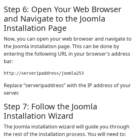
Step 6: Open Your Web Browser
and Navigate to the Joomla
Installation Page
Now, you can open your web browser and navigate to
the Joomla installation page. This can be done by
entering the following URL in your browser’s address
bar:
Replace “serveripaddress” with the IP address of your
server.
Step 7: Follow the Joomla
Installation Wizard
The Joomla installation wizard will guide you through
the rest of the installation process. You will need to: