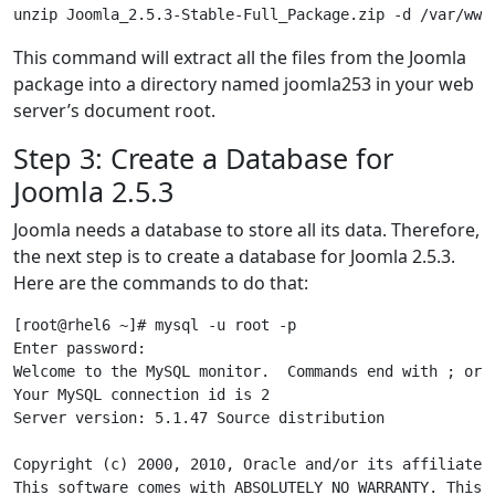
This command will extract all the files from the Joomla
package into a directory named joomla253 in your web
server’s document root.
Step 3: Create a Database for
Joomla 2.5.3
Joomla needs a database to store all its data. Therefore,
the next step is to create a database for Joomla 2.5.3.
Here are the commands to do that:
[root@rhel6 ~]# mysql -u root -p

Enter password:

Welcome to the MySQL monitor.  Commands end with ; or \
Your MySQL connection id is 2

Server version: 5.1.47 Source distribution

Copyright (c) 2000, 2010, Oracle and/or its affiliates.
This software comes with ABSOLUTELY NO WARRANTY. This i