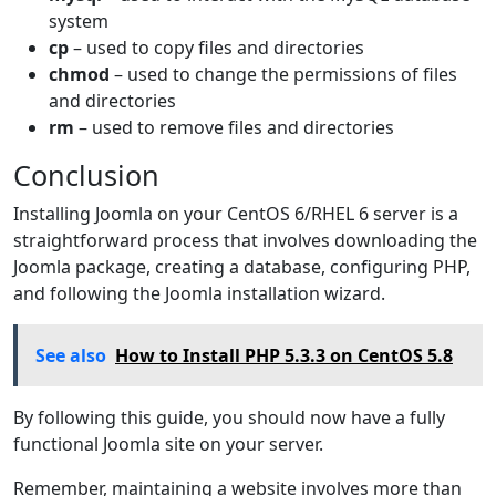
system
cp
– used to copy files and directories
chmod
– used to change the permissions of files
and directories
rm
– used to remove files and directories
Conclusion
Installing Joomla on your CentOS 6/RHEL 6 server is a
straightforward process that involves downloading the
Joomla package, creating a database, configuring PHP,
and following the Joomla installation wizard.
See also
How to Install PHP 5.3.3 on CentOS 5.8
By following this guide, you should now have a fully
functional Joomla site on your server.
Remember, maintaining a website involves more than