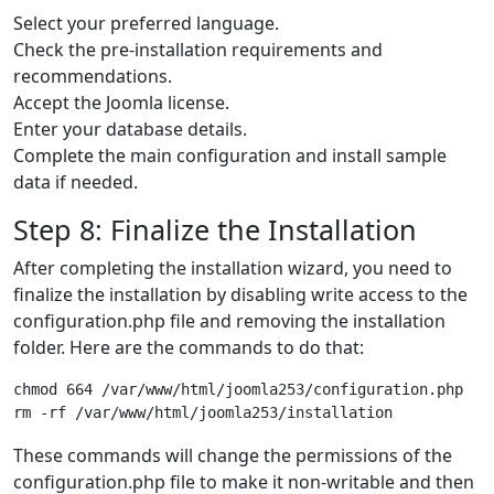
Select your preferred language.
Check the pre-installation requirements and
recommendations.
Accept the Joomla license.
Enter your database details.
Complete the main configuration and install sample
data if needed.
Step 8: Finalize the Installation
After completing the installation wizard, you need to
finalize the installation by disabling write access to the
configuration.php file and removing the installation
folder. Here are the commands to do that:
chmod 664 /var/www/html/joomla253/configuration.php

These commands will change the permissions of the
configuration.php file to make it non-writable and then