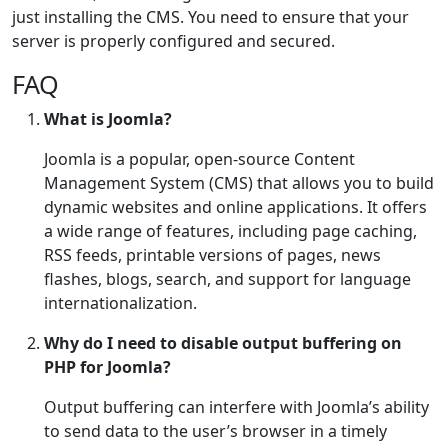
just installing the CMS. You need to ensure that your
server is properly configured and secured.
FAQ
What is Joomla?
Joomla is a popular, open-source Content
Management System (CMS) that allows you to build
dynamic websites and online applications. It offers
a wide range of features, including page caching,
RSS feeds, printable versions of pages, news
flashes, blogs, search, and support for language
internationalization.
Why do I need to disable output buffering on
PHP for Joomla?
Output buffering can interfere with Joomla’s ability
to send data to the user’s browser in a timely