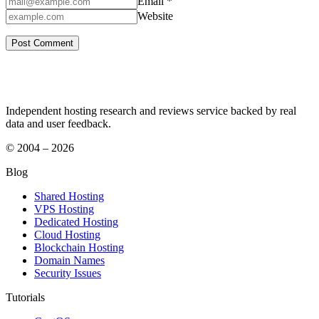
Email *
Website
Independent hosting research and reviews service backed by real
data and user feedback.
© 2004 – 2026
Blog
Shared Hosting
VPS Hosting
Dedicated Hosting
Cloud Hosting
Blockchain Hosting
Domain Names
Security Issues
Tutorials