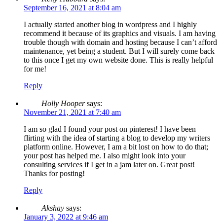
September 16, 2021 at 8:04 am
I actually started another blog in wordpress and I highly
recommend it because of its graphics and visuals. I am having
trouble though with domain and hosting because I can’t afford
maintenance, yet being a student. But I will surely come back
to this once I get my own website done. This is really helpful
for me!
Reply
Holly Hooper
says:
November 21, 2021 at 7:40 am
I am so glad I found your post on pinterest! I have been
flirting with the idea of starting a blog to develop my writers
platform online. However, I am a bit lost on how to do that;
your post has helped me. I also might look into your
consulting services if I get in a jam later on. Great post!
Thanks for posting!
Reply
Akshay
says:
January 3, 2022 at 9:46 am