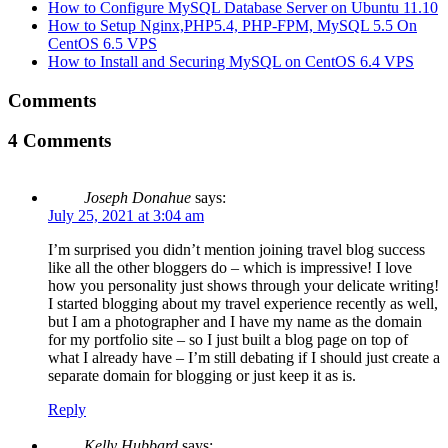
How to Configure MySQL Database Server on Ubuntu 11.10
How to Setup Nginx,PHP5.4, PHP-FPM, MySQL 5.5 On
CentOS 6.5 VPS
How to Install and Securing MySQL on CentOS 6.4 VPS
Comments
4 Comments
Joseph Donahue
says:
July 25, 2021 at 3:04 am
I’m surprised you didn’t mention joining travel blog success
like all the other bloggers do – which is impressive! I love
how you personality just shows through your delicate writing!
I started blogging about my travel experience recently as well,
but I am a photographer and I have my name as the domain
for my portfolio site – so I just built a blog page on top of
what I already have – I’m still debating if I should just create a
separate domain for blogging or just keep it as is.
Reply
Kelly Hubbard
says: