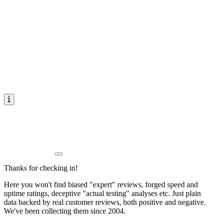
Thanks for checking in!
Here you won't find biased "expert" reviews, forged speed and
uptime ratings, deceptive "actual testing" analyses etc. Just plain
data backed by real customer reviews, both positive and negative.
We've been collecting them since 2004.