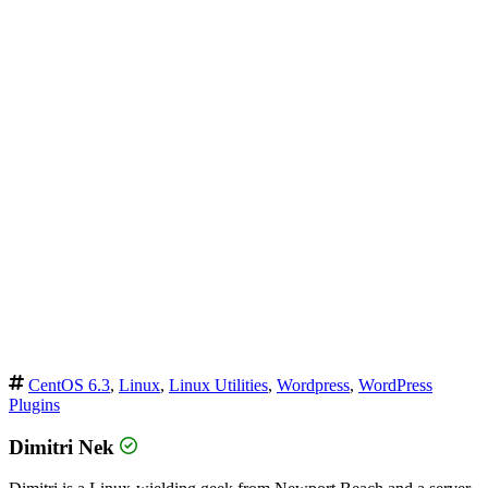
CentOS 6.3
,
Linux
,
Linux Utilities
,
Wordpress
,
WordPress
Plugins
Dimitri Nek