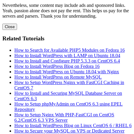
Nevertheless, some content may include ads and sponsored links.
Yeah, passion alone does not pay the rent. This helps us pay for the
servers and parsers. Thank you for understanding.
Close
Related Tutorials
How to Search for Available PHP5 Modules on Fedora 16
How to Install WordPress with LAMP on Ubuntu 18.04
How to Install and Configure PHP 5.3.3 on CentOS 6.4
How to Install WordPress Blog on Fedora 16
How to Install WordPress on Ubuntu 18.04 with Nginx
How to Install WordPress on Remote MySQL
How to Setup WordPress Nginx with FastCGI Caching in
CentOS 7
How to Install and Securing MySQL Database Server on
CentOS 6.3
How to Setup phpMyAdmin on CentOS 6.3 using EPEL
Repository
How to Setup Nginx With PHP-FastCGI on CentOS
6.2/CentOS 6.3 VPS Server
How to Install WordPress Blog on Linux CentOS 6 / RHEL 6
How to Secure your MySQL on VPS or Dedicated Server