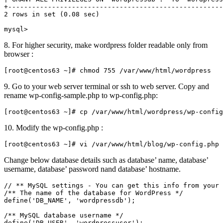
+------------------------------------------------------
2 rows in set (0.08 sec)

mysql>
8. For higher security, make wordpress folder readable only from
browser :
[root@centos63 ~]# chmod 755 /var/www/html/wordpress
9. Go to your web server terminal or ssh to web server. Copy and
rename wp-config-sample.php to wp-config.php:
[root@centos63 ~]# cp /var/www/html/wordpress/wp-config
10. Modify the wp-config.php :
[root@centos63 ~]# vi /var/www/html/blog/wp-config.php
Change below database details such as database’ name, database’
username, database’ password nand database’ hostname.
// ** MySQL settings - You can get this info from your 
/** The name of the database for WordPress */

define('DB_NAME', 'wordpressdb');

/** MySQL database username */

define('DB_USER', 'wordpressuser');
