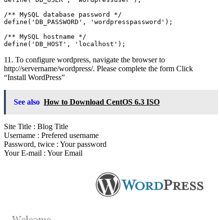
/** MySQL database password */

define('DB_PASSWORD', 'wordpresspassword');

/** MySQL hostname */

define('DB_HOST', 'localhost');
11. To configure wordpress, navigate the browser to
http://servername/wordpress/. Please complete the form Click
“Install WordPress”
See also
How to Download CentOS 6.3 ISO
Site Title : Blog Title
Username : Prefered username
Password, twice : Your password
Your E-mail : Your Email