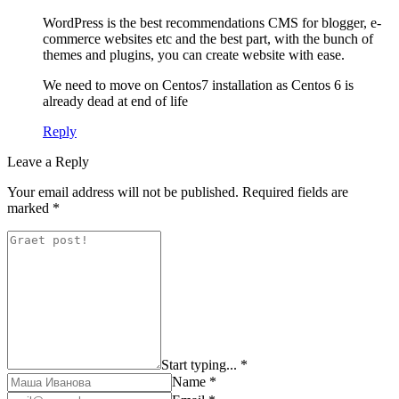
WordPress is the best recommendations CMS for blogger, e-
commerce websites etc and the best part, with the bunch of
themes and plugins, you can create website with ease.
We need to move on Centos7 installation as Centos 6 is
already dead at end of life
Reply
Leave a Reply
Your email address will not be published.
Required fields are
marked
*
Start typing... *
Name *