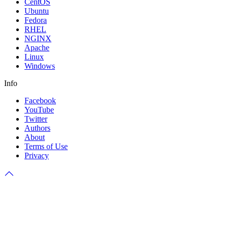
CentOS
Ubuntu
Fedora
RHEL
NGINX
Apache
Linux
Windows
Info
Facebook
YouTube
Twitter
Authors
About
Terms of Use
Privacy