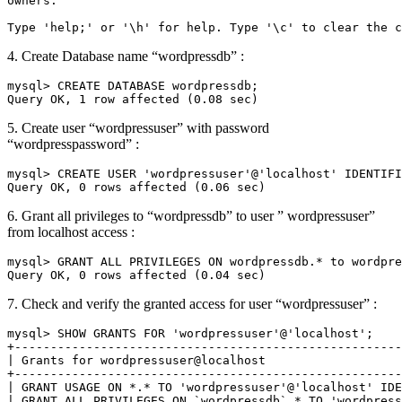
owners.

Type 'help;' or '\h' for help. Type '\c' to clear the c
4. Create Database name “wordpressdb” :
mysql> CREATE DATABASE wordpressdb;

Query OK, 1 row affected (0.08 sec)
5. Create user “wordpressuser” with password
“wordpresspassword” :
mysql> CREATE USER 'wordpressuser'@'localhost' IDENTIFI
Query OK, 0 rows affected (0.06 sec)
6. Grant all privileges to “wordpressdb” to user ” wordpressuser”
from localhost access :
mysql> GRANT ALL PRIVILEGES ON wordpressdb.* to wordpre
Query OK, 0 rows affected (0.04 sec)
7. Check and verify the granted access for user “wordpressuser” :
mysql> SHOW GRANTS FOR 'wordpressuser'@'localhost';

+------------------------------------------------------
| Grants for wordpressuser@localhost                   
+------------------------------------------------------
| GRANT USAGE ON *.* TO 'wordpressuser'@'localhost' IDE
| GRANT ALL PRIVILEGES ON `wordpressdb`.* TO 'wordpress