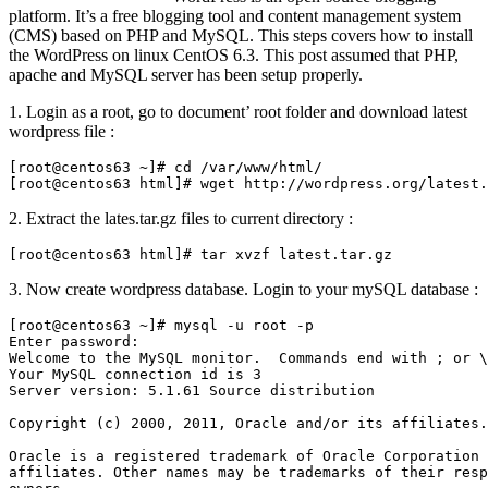
platform. It’s a free blogging tool and content management system
(CMS) based on PHP and MySQL. This steps covers how to install
the WordPress on linux CentOS 6.3. This post assumed that PHP,
apache and MySQL server has been setup properly.
1. Login as a root, go to document’ root folder and download latest
wordpress file :
[root@centos63 ~]# cd /var/www/html/

[root@centos63 html]# wget http://wordpress.org/latest.
2. Extract the lates.tar.gz files to current directory :
[root@centos63 html]# tar xvzf latest.tar.gz
3. Now create wordpress database. Login to your mySQL database :
[root@centos63 ~]# mysql -u root -p

Enter password:

Welcome to the MySQL monitor.  Commands end with ; or \
Your MySQL connection id is 3

Server version: 5.1.61 Source distribution

Copyright (c) 2000, 2011, Oracle and/or its affiliates.
Oracle is a registered trademark of Oracle Corporation 
affiliates. Other names may be trademarks of their resp