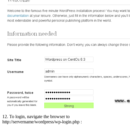
12. To login, navigate the browser to
http://servername/wordpress/wp-login.php :