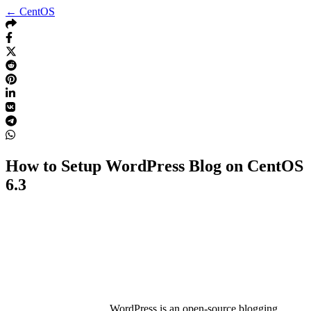
← CentOS
How to Setup WordPress Blog on CentOS
6.3
WordPress is an open-source blogging