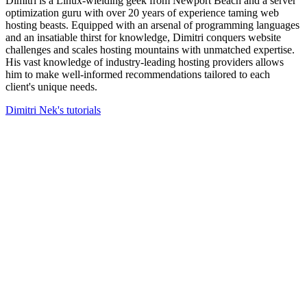
Dimitri is a Linux-wielding geek from Newport Beach and a server
optimization guru with over 20 years of experience taming web
hosting beasts. Equipped with an arsenal of programming languages
and an insatiable thirst for knowledge, Dimitri conquers website
challenges and scales hosting mountains with unmatched expertise.
His vast knowledge of industry-leading hosting providers allows
him to make well-informed recommendations tailored to each
client's unique needs.
Dimitri Nek's tutorials