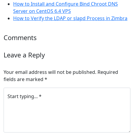
How to Install and Configure Bind Chroot DNS
Server on CentOS 6.4 VPS
How to Verify the LDAP or slapd Process in Zimbra
Comments
Leave a Reply
Your email address will not be published.
Required
fields are marked
*
Start typing... *