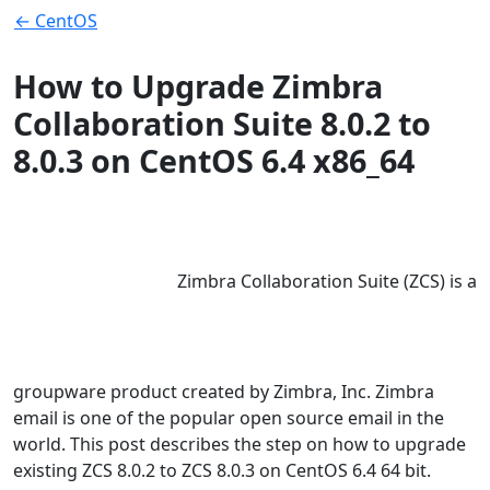
← CentOS
How to Upgrade Zimbra
Collaboration Suite 8.0.2 to
8.0.3 on CentOS 6.4 x86_64
Zimbra Collaboration Suite (ZCS) is a
groupware product created by Zimbra, Inc. Zimbra
email is one of the popular open source email in the
world. This post describes the step on how to upgrade
existing ZCS 8.0.2 to ZCS 8.0.3 on CentOS 6.4 64 bit.