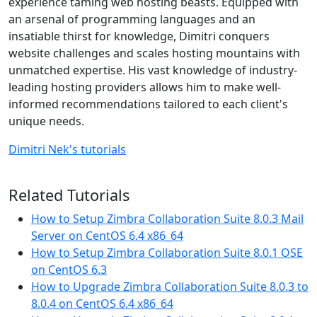
experience taming web hosting beasts. Equipped with
an arsenal of programming languages and an
insatiable thirst for knowledge, Dimitri conquers
website challenges and scales hosting mountains with
unmatched expertise. His vast knowledge of industry-
leading hosting providers allows him to make well-
informed recommendations tailored to each client's
unique needs.
Dimitri Nek's tutorials
Related Tutorials
How to Setup Zimbra Collaboration Suite 8.0.3 Mail
Server on CentOS 6.4 x86_64
How to Setup Zimbra Collaboration Suite 8.0.1 OSE
on CentOS 6.3
How to Upgrade Zimbra Collaboration Suite 8.0.3 to
8.0.4 on CentOS 6.4 x86_64