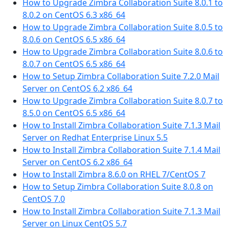
How to Upgrade Zimbra Collaboration Suite 8.0.1 to
8.0.2 on CentOS 6.3 x86_64
How to Upgrade Zimbra Collaboration Suite 8.0.5 to
8.0.6 on CentOS 6.5 x86_64
How to Upgrade Zimbra Collaboration Suite 8.0.6 to
8.0.7 on CentOS 6.5 x86_64
How to Setup Zimbra Collaboration Suite 7.2.0 Mail
Server on CentOS 6.2 x86_64
How to Upgrade Zimbra Collaboration Suite 8.0.7 to
8.5.0 on CentOS 6.5 x86_64
How to Install Zimbra Collaboration Suite 7.1.3 Mail
Server on Redhat Enterprise Linux 5.5
How to Install Zimbra Collaboration Suite 7.1.4 Mail
Server on CentOS 6.2 x86_64
How to Install Zimbra 8.6.0 on RHEL 7/CentOS 7
How to Setup Zimbra Collaboration Suite 8.0.8 on
CentOS 7.0
How to Install Zimbra Collaboration Suite 7.1.3 Mail
Server on Linux CentOS 5.7