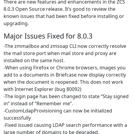
There are new features and enhancements in the ZCS
8.0.3 Open Source release. It’s good to review the
known issues that had been fixed before installing or
upgrading.
Major Issues Fixed for 8.0.3
-The zmmailbox and zmsoap CLI now correctly resolve
the mail store port when mail store and proxy are
installed on the same host.
-When using Firefox or Chrome browsers, images you
add to a documents in Briefcase now display correctly
when the document is reopened. This does not work
with Internet Explorer (bug 80092)
-The login page has been changed to state “Stay signed
in” instead of “Remember me”.
-CustomLdapProvisioning can now be initialized
successfully
-Fixed issued causing LDAP search performance with a
large number of domains to be degraded.