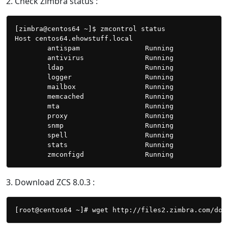
2. Check Zimbra status :
[zimbra@centos64 ~]$ zmcontrol status

Host centos64.ehowstuff.local

        antispam                Running

        antivirus               Running

        ldap                    Running

        logger                  Running

        mailbox                 Running

        memcached               Running

        mta                     Running

        proxy                   Running

        snmp                    Running

        spell                   Running

        stats                   Running

3. Download ZCS 8.0.3 :