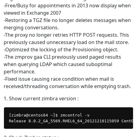
-Free/Busy for appointments in 2013 now display when
viewed in Exchange 2007
-Restoring a TGZ file no longer deletes messages when
merging conversations.
-The proxy no longer retries HTTP POST requests. This
previously caused unnecessary load on the mail store.
-Optimized the locking of the Provisioning object.
-The zmprov gaa CLI previously used paged results
when querying LDAP which caused suboptimal
performance.
-Fixed issue causing race condition when mail is
received/threading conversation while emptying trash.
1. Show current zimbra version :
[zimbra@centos64 ~]$ zmcontrol -v
