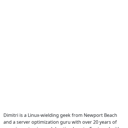
Dimitri is a Linux-wielding geek from Newport Beach
and a server optimization guru with over 20 years of