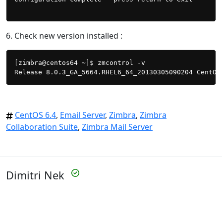
6. Check new version installed :
[zimbra@centos64 ~]$ zmcontrol -v

CentOS 6.4
,
Email Server
,
Zimbra
,
Zimbra
Collaboration Suite
,
Zimbra Mail Server
Dimitri Nek