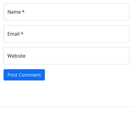
Name *
Email *
Website