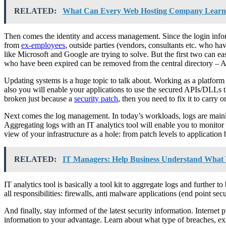
RELATED:
What Can Every Web Hosting Company Learn
Then comes the identity and access management. Since the login infor
from
ex-employees
, outside parties (vendors, consultants etc. who 
like Microsoft and Google are trying to solve. But the first two can 
who have been expired can be removed from the central directory – Ac
Updating systems is a huge topic to talk about. Working as a platform a
also you will enable your applications to use the secured APIs/DLLs t
broken just because a
security patch
, then you need to fix it to carry 
Next comes the log management. In today’s workloads, logs are mainly
Aggregating logs with an IT analytics tool will enable you to monitor fo
view of your infrastructure as a hole: from patch levels to application 
RELATED:
IT Managers: Help Business Understand What 
IT analytics tool is basically a tool kit to aggregate logs and further 
all responsibilities: firewalls, anti malware applications (end point secur
And finally, stay informed of the latest security information. Internet 
information to your advantage. Learn about what type of breaches, expl