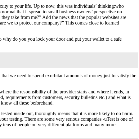
exity to your life. Up to now, this was individuals’ thinking:who
normal that it spread to small business owners’ perspective on
n they take from me?” Add the news that the popular websites are
o are we to protect our company?” This comes close to learned
So why do you you lock your door and put your wallet to a safe
 that we need to spend exorbitant amounts of money just to satisfy the
here the responsibility of the provider starts and where it ends, in
ed, requirements from customers, security bulletins etc.) and what is
o know all these beforehand.
 tested inside out, thoroughly means that it is more likely to do harm.
our testing. There are some very serious companies -uTest is one of
y tens of people on very different platforms and many more