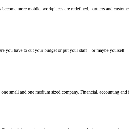
 become more mobile, workplaces are redefined, partners and customers
e you have to cut your budget or put your staff – or maybe yourself – a
 in one small and one medium sized company. Financial, accounting and 