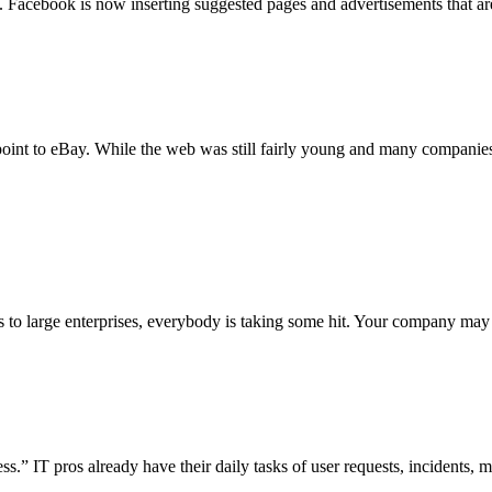
n. Facebook is now inserting suggested pages and advertisements that 
 point to eBay. While the web was still fairly young and many companies
to large enterprises, everybody is taking some hit. Your company may b
s.” IT pros already have their daily tasks of user requests, incidents, m