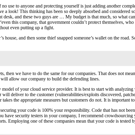
 of no use to anyone and protecting yourself is just adding another compl
e a look! This thinking has been so deeply absorbed and considered so 
front desk, and these two guys are … My budget is that much, so what ca
ed “even this company, that government couldn’t protect themselves, wh
thout even putting up a fight.
or’s house, and then some thief snapped someone’s wallet on the road. 
sets, then we have to do the same for our companies. That does not mean
will allow our company to build the defending lines.
model of your cloud service provider. It is best to start with analyzing w
will deliver to the customer (vulnerabilities/exploits discovered, patch
 takes the appropriate measures but customers do not. It is important t
t: securing your code is 100% your responsibility. Code that has not been
ou have security testers in your company, I recommend crowdsourcing y
rts. Employing one of these companies mean that your code is tested b