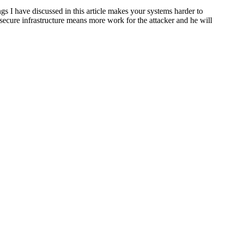
ngs I have discussed in this article makes your systems harder to
a secure infrastructure means more work for the attacker and he will