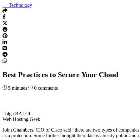
← Technology
Best Practices to Secure Your Cloud
5
minutes
0 comments
Tolga BALCI
Web Hosting Geek
John Chambers, CIO of Cisco said “there are two types of companies
as a protection. Some further thought their data is already public and 