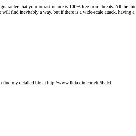
uarantee that your infrastructure is 100% free from threats. All the thi
 will find inevitably a way, but if there is a wide-scale attack, having 
 find my detailed bio at http://www.linkedin.com/in/tbalci.