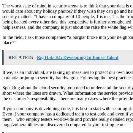
The worst state of mind in security arena is to think that your data is
would care about my holiday photos? if they wish they can go and hav
security matters. “I have a company of 10 people, 1 is me, 1 is the 
being hacked every other day, this perspective is further strengthen
helplessness, and the company is just about the raise the white flag wi
In the field, I ask those companies “a burglar broke into your neighb
place?”
RELATED:
Big Data #4: Developing In-house Talent
If we, as an individual, are taking up measures to protect our own as
paranoia or jump to security bandwagon. Following the best practices 
Speaking about the cloud security, you need to understand the security 
short where the lines are drawn. What information the service provider 
the customer’s responsibility. There are many cases where the provider
If your company is developing code, it is best to start with securing i
Even if your company has a dedicated team to test code and even if y
them – who employ testers worldwide and provide really detailed repo
bugs/vulnerabilities are discovered compared to your testing team.