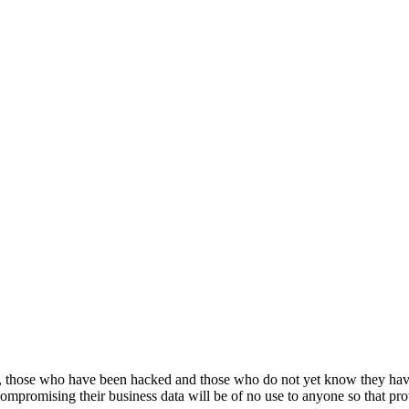
, those who have been hacked and those who do not yet know they hav
compromising their business data will be of no use to anyone so that prote