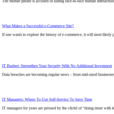
The mobile phone is accused of killing face-to-face human interactio
What Makes a Successful e-Commerce Site?
If one wants to explore the history of e-commerce, it will most likely
IT Budget: Strengthen Your Security With No Additional Investment
Data breaches are becoming regular news – from mid-sized businesses 
IT Managers: Where To Use Self-Service To Save Time
IT managers for years are pressed by the cliché of “doing more with les