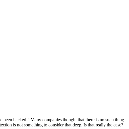
e been hacked.” Many companies thought that there is no such thing
ction is not something to consider that deep. Is that really the case?