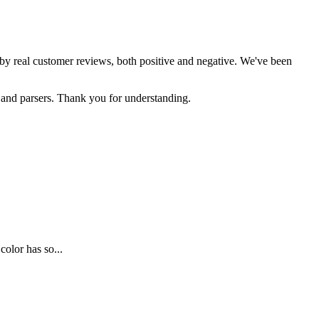
d by real customer reviews, both positive and negative. We've been
s and parsers. Thank you for understanding.
olor has so...