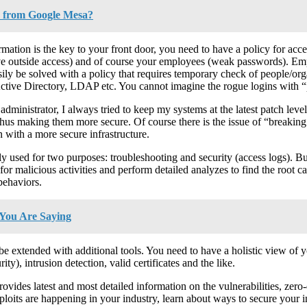
 from Google Mesa?
mation is the key to your front door, you need to have a policy for ac
have outside access) and of course your employees (weak passwords). Em
easily be solved with a policy that requires temporary check of people/
tive Directory, LDAP etc. You cannot imagine the rogue logins with “p
dministrator, I always tried to keep my systems at the latest patch level
hus making them more secure. Of course there is the issue of “breaking 
on with a more secure infrastructure.
 used for two purposes: troubleshooting and security (access logs). Bu
r malicious activities and perform detailed analyzes to find the root caus
behaviors.
You Are Saying
to be extended with additional tools. You need to have a holistic view of 
ity), intrusion detection, valid certificates and the like.
provides latest and most detailed information on the vulnerabilities, zer
oits are happening in your industry, learn about ways to secure your inf