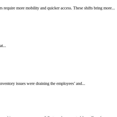
 require more mobility and quicker access. These shifts bring more...
t...
inventory issues were draining the employees’ and...