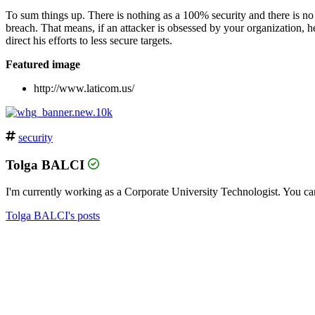
To sum things up. There is nothing as a 100% security and there is no g
breach. That means, if an attacker is obsessed by your organization, he
direct his efforts to less secure targets.
Featured image
http://www.laticom.us/
security
Tolga BALCI
I'm currently working as a Corporate University Technologist. You can
Tolga BALCI's posts