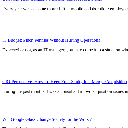
Every year we see some more shift in mobile collaboration: employees
IT Budget: Pinch Pennies Without Hurting Operations
Expected or not, as an IT manager, you may come into a situation wher
CIO Perspective: How To Keep Your Sanity In a Merger/Acquisition
During the past months, I was a consultant in two acquisition issues
Will Google Glass Change Society for the Worst?