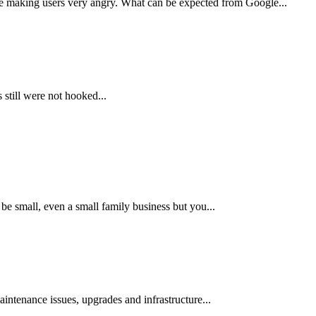
are making users very angry. What can be expected from Google...
 still were not hooked...
e small, even a small family business but you...
aintenance issues, upgrades and infrastructure...