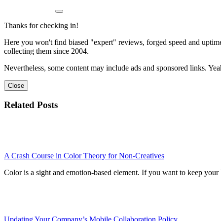
Thanks for checking in!
Here you won't find biased "expert" reviews, forged speed and uptime 
collecting them since 2004.
Nevertheless, some content may include ads and sponsored links. Yeah,
Close
Related Posts
A Crash Course in Color Theory for Non-Creatives
Color is a sight and emotion-based element. If you want to keep your 
Updating Your Company’s Mobile Collaboration Policy