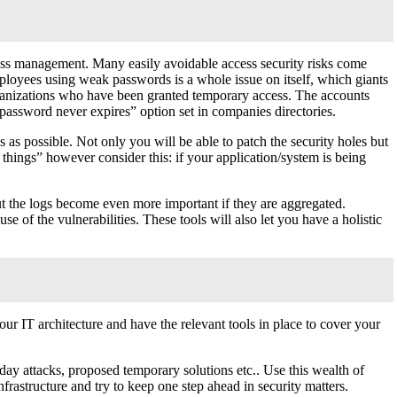
cess management. Many easily avoidable access security risks come
ployees using weak passwords is a whole issue on itself, which giants
organizations who have been granted temporary access. The accounts
assword never expires” option set in companies directories.
s as possible. Not only you will be able to patch the security holes but
things” however consider this: if your application/system is being
t the logs become even more important if they are aggregated.
e of the vulnerabilities. These tools will also let you have a holistic
your IT architecture and have the relevant tools in place to cover your
o-day attacks, proposed temporary solutions etc.. Use this wealth of
rastructure and try to keep one step ahead in security matters.