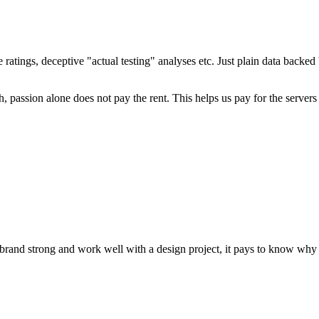
ratings, deceptive "actual testing" analyses etc. Just plain data backe
 passion alone does not pay the rent. This helps us pay for the server
brand strong and work well with a design project, it pays to know why c