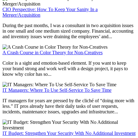
CIO Perspective: How To Keep Your Sanity In a
Merger/Acquisition
During the past months, I was a consultant in two acquisition issues
in one small and one medium sized company. Financial, accounting
and inventory issues were draining the employees’ and...
A Crash Course in Color Theory for Non-Creatives
Color is a sight and emotion-based element. If you want to keep
your brand strong and work well with a design project, it pays to
know why color has so...
IT Managers: Where To Use Self-Service To Save Time
IT managers for years are pressed by the cliché of “doing more with
less.” IT pros already have their daily tasks of user requests,
incidents, maintenance issues, upgrades and infrastructure...
IT Budget: Strengthen Your Security With No Additional Investment