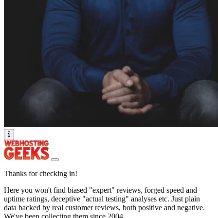
Thanks for checking in!
Here you won't find biased "expert" reviews, forged speed and
uptime ratings, deceptive "actual testing" analyses etc. Just plain
data backed by real customer reviews, both positive and negative.
We've been collecting them since 2004.