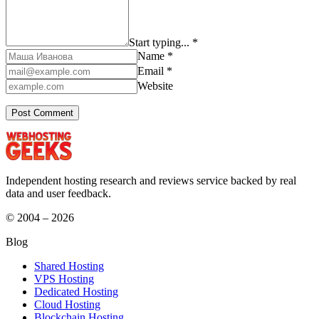
Start typing... *
Name *
Email *
Website
Independent hosting research and reviews service backed by real
data and user feedback.
© 2004 – 2026
Blog
Shared Hosting
VPS Hosting
Dedicated Hosting
Cloud Hosting
Blockchain Hosting