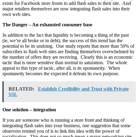
exists for Facebook store fronts to add flash sales to their site. And
major retailers themselves are now integrating flash sales into their
own web sites.
The Danger – An exhausted consumer base
In addition to the fact that liquidity is becoming a thing of the past
(ie, we’re all broke or in debt), the success of this trend has the
potential to be its undoing. One study reports that more than 50% of
subscribes to flash web sites are finding themselves overwhelmed by
the number of offers they are receiving. Clearly this is an economic
tactic that is more sensitive than normal to saturation. The whole
appeal to this type of tactic, after all, is its spontaneity. When
spontaneity becomes the expected it defeats its own purpose.
RELATED:
Establish Credibility and Trust with Private
SSL
One solution – integration
If you are someone who is running a store front and thinking of
integrating flash sales into your business, one suggestion that some
observers remind you of is to link this idea with the power of
socialization. This does not so much mean a major networking site.