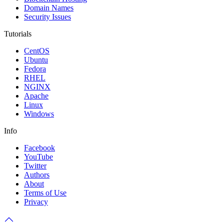
Domain Names
Security Issues
Tutorials
CentOS
Ubuntu
Fedora
RHEL
NGINX
Apache
Linux
Windows
Info
Facebook
YouTube
Twitter
Authors
About
Terms of Use
Privacy