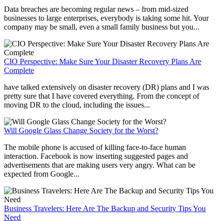
Data breaches are becoming regular news – from mid-sized
businesses to large enterprises, everybody is taking some hit. Your
company may be small, even a small family business but you...
CIO Perspective: Make Sure Your Disaster Recovery Plans Are
Complete
have talked extensively on disaster recovery (DR) plans and I was
pretty sure that I have covered everything. From the concept of
moving DR to the cloud, including the issues...
Will Google Glass Change Society for the Worst?
The mobile phone is accused of killing face-to-face human
interaction. Facebook is now inserting suggested pages and
advertisements that are making users very angry. What can be
expected from Google...
Business Travelers: Here Are The Backup and Security Tips You
Need