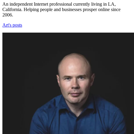
An independent Internet professional currently living in LA,
California. Helping people and businesses prosper online since
2006.
Art's posts