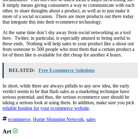
It simply means giving consumers a way to communicate with each
other, to share thoughts about a product, as well as to just make it
more of a social occasion. There are more products out there today
that integrate this into their ecommerce technology.
At the same time don’t shy away from social networking as a tool
here. Twitter, in particular, is especially attuned to being useful to
these ends. Nothing will help sales to your product like a shout out
from someone to 500 people who trust them that a certain product a
lot of them like is available for dirt cheap for another 4 hours.
RELATED:
Free Ecommerce Solutions
In short, while there are always pitfalls to any new idea, the early
verdict seems to be that flash sales as a marketing technique have
serious potential; and thus, the serious ecommerce user should be
taking a serious look at using them. In addition, make sure you pick
reliable hosting for your ecommerce website
.
ecommerce
,
Home Shopping Network
,
sales
Art