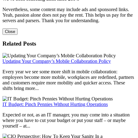
Nevertheless, some content may include ads and sponsored links.
Yeah, passion alone does not pay the rent. This helps us pay for the
servers and parsers. Thank you for understanding.
Close
Related Posts
Updating Your Company’s Mobile Collaboration Policy
Every year we see some more shift in mobile collaboration:
employees become more mobile, workplaces are redefined, partners
and customers require more mobility and quicker access. These
shifts bring more...
IT Budget: Pinch Pennies Without Hurting Operations
Expected or not, as an IT manager, you may come into a situation
where you have to cut your budget or put your staff – or maybe
yourself – at...