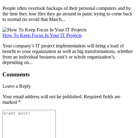
People often overlook backups of their personal computers and by
the time they lose files they go around in panic trying to come back
to normal (to avoid that March...
How To Keep Focus In Your IT Projects
Your company’s IT project implementation will bring a load of
benefit to your organization as well as big transformations, whether
from an individual business unit’s or whole organization’s,
depending on...
Comments
Leave a Reply
Your email address will not be published.
Required fields are
marked
*