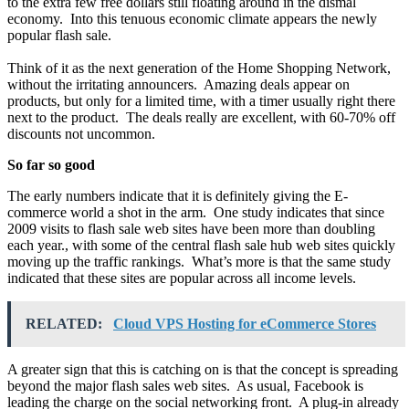
to the extra few free dollars still floating around in the dismal
economy. Into this tenuous economic climate appears the newly
popular flash sale.
Think of it as the next generation of the Home Shopping Network,
without the irritating announcers. Amazing deals appear on
products, but only for a limited time, with a timer usually right there
next to the product. The deals really are excellent, with 60-70% off
discounts not uncommon.
So far so good
The early numbers indicate that it is definitely giving the E-
commerce world a shot in the arm. One study indicates that since
2009 visits to flash sale web sites have been more than doubling
each year., with some of the central flash sale hub web sites quickly
moving up the traffic rankings. What’s more is that the same study
indicated that these sites are popular across all income levels.
RELATED:
Cloud VPS Hosting for eCommerce Stores
A greater sign that this is catching on is that the concept is spreading
beyond the major flash sales web sites. As usual, Facebook is
leading the charge on the social networking front. A plug-in already