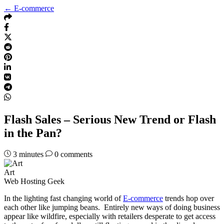
← E-commerce
Flash Sales – Serious New Trend or Flash
in the Pan?
3
minutes
0 comments
Art
Web Hosting Geek
In the lighting fast changing world of
E-commerce
trends hop over
each other like jumping beans. Entirely new ways of doing business
appear like wildfire, especially with retailers desperate to get access