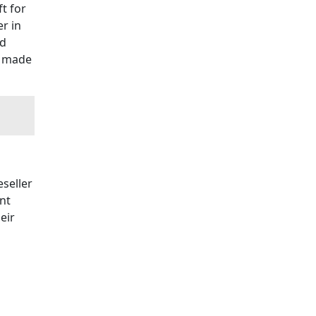
t for
r in
nd
s made
seller
nt
eir