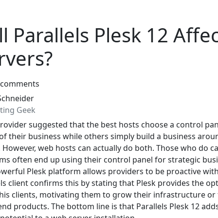
 Parallels Plesk 12 Affe
rvers?
 comments
Schneider
ting Geek
ovider suggested that the best hosts choose a control pan
 of their business while others simply build a business arou
l. However, web hosts can actually do both. Those who do ca
ems often end up using their control panel for strategic bus
werful Plesk platform allows providers to be proactive with
els client confirms this by stating that Plesk provides the op
his clients, motivating them to grow their infrastructure or
nd products. The bottom line is that Parallels Plesk 12 add