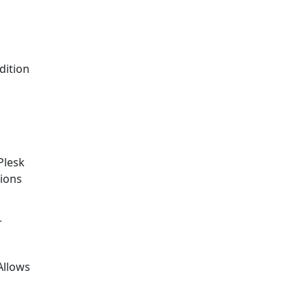
dition
Plesk
tions
r
Allows