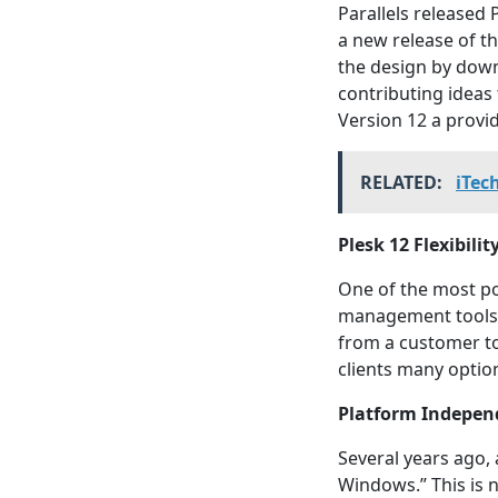
Parallels released 
a new release of t
the design by down
contributing ideas
Version 12 a provid
RELATED:
iTec
Plesk 12 Flexibilit
One of the most po
management tools. 
from a customer to 
clients many optio
Platform Indepen
Several years ago, 
Windows.” This is 