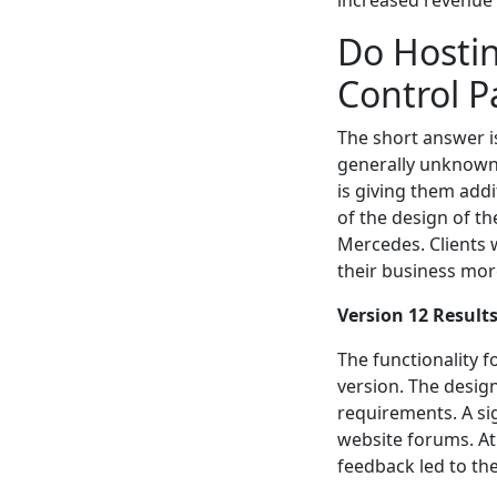
increased revenue p
Do Hostin
Control P
The short answer i
generally unknown
is giving them add
of the design of th
Mercedes. Clients 
their business mor
Version 12 Result
The functionality f
version. The desig
requirements. A si
website forums. A
feedback led to the