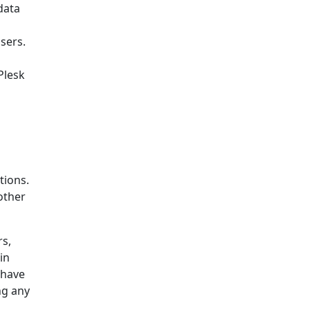
data
sers.
Plesk
tions.
other
rs,
in
 have
ng any