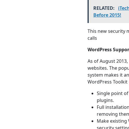
RELATED:
iTec
Before 2015!
This new security 
calls
WordPress Suppor
As of August 2013,
websites. The popu
system makes it an
WordPress Toolkit 
Single point of
plugins.
Full installati
removing them
Make existing
security settin