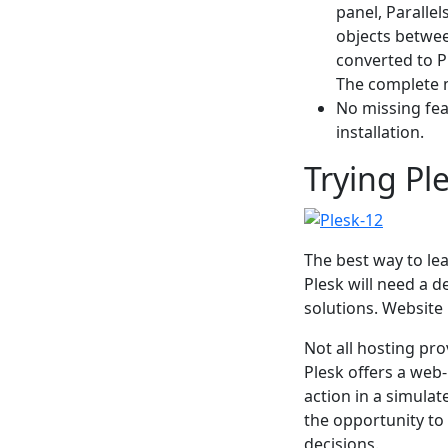
panel, Paralle
objects betwe
converted to P
The complete m
No missing feat
installation.
Trying Ple
The best way to lea
Plesk will need a d
solutions. Website
Not all hosting pro
Plesk offers a web-
action in a simula
the opportunity to
decisions.