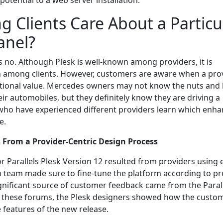
otential to a web server installation.
g Clients Care About a Particu
anel?
s no. Although Plesk is well-known among providers, it is
 among clients. However, customers are aware when a pro
itional value. Mercedes owners may not know the nuts and 
eir automobiles, but they definitely know they are driving a
who have experienced different providers learn which enh
e.
s From a Provider-Centric Design Process
or Parallels Plesk Version 12 resulted from providers using e
n team made sure to fine-tune the platform according to pr
gnificant source of customer feedback came from the Paral
t these forums, the Plesk designers showed how the custo
 features of the new release.