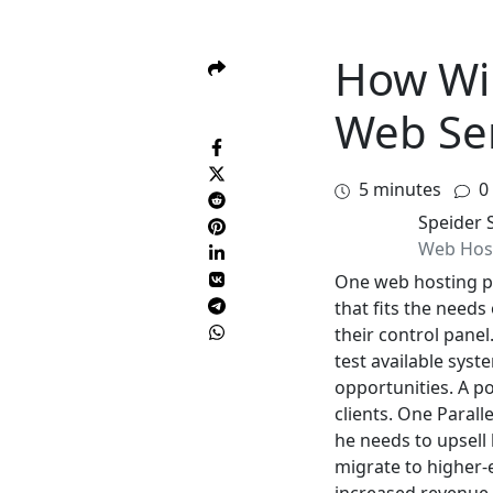
How Will
Web Se
5
minutes
0
Speider 
Web Hos
One web hosting pr
that fits the needs
their control pane
test available syst
opportunities. A po
clients. One Parall
he needs to upsell 
migrate to higher-e