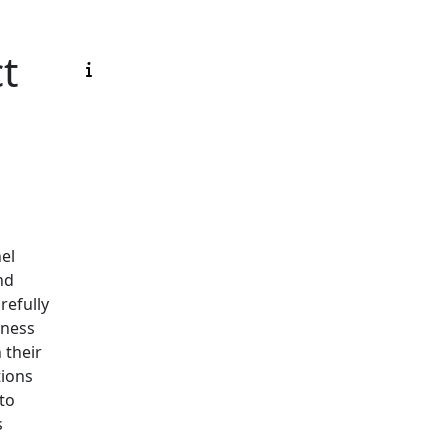
ct
el
nd
refully
iness
 their
tions
 to
s