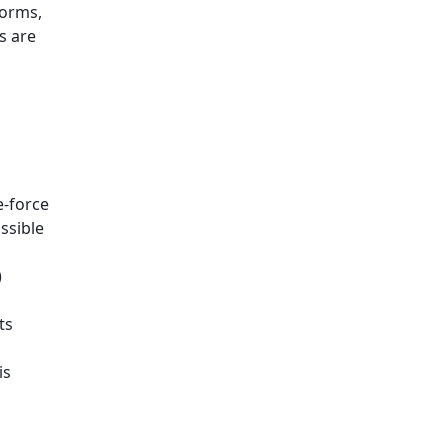
forms,
s are
e-force
ssible
)
ts
is