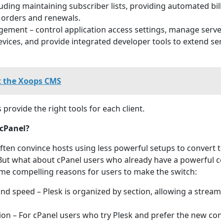
luding maintaining subscriber lists, providing automated bil
orders and renewals.
ment – control application access settings, manage serve
vices, and provide integrated developer tools to extend se
 the Xoops CMS
 provide the right tools for each client.
cPanel?
often convince hosts using less powerful setups to convert 
. But what about cPanel users who already have a powerful c
me compelling reasons for users to make the switch:
nd speed – Plesk is organized by section, allowing a stream
ion – For cPanel users who try Plesk and prefer the new con