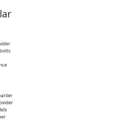
lar
vider
bolts
ance
arlier
ovider
lels
mer