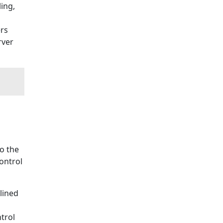
ling,
rs
rver
to the
ontrol
lined
trol