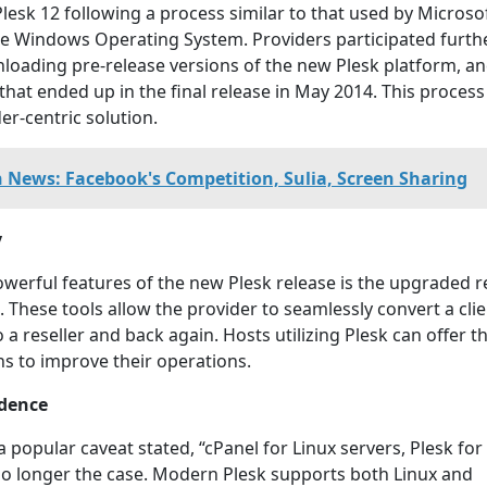
Plesk 12 following a process similar to that used by Microsof
he Windows Operating System. Providers participated furthe
loading pre-release versions of the new Plesk platform, a
 that ended up in the final release in May 2014. This proces
er-centric solution.
h News: Facebook's Competition, Sulia, Screen Sharing
y
werful features of the new Plesk release is the upgraded re
These tools allow the provider to seamlessly convert a clie
a reseller and back again. Hosts utilizing Plesk can offer th
ns to improve their operations.
dence
a popular caveat stated, “cPanel for Linux servers, Plesk for
no longer the case. Modern Plesk supports both Linux and