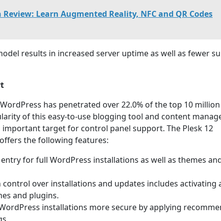
h Review: Learn Augmented Reality, NFC and QR Codes
model results in increased server uptime as well as fewer s
t
 WordPress has penetrated over 22.0% of the top 10 million
larity of this easy-to-use blogging tool and content mana
 important target for control panel support. The Plesk 12
offers the following features:
 entry for full WordPress installations as well as themes an
on control over installations and updates includes activating
es and plugins.
 WordPress installations more secure by applying recomm
gs.