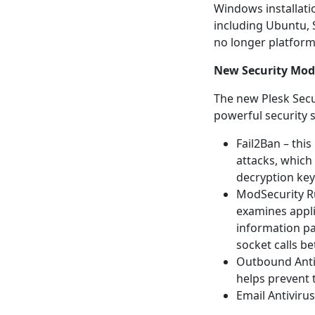
Windows installati
including Ubuntu, 
no longer platform
New Security Mod
The new Plesk Secu
powerful security s
Fail2Ban – thi
attacks, which
decryption ke
ModSecurity Ru
examines appl
information pas
socket calls b
Outbound Antis
helps prevent 
Email Antivirus