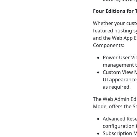
Four Editions for 
Whether your custom
featured hosting s
and the Web App Ed
Components:
Power User Vie
management t
Custom View M
UI appearance.
as required.
The Web Admin Edit
Mode, offers the S
Advanced Rese
configuration 
Subscription M