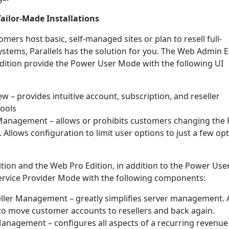
Tailor-Made Installations
ers host basic, self-managed sites or plan to resell full-
ystems, Parallels has the solution for you. The Web Admin E
ition provide the Power User Mode with the following UI
w – provides intuitive account, subscription, and reseller
ools
anagement – allows or prohibits customers changing the 
 Allows configuration to limit user options to just a few op
ion and the Web Pro Edition, in addition to the Power Use
ervice Provider Mode with the following components:
ller Management – greatly simplifies server management. 
to move customer accounts to resellers and back again.
anagement – configures all aspects of a recurring revenue