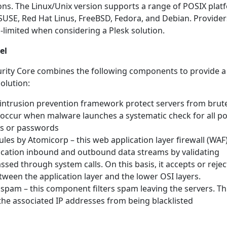
ons. The Linux/Unix version supports a range of POSIX plat
SUSE, Red Hat Linus, FreeBSD, Fedora, and Debian. Provider
-limited when considering a Plesk solution.
el
rity Core combines the following components to provide a
olution:
s intrusion prevention framework protect servers from brut
 occur when malware launches a systematic check for all po
ys or passwords
les by Atomicorp – this web application layer firewall (WAF
ication inbound and outbound data streams by validating
sed through system calls. On this basis, it accepts or rejec
etween the application layer and the lower OSI layers.
pam – this component filters spam leaving the servers. Th
the associated IP addresses from being blacklisted