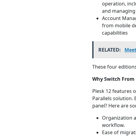
operation, inc
and managing 
Account Manage
from mobile de
capabilities
RELATED:
Meet
These four editions
Why Switch From 
Plesk 12 features 
Parallels solution
panel? Here are so
Organization a
workflow.
Ease of migrat