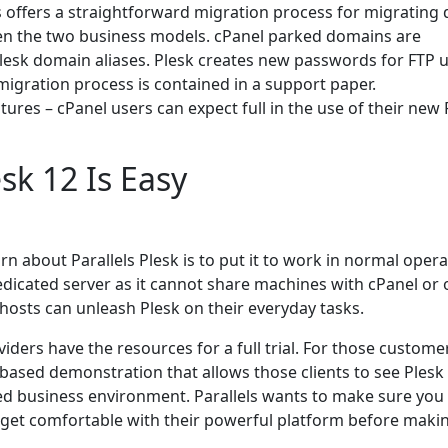
ls offers a straightforward migration process for migrating 
en the two business models. cPanel parked domains are
lesk domain aliases. Plesk creates new passwords for FTP u
igration process is contained in a support paper.
ures – cPanel users can expect full in the use of their new 
sk 12 Is Easy
rn about Parallels Plesk is to put it to work in normal opera
edicated server as it cannot share machines with cPanel or 
 hosts can unleash Plesk on their everyday tasks.
viders have the resources for a full trial. For those custome
based demonstration that allows those clients to see Plesk 
ted business environment. Parallels wants to make sure you
 get comfortable with their powerful platform before maki