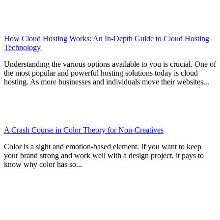
How Cloud Hosting Works: An In-Depth Guide to Cloud Hosting
Technology
Understanding the various options available to you is crucial. One of
the most popular and powerful hosting solutions today is cloud
hosting. As more businesses and individuals move their websites...
A Crash Course in Color Theory for Non-Creatives
Color is a sight and emotion-based element. If you want to keep
your brand strong and work well with a design project, it pays to
know why color has so...