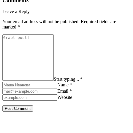
Comments
Leave a Reply
Your email address will not be published.
Required fields are
marked
*
Start typing... *
Name *
Email *
Website