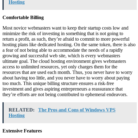
Hosting
Comfortable Billing
Most novice webmasters want to keep their startup costs low and
minimize the risk of investing in something that is not going to
return a profit, as such, they’re afraid to commit to more powerful
hosting plans like dedicated hosting. On the same token, there is also
a fear of not being able to accommodate the needs of a rapidly
growing and successful web site, which is every webmasters
ultimate goal. The cloud hosting environment gives webmasters
access to unlimited resources, yet only charges them for the
resources that are used each month. Thus, you never have to worry
about having too little, and you never have to worry about paying
too much. This unique billing structure ensures a risk-free
investment and gives aspiring entrepreneurs a reassurance that
they’re efforts are not being contributed to ephemeral endeavors.
RELATED:
The Pros and Cons of Windows VPS
Hosting
Extensive Features