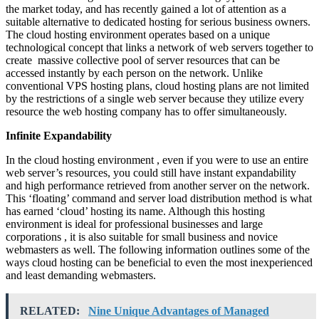
the market today, and has recently gained a lot of attention as a
suitable alternative to dedicated hosting for serious business owners.
The cloud hosting environment operates based on a unique
technological concept that links a network of web servers together to
create massive collective pool of server resources that can be
accessed instantly by each person on the network. Unlike
conventional VPS hosting plans, cloud hosting plans are not limited
by the restrictions of a single web server because they utilize every
resource the web hosting company has to offer simultaneously.
Infinite Expandability
In the cloud hosting environment , even if you were to use an entire
web server’s resources, you could still have instant expandability
and high performance retrieved from another server on the network.
This ‘floating’ command and server load distribution method is what
has earned ‘cloud’ hosting its name. Although this hosting
environment is ideal for professional businesses and large
corporations , it is also suitable for small business and novice
webmasters as well. The following information outlines some of the
ways cloud hosting can be beneficial to even the most inexperienced
and least demanding webmasters.
RELATED:
Nine Unique Advantages of Managed