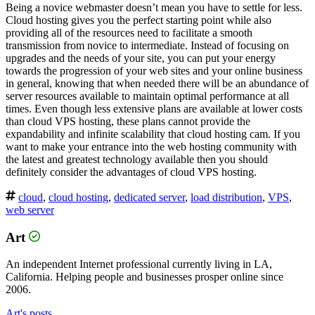
Being a novice webmaster doesn’t mean you have to settle for less.
Cloud hosting gives you the perfect starting point while also
providing all of the resources need to facilitate a smooth
transmission from novice to intermediate. Instead of focusing on
upgrades and the needs of your site, you can put your energy
towards the progression of your web sites and your online business
in general, knowing that when needed there will be an abundance of
server resources available to maintain optimal performance at all
times. Even though less extensive plans are available at lower costs
than cloud VPS hosting, these plans cannot provide the
expandability and infinite scalability that cloud hosting cam. If you
want to make your entrance into the web hosting community with
the latest and greatest technology available then you should
definitely consider the advantages of cloud VPS hosting.
cloud
,
cloud hosting
,
dedicated server
,
load distribution
,
VPS
,
web server
Art
An independent Internet professional currently living in LA,
California. Helping people and businesses prosper online since
2006.
Art's posts