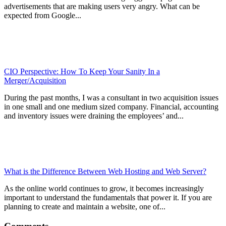
advertisements that are making users very angry. What can be
expected from Google...
CIO Perspective: How To Keep Your Sanity In a
Merger/Acquisition
During the past months, I was a consultant in two acquisition issues
in one small and one medium sized company. Financial, accounting
and inventory issues were draining the employees’ and...
What is the Difference Between Web Hosting and Web Server?
As the online world continues to grow, it becomes increasingly
important to understand the fundamentals that power it. If you are
planning to create and maintain a website, one of...