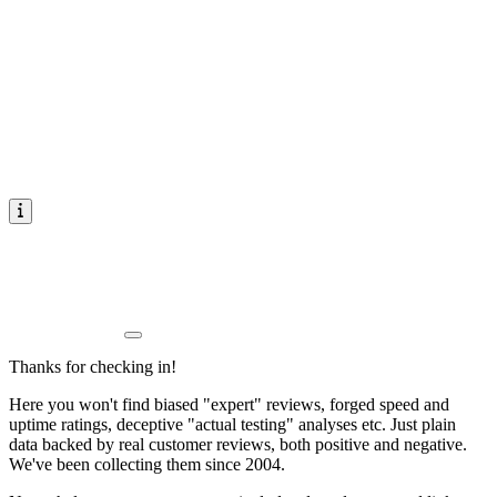
Thanks for checking in!
Here you won't find biased "expert" reviews, forged speed and
uptime ratings, deceptive "actual testing" analyses etc. Just plain
data backed by real customer reviews, both positive and negative.
We've been collecting them since 2004.