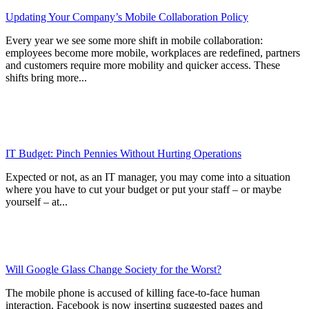
Updating Your Company’s Mobile Collaboration Policy
Every year we see some more shift in mobile collaboration:
employees become more mobile, workplaces are redefined, partners
and customers require more mobility and quicker access. These
shifts bring more...
IT Budget: Pinch Pennies Without Hurting Operations
Expected or not, as an IT manager, you may come into a situation
where you have to cut your budget or put your staff – or maybe
yourself – at...
Will Google Glass Change Society for the Worst?
The mobile phone is accused of killing face-to-face human
interaction. Facebook is now inserting suggested pages and