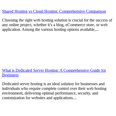
Shared Hosting vs Cloud Hosting: Comprehensive Comparison
Choosing the right web hosting solution is crucial for the success of
any online project, whether it’s a blog, eCommerce store, or web
application. Among the various hosting options available,...
What is Dedicated Server Hosting: A Comprehensive Guide for
Beginners
Dedicated server hosting is an ideal solution for businesses and
individuals who require complete control over their web hosting
environment, delivering optimal performance, security, and
customization for websites and applications....