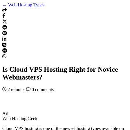
← Web Hosting Types
Is Cloud VPS Hosting Right for Novice
Webmasters?
2
minutes
0 comments
Art
Web Hosting Geek
Cloud VPS hosting is one of the newest hosting types available on