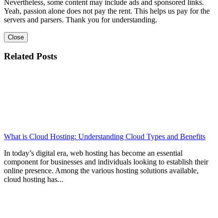
Nevertheless, some content may include ads and sponsored links.
Yeah, passion alone does not pay the rent. This helps us pay for the
servers and parsers. Thank you for understanding.
Close
Related Posts
What is Cloud Hosting: Understanding Cloud Types and Benefits
In today’s digital era, web hosting has become an essential
component for businesses and individuals looking to establish their
online presence. Among the various hosting solutions available,
cloud hosting has...