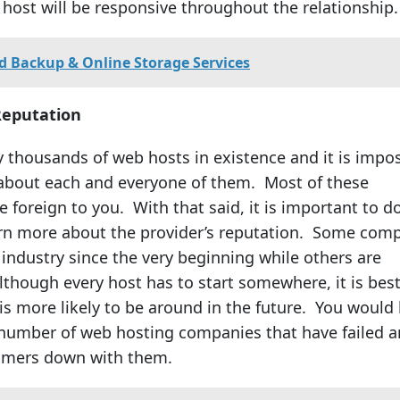
host will be responsive throughout the relationship.
d Backup & Online Storage Services
Reputation
ly thousands of web hosts in existence and it is impo
about each and everyone of them. Most of these
 foreign to you. With that said, it is important to d
arn more about the provider’s reputation. Some com
 industry since the very beginning while others are
lthough every host has to start somewhere, it is best
is more likely to be around in the future. You would
 number of web hosting companies that have failed 
tomers down with them.