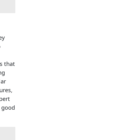
ey
o
s that
ng
lar
ures,
pert
a good