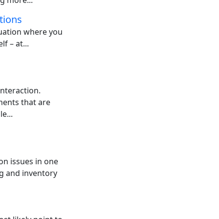
g more...
tions
tuation where you
f – at...
nteraction.
ents that are
e...
on issues in one
g and inventory