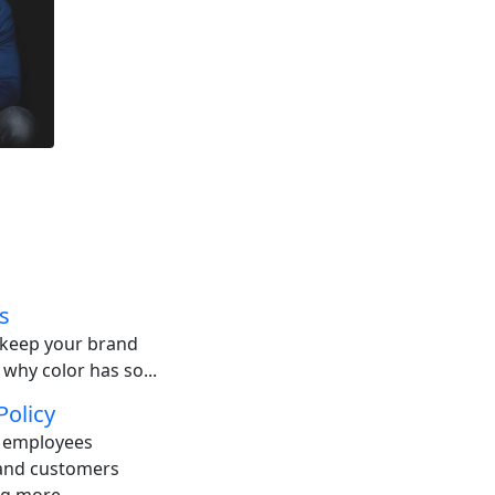
s
o keep your brand
 why color has so...
Policy
: employees
 and customers