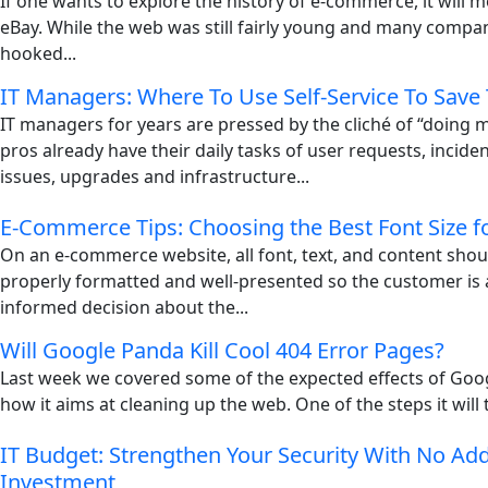
If one wants to explore the history of e-commerce, it will mo
eBay. While the web was still fairly young and many compani
hooked...
IT Managers: Where To Use Self-Service To Save
IT managers for years are pressed by the cliché of “doing m
pros already have their daily tasks of user requests, incid
issues, upgrades and infrastructure...
E-Commerce Tips: Choosing the Best Font Size f
On an e-commerce website, all font, text, and content shou
properly formatted and well-presented so the customer is
informed decision about the...
Will Google Panda Kill Cool 404 Error Pages?
Last week we covered some of the expected effects of Goo
how it aims at cleaning up the web. One of the steps it will t
IT Budget: Strengthen Your Security With No Add
Investment