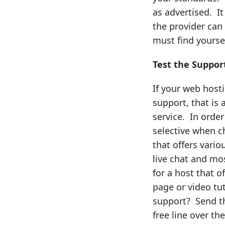
as advertised. I
the provider can
must find yoursel
Test the Suppor
If your web host
support, that is 
service. In orde
selective when c
that offers vario
live chat and mo
for a host that 
page or video tu
support? Send th
free line over th