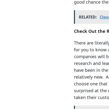
good chance the 
RELATED:
Clou
Check Out the 
There are literal
for you to know 
companies will be
research and le
have been in the
relatively new. A
choose one that 
surprised at the
taken their cus