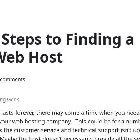
Steps to Finding a
Web Host
 comments
ing Geek
lasts forever, there may come a time when you need
h your web hosting company. This could be for a num
 the customer service and technical support isn’t up
Maybe the host doesn’t necessarily provide all the se