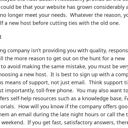
t could be that your website has grown considerably 
 no longer meet your needs. Whatever the reason, y
f a new host before cutting ties with the old one.
t
ing company isn’t providing you with quality, respons
all the more reason to get out on the hunt for a new
r to avoid making the same mistake, you must be ver
hoosing a new host. It is best to sign up with a com
us means of support, not just email. Think support ti
st importantly, toll-free phone. You may also want t
offers self-help resources such as a knowledge base, 
torials. How will you know if the company offers go
em an email during the late night hours or call the t
e weekend. If you get fast, satisfactory answers, there