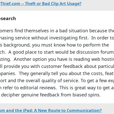
Thief.com -- Theft or Bad Clip Art Usage?
esearch
mers find themselves in a bad situation because th
asing service without investigating first. In order t
’s background, you must know how to perform the
ch. A good place to start would be discussion forum
ting. Another option you have is reading web hosti
ll provide you with customer feedback about particu
anies. They generally tell you about the costs, feat
t and the overall quality of service. To get a few ex
 refer to editorial reviews. This is great way to get 
 decipher genuine feedback from biased spins.
sm and the iPad: A New Route to Communication?