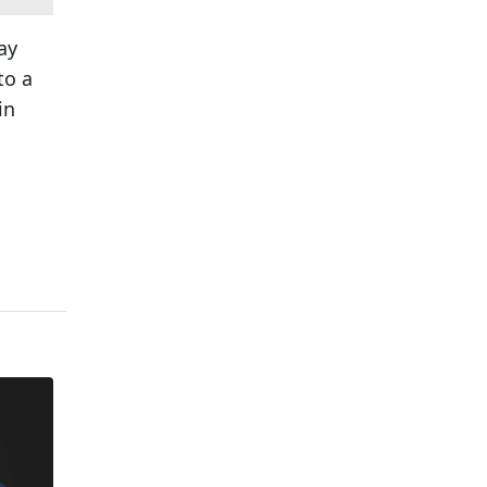
ay
to a
in