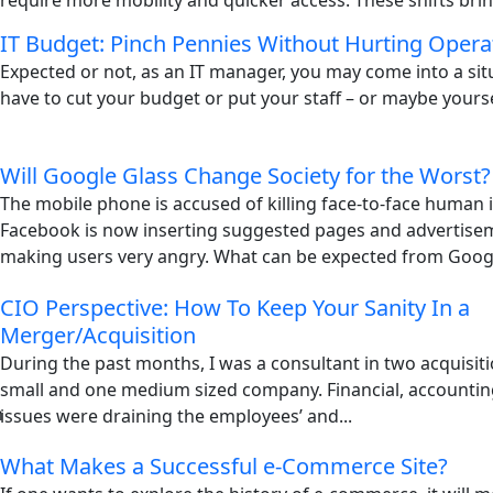
require more mobility and quicker access. These shifts brin
IT Budget: Pinch Pennies Without Hurting Opera
Expected or not, as an IT manager, you may come into a si
have to cut your budget or put your staff – or maybe yoursel
Will Google Glass Change Society for the Worst?
The mobile phone is accused of killing face-to-face human i
Facebook is now inserting suggested pages and advertisem
making users very angry. What can be expected from Googl
CIO Perspective: How To Keep Your Sanity In a
Merger/Acquisition
During the past months, I was a consultant in two acquisiti
small and one medium sized company. Financial, accountin
issues were draining the employees’ and...
What Makes a Successful e-Commerce Site?