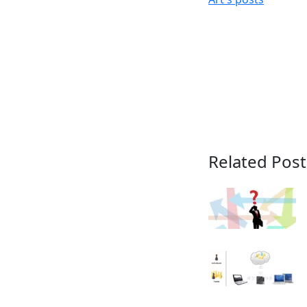
Related Post