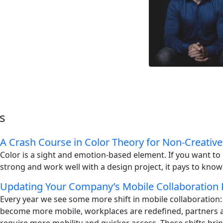
s
A Crash Course in Color Theory for Non-Creative
Color is a sight and emotion-based element. If you want t
strong and work well with a design project, it pays to know
Updating Your Company’s Mobile Collaboration 
Every year we see some more shift in mobile collaboration
become more mobile, workplaces are redefined, partners