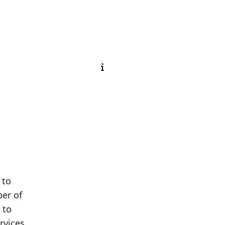
 to
ber of
 to
rvices