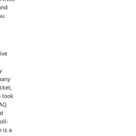
and
ou
ive
y
pany
cket,
o look
FAQ
od
oll-
 is a