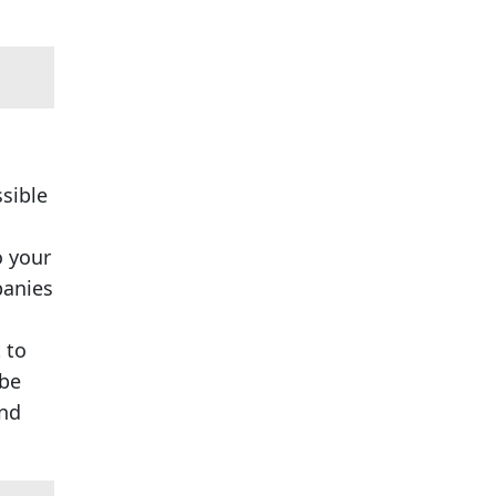
ssible
o your
panies
 to
 be
and