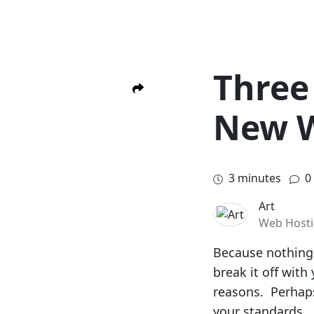
Three 
New 
3
minutes
0
Art
Web Host
Because nothing 
break it off wit
reasons. Perhaps
your standards. 