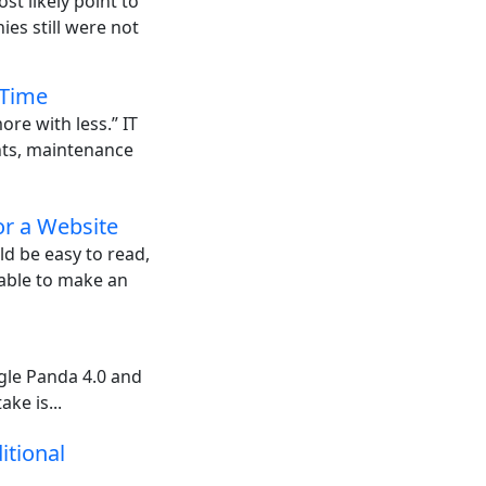
st likely point to
es still were not
 Time
ore with less.” IT
ents, maintenance
or a Website
ld be easy to read,
 able to make an
gle Panda 4.0 and
ake is...
itional