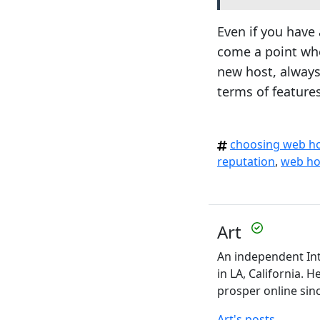
Even if you have 
come a point whe
new host, always
terms of features
choosing web h
reputation
,
web ho
Art
An independent Int
in LA, California. 
prosper online sin
Art's posts