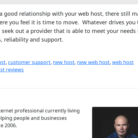
a good relationship with your web host, there still m
re you feel it is time to move. Whatever drives you 
 seek out a provider that is able to meet your needs 
, reliability and support.
ost
,
customer support
,
new host
,
new web host
,
web host
st reviews
ernet professional currently living
Helping people and businesses
ce 2006.