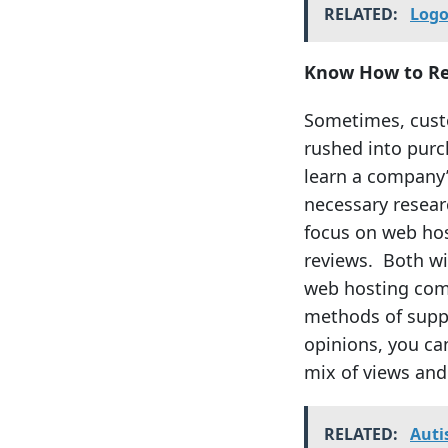
RELATED:
Logo
Know How to R
Sometimes, custo
rushed into purch
learn a company
necessary resear
focus on web hos
reviews. Both wi
web hosting comp
methods of suppor
opinions, you can
mix of views and
RELATED:
Auti