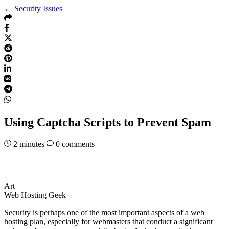
← Security Issues
Using Captcha Scripts to Prevent Spam
2
minutes
0 comments
Art
Web Hosting Geek
Security is perhaps one of the most important aspects of a web
hosting plan, especially for webmasters that conduct a significant