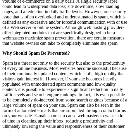
volume of e-commerce on a daily basis. A single security lapse
could lead to widespread data loss, site downtime, slow loading
pages, and a reduction in daily traffic levels. However, one security
issue that is often overlooked and underestimated is spam, which is
defined as any excessive and/or forceful communication with or use
of a Web server or online system. Although web hosting providers
offer integrated modules that are specifically designed to help
webmasters maximize spam prevention, there are certain measures
that website owners can take to completely eliminate site spam.
Why Should Spam Be Prevented?
Spam is a threat not only to the security but also to the productivity
of every online business. Most websites become successful because
of their continually updated content, which is of a high quality that
visitors gain interest in. However, if your site becomes heavily
populated with unmoderated spam comments and low-quality
content, it is possible to experience a significant reduction in daily
traffic levels and search engine rankings. In fact, it is even possible
to be completely de-indexed from some search engines because of a
large volume of spam on your site. Spam can also be seen in the
form of automated e-mails that are submitted through contact forms
on your website. E-mail spam can cause webmasters to waste a lot
of time in cleaning up their inbox, reducing productivity and
ultimately lowering the value and responsiveness of their customer