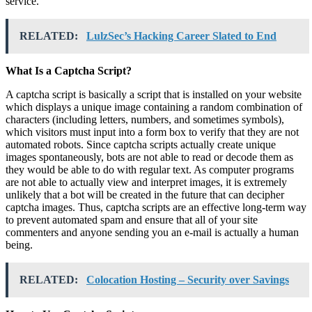
service.
RELATED:
LulzSec’s Hacking Career Slated to End
What Is a Captcha Script?
A captcha script is basically a script that is installed on your website
which displays a unique image containing a random combination of
characters (including letters, numbers, and sometimes symbols),
which visitors must input into a form box to verify that they are not
automated robots. Since captcha scripts actually create unique
images spontaneously, bots are not able to read or decode them as
they would be able to do with regular text. As computer programs
are not able to actually view and interpret images, it is extremely
unlikely that a bot will be created in the future that can decipher
captcha images. Thus, captcha scripts are an effective long-term way
to prevent automated spam and ensure that all of your site
commenters and anyone sending you an e-mail is actually a human
being.
RELATED:
Colocation Hosting – Security over Savings