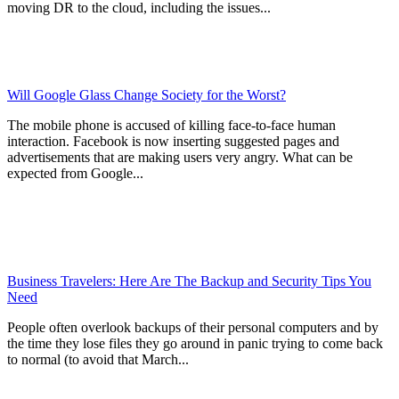
moving DR to the cloud, including the issues...
Will Google Glass Change Society for the Worst?
The mobile phone is accused of killing face-to-face human
interaction. Facebook is now inserting suggested pages and
advertisements that are making users very angry. What can be
expected from Google...
Business Travelers: Here Are The Backup and Security Tips You
Need
People often overlook backups of their personal computers and by
the time they lose files they go around in panic trying to come back
to normal (to avoid that March...