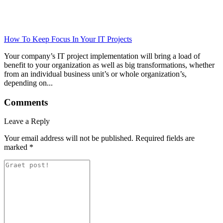
How To Keep Focus In Your IT Projects
Your company’s IT project implementation will bring a load of
benefit to your organization as well as big transformations, whether
from an individual business unit’s or whole organization’s,
depending on...
Comments
Leave a Reply
Your email address will not be published.
Required fields are
marked
*