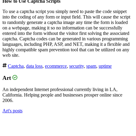
How to Use Captcha Scripts
To use a captcha script you simply need to paste the code snippet
into the coding of any form or input field. This will cause the script
to randomly generate a captcha image any time the form is loaded
on a webpage, making it so no information can be successfully
entered into the form without the visitor first solving the associated
captcha. Captcha codes can be generated in various programming
languages, including PHP, ASP, and NET, making it a flexible and
highly compatible spam prevention tool that can be utilized on any
web site.
Captcha
,
data loss
,
ecommerce
,
security
,
spam
,
uptime
Art
An independent Internet professional currently living in LA,
California. Helping people and businesses prosper online since
2006.
Art's posts