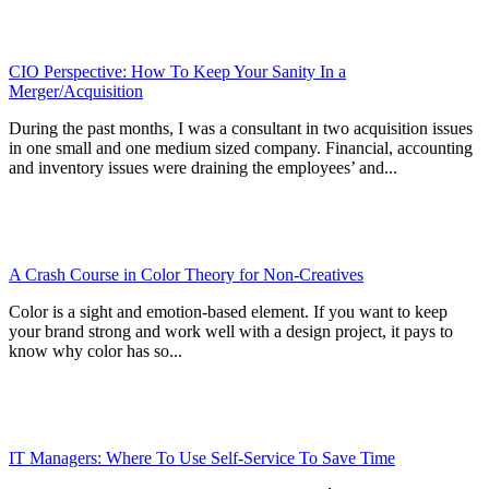
CIO Perspective: How To Keep Your Sanity In a
Merger/Acquisition
During the past months, I was a consultant in two acquisition issues
in one small and one medium sized company. Financial, accounting
and inventory issues were draining the employees’ and...
A Crash Course in Color Theory for Non-Creatives
Color is a sight and emotion-based element. If you want to keep
your brand strong and work well with a design project, it pays to
know why color has so...
IT Managers: Where To Use Self-Service To Save Time