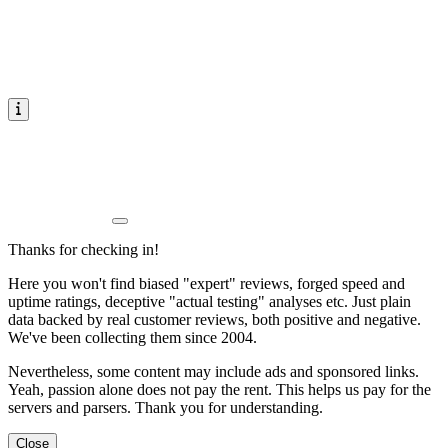
Thanks for checking in!
Here you won't find biased "expert" reviews, forged speed and
uptime ratings, deceptive "actual testing" analyses etc. Just plain
data backed by real customer reviews, both positive and negative.
We've been collecting them since 2004.
Nevertheless, some content may include ads and sponsored links.
Yeah, passion alone does not pay the rent. This helps us pay for the
servers and parsers. Thank you for understanding.
Close