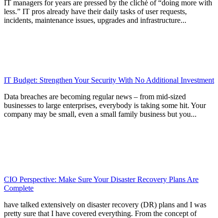
IT managers for years are pressed by the cliché of “doing more with
less.” IT pros already have their daily tasks of user requests,
incidents, maintenance issues, upgrades and infrastructure...
IT Budget: Strengthen Your Security With No Additional Investment
Data breaches are becoming regular news – from mid-sized
businesses to large enterprises, everybody is taking some hit. Your
company may be small, even a small family business but you...
CIO Perspective: Make Sure Your Disaster Recovery Plans Are
Complete
have talked extensively on disaster recovery (DR) plans and I was
pretty sure that I have covered everything. From the concept of