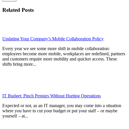
Related Posts
Updating Your Company’s Mobile Collaboration Policy
Every year we see some more shift in mobile collaboration:
employees become more mobile, workplaces are redefined, partners
and customers require more mobility and quicker access. These
shifts bring more...
IT Budget: Pinch Pennies Without Hurting Operations
Expected or not, as an IT manager, you may come into a situation
where you have to cut your budget or put your staff – or maybe
yourself – at...