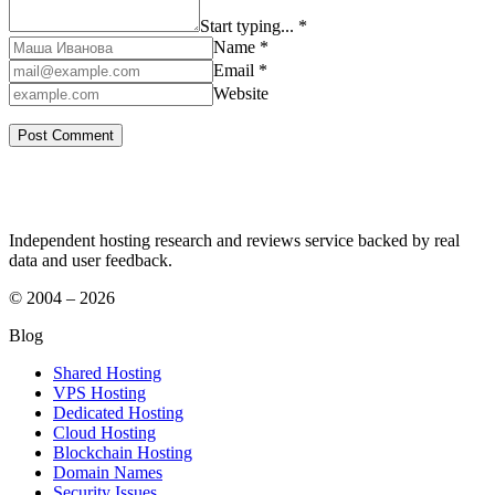
Start typing... *
Name *
Email *
Website
Independent hosting research and reviews service backed by real
data and user feedback.
© 2004 – 2026
Blog
Shared Hosting
VPS Hosting
Dedicated Hosting
Cloud Hosting
Blockchain Hosting
Domain Names
Security Issues