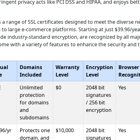
ingent privacy acts like PCI DSS and HIPAA, and enjoys better
 a range of SSL certificates designed to meet the diverse n
 to large e-commerce platforms. Starting at just $39.96/yea
vide industry-standard encryption, are recognized by all ma
me with a variety of features to enhance the security and 
ual
Domains
Warranty
Encryption
Browser
e
Included
Level
Level
Recogni
E
Unlimited
$0
2048 bit
Yes
protection
signatures
for domains
/ 256 bit
and
encryption
subdomains
96/yr
Protects one
$10,000
2048 bit
Yes
domain, and
signatures