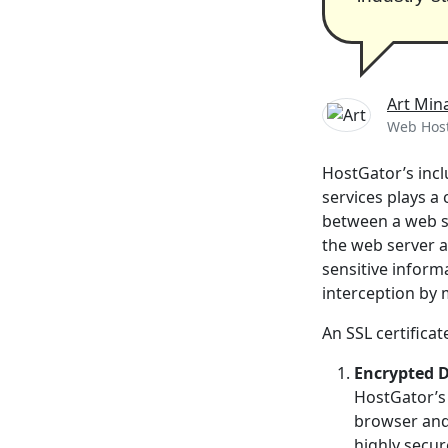
Art Min
Web Host
HostGator’s inclu
services plays a 
between a web se
the web server a
sensitive inform
interception by 
An SSL certificate
Encrypted 
HostGator’s 
browser and 
highly secur