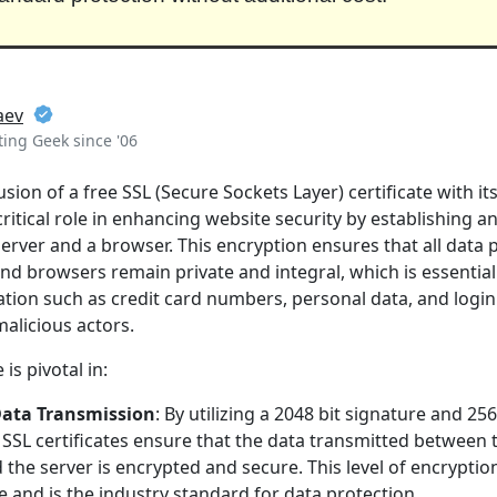
aev
ing Geek since '06
sion of a free SSL (Secure Sockets Layer) certificate with it
critical role in enhancing website security by establishing a
rver and a browser. This encryption ensures that all data
nd browsers remain private and integral, which is essential
ation such as credit card numbers, personal data, and login
malicious actors.
 is pivotal in:
Data Transmission
: By utilizing a 2048 bit signature and 256
SSL certificates ensure that the data transmitted between 
the server is encrypted and secure. This level of encryptio
e and is the industry standard for data protection.