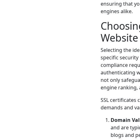
ensuring that yo
engines alike.
Choosing
Website
Selecting the id
specific security
compliance requi
authenticating w
not only safegua
engine ranking, 
SSL certificates 
demands and vali
Domain Vali
and are typic
blogs and p