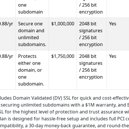
one
/ 256 bit
subdomain
encryption
.88/yr
Secure one
$1,000,000
2048 bit
Yes
domain and
signatures
unlimited
/ 256 bit
subdomains.
encryption
.88/yr
Protects
$1,750,000
2048 bit
Yes
either one
signatures
domain, or
/ 256 bit
one
encryption
subdomain.
cludes Domain Validated (DV) SSL for quick and cost-effectiv
r securing unlimited subdomains with a $1M warranty, and
SSL for the highest level of protection and trust assurance w
lan is designed for hassle-free setup and includes full PCI 
mpatibility, a 30-day money-back guarantee, and round-the