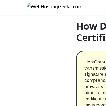
Skip to content
Main Navigation
How D
Certif
HostGator'
transmissi
signature 
compliance
browsers, 
attacks, m
certificate
industry-s