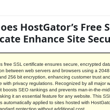
oes HostGator’s Free 
icate Enhance Site Secu
s free SSL certificate ensures secure, encrypted dat
on between web servers and browsers using a 2048 
and 256 bit encryption, enhancing customer trust an
 with privacy regulations. Recognized by all major 
it boosts SEO rankings and prevents man-in-the-mid
aking it an essential feature for any website. This SS
 is automatically applied to sites hosted with HostGato
tandard protection without additional cost.