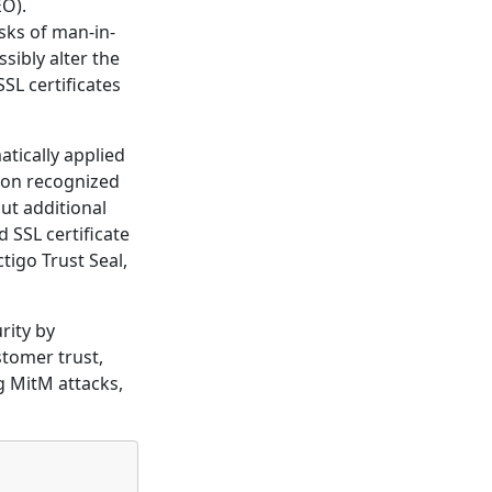
EO).
isks of man-in-
sibly alter the
SL certificates
atically applied
tion recognized
ut additional
 SSL certificate
tigo Trust Seal,
rity by
stomer trust,
g MitM attacks,