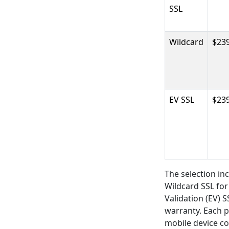
SSL
Wildcard
$239
EV SSL
$239
The selection in
Wildcard SSL fo
Validation (EV) 
warranty. Each p
mobile device co