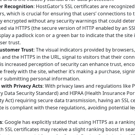
r Recognition
: HostGator’s SSL certificates are recognized
, which is crucial for ensuring that users’ connections to t
y encrypted without any security warnings that could deter
ssed via HTTPS (the secure version of HTTP enabled by an SSL 
play a padlock icon or a green bar to indicate that the site 
er trust.
ustomer Trust
: The visual indicators provided by browsers
 and the HTTPS in the URL, signal to visitors that their conn
his increased perception of security can enhance trust, enc
freely with the site, whether it’s making a purchase, signi
or submitting personal information.
with Privacy Acts
: With privacy laws and regulations like
y Data Security Standard) and HIPAA (Health Insurance Port
ty Act) requiring secure data transmission, having an SSL ce
te is compliant with these regulations, avoiding potential l
s
: Google has explicitly stated that using HTTPS as a ranking
h SSL certificates may receive a slight ranking boost in sea