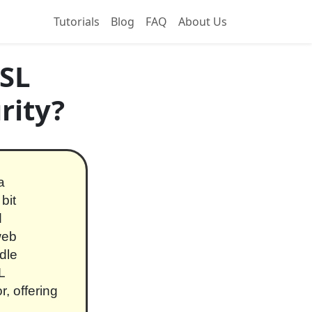
Tutorials
Blog
FAQ
About Us
SSL
rity?
a
bit
d
web
dle
L
r, offering