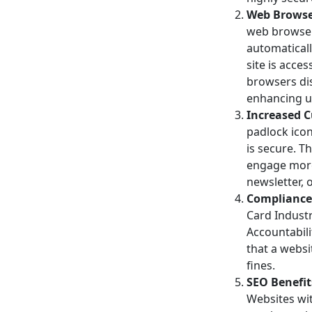
Web Browse
web browsers
automaticall
site is acce
browsers dis
enhancing us
Increased C
padlock icon
is secure. T
engage more 
newsletter, 
Compliance 
Card Industr
Accountabili
that a websi
fines.
SEO Benefit
Websites wit