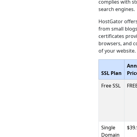
complies with str
search engines.
HostGator offers
from small blogs
certificates pro
browsers, and co
of your website.
Ann
SSL Plan
Pric
Free SSL
FRE
Single
$39.
Domain