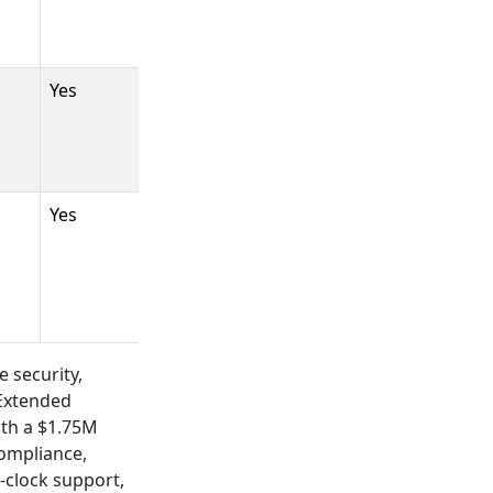
Yes
Yes
e security,
 Extended
ith a $1.75M
compliance,
-clock support,