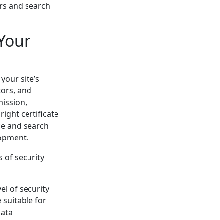
ors and search
 Your
your site’s
tors, and
mission,
ight certificate
ce and search
lopment.
s of security
vel of security
e suitable for
data