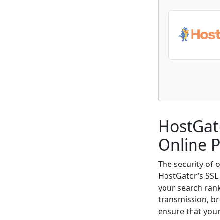
HostGato
Online 
The security of 
HostGator’s SSL 
your search rank
transmission, br
ensure that your 