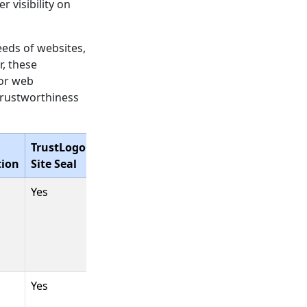
 visibility on
eeds of websites,
r, these
jor web
trustworthiness
TrustLogo®
tion
Site Seal
Yes
Yes