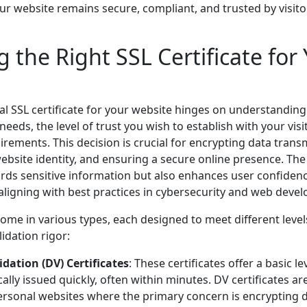
ur website remains secure, compliant, and trusted by visit
 the Right SSL Certificate for
eal SSL certificate for your website hinges on understanding 
 needs, the level of trust you wish to establish with your visi
rements. This decision is crucial for encrypting data trans
ebsite identity, and ensuring a secure online presence. The r
rds sensitive information but also enhances user confiden
aligning with best practices in cybersecurity and web deve
come in various types, each designed to meet different level
dation rigor:
dation (DV) Certificates
: These certificates offer a basic le
ally issued quickly, often within minutes. DV certificates ar
ersonal websites where the primary concern is encrypting 