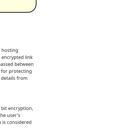
s hosting
n encrypted link
 passed between
 for protecting
 details from
 bit encryption,
the user’s
n is considered