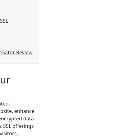
 SSL
tGator Review
our
ated.
ebsite, enhance
 encrypted data
s SSL offerings
visitors,