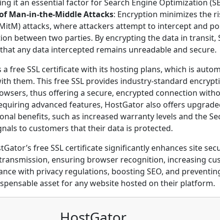
ing it an essential factor for Search Engine Optimization (S
of Man-in-the-Middle Attacks
: Encryption minimizes the r
MitM) attacks, where attackers attempt to intercept and pos
n between two parties. By encrypting the data in transit, S
 that any data intercepted remains unreadable and secure.
a free SSL certificate with its hosting plans, which is autom
with them. This free SSL provides industry-standard encryp
wsers, thus offering a secure, encrypted connection witho
requiring advanced features, HostGator also offers upgraded
ional benefits, such as increased warranty levels and the Sec
gnals to customers that their data is protected.
Gator’s free SSL certificate significantly enhances site secu
transmission, ensuring browser recognition, increasing cu
nce with privacy regulations, boosting SEO, and preventin
ispensable asset for any website hosted on their platform.
HostGator