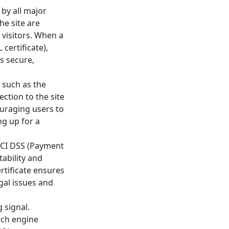
 by all major
he site are
 visitors. When a
certificate),
is secure,
, such as the
ection to the site
ouraging users to
ng up for a
 PCI DSS (Payment
ability and
rtificate ensures
egal issues and
 signal.
rch engine