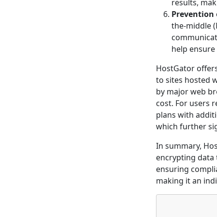
results, mak
Prevention 
the-middle (
communicatio
help ensure
HostGator offers 
to sites hosted 
by major web bro
cost. For users 
plans with addit
which further si
In summary, Host
encrypting data 
ensuring complia
making it an ind