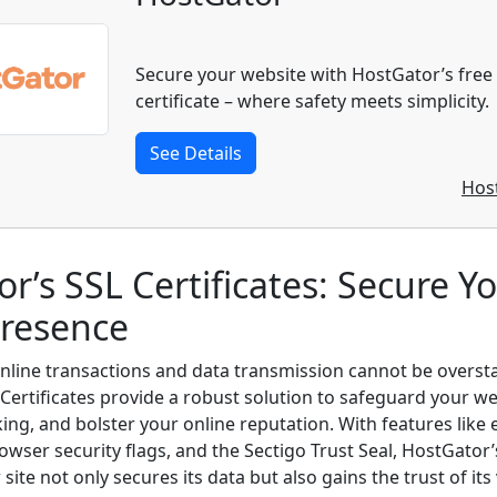
Secure your website with HostGator’s free
certificate – where safety meets simplicity.
See Details
Hos
r’s SSL Certificates: Secure Y
Presence
online transactions and data transmission cannot be overst
Certificates provide a robust solution to safeguard your w
ing, and bolster your online reputation. With features like
owser security flags, and the Sectigo Trust Seal, HostGator’
site not only secures its data but also gains the trust of its 