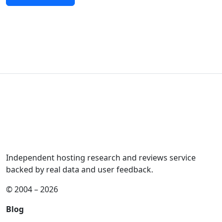
Independent hosting research and reviews service
backed by real data and user feedback.
© 2004 – 2026
Blog