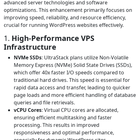
advanced server technologies and software
optimizations. This enhancement primarily focuses on
improving speed, reliability, and resource efficiency,
crucial for running WordPress websites effectively.
1.
High-Performance VPS
Infrastructure
NVMe SSDs
: UltraStack plans utilize Non-Volatile
Memory Express (NVMe) Solid State Drives (SSDs),
which offer 40x faster I/O speeds compared to
traditional hard drives. This speed is essential for
rapid data access and transfer, leading to quicker
page loads and more efficient handling of database
queries and file retrievals.
vCPU Cores
: Virtual CPU cores are allocated,
ensuring efficient multitasking and faster
processing. This results in improved
responsiveness and optimal performance,