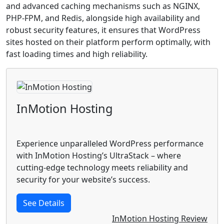
and advanced caching mechanisms such as NGINX,
PHP-FPM, and Redis, alongside high availability and
robust security features, it ensures that WordPress
sites hosted on their platform perform optimally, with
fast loading times and high reliability.
InMotion Hosting
Experience unparalleled WordPress performance
with InMotion Hosting’s UltraStack – where
cutting-edge technology meets reliability and
security for your website’s success.
See Details
InMotion Hosting Review