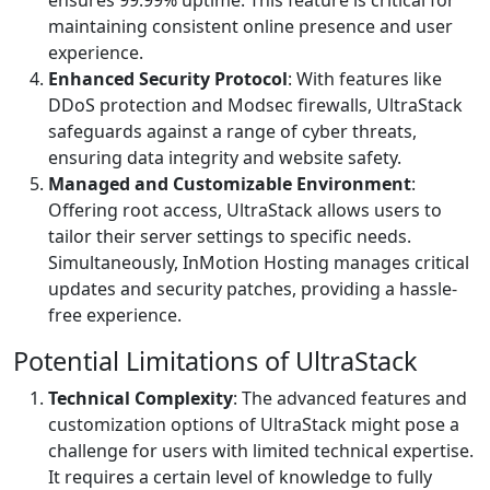
ensures 99.99% uptime. This feature is critical for
maintaining consistent online presence and user
experience.
Enhanced Security Protocol
: With features like
DDoS protection and Modsec firewalls, UltraStack
safeguards against a range of cyber threats,
ensuring data integrity and website safety.
Managed and Customizable Environment
:
Offering root access, UltraStack allows users to
tailor their server settings to specific needs.
Simultaneously, InMotion Hosting manages critical
updates and security patches, providing a hassle-
free experience.
Potential Limitations of UltraStack
Technical Complexity
: The advanced features and
customization options of UltraStack might pose a
challenge for users with limited technical expertise.
It requires a certain level of knowledge to fully