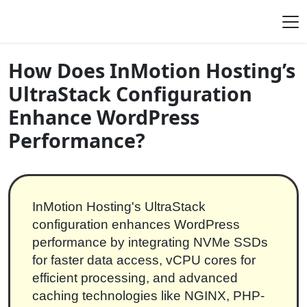
Skip to content
Main Navigation
How Does InMotion Hosting’s
UltraStack Configuration
Enhance WordPress
Performance?
InMotion Hosting's UltraStack
configuration enhances WordPress
performance by integrating NVMe SSDs
for faster data access, vCPU cores for
efficient processing, and advanced
caching technologies like NGINX, PHP-