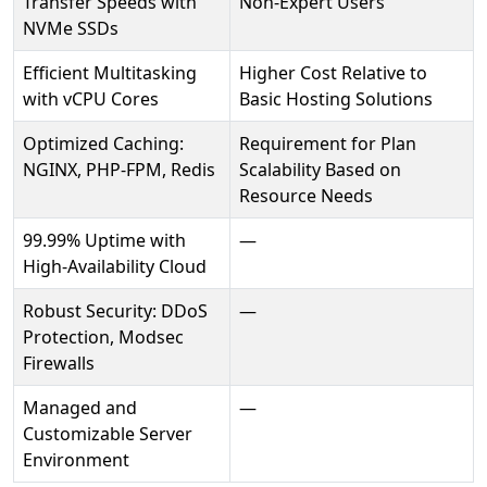
Transfer Speeds with
Non-Expert Users
NVMe SSDs
Efficient Multitasking
Higher Cost Relative to
with vCPU Cores
Basic Hosting Solutions
Optimized Caching:
Requirement for Plan
NGINX, PHP-FPM, Redis
Scalability Based on
Resource Needs
99.99% Uptime with
—
High-Availability Cloud
Robust Security: DDoS
—
Protection, Modsec
Firewalls
Managed and
—
Customizable Server
Environment