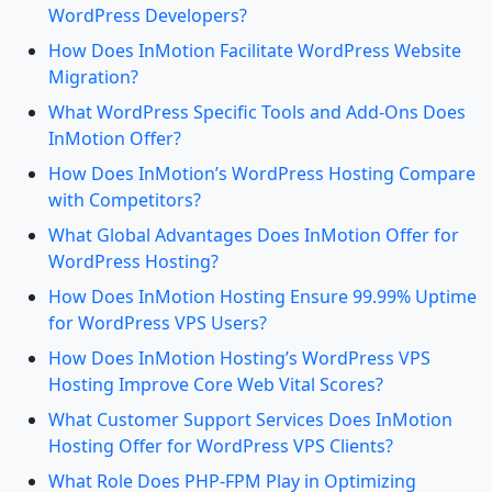
WordPress Developers?
How Does InMotion Facilitate WordPress Website
Migration?
What WordPress Specific Tools and Add-Ons Does
InMotion Offer?
How Does InMotion’s WordPress Hosting Compare
with Competitors?
What Global Advantages Does InMotion Offer for
WordPress Hosting?
How Does InMotion Hosting Ensure 99.99% Uptime
for WordPress VPS Users?
How Does InMotion Hosting’s WordPress VPS
Hosting Improve Core Web Vital Scores?
What Customer Support Services Does InMotion
Hosting Offer for WordPress VPS Clients?
What Role Does PHP-FPM Play in Optimizing