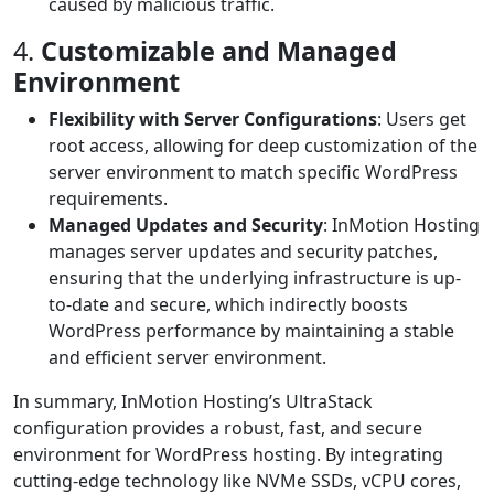
caused by malicious traffic.
4.
Customizable and Managed
Environment
Flexibility with Server Configurations
: Users get
root access, allowing for deep customization of the
server environment to match specific WordPress
requirements.
Managed Updates and Security
: InMotion Hosting
manages server updates and security patches,
ensuring that the underlying infrastructure is up-
to-date and secure, which indirectly boosts
WordPress performance by maintaining a stable
and efficient server environment.
In summary, InMotion Hosting’s UltraStack
configuration provides a robust, fast, and secure
environment for WordPress hosting. By integrating
cutting-edge technology like NVMe SSDs, vCPU cores,