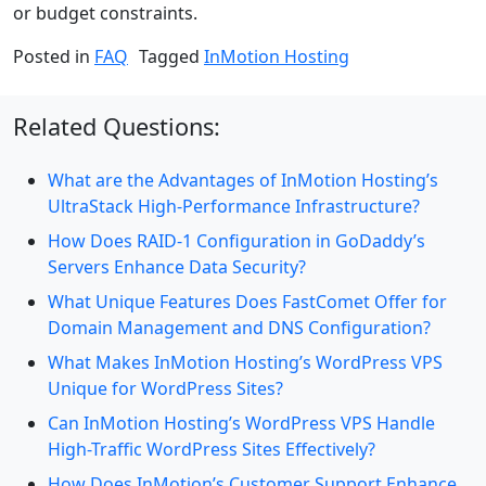
or budget constraints.
Posted in
FAQ
Tagged
InMotion Hosting
Related Questions:
What are the Advantages of InMotion Hosting’s
UltraStack High-Performance Infrastructure?
How Does RAID-1 Configuration in GoDaddy’s
Servers Enhance Data Security?
What Unique Features Does FastComet Offer for
Domain Management and DNS Configuration?
What Makes InMotion Hosting’s WordPress VPS
Unique for WordPress Sites?
Can InMotion Hosting’s WordPress VPS Handle
High-Traffic WordPress Sites Effectively?
How Does InMotion’s Customer Support Enhance