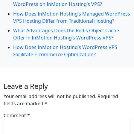
WordPress on InMotion Hosting’s VPS?
How Does InMotion Hosting’s Managed WordPress
VPS Hosting Differ from Traditional Hosting?
What Advantages Does the Redis Object Cache
Offer in InMotion Hosting’s WordPress VPS?
How Does InMotion Hosting’s WordPress VPS
Facilitate E-commerce Optimization?
Leave a Reply
Your email address will not be published.
Required
fields are marked
*
Comment
*