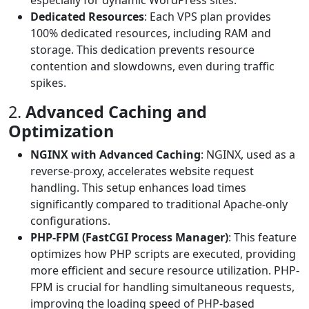
especially for dynamic WordPress sites.
Dedicated Resources
: Each VPS plan provides
100% dedicated resources, including RAM and
storage. This dedication prevents resource
contention and slowdowns, even during traffic
spikes.
2.
Advanced Caching and
Optimization
NGINX with Advanced Caching
: NGINX, used as a
reverse-proxy, accelerates website request
handling. This setup enhances load times
significantly compared to traditional Apache-only
configurations.
PHP-FPM (FastCGI Process Manager)
: This feature
optimizes how PHP scripts are executed, providing
more efficient and secure resource utilization. PHP-
FPM is crucial for handling simultaneous requests,
improving the loading speed of PHP-based