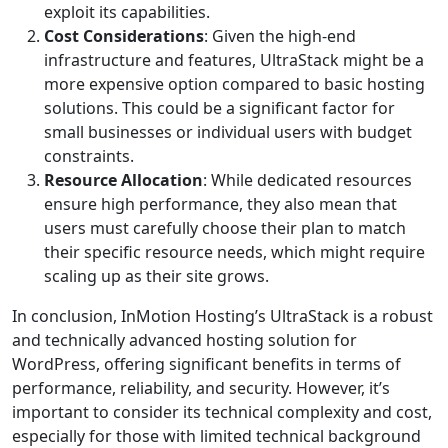
exploit its capabilities.
Cost Considerations
: Given the high-end
infrastructure and features, UltraStack might be a
more expensive option compared to basic hosting
solutions. This could be a significant factor for
small businesses or individual users with budget
constraints.
Resource Allocation
: While dedicated resources
ensure high performance, they also mean that
users must carefully choose their plan to match
their specific resource needs, which might require
scaling up as their site grows.
In conclusion, InMotion Hosting’s UltraStack is a robust
and technically advanced hosting solution for
WordPress, offering significant benefits in terms of
performance, reliability, and security. However, it’s
important to consider its technical complexity and cost,
especially for those with limited technical background