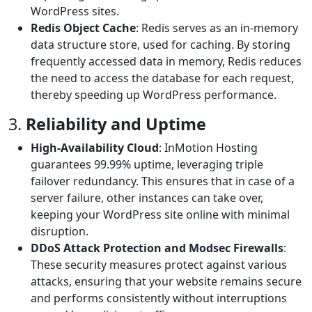
WordPress sites.
Redis Object Cache
: Redis serves as an in-memory
data structure store, used for caching. By storing
frequently accessed data in memory, Redis reduces
the need to access the database for each request,
thereby speeding up WordPress performance.
3.
Reliability and Uptime
High-Availability Cloud
: InMotion Hosting
guarantees 99.99% uptime, leveraging triple
failover redundancy. This ensures that in case of a
server failure, other instances can take over,
keeping your WordPress site online with minimal
disruption.
DDoS Attack Protection and Modsec Firewalls
:
These security measures protect against various
attacks, ensuring that your website remains secure
and performs consistently without interruptions