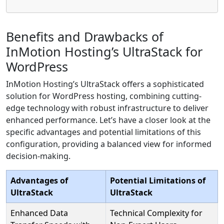
Benefits and Drawbacks of
InMotion Hosting’s UltraStack for
WordPress
InMotion Hosting’s UltraStack offers a sophisticated
solution for WordPress hosting, combining cutting-
edge technology with robust infrastructure to deliver
enhanced performance. Let’s have a closer look at the
specific advantages and potential limitations of this
configuration, providing a balanced view for informed
decision-making.
Advantages of
Potential Limitations of
UltraStack
UltraStack
Enhanced Data
Technical Complexity for