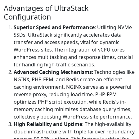
Advantages of UltraStack
Configuration
Superior Speed and Performance
: Utilizing NVMe
SSDs, UltraStack significantly accelerates data
transfer and access speeds, vital for dynamic
WordPress sites. The integration of vCPU cores
enhances multitasking and response times, crucial
for handling high-traffic scenarios.
Advanced Caching Mechanisms
: Technologies like
NGINX, PHP-FPM, and Redis create an efficient
caching environment. NGINX serves as a powerful
reverse-proxy, reducing load time. PHP-FPM
optimizes PHP script execution, while Redis’s in-
memory caching minimizes database query times,
collectively boosting WordPress site performance.
High Reliability and Uptime
: The high-availability
cloud infrastructure with triple failover redundancy