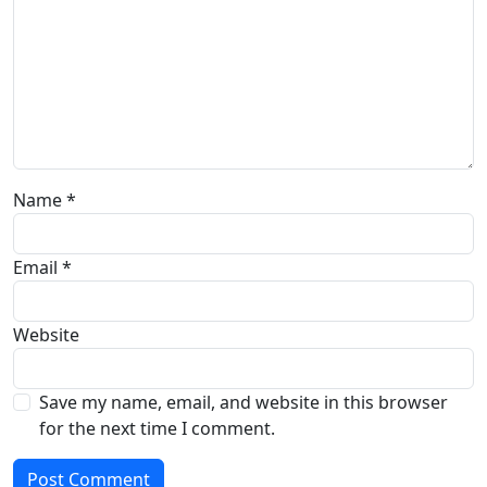
Name
*
Email
*
Website
Save my name, email, and website in this browser
for the next time I comment.