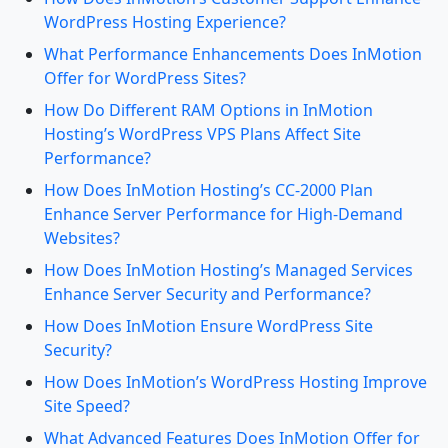
WordPress Hosting Experience?
What Performance Enhancements Does InMotion
Offer for WordPress Sites?
How Do Different RAM Options in InMotion
Hosting’s WordPress VPS Plans Affect Site
Performance?
How Does InMotion Hosting’s CC-2000 Plan
Enhance Server Performance for High-Demand
Websites?
How Does InMotion Hosting’s Managed Services
Enhance Server Security and Performance?
How Does InMotion Ensure WordPress Site
Security?
How Does InMotion’s WordPress Hosting Improve
Site Speed?
What Advanced Features Does InMotion Offer for