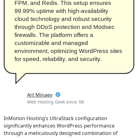
FPM, and Redis. This setup ensures
99.99% uptime with high-availability
cloud technology and robust security
through DDoS protection and Modsec
firewalls. The platform offers a
customizable and managed
environment, optimizing WordPress sites
for speed, reliability, and security.
Art Minaev
Web Hosting Geek since '06
InMotion Hosting’s UltraStack configuration
significantly enhances WordPress performance
through a meticulously designed combination of