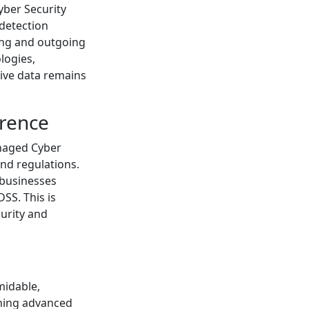
yber Security
 detection
ming and outgoing
logies,
tive data remains
erence
anaged Cyber
and regulations.
 businesses
SS. This is
curity and
midable,
ining advanced