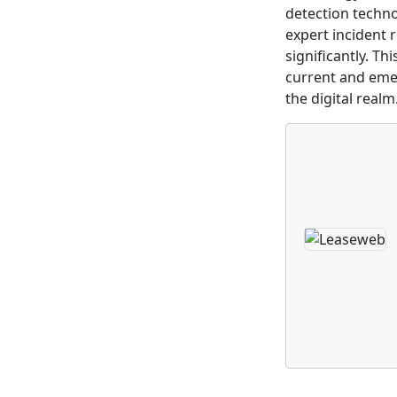
detection techno
expert incident 
significantly. T
current and emer
the digital realm