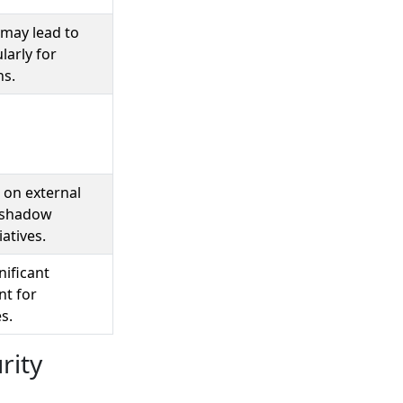
may lead to
larly for
ns.
 on external
ershadow
iatives.
nificant
nt for
s.
rity