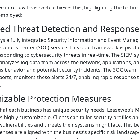
ve into how Leaseweb achieves this, highlighting the technic
employed:
ced Threat Detection and Respons
s a fully integrated Security Information and Event Mana
rations Center (SOC) service. This dual-framework is pivotal
esponding to cybersecurity threats in real-time. The SIEM s
nalyzes log data from across the network, applications, a
 behavior and potential security incidents. The SOC team, 
perts, monitors these alerts 24/7, enabling rapid response 
.
izable Protection Measures
hat each business has unique security needs, Leaseweb’s
is highly customizable. Clients can tailor security profiles an
 vulnerabilities and threats their systems might face. This
enses are aligned with the business’s specific risk landscap