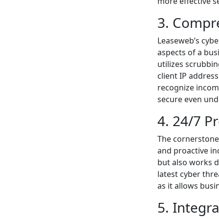
more effective s
3. Compre
Leaseweb’s cyber
aspects of a bus
utilizes scrubbi
client IP addres
recognize incomi
secure even unde
4. 24/7 P
The cornerstone 
and proactive in
but also works d
latest cyber thre
as it allows busi
5. Integr