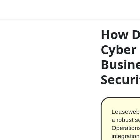
Skip to content
Main Navigation
How D
Cyber 
Busine
Securi
Leaseweb'
a robust s
Operations
integratio