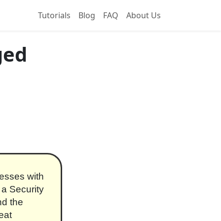
Tutorials
Blog
FAQ
About Us
ged
esses with
 a Security
nd the
eat