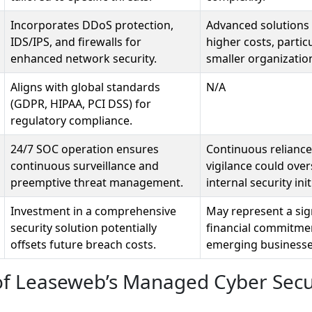
Incorporates DDoS protection,
Advanced solutions 
IDS/IPS, and firewalls for
higher costs, particu
enhanced network security.
smaller organizatio
Aligns with global standards
N/A
(GDPR, HIPAA, PCI DSS) for
regulatory compliance.
24/7 SOC operation ensures
Continuous reliance
continuous surveillance and
vigilance could ov
preemptive threat management.
internal security init
Investment in a comprehensive
May represent a sig
security solution potentially
financial commitme
offsets future breach costs.
emerging businesse
of Leaseweb’s Managed Cyber Secu