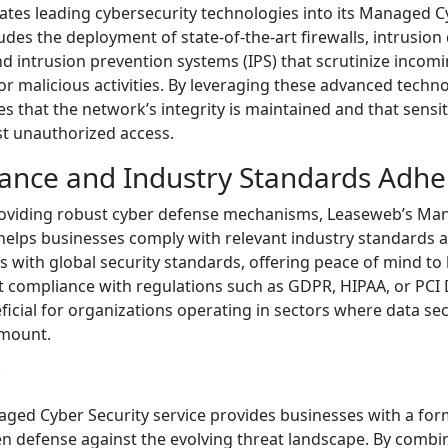
tes leading cybersecurity technologies into its Managed C
ludes the deployment of state-of-the-art firewalls, intrusion
nd intrusion prevention systems (IPS) that scrutinize inco
for malicious activities. By leveraging these advanced techno
 that the network’s integrity is maintained and that sensi
st unauthorized access.
iance and Industry Standards Adh
providing robust cyber defense mechanisms, Leaseweb’s M
 helps businesses comply with relevant industry standards 
ns with global security standards, offering peace of mind to
compliance with regulations such as GDPR, HIPAA, or PCI D
eficial for organizations operating in sectors where data se
amount.
ged Cyber Security service provides businesses with a for
en defense against the evolving threat landscape. By comb