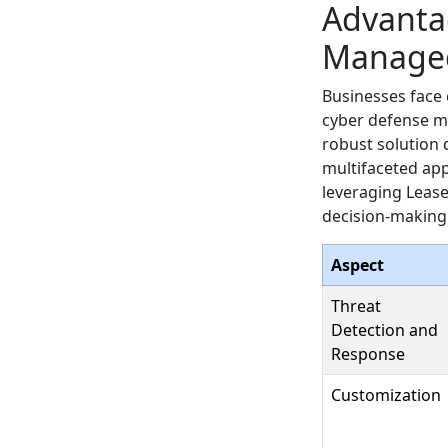
Advanta
Managed
Businesses face 
cyber defense m
robust solution 
multifaceted app
leveraging Lease
decision-making
Aspect
Threat
Detection and
Response
Customization