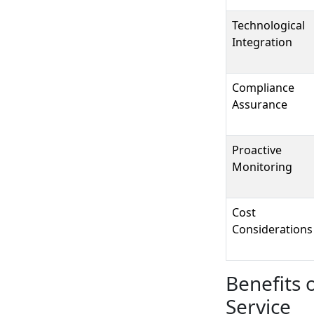
Technological
Integration
Compliance
Assurance
Proactive
Monitoring
Cost
Considerations
Benefits 
Service