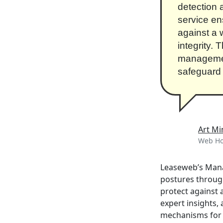
detection 
service en
against a 
integrity.
management
safeguard 
Art Mi
Web Hos
Leaseweb’s Manag
postures throug
protect against 
expert insights
mechanisms for c