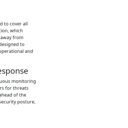
 to cover all
tion, which
c away from
 designed to
operational and
Response
inuous monitoring
rs for threats
 ahead of the
 security posture,