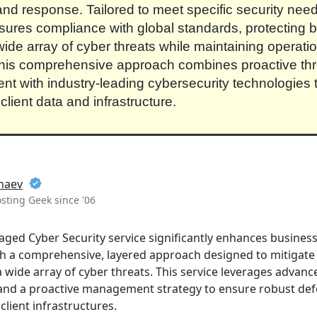
and response. Tailored to meet specific security need
sures compliance with global standards, protecting 
wide array of cyber threats while maintaining operati
 This comprehensive approach combines proactive thr
 with industry-leading cybersecurity technologies 
client data and infrastructure.
naev
ting Geek since '06
ed Cyber Security service significantly enhances businesse
h a comprehensive, layered approach designed to mitigate 
a wide array of cyber threats. This service leverages advanc
, and a proactive management strategy to ensure robust de
lient infrastructures.