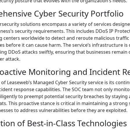
ecurity posture that evolves with the organization’s needs.
hensive Cyber Security Portfolio
security solutions encompass a variety of services designed
iness’s security requirements. This includes DDoS IP Protec
ng centers worldwide to detect and reroute malicious traffi
ses before it can cause harm. The service’s infrastructure is
ng DDoS attacks swiftly, ensuring that businesses remain 
r attack.
roactive Monitoring and Incident 
of Leaseweb’s Managed Cyber Security service is its cont
cident response capabilities. The SOC team not only monito
iligently to preempt potential security breaches by staying
ats. This proactive stance is critical in maintaining a strong
nesses to address vulnerabilities before they are exploited.
ation of Best-in-Class Technologies