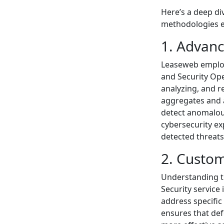
Here’s a deep di
methodologies 
1. Advan
Leaseweb employ
and Security Ope
analyzing, and r
aggregates and a
detect anomalous
cybersecurity ex
detected threats
2. Custom
Understanding t
Security service 
address specific
ensures that def