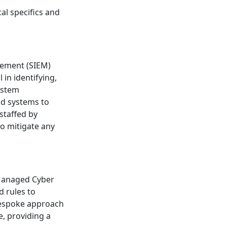
al specifics and
e
gement (SIEM)
 in identifying,
ystem
nd systems to
staffed by
to mitigate any
 Managed Cyber
d rules to
 bespoke approach
e, providing a