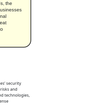
s, the
businesses
onal
eat
to
s’ security
risks and
ed technologies,
fense