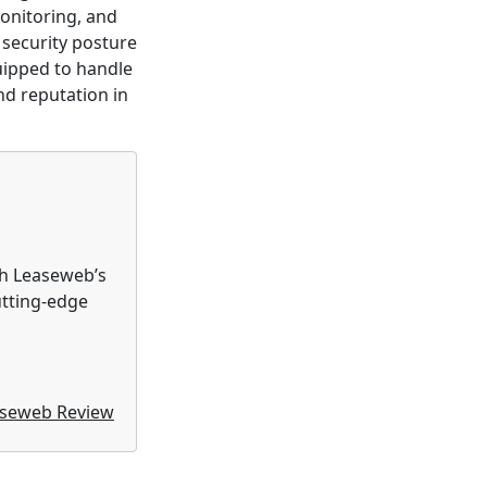
onitoring, and
 security posture
uipped to handle
nd reputation in
th Leaseweb’s
utting-edge
seweb Review