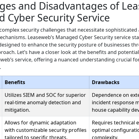
ges and Disadvantages of Lea
 Cyber Security Service
complex security challenges that necessitate sophisticated
echanisms. Leaseweb’s Managed Cyber Security service sta
designed to enhance the security posture of businesses th
roach. Let’s have a closer look at the benefits and potenti
web’s service, offering a nuanced understanding crucial f
.
Benefits
Drawbacks
Utilizes SIEM and SOC for superior
Dependence on exte
real-time anomaly detection and
incident response ma
mitigation.
house capability de
Allows for dynamic adaptation
Requires technical e
with customizable security profiles
optimal configurati
tailored to specific threats.
complexity.