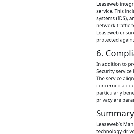
Leaseweb integra
service. This inc
systems (IDS), a
network traffic 
Leaseweb ensures
protected again
6. Compl
In addition to 
Security service
The service alig
concerned about 
particularly ben
privacy are par
Summary
Leaseweb’s Mana
technology-driv