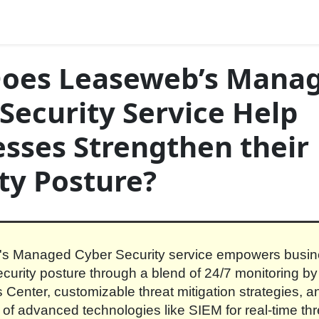
oes Leaseweb’s Mana
Security Service Help
sses Strengthen their
ty Posture?
s Managed Cyber Security service empowers busin
ecurity posture through a blend of 24/7 monitoring by
 Center, customizable threat mitigation strategies, a
n of advanced technologies like SIEM for real-time thr