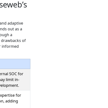
seweb’s
 and adaptive
nds out as a
rough a
al drawbacks of
or informed
rnal SOC for
y limit in-
velopment.
xpertise for
on, adding