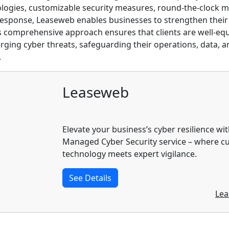
logies, customizable security measures, round-the-clock m
response, Leaseweb enables businesses to strengthen their
his comprehensive approach ensures that clients are well-eq
ging cyber threats, safeguarding their operations, data, a
.
Leaseweb
Elevate your business’s cyber resilience wi
Managed Cyber Security service – where c
technology meets expert vigilance.
See Details
Lea