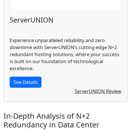
ServerUNION
Experience unparalleled reliability and zero
downtime with ServerUNION’s cutting-edge N+2
redundant hosting solutions, where your success
is built on our foundation of technological
excellence.
See Details
ServerUNION Review
In-Depth Analysis of N+2
Redundancy in Data Center