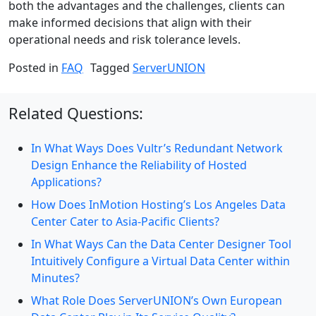
both the advantages and the challenges, clients can
make informed decisions that align with their
operational needs and risk tolerance levels.
Posted in
FAQ
Tagged
ServerUNION
Related Questions:
In What Ways Does Vultr’s Redundant Network
Design Enhance the Reliability of Hosted
Applications?
How Does InMotion Hosting’s Los Angeles Data
Center Cater to Asia-Pacific Clients?
In What Ways Can the Data Center Designer Tool
Intuitively Configure a Virtual Data Center within
Minutes?
What Role Does ServerUNION’s Own European