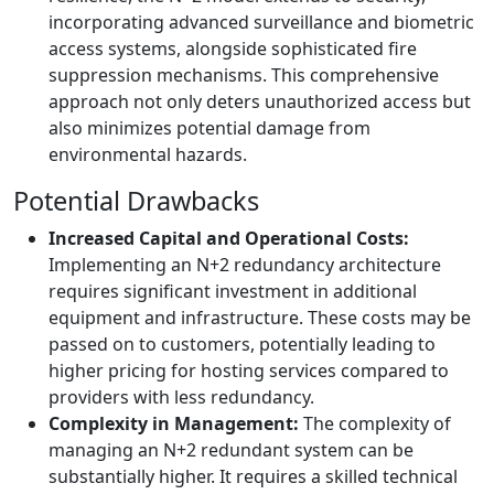
incorporating advanced surveillance and biometric
access systems, alongside sophisticated fire
suppression mechanisms. This comprehensive
approach not only deters unauthorized access but
also minimizes potential damage from
environmental hazards.
Potential Drawbacks
Increased Capital and Operational Costs:
Implementing an N+2 redundancy architecture
requires significant investment in additional
equipment and infrastructure. These costs may be
passed on to customers, potentially leading to
higher pricing for hosting services compared to
providers with less redundancy.
Complexity in Management:
The complexity of
managing an N+2 redundant system can be
substantially higher. It requires a skilled technical