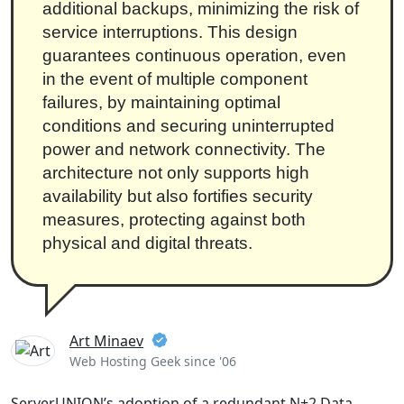
additional backups, minimizing the risk of
service interruptions. This design
guarantees continuous operation, even
in the event of multiple component
failures, by maintaining optimal
conditions and securing uninterrupted
power and network connectivity. The
architecture not only supports high
availability but also fortifies security
measures, protecting against both
physical and digital threats.
Art Minaev
Web Hosting Geek since '06
ServerUNION’s adoption of a redundant N+2 Data