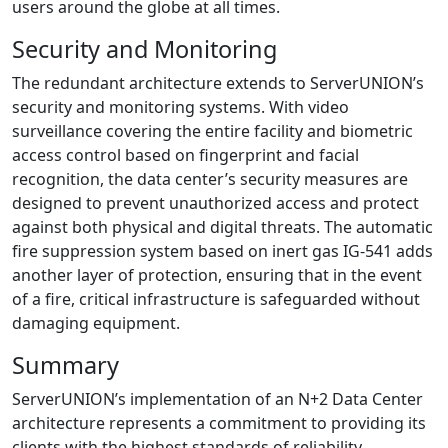
users around the globe at all times.
Security and Monitoring
The redundant architecture extends to ServerUNION’s
security and monitoring systems. With video
surveillance covering the entire facility and biometric
access control based on fingerprint and facial
recognition, the data center’s security measures are
designed to prevent unauthorized access and protect
against both physical and digital threats. The automatic
fire suppression system based on inert gas IG-541 adds
another layer of protection, ensuring that in the event
of a fire, critical infrastructure is safeguarded without
damaging equipment.
Summary
ServerUNION’s implementation of an N+2 Data Center
architecture represents a commitment to providing its
clients with the highest standards of reliability,