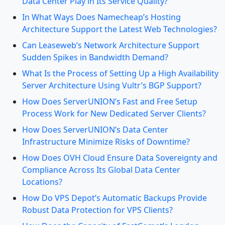
Data Center Play in Its Service Quality?
In What Ways Does Namecheap’s Hosting
Architecture Support the Latest Web Technologies?
Can Leaseweb’s Network Architecture Support
Sudden Spikes in Bandwidth Demand?
What Is the Process of Setting Up a High Availability
Server Architecture Using Vultr’s BGP Support?
How Does ServerUNION’s Fast and Free Setup
Process Work for New Dedicated Server Clients?
How Does ServerUNION’s Data Center
Infrastructure Minimize Risks of Downtime?
How Does OVH Cloud Ensure Data Sovereignty and
Compliance Across Its Global Data Center
Locations?
How Do VPS Depot’s Automatic Backups Provide
Robust Data Protection for VPS Clients?