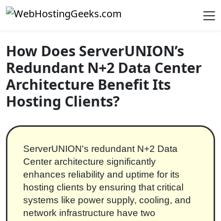
Skip to content
Main Navigation
How Does ServerUNION’s
Redundant N+2 Data Center
Architecture Benefit Its
Hosting Clients?
ServerUNION's redundant N+2 Data
Center architecture significantly
enhances reliability and uptime for its
hosting clients by ensuring that critical
systems like power supply, cooling, and
network infrastructure have two