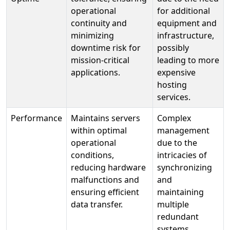
operational
for additional
continuity and
equipment and
minimizing
infrastructure,
downtime risk for
possibly
mission-critical
leading to more
applications.
expensive
hosting
services.
Performance
Maintains servers
Complex
within optimal
management
operational
due to the
conditions,
intricacies of
reducing hardware
synchronizing
malfunctions and
and
ensuring efficient
maintaining
data transfer.
multiple
redundant
systems.