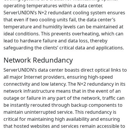
operating temperatures within a data center.
ServerUNION’s N+2 redundant cooling system ensures
that even if two cooling units fail, the data center’s
temperature and humidity levels can be maintained at
ideal conditions. This prevents overheating, which can
lead to hardware failure and data loss, thereby
safeguarding the clients’ critical data and applications.
Network Redundancy
ServerUNION’s data center boasts direct optical links to
all major Internet providers, ensuring high-speed
connectivity and low latency. The N+2 redundancy in its
network infrastructure means that in the event of an
outage or failure in any part of the network, traffic can
be instantly rerouted through backup components to
maintain uninterrupted service. This redundancy is
critical for maintaining high availability and ensuring
that hosted websites and services remain accessible to