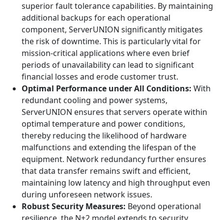
superior fault tolerance capabilities. By maintaining
additional backups for each operational
component, ServerUNION significantly mitigates
the risk of downtime. This is particularly vital for
mission-critical applications where even brief
periods of unavailability can lead to significant
financial losses and erode customer trust.
Optimal Performance under All Conditions:
With
redundant cooling and power systems,
ServerUNION ensures that servers operate within
optimal temperature and power conditions,
thereby reducing the likelihood of hardware
malfunctions and extending the lifespan of the
equipment. Network redundancy further ensures
that data transfer remains swift and efficient,
maintaining low latency and high throughput even
during unforeseen network issues.
Robust Security Measures:
Beyond operational
resilience, the N+2 model extends to security,