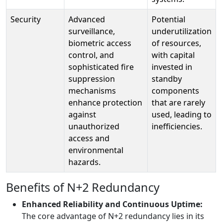
Security
Advanced
Potential
surveillance,
underutilization
biometric access
of resources,
control, and
with capital
sophisticated fire
invested in
suppression
standby
mechanisms
components
enhance protection
that are rarely
against
used, leading to
unauthorized
inefficiencies.
access and
environmental
hazards.
Benefits of N+2 Redundancy
Enhanced Reliability and Continuous Uptime:
The core advantage of N+2 redundancy lies in its