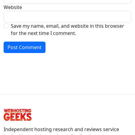
Website
Save my name, email, and website in this browser
for the next time I comment.
Independent hosting research and reviews service