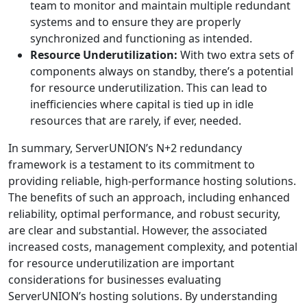
team to monitor and maintain multiple redundant
systems and to ensure they are properly
synchronized and functioning as intended.
Resource Underutilization:
With two extra sets of
components always on standby, there’s a potential
for resource underutilization. This can lead to
inefficiencies where capital is tied up in idle
resources that are rarely, if ever, needed.
In summary, ServerUNION’s N+2 redundancy
framework is a testament to its commitment to
providing reliable, high-performance hosting solutions.
The benefits of such an approach, including enhanced
reliability, optimal performance, and robust security,
are clear and substantial. However, the associated
increased costs, management complexity, and potential
for resource underutilization are important
considerations for businesses evaluating
ServerUNION’s hosting solutions. By understanding