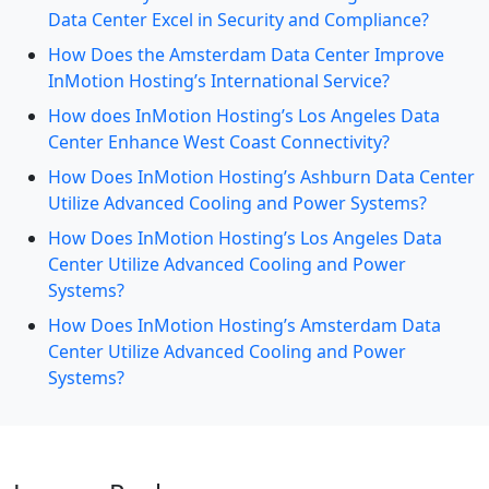
Data Center Excel in Security and Compliance?
How Does the Amsterdam Data Center Improve
InMotion Hosting’s International Service?
How does InMotion Hosting’s Los Angeles Data
Center Enhance West Coast Connectivity?
How Does InMotion Hosting’s Ashburn Data Center
Utilize Advanced Cooling and Power Systems?
How Does InMotion Hosting’s Los Angeles Data
Center Utilize Advanced Cooling and Power
Systems?
How Does InMotion Hosting’s Amsterdam Data
Center Utilize Advanced Cooling and Power
Systems?