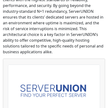
performance, and security. By going beyond the
industry-standard N+1 redundancy, ServerUNION
ensures that its clients’ dedicated servers are hosted in
an environment where uptime is maximized, and the
risk of service interruptions is minimized. This
architectural choice is a key factor in ServerUNION’s
ability to offer competitive, high-quality hosting
solutions tailored to the specific needs of personal and
business applications alike.