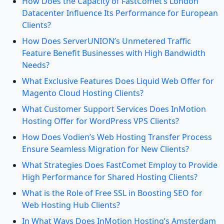
How Does the Capacity of FastComet’s London
Datacenter Influence Its Performance for European
Clients?
How Does ServerUNION’s Unmetered Traffic
Feature Benefit Businesses with High Bandwidth
Needs?
What Exclusive Features Does Liquid Web Offer for
Magento Cloud Hosting Clients?
What Customer Support Services Does InMotion
Hosting Offer for WordPress VPS Clients?
How Does Vodien’s Web Hosting Transfer Process
Ensure Seamless Migration for New Clients?
What Strategies Does FastComet Employ to Provide
High Performance for Shared Hosting Clients?
What is the Role of Free SSL in Boosting SEO for
Web Hosting Hub Clients?
In What Ways Does InMotion Hosting’s Amsterdam