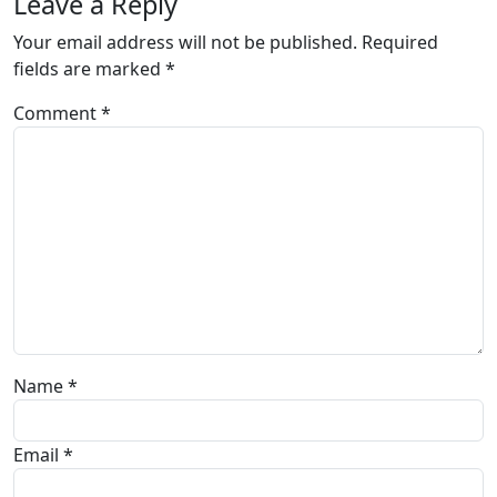
Leave a Reply
Your email address will not be published.
Required
fields are marked
*
Comment
*
Name
*
Email
*