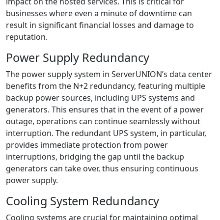
impact on the hosted services. This is critical for
businesses where even a minute of downtime can
result in significant financial losses and damage to
reputation.
Power Supply Redundancy
The power supply system in ServerUNION’s data center
benefits from the N+2 redundancy, featuring multiple
backup power sources, including UPS systems and
generators. This ensures that in the event of a power
outage, operations can continue seamlessly without
interruption. The redundant UPS system, in particular,
provides immediate protection from power
interruptions, bridging the gap until the backup
generators can take over, thus ensuring continuous
power supply.
Cooling System Redundancy
Cooling systems are crucial for maintaining optimal