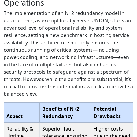
Operations
The implementation of an N+2 redundancy model in
data centers, as exemplified by ServerUNION, offers an
advanced level of operational reliability and system
resilience, setting a new benchmark in hosting service
availability. This architecture not only ensures the
continuous running of critical systems—including
power, cooling, and networking infrastructures—even
in the face of multiple failures but also enhances
security protocols to safeguard against a spectrum of
threats. However, while the benefits are substantial, it’s
crucial to consider the potential drawbacks to provide a
balanced view.
Benefits of N+2
Potential
Aspect
Redundancy
Drawbacks
Reliability &
Superior fault
Higher costs
Uptime
tolerance, ensuring
due to the need