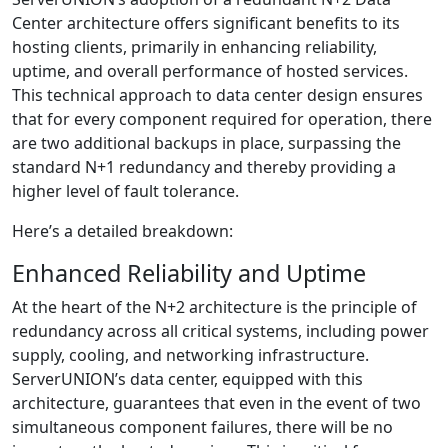
Center architecture offers significant benefits to its
hosting clients, primarily in enhancing reliability,
uptime, and overall performance of hosted services.
This technical approach to data center design ensures
that for every component required for operation, there
are two additional backups in place, surpassing the
standard N+1 redundancy and thereby providing a
higher level of fault tolerance.
Here’s a detailed breakdown:
Enhanced Reliability and Uptime
At the heart of the N+2 architecture is the principle of
redundancy across all critical systems, including power
supply, cooling, and networking infrastructure.
ServerUNION’s data center, equipped with this
architecture, guarantees that even in the event of two
simultaneous component failures, there will be no