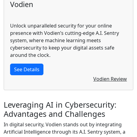
Vodien
Unlock unparalleled security for your online
presence with Vodien’s cutting-edge A.I. Sentry
system, where machine learning meets
cybersecurity to keep your digital assets safe
around the clock.
See Details
Vodien Review
Leveraging AI in Cybersecurity:
Advantages and Challenges
In digital security, Vodien stands out by integrating
Artificial Intelligence through its A.I. Sentry system, a