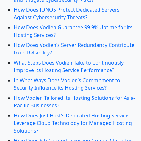
How Does IONOS Protect Dedicated Servers
Against Cybersecurity Threats?
How Does Vodien Guarantee 99.9% Uptime for its
Hosting Services?
How Does Vodien’s Server Redundancy Contribute
to its Reliability?
What Steps Does Vodien Take to Continuously
Improve its Hosting Service Performance?
In What Ways Does Vodien’s Commitment to
Security Influence its Hosting Services?
How Vodien Tailored its Hosting Solutions for Asia-
Pacific Businesses?
How Does Just Host’s Dedicated Hosting Service
Leverage Cloud Technology for Managed Hosting
Solutions?
How Does SiteGround Leverage Google Cloud for