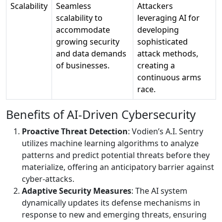
Scalability
Seamless
Attackers
scalability to
leveraging AI for
accommodate
developing
growing security
sophisticated
and data demands
attack methods,
of businesses.
creating a
continuous arms
race.
Benefits of AI-Driven Cybersecurity
Proactive Threat Detection
: Vodien’s A.I. Sentry
utilizes machine learning algorithms to analyze
patterns and predict potential threats before they
materialize, offering an anticipatory barrier against
cyber-attacks.
Adaptive Security Measures
: The AI system
dynamically updates its defense mechanisms in
response to new and emerging threats, ensuring