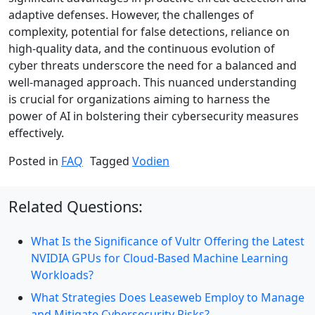
adaptive defenses. However, the challenges of
complexity, potential for false detections, reliance on
high-quality data, and the continuous evolution of
cyber threats underscore the need for a balanced and
well-managed approach. This nuanced understanding
is crucial for organizations aiming to harness the
power of AI in bolstering their cybersecurity measures
effectively.
Posted in
FAQ
Tagged
Vodien
Related Questions:
What Is the Significance of Vultr Offering the Latest
NVIDIA GPUs for Cloud-Based Machine Learning
Workloads?
What Strategies Does Leaseweb Employ to Manage
and Mitigate Cybersecurity Risks?