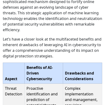
sophisticated mechanism designed to fortify online
defenses against an evolving landscape of cyber
threats. This strategic application of machine learning
technology enables the identification and neutralization
of potential security vulnerabilities with remarkable
efficiency.
Let’s have a closer look at the multifaceted benefits and
inherent drawbacks of leveraging AI in cybersecurity to
offer a comprehensive understanding of its impact on
digital protection strategies.
Benefits of AI-
Driven
Drawbacks and
Aspect
Cybersecurity
Considerations
Threat
Proactive
Complex
Detection
identification and
implementation
prediction of
and management,