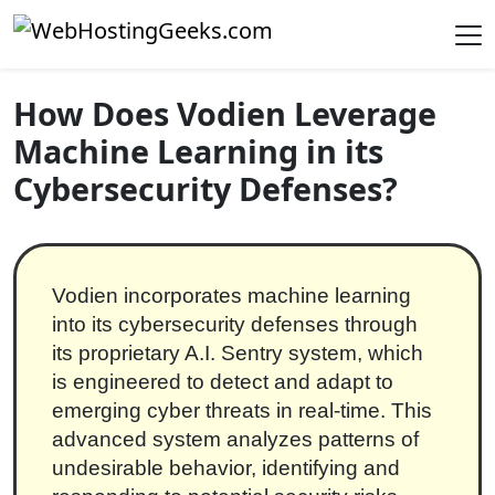
Skip to content
Main Navigation
How Does Vodien Leverage
Machine Learning in its
Cybersecurity Defenses?
Vodien incorporates machine learning
into its cybersecurity defenses through
its proprietary A.I. Sentry system, which
is engineered to detect and adapt to
emerging cyber threats in real-time. This
advanced system analyzes patterns of
undesirable behavior, identifying and