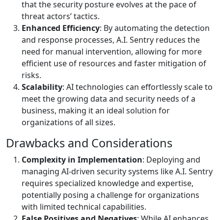
that the security posture evolves at the pace of
threat actors’ tactics.
Enhanced Efficiency
: By automating the detection
and response processes, A.I. Sentry reduces the
need for manual intervention, allowing for more
efficient use of resources and faster mitigation of
risks.
Scalability
: AI technologies can effortlessly scale to
meet the growing data and security needs of a
business, making it an ideal solution for
organizations of all sizes.
Drawbacks and Considerations
Complexity in Implementation
: Deploying and
managing AI-driven security systems like A.I. Sentry
requires specialized knowledge and expertise,
potentially posing a challenge for organizations
with limited technical capabilities.
False Positives and Negatives
: While AI enhances