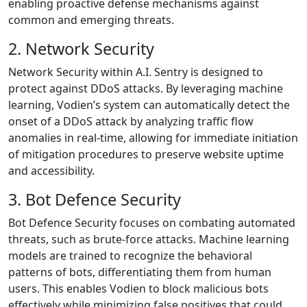
enabling proactive defense mechanisms against
common and emerging threats.
2. Network Security
Network Security within A.I. Sentry is designed to
protect against DDoS attacks. By leveraging machine
learning, Vodien’s system can automatically detect the
onset of a DDoS attack by analyzing traffic flow
anomalies in real-time, allowing for immediate initiation
of mitigation procedures to preserve website uptime
and accessibility.
3. Bot Defence Security
Bot Defence Security focuses on combating automated
threats, such as brute-force attacks. Machine learning
models are trained to recognize the behavioral
patterns of bots, differentiating them from human
users. This enables Vodien to block malicious bots
effectively while minimizing false positives that could