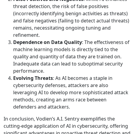
threat detection, the risk of false positives
(incorrectly identifying benign activities as threats)
and false negatives (failing to detect actual threats)
remains, necessitating ongoing tuning and
refinement.
Dependence on Data Quality
: The effectiveness of
machine learning models is directly tied to the
quality and quantity of data they are trained on.
Inadequate data can lead to suboptimal security
performance.
Evolving Threats
: As AI becomes a staple in
cybersecurity defenses, attackers are also
leveraging AI to develop more sophisticated attack
methods, creating an arms race between
defenders and attackers.
In conclusion, Vodien’s A.I. Sentry exemplifies the
cutting-edge application of AI in cybersecurity, offering
significant advantages in proactive threat detection and