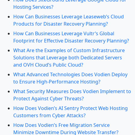
Hosting Services?
How Can Businesses Leverage Leaseweb’s Cloud
Products for Disaster Recovery Planning?
How Can Businesses Leverage Vultr’s Global
Footprint for Effective Disaster Recovery Planning?
What Are the Examples of Custom Infrastructure
Solutions that Leverage both Dedicated Servers
and OVH Cloud’s Public Cloud?
What Advanced Technologies Does Vodien Deploy
to Ensure High-Performance Hosting?
What Security Measures Does Vodien Implement to
Protect Against Cyber Threats?
How Does Vodien’s AI Sentry Protect Web Hosting
Customers from Cyber Attacks?
How Does Vodien’s Free Migration Service
Minimize Downtime During Website Transfer?