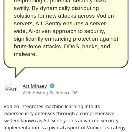
responding to potential security risks
swiftly. By dynamically distributing
solutions for new attacks across Vodien
servers, A.I. Sentry ensures a server-
wide, AI-driven approach to security,
significantly enhancing protection against
brute-force attacks, DDoS, hacks, and
malware.
Art Minaev
Web Hosting Geek since '06
Vodien integrates machine learning into its
cybersecurity defenses through a comprehensive
system known as A.I. Sentry. This advanced security
implementation is a pivotal aspect of Vodien’s strategy