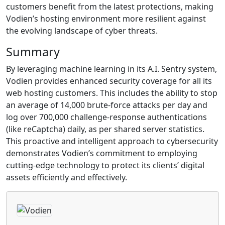
customers benefit from the latest protections, making
Vodien’s hosting environment more resilient against
the evolving landscape of cyber threats.
Summary
By leveraging machine learning in its A.I. Sentry system,
Vodien provides enhanced security coverage for all its
web hosting customers. This includes the ability to stop
an average of 14,000 brute-force attacks per day and
log over 700,000 challenge-response authentications
(like reCaptcha) daily, as per shared server statistics.
This proactive and intelligent approach to cybersecurity
demonstrates Vodien’s commitment to employing
cutting-edge technology to protect its clients’ digital
assets efficiently and effectively.