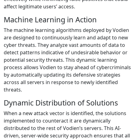
affect legitimate users’ access.
Machine Learning in Action
The machine learning algorithms deployed by Vodien
are designed to continuously learn and adapt to new
cyber threats. They analyze vast amounts of data to
detect patterns indicative of undesirable behavior or
potential security threats. This dynamic learning
process allows Vodien to stay ahead of cybercriminals
by automatically updating its defensive strategies
across all servers in response to newly identified
threats.
Dynamic Distribution of Solutions
When a new attack vector is identified, the solutions
implemented to counteract it are dynamically
distributed to the rest of Vodien’s servers. This AI-
driven, server-wide security approach ensures that all