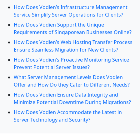
How Does Vodien’s Infrastructure Management
Service Simplify Server Operations for Clients?
How Does Vodien Support the Unique
Requirements of Singaporean Businesses Online?
How Does Vodien’s Web Hosting Transfer Process
Ensure Seamless Migration for New Clients?
How Does Vodien’s Proactive Monitoring Service
Prevent Potential Server Issues?
What Server Management Levels Does Vodien
Offer and How Do they Cater to Different Needs?
How Does Vodien Ensure Data Integrity and
Minimize Potential Downtime During Migrations?
How Does Vodien Accommodate the Latest in
Server Technology and Security?