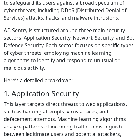
to safeguard its users against a broad spectrum of
cyber threats, including DDoS (Distributed Denial of
Services) attacks, hacks, and malware intrusions.
A.I. Sentry is structured around three main security
sectors: Application Security, Network Security, and Bot
Defence Security. Each sector focuses on specific types
of cyber threats, employing machine learning
algorithms to identify and respond to unusual or
malicious activity.
Here’s a detailed breakdown:
1. Application Security
This layer targets direct threats to web applications,
such as hacking attempts, virus attacks, and
defacement attempts. Machine learning algorithms
analyze patterns of incoming traffic to distinguish
between legitimate users and potential attackers,