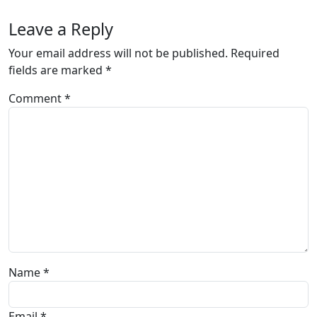
Leave a Reply
Your email address will not be published.
Required
fields are marked
*
Comment
*
Name
*
Email
*