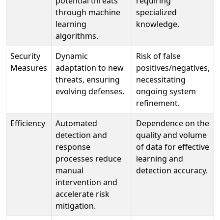
potential threats
requiring
through machine
specialized
learning
knowledge.
algorithms.
Security
Dynamic
Risk of false
Measures
adaptation to new
positives/negatives,
threats, ensuring
necessitating
evolving defenses.
ongoing system
refinement.
Efficiency
Automated
Dependence on the
detection and
quality and volume
response
of data for effective
processes reduce
learning and
manual
detection accuracy.
intervention and
accelerate risk
mitigation.