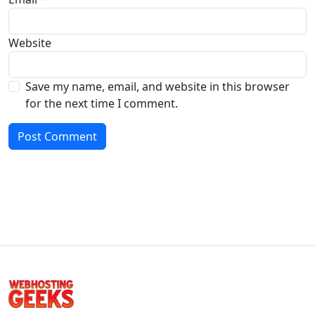
Website
Save my name, email, and website in this browser
for the next time I comment.