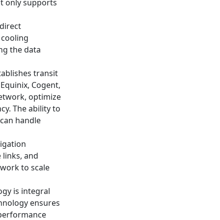
ot only supports
direct
 cooling
ing the data
ablishes transit
 Equinix, Cogent,
network, optimize
y. The ability to
 can handle
igation
 links, and
twork to scale
gy is integral
chnology ensures
g performance