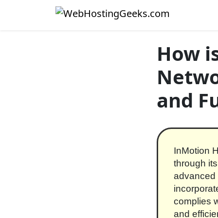
Skip to content
Main Navigation
How is
Networ
and F
InMotion H
through it
advanced c
incorporat
complies w
and effici