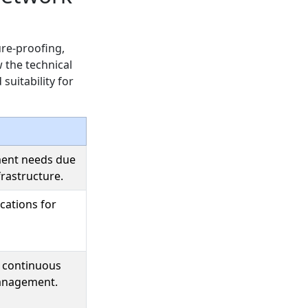
ure-proofing,
 the technical
suitability for
ent needs due
frastructure.
ications for
e continuous
anagement.