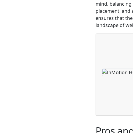
mind, balancing 
placement, and a
ensures that the
landscape of we
Pros an