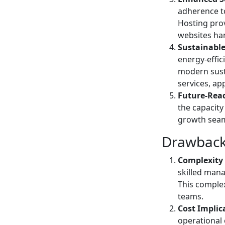
adherence t
Hosting prov
websites han
Sustainabl
energy-effic
modern susta
services, ap
Future-Read
the capacity
growth seaml
Drawback
Complexity
skilled man
This complex
teams.
Cost Implic
operational 