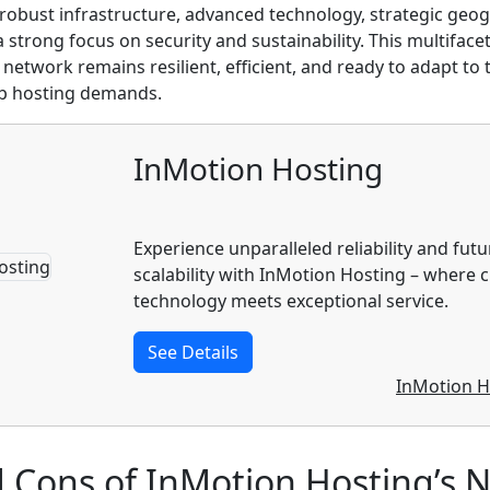
robust infrastructure, advanced technology, strategic geo
 strong focus on security and sustainability. This multifac
 network remains resilient, efficient, and ready to adapt to
b hosting demands.
InMotion Hosting
Experience unparalleled reliability and fut
scalability with InMotion Hosting – where 
technology meets exceptional service.
See Details
InMotion H
d Cons of InMotion Hosting’s 