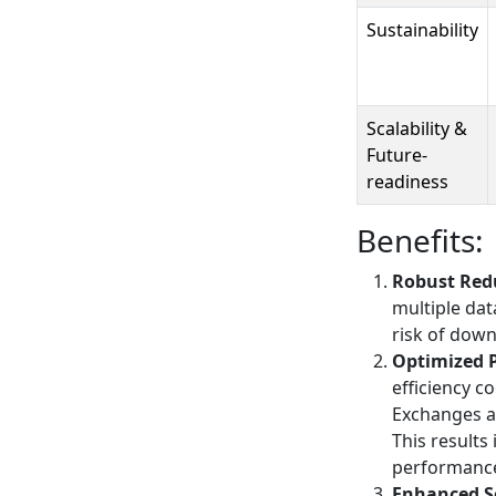
Sustainability
Scalability &
Future-
readiness
Benefits:
Robust Redu
multiple dat
risk of down
Optimized 
efficiency c
Exchanges a
This results
performanc
Enhanced S