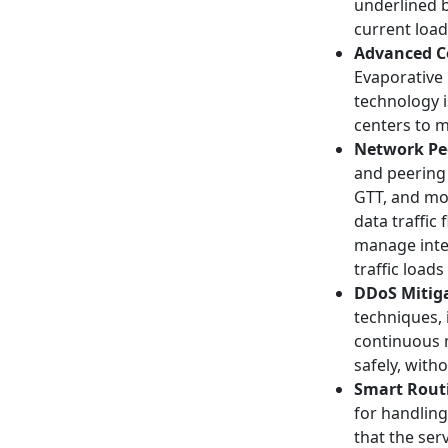
underlined b
current load
Advanced C
Evaporative 
technology i
centers to m
Network Pe
and peering 
GTT, and mor
data traffic
manage inte
traffic loads
DDoS Mitiga
techniques, 
continuous m
safely, with
Smart Rout
for handling
that the ser