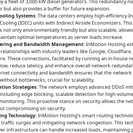
y a fleet of 3,000 kW diesel generators. This redundancy n
s but also provides a buffer for future expansion.
ooling Systems
: The data centers employ high-efficiency In
Cooling (IDEC) units with Indirect Airside Economizers. This
s not only environmentally friendly but also scalable, allow
aintain optimal temperatures as server loads increase.
ering and Bandwidth Management
: InMotion Hosting est
relationships with industry leaders like Google, Cloudflare,
e. These connections, facilitated by running an in-house 
 flow, reduce latency, and enhance overall network redundanc
rnet connectivity and bandwidth ensures that the network
 without bottlenecks, crucial for scalability.
tion Strategies
: The network employs advanced DDoS mit
including edge blocking, scalable detection for high-volume
onitoring. This proactive stance on security allows the ne
out compromising on security.
ing Technology
: InMotion Hosting’s smart routing technolo
 traffic surges and mitigating network congestion. This te
ver infrastructure can handle increased loads, maintainin