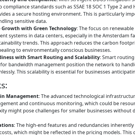
o compliance standards such as SSAE 18 SOC 1 Type 2 and 
ides a secure hosting environment. This is particularly imp
dling sensitive data.
e Growth with Green Technology
: The focus on renewable
ient systems in data centers, especially in the Amsterdam faci
inability trends. This approach reduces the carbon footpri
pealing to environmentally conscious businesses.
iness with Smart Routing and Scalability
: Smart routin
 for bandwidth management position the network to handle 
essly. This scalability is essential for businesses anticipat
s:
 in Management
: The advanced technological infrastructu
agement and continuous monitoring, which could be resour
ity might pose challenges for smaller businesses without d
ations
: The high-end features and redundancies inherently
costs, which might be reflected in the pricing models. This 