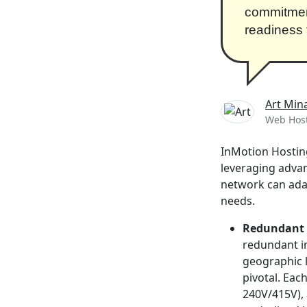
commitment 
readiness 
Art Min
Web Host
InMotion Hosting
leveraging advan
network can ada
needs.
Redundant 
redundant in
geographic l
pivotal. Eac
240V/415V),