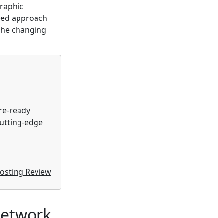
graphic
eted approach
 the changing
ure-ready
cutting-edge
osting Review
Network