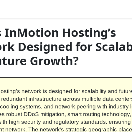
 InMotion Hosting’s
k Designed for Scalabi
uture Growth?
osting's network is designed for scalability and futu
s redundant infrastructure across multiple data center
ooling systems, and network peering with industry le
es robust DDoS mitigation, smart routing technology
ith high security and regulatory standards, ensuring a
ent network. The network's strategic geographic pla