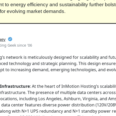
to energy efficiency and sustainability further bolste
for evolving market demands.
aev
ing Geek since '06
’s network is meticulously designed for scalability and fut
ced technology and strategic planning. This design ensure
pt to increasing demand, emerging technologies, and evol
Infrastructure
: At the heart of InMotion Hosting’s scalabilit
frastructure. The presence of multiple data centers across
ocations, including Los Angeles, Ashburn, Virginia, and Am
h data center features diverse power distribution (120V/20
 along with N+1 UPS redundancy and N+1 standby power r