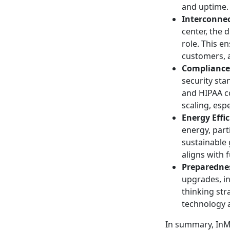
and uptime.
Interconnec
center, the 
role. This e
customers, a
Compliance
security sta
and HIPAA co
scaling, esp
Energy Effi
energy, part
sustainable
aligns with 
Preparednes
upgrades, in
thinking str
technology 
In summary, InMo