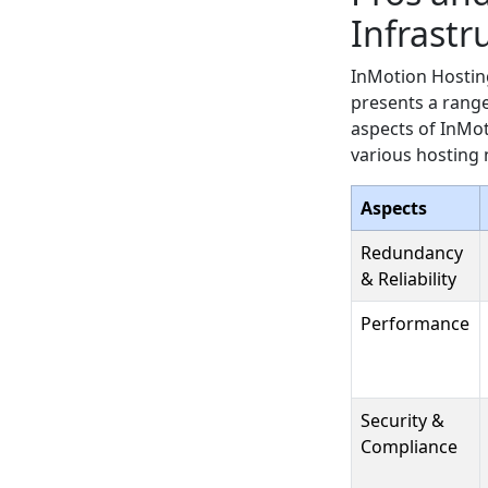
Infrastr
InMotion Hosting
presents a range
aspects of InMot
various hosting 
Aspects
Redundancy
& Reliability
Performance
Security &
Compliance