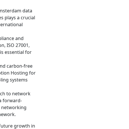
 Amsterdam data
s plays a crucial
ternational
pliance and
on, ISO 27001,
s essential for
nd carbon-free
otion Hosting for
oling systems
ach to network
a forward-
n networking
amework.
future growth in