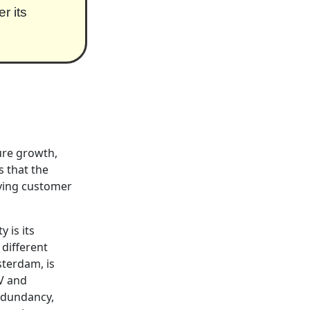
r its
ure growth,
s that the
ving customer
y is its
 different
sterdam, is
8V and
edundancy,