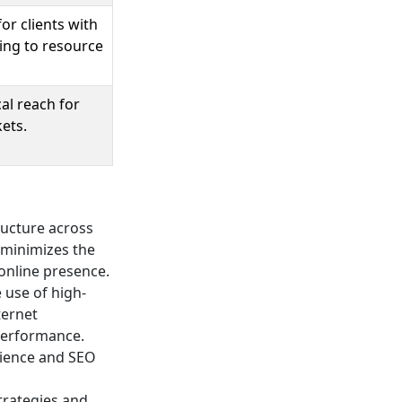
or clients with
ing to resource
al reach for
ets.
ructure across
p minimizes the
 online presence.
e use of high-
ternet
performance.
erience and SEO
trategies and