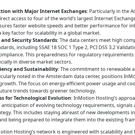
tion with Major Internet Exchanges
: Particularly in the
direct access to four of the world’s largest Internet Exchange
nsures faster website speeds and better performance for in
 key factor for scalability in a global market.
 and Security Standards
: The data centers meet high com
ndards, including SSAE 18 SOC 1 Type 2, PCI DSS 3.2 Validati
mpliance. This preparedness for regulatory requirements i
ecially in diverse market sectors.
ciency and Sustainability
: The commitment to renewable a
icularly noted in the Amsterdam data center, positions InM
 growth. The focus on energy-efficient power usage and co
future trends towards greener technology.
s for Technological Evolution
: InMotion Hosting’s appro
 anticipation of evolving technology requirements, signals 
ategy. This includes staying abreast of new developments i
and being prepared to integrate them into the existing fr
tion Hosting’s network is engineered with scalability and 