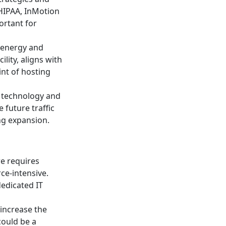
HIPAA, InMotion
ortant for
 energy and
lity, aligns with
nt of hosting
g technology and
future traffic
ing expansion.
re requires
ce-intensive.
edicated IT
 increase the
could be a