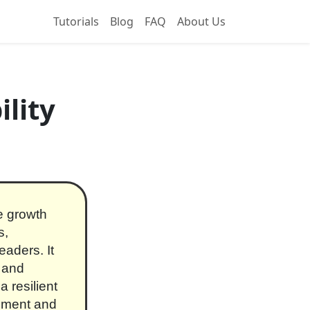
Tutorials
Blog
FAQ
About Us
lity
re growth
s,
aders. It
, and
 resilient
cement and