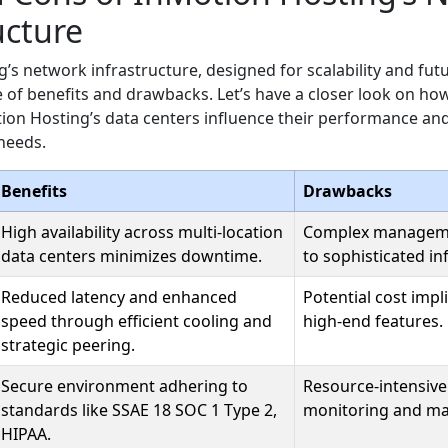
ucture
’s network infrastructure, designed for scalability and fut
 of benefits and drawbacks. Let’s have a closer look on how
ion Hosting’s data centers influence their performance and 
needs.
Benefits
Drawbacks
High availability across multi-location
Complex managem
data centers minimizes downtime.
to sophisticated in
Reduced latency and enhanced
Potential cost impl
speed through efficient cooling and
high-end features.
strategic peering.
Secure environment adhering to
Resource-intensiv
standards like SSAE 18 SOC 1 Type 2,
monitoring and m
HIPAA.