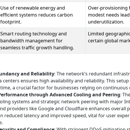
Use of renewable energy and
Over-provisioning f
efficient systems reduces carbon
modest needs lead
footprint.
underutilization.
Smart routing technology and
Limited geographic
bandwidth management for
certain global mark
seamless traffic growth handling.
ndancy and Reliability
: The network’s redundant infrast
a centers ensures high availability and reliability. This setu
time, a crucial factor for businesses relying on continuous
Performance through Advanced Cooling and Peering
: Th
ooling systems and strategic network peering with major In
nd providers like Google and Cloudflare enhances overall 
 in reduced latency and improved speed, vital for user exp
e.
ecurity and Compliance
: With stringent DDoS mitigation s