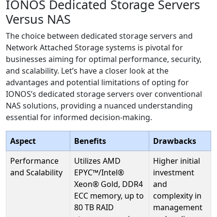
IONOS Dedicated Storage Servers
Versus NAS
The choice between dedicated storage servers and
Network Attached Storage systems is pivotal for
businesses aiming for optimal performance, security,
and scalability. Let’s have a closer look at the
advantages and potential limitations of opting for
IONOS’s dedicated storage servers over conventional
NAS solutions, providing a nuanced understanding
essential for informed decision-making.
Aspect
Benefits
Drawbacks
Performance
Utilizes AMD
Higher initial
and Scalability
EPYC™/Intel®
investment
Xeon® Gold, DDR4
and
ECC memory, up to
complexity in
80 TB RAID
management