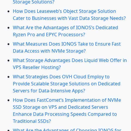
Storage Solutions?
How Does Leaseweb’s Object Storage Solution
Cater to Businesses with Vast Data Storage Needs?
What Are the Advantages of IONOS’s Dedicated
Ryzen Pro and EPYC Processors?
What Measures Does IONOS Take to Ensure Fast
Data Access with NVMe Storage?
What Storage Advantages Does Liquid Web Offer in
VPS Reseller Hosting?
What Strategies Does OVH Cloud Employ to
Provide Scalable Storage Solutions on Dedicated
Servers for Data-Intensive Apps?
How Does FastComet’s Implementation of NVMe
SSD Storage on VPS and Dedicated Servers
Enhance Data Processing Speeds Compared to
Traditional SSDs?
What Are the Advantages of Choosing IONOS for