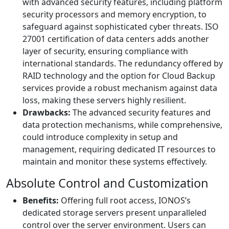
with advanced security features, including platform
security processors and memory encryption, to
safeguard against sophisticated cyber threats. ISO
27001 certification of data centers adds another
layer of security, ensuring compliance with
international standards. The redundancy offered by
RAID technology and the option for Cloud Backup
services provide a robust mechanism against data
loss, making these servers highly resilient.
Drawbacks:
The advanced security features and
data protection mechanisms, while comprehensive,
could introduce complexity in setup and
management, requiring dedicated IT resources to
maintain and monitor these systems effectively.
Absolute Control and Customization
Benefits:
Offering full root access, IONOS’s
dedicated storage servers present unparalleled
control over the server environment. Users can