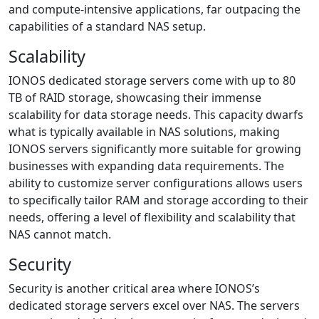
and compute-intensive applications, far outpacing the
capabilities of a standard NAS setup.
Scalability
IONOS dedicated storage servers come with up to 80
TB of RAID storage, showcasing their immense
scalability for data storage needs. This capacity dwarfs
what is typically available in NAS solutions, making
IONOS servers significantly more suitable for growing
businesses with expanding data requirements. The
ability to customize server configurations allows users
to specifically tailor RAM and storage according to their
needs, offering a level of flexibility and scalability that
NAS cannot match.
Security
Security is another critical area where IONOS’s
dedicated storage servers excel over NAS. The servers