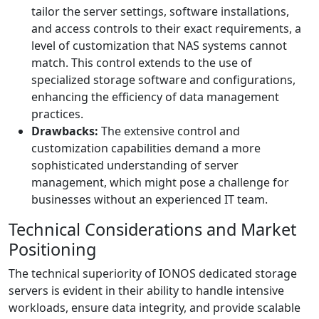
tailor the server settings, software installations,
and access controls to their exact requirements, a
level of customization that NAS systems cannot
match. This control extends to the use of
specialized storage software and configurations,
enhancing the efficiency of data management
practices.
Drawbacks:
The extensive control and
customization capabilities demand a more
sophisticated understanding of server
management, which might pose a challenge for
businesses without an experienced IT team.
Technical Considerations and Market
Positioning
The technical superiority of IONOS dedicated storage
servers is evident in their ability to handle intensive
workloads, ensure data integrity, and provide scalable