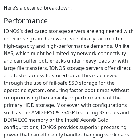
Here’s a detailed breakdown:
Performance
IONOS’s dedicated storage servers are engineered with
enterprise-grade hardware, specifically tailored for
high-capacity and high-performance demands. Unlike
NAS, which might be limited by network connectivity
and can suffer bottlenecks under heavy loads or with
large file transfers, IONOS storage servers offer direct
and faster access to stored data. This is achieved
through the use of fail-safe SSD storage for the
operating system, ensuring faster boot times without
compromising the capacity or performance of the
primary HDD storage. Moreover, with configurations
such as the AMD EPYC™ 7543P featuring 32 cores and
DDR4 ECC memory or the Intel® Xeon® Gold
configurations, IONOS provides superior processing
power that can efficiently handle changing workloads