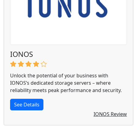
IONOS
Unlock the potential of your business with
IONOS’s dedicated storage servers – where
reliability meets peak performance and security.
See Details
IONOS Review