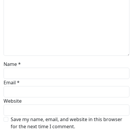
Name
*
Email
*
Website
Save my name, email, and website in this browser
for the next time I comment.