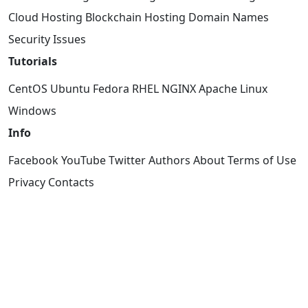
Cloud Hosting
Blockchain Hosting
Domain Names
Security Issues
Tutorials
CentOS
Ubuntu
Fedora
RHEL
NGINX
Apache
Linux
Windows
Info
Facebook
YouTube
Twitter
Authors
About
Terms of Use
Privacy
Contacts