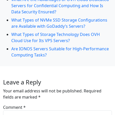
Servers for Confidential Computing and How Is
Data Security Ensured?
What Types of NVMe SSD Storage Configurations
are Available with GoDaddy’s Servers?
What Types of Storage Technology Does OVH
Cloud Use for Its VPS Servers?
Are IONOS Servers Suitable for High-Performance
Computing Tasks?
Leave a Reply
Your email address will not be published.
Required
fields are marked
*
Comment
*