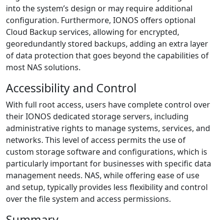
into the system’s design or may require additional
configuration. Furthermore, IONOS offers optional
Cloud Backup services, allowing for encrypted,
georedundantly stored backups, adding an extra layer
of data protection that goes beyond the capabilities of
most NAS solutions.
Accessibility and Control
With full root access, users have complete control over
their IONOS dedicated storage servers, including
administrative rights to manage systems, services, and
networks. This level of access permits the use of
custom storage software and configurations, which is
particularly important for businesses with specific data
management needs. NAS, while offering ease of use
and setup, typically provides less flexibility and control
over the file system and access permissions.
Summary