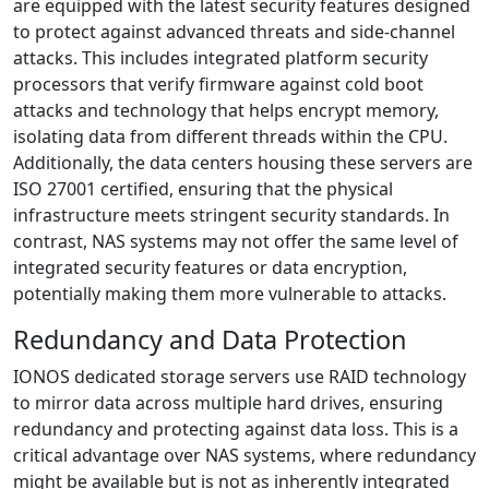
are equipped with the latest security features designed
to protect against advanced threats and side-channel
attacks. This includes integrated platform security
processors that verify firmware against cold boot
attacks and technology that helps encrypt memory,
isolating data from different threads within the CPU.
Additionally, the data centers housing these servers are
ISO 27001 certified, ensuring that the physical
infrastructure meets stringent security standards. In
contrast, NAS systems may not offer the same level of
integrated security features or data encryption,
potentially making them more vulnerable to attacks.
Redundancy and Data Protection
IONOS dedicated storage servers use RAID technology
to mirror data across multiple hard drives, ensuring
redundancy and protecting against data loss. This is a
critical advantage over NAS systems, where redundancy
might be available but is not as inherently integrated