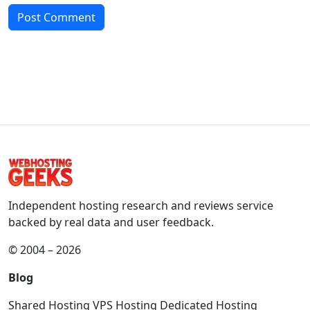
Independent hosting research and reviews service
backed by real data and user feedback.
© 2004 – 2026
Blog
Shared Hosting
VPS Hosting
Dedicated Hosting