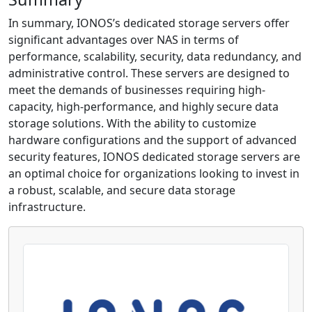
In summary, IONOS’s dedicated storage servers offer
significant advantages over NAS in terms of
performance, scalability, security, data redundancy, and
administrative control. These servers are designed to
meet the demands of businesses requiring high-
capacity, high-performance, and highly secure data
storage solutions. With the ability to customize
hardware configurations and the support of advanced
security features, IONOS dedicated storage servers are
an optimal choice for organizations looking to invest in
a robust, scalable, and secure data storage
infrastructure.