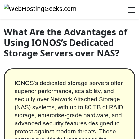
Skip to content
Main Navigation
What Are the Advantages of
Using IONOS’s Dedicated
Storage Servers over NAS?
IONOS's dedicated storage servers offer
superior performance, scalability, and
security over Network Attached Storage
(NAS) systems, with up to 80 TB of RAID
storage, enterprise-grade hardware, and
advanced security features designed to
protect against modern threats. These