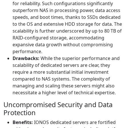
for reliability. Such configurations significantly
outperform NAS in processing power, data access
speeds, and boot times, thanks to SSDs dedicated
to the OS and extensive HDD storage for data. The
scalability is further underscored by up to 80 TB of
RAID-configured storage, accommodating
expansive data growth without compromising
performance.
Drawbacks:
While the superior performance and
scalability of dedicated servers are clear, they
require a more substantial initial investment
compared to NAS systems. The complexity of
managing and scaling these servers might also
necessitate a higher level of technical expertise.
Uncompromised Security and Data
Protection
Benefits:
IONOS dedicated servers are fortified