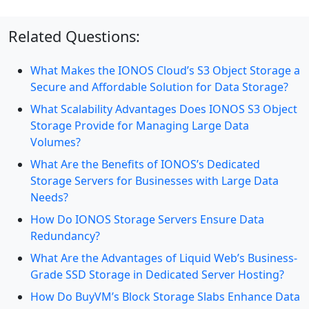
Related Questions:
What Makes the IONOS Cloud’s S3 Object Storage a
Secure and Affordable Solution for Data Storage?
What Scalability Advantages Does IONOS S3 Object
Storage Provide for Managing Large Data
Volumes?
What Are the Benefits of IONOS’s Dedicated
Storage Servers for Businesses with Large Data
Needs?
How Do IONOS Storage Servers Ensure Data
Redundancy?
What Are the Advantages of Liquid Web’s Business-
Grade SSD Storage in Dedicated Server Hosting?
How Do BuyVM’s Block Storage Slabs Enhance Data