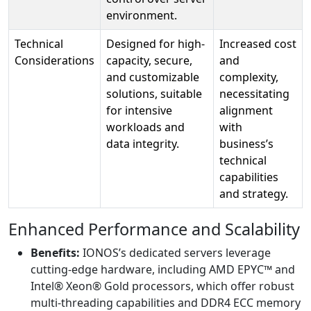
environment.
Technical
Designed for high-
Increased cost
Considerations
capacity, secure,
and
and customizable
complexity,
solutions, suitable
necessitating
for intensive
alignment
workloads and
with
data integrity.
business’s
technical
capabilities
and strategy.
Enhanced Performance and Scalability
Benefits:
IONOS’s dedicated servers leverage
cutting-edge hardware, including AMD EPYC™ and
Intel® Xeon® Gold processors, which offer robust
multi-threading capabilities and DDR4 ECC memory