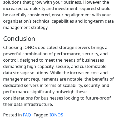
solutions that grow with your business. However, the
increased complexity and investment required should
be carefully considered, ensuring alignment with your
organization’s technical capabilities and long-term data
management strategy.
Conclusion
Choosing IONOS dedicated storage servers brings a
powerful combination of performance, security, and
control, designed to meet the needs of businesses
demanding high-capacity, secure, and customizable
data storage solutions. While the increased cost and
management requirements are notable, the benefits of
dedicated servers in terms of scalability, security, and
performance significantly outweigh these
considerations for businesses looking to future-proof
their data infrastructure.
Posted in
FAQ
Tagged
IONOS