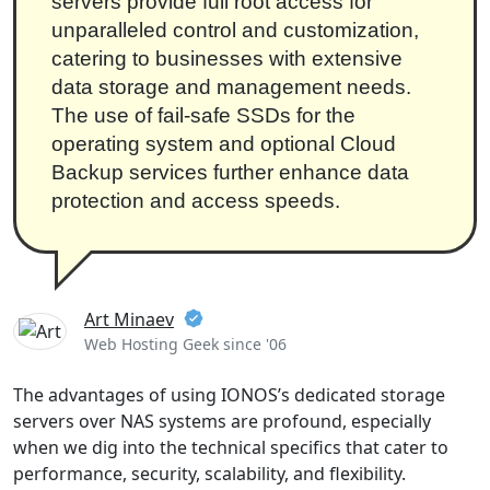
servers provide full root access for
unparalleled control and customization,
catering to businesses with extensive
data storage and management needs.
The use of fail-safe SSDs for the
operating system and optional Cloud
Backup services further enhance data
protection and access speeds.
Art Minaev
Web Hosting Geek since '06
The advantages of using IONOS’s dedicated storage
servers over NAS systems are profound, especially
when we dig into the technical specifics that cater to
performance, security, scalability, and flexibility.