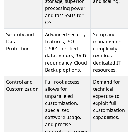
storage, superior
and scaling.
processing power,
and fast SSDs for
OS.
Security and
Advanced security
Setup and
Data
features, ISO
management
Protection
27001 certified
complexity
data centers, RAID
requires
redundancy, Cloud
dedicated IT
Backup options.
resources.
Control and
Full root access
Demand for
Customization
allows for
technical
unparalleled
expertise to
customization,
exploit full
specialized
customization
software usage,
capabilities.
and precise
control over server