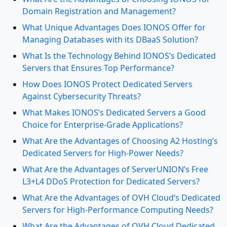
Domain Registration and Management?
What Unique Advantages Does IONOS Offer for
Managing Databases with its DBaaS Solution?
What Is the Technology Behind IONOS’s Dedicated
Servers that Ensures Top Performance?
How Does IONOS Protect Dedicated Servers
Against Cybersecurity Threats?
What Makes IONOS’s Dedicated Servers a Good
Choice for Enterprise-Grade Applications?
What Are the Advantages of Choosing A2 Hosting’s
Dedicated Servers for High-Power Needs?
What Are the Advantages of ServerUNION’s Free
L3+L4 DDoS Protection for Dedicated Servers?
What Are the Advantages of OVH Cloud’s Dedicated
Servers for High-Performance Computing Needs?
What Are the Advantages of OVH Cloud Dedicated