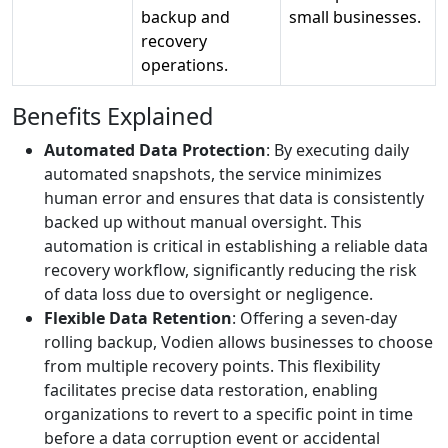
backup and
small businesses.
recovery
operations.
Benefits Explained
Automated Data Protection
: By executing daily
automated snapshots, the service minimizes
human error and ensures that data is consistently
backed up without manual oversight. This
automation is critical in establishing a reliable data
recovery workflow, significantly reducing the risk
of data loss due to oversight or negligence.
Flexible Data Retention
: Offering a seven-day
rolling backup, Vodien allows businesses to choose
from multiple recovery points. This flexibility
facilitates precise data restoration, enabling
organizations to revert to a specific point in time
before a data corruption event or accidental