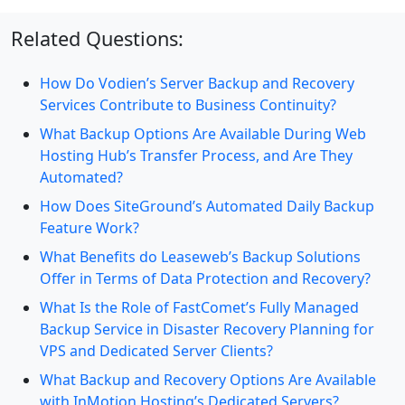
Related Questions:
How Do Vodien’s Server Backup and Recovery
Services Contribute to Business Continuity?
What Backup Options Are Available During Web
Hosting Hub’s Transfer Process, and Are They
Automated?
How Does SiteGround’s Automated Daily Backup
Feature Work?
What Benefits do Leaseweb’s Backup Solutions
Offer in Terms of Data Protection and Recovery?
What Is the Role of FastComet’s Fully Managed
Backup Service in Disaster Recovery Planning for
VPS and Dedicated Server Clients?
What Backup and Recovery Options Are Available
with InMotion Hosting’s Dedicated Servers?