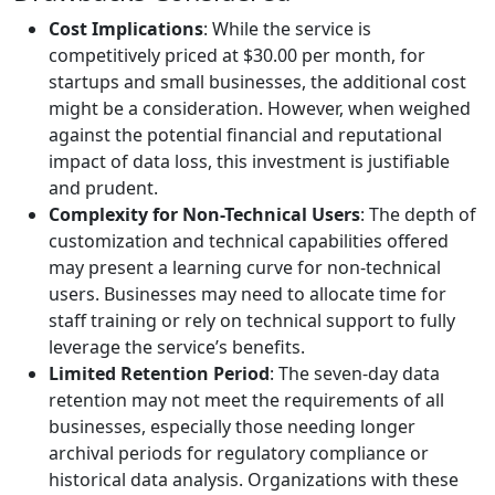
Cost Implications
: While the service is
competitively priced at $30.00 per month, for
startups and small businesses, the additional cost
might be a consideration. However, when weighed
against the potential financial and reputational
impact of data loss, this investment is justifiable
and prudent.
Complexity for Non-Technical Users
: The depth of
customization and technical capabilities offered
may present a learning curve for non-technical
users. Businesses may need to allocate time for
staff training or rely on technical support to fully
leverage the service’s benefits.
Limited Retention Period
: The seven-day data
retention may not meet the requirements of all
businesses, especially those needing longer
archival periods for regulatory compliance or
historical data analysis. Organizations with these