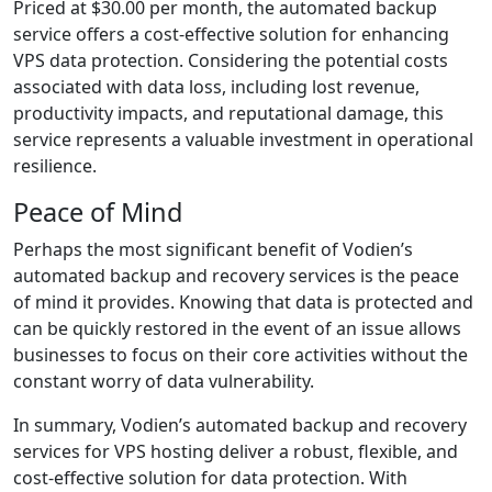
Priced at $30.00 per month, the automated backup
service offers a cost-effective solution for enhancing
VPS data protection. Considering the potential costs
associated with data loss, including lost revenue,
productivity impacts, and reputational damage, this
service represents a valuable investment in operational
resilience.
Peace of Mind
Perhaps the most significant benefit of Vodien’s
automated backup and recovery services is the peace
of mind it provides. Knowing that data is protected and
can be quickly restored in the event of an issue allows
businesses to focus on their core activities without the
constant worry of data vulnerability.
In summary, Vodien’s automated backup and recovery
services for VPS hosting deliver a robust, flexible, and
cost-effective solution for data protection. With