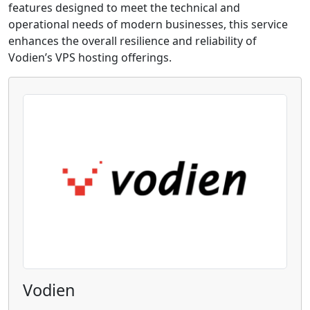
features designed to meet the technical and
operational needs of modern businesses, this service
enhances the overall resilience and reliability of
Vodien’s VPS hosting offerings.
Vodien