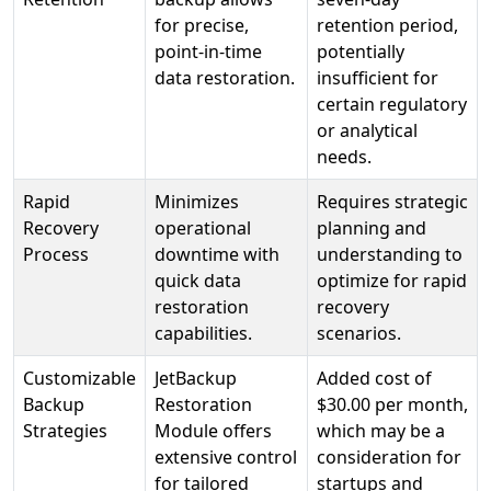
for precise,
retention period,
point-in-time
potentially
data restoration.
insufficient for
certain regulatory
or analytical
needs.
Rapid
Minimizes
Requires strategic
Recovery
operational
planning and
Process
downtime with
understanding to
quick data
optimize for rapid
restoration
recovery
capabilities.
scenarios.
Customizable
JetBackup
Added cost of
Backup
Restoration
$30.00 per month,
Strategies
Module offers
which may be a
extensive control
consideration for
for tailored
startups and