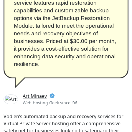
service features rapid restoration
capabilities and customizable backup
options via the JetBackup Restoration
Module, tailored to meet the operational
needs and recovery objectives of
businesses. Priced at $30.00 per month,
it provides a cost-effective solution for
enhancing data security and operational
resilience.
Art Minaev
Web Hosting Geek since '06
Vodien’s automated backup and recovery services for
Virtual Private Server hosting offer a comprehensive
safety net for businesses looking to safeguard their