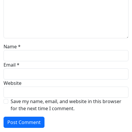
Name
*
Email
*
Website
Save my name, email, and website in this browser
for the next time I comment.