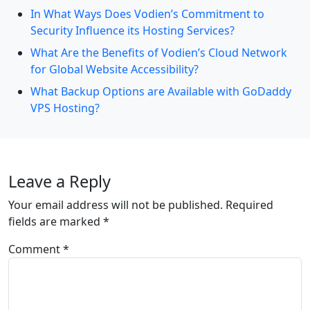
In What Ways Does Vodien’s Commitment to
Security Influence its Hosting Services?
What Are the Benefits of Vodien’s Cloud Network
for Global Website Accessibility?
What Backup Options are Available with GoDaddy
VPS Hosting?
Leave a Reply
Your email address will not be published.
Required
fields are marked
*
Comment
*