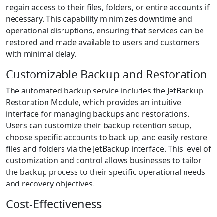
regain access to their files, folders, or entire accounts if
necessary. This capability minimizes downtime and
operational disruptions, ensuring that services can be
restored and made available to users and customers
with minimal delay.
Customizable Backup and Restoration
The automated backup service includes the JetBackup
Restoration Module, which provides an intuitive
interface for managing backups and restorations.
Users can customize their backup retention setup,
choose specific accounts to back up, and easily restore
files and folders via the JetBackup interface. This level of
customization and control allows businesses to tailor
the backup process to their specific operational needs
and recovery objectives.
Cost-Effectiveness