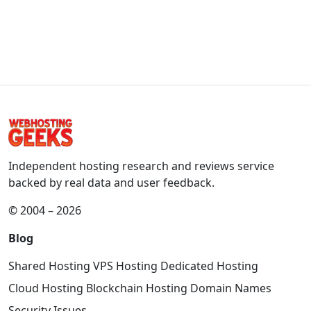
Independent hosting research and reviews service
backed by real data and user feedback.
© 2004 – 2026
Blog
Shared Hosting
VPS Hosting
Dedicated Hosting
Cloud Hosting
Blockchain Hosting
Domain Names
Security Issues