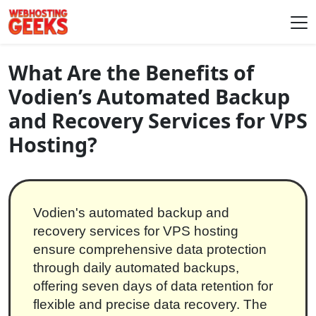
Skip to content
Main Navigation
What Are the Benefits of
Vodien’s Automated Backup
and Recovery Services for VPS
Hosting?
Vodien's automated backup and
recovery services for VPS hosting
ensure comprehensive data protection
through daily automated backups,
offering seven days of data retention for
flexible and precise data recovery. The