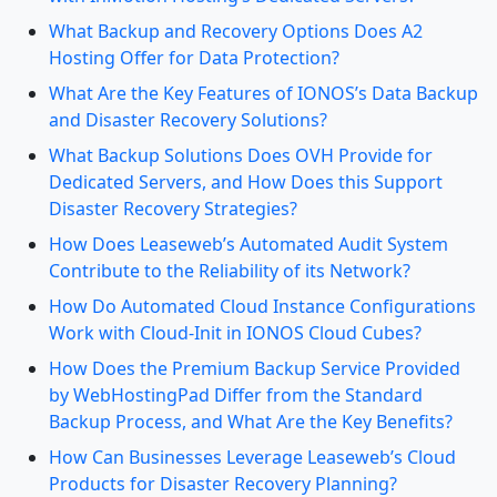
What Backup and Recovery Options Does A2
Hosting Offer for Data Protection?
What Are the Key Features of IONOS’s Data Backup
and Disaster Recovery Solutions?
What Backup Solutions Does OVH Provide for
Dedicated Servers, and How Does this Support
Disaster Recovery Strategies?
How Does Leaseweb’s Automated Audit System
Contribute to the Reliability of its Network?
How Do Automated Cloud Instance Configurations
Work with Cloud-Init in IONOS Cloud Cubes?
How Does the Premium Backup Service Provided
by WebHostingPad Differ from the Standard
Backup Process, and What Are the Key Benefits?
How Can Businesses Leverage Leaseweb’s Cloud
Products for Disaster Recovery Planning?