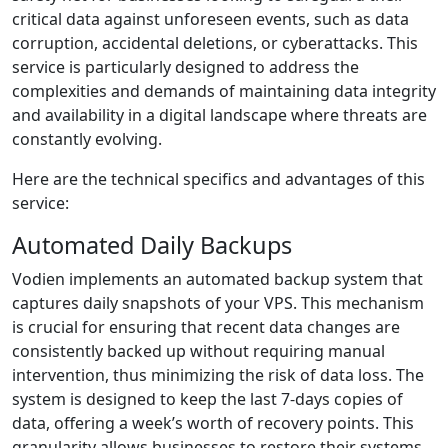
critical data against unforeseen events, such as data
corruption, accidental deletions, or cyberattacks. This
service is particularly designed to address the
complexities and demands of maintaining data integrity
and availability in a digital landscape where threats are
constantly evolving.
Here are the technical specifics and advantages of this
service:
Automated Daily Backups
Vodien implements an automated backup system that
captures daily snapshots of your VPS. This mechanism
is crucial for ensuring that recent data changes are
consistently backed up without requiring manual
intervention, thus minimizing the risk of data loss. The
system is designed to keep the last 7-days copies of
data, offering a week’s worth of recovery points. This
granularity allows businesses to restore their systems