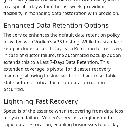
to a specific day within the last week, providing
flexibility in managing data restoration with precision.
Enhanced Data Retention Options
The service enhances the default data retention policy
provided with Vodien’s VPS hosting. While the standard
setup includes a Last 1-Day Data Retention for recovery
in case of cluster failure, the automated backup addon
extends this to a Last 7-Days Data Retention. This
extended coverage is pivotal for disaster recovery
planning, allowing businesses to roll back to a stable
state before a critical failure or data corruption
occurred.
Lightning-Fast Recovery
Speed is of the essence when recovering from data loss
or system failure. Vodien’s service is engineered for
rapid data restoration, enabling businesses to quickly