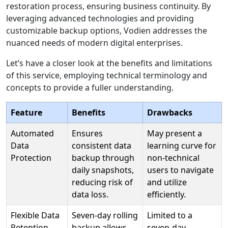
restoration process, ensuring business continuity. By
leveraging advanced technologies and providing
customizable backup options, Vodien addresses the
nuanced needs of modern digital enterprises.
Let’s have a closer look at the benefits and limitations
of this service, employing technical terminology and
concepts to provide a fuller understanding.
Feature
Benefits
Drawbacks
Automated
Ensures
May present a
Data
consistent data
learning curve for
Protection
backup through
non-technical
daily snapshots,
users to navigate
reducing risk of
and utilize
data loss.
efficiently.
Flexible Data
Seven-day rolling
Limited to a
Retention
backup allows
seven-day