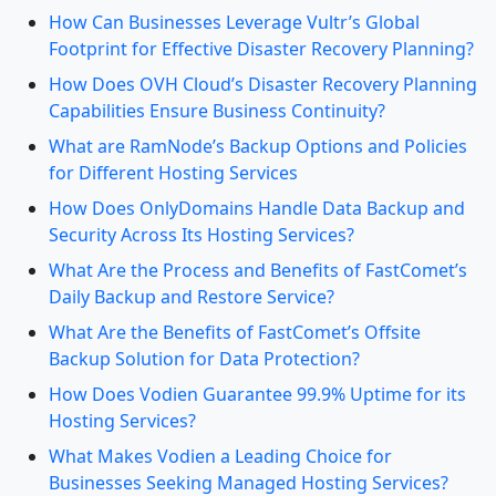
How Can Businesses Leverage Vultr’s Global
Footprint for Effective Disaster Recovery Planning?
How Does OVH Cloud’s Disaster Recovery Planning
Capabilities Ensure Business Continuity?
What are RamNode’s Backup Options and Policies
for Different Hosting Services
How Does OnlyDomains Handle Data Backup and
Security Across Its Hosting Services?
What Are the Process and Benefits of FastComet’s
Daily Backup and Restore Service?
What Are the Benefits of FastComet’s Offsite
Backup Solution for Data Protection?
How Does Vodien Guarantee 99.9% Uptime for its
Hosting Services?
What Makes Vodien a Leading Choice for
Businesses Seeking Managed Hosting Services?