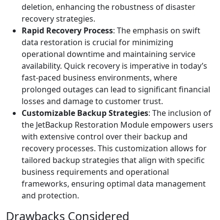
deletion, enhancing the robustness of disaster
recovery strategies.
Rapid Recovery Process
: The emphasis on swift
data restoration is crucial for minimizing
operational downtime and maintaining service
availability. Quick recovery is imperative in today’s
fast-paced business environments, where
prolonged outages can lead to significant financial
losses and damage to customer trust.
Customizable Backup Strategies
: The inclusion of
the JetBackup Restoration Module empowers users
with extensive control over their backup and
recovery processes. This customization allows for
tailored backup strategies that align with specific
business requirements and operational
frameworks, ensuring optimal data management
and protection.
Drawbacks Considered