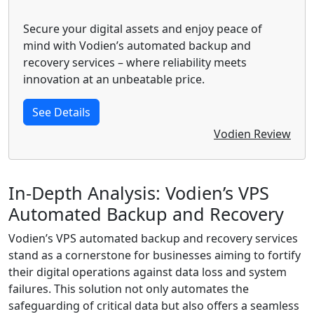
Secure your digital assets and enjoy peace of
mind with Vodien’s automated backup and
recovery services – where reliability meets
innovation at an unbeatable price.
See Details
Vodien Review
In-Depth Analysis: Vodien’s VPS
Automated Backup and Recovery
Vodien’s VPS automated backup and recovery services
stand as a cornerstone for businesses aiming to fortify
their digital operations against data loss and system
failures. This solution not only automates the
safeguarding of critical data but also offers a seamless