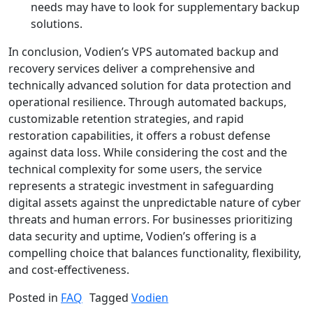
needs may have to look for supplementary backup
solutions.
In conclusion, Vodien’s VPS automated backup and
recovery services deliver a comprehensive and
technically advanced solution for data protection and
operational resilience. Through automated backups,
customizable retention strategies, and rapid
restoration capabilities, it offers a robust defense
against data loss. While considering the cost and the
technical complexity for some users, the service
represents a strategic investment in safeguarding
digital assets against the unpredictable nature of cyber
threats and human errors. For businesses prioritizing
data security and uptime, Vodien’s offering is a
compelling choice that balances functionality, flexibility,
and cost-effectiveness.
Posted in
FAQ
Tagged
Vodien