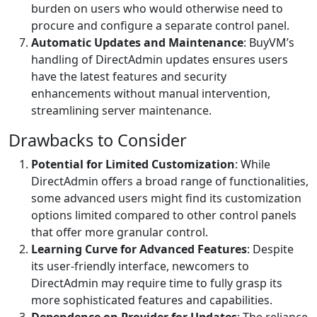
burden on users who would otherwise need to
procure and configure a separate control panel.
Automatic Updates and Maintenance
: BuyVM’s
handling of DirectAdmin updates ensures users
have the latest features and security
enhancements without manual intervention,
streamlining server maintenance.
Drawbacks to Consider
Potential for Limited Customization
: While
DirectAdmin offers a broad range of functionalities,
some advanced users might find its customization
options limited compared to other control panels
that offer more granular control.
Learning Curve for Advanced Features
: Despite
its user-friendly interface, newcomers to
DirectAdmin may require time to fully grasp its
more sophisticated features and capabilities.
Dependence on Provider for Updates
: The reliance