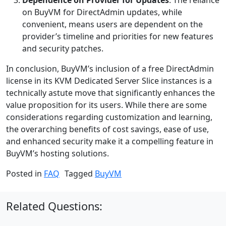
on BuyVM for DirectAdmin updates, while
convenient, means users are dependent on the
provider’s timeline and priorities for new features
and security patches.
In conclusion, BuyVM’s inclusion of a free DirectAdmin
license in its KVM Dedicated Server Slice instances is a
technically astute move that significantly enhances the
value proposition for its users. While there are some
considerations regarding customization and learning,
the overarching benefits of cost savings, ease of use,
and enhanced security make it a compelling feature in
BuyVM’s hosting solutions.
Posted in
FAQ
Tagged
BuyVM
Related Questions: