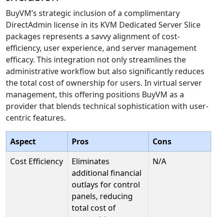
BuyVM’s strategic inclusion of a complimentary
DirectAdmin license in its KVM Dedicated Server Slice
packages represents a savvy alignment of cost-
efficiency, user experience, and server management
efficacy. This integration not only streamlines the
administrative workflow but also significantly reduces
the total cost of ownership for users. In virtual server
management, this offering positions BuyVM as a
provider that blends technical sophistication with user-
centric features.
Aspect
Pros
Cons
Cost Efficiency
Eliminates
N/A
additional financial
outlays for control
panels, reducing
total cost of