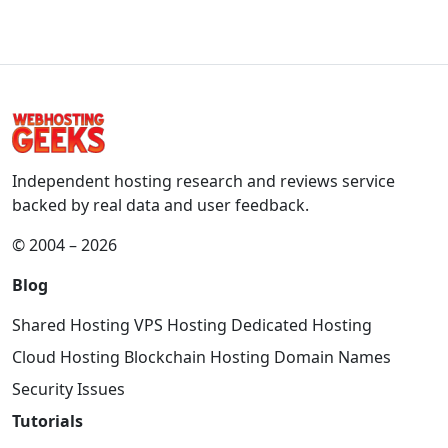
Independent hosting research and reviews service
backed by real data and user feedback.
© 2004 – 2026
Blog
Shared Hosting
VPS Hosting
Dedicated Hosting
Cloud Hosting
Blockchain Hosting
Domain Names
Security Issues
Tutorials