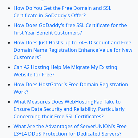
How Do You Get the Free Domain and SSL
Certificate in GoDaddy’s Offer?
How Does GoDaddy’s free SSL Certificate for the
First Year Benefit Customers?
How Does Just Host’s up to 74% Discount and Free
Domain Name Registration Enhance Value for New
Customers?
Can A2 Hosting Help Me Migrate My Existing
Website for Free?
How Does HostGator’s Free Domain Registration
Work?
What Measures Does WebHostingPad Take to
Ensure Data Security and Reliability, Particularly
Concerning their Free SSL Certificates?
What Are the Advantages of ServerUNION’s Free
L3+L4 DDoS Protection for Dedicated Servers?