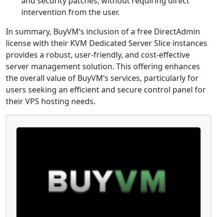
and security patches, without requiring direct
intervention from the user.
In summary, BuyVM’s inclusion of a free DirectAdmin
license with their KVM Dedicated Server Slice instances
provides a robust, user-friendly, and cost-effective
server management solution. This offering enhances
the overall value of BuyVM’s services, particularly for
users seeking an efficient and secure control panel for
their VPS hosting needs.