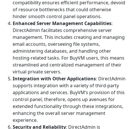
compatibility ensures efficient performance, devoid
of resource bottlenecks that could otherwise
hinder smooth control panel operations.
Enhanced Server Management Capabilities
:
DirectAdmin facilitates comprehensive server
management. This includes creating and managing
email accounts, overseeing file systems,
administering databases, and handling other
hosting-related tasks. For BuyVM users, this means
streamlined and centralized management of their
virtual private servers.
Integration with Other Applications
: DirectAdmin
supports integration with a variety of third-party
applications and services. BuyVM’s provision of this
control panel, therefore, opens up avenues for
extended functionality through these integrations,
enhancing the overall server management
experience.
Security and Reliability
: DirectAdmin is