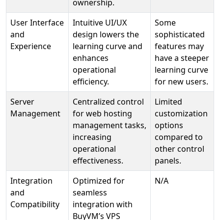
ownership.
User Interface
Intuitive UI/UX
Some
and
design lowers the
sophisticated
Experience
learning curve and
features may
enhances
have a steeper
operational
learning curve
efficiency.
for new users.
Server
Centralized control
Limited
Management
for web hosting
customization
management tasks,
options
increasing
compared to
operational
other control
effectiveness.
panels.
Integration
Optimized for
N/A
and
seamless
Compatibility
integration with
BuyVM’s VPS