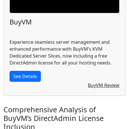
BuyVM
Experience seamless server management and
enhanced performance with BuyVM’s KVM
Dedicated Server Slices, now including a free
DirectAdmin license for all your hosting needs.
See Details
BuyVM Review
Comprehensive Analysis of
BuyVM’s DirectAdmin License
Inclusion