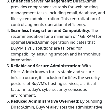
Enhanced Server Management
: DirectAdmin
provides comprehensive tools for web hosting
management tasks, including email, database, and
file system administration. This centralization of
control augments operational efficiency.
Seamless Integration and Compatibility
: The
recommendation for a minimum of 1GB RAM for
optimal DirectAdmin operation indicates that
BuyVM’s VPS solutions are tailored for
compatibility, ensuring smooth and harmonious
integration.
Reliable and Secure Administration
: With
DirectAdmin known for its stable and secure
infrastructure, its inclusion fortifies the security
posture of BuyVM’s hosting services, a critical
factor in today’s cybersecurity-conscious
environment.
Reduced Administrative Overhead
: By bundling
DirectAdmin, BuyVM alleviates the administrative