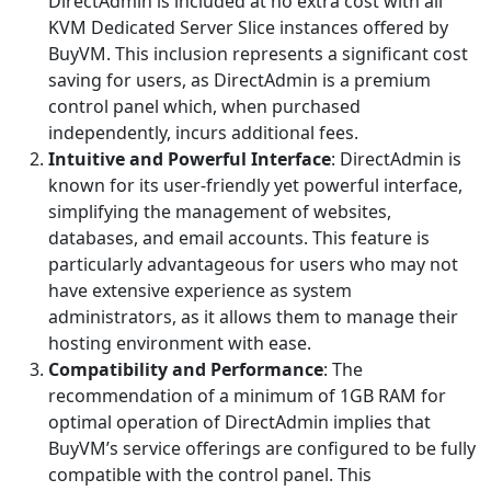
DirectAdmin is included at no extra cost with all
KVM Dedicated Server Slice instances offered by
BuyVM. This inclusion represents a significant cost
saving for users, as DirectAdmin is a premium
control panel which, when purchased
independently, incurs additional fees.
Intuitive and Powerful Interface
: DirectAdmin is
known for its user-friendly yet powerful interface,
simplifying the management of websites,
databases, and email accounts. This feature is
particularly advantageous for users who may not
have extensive experience as system
administrators, as it allows them to manage their
hosting environment with ease.
Compatibility and Performance
: The
recommendation of a minimum of 1GB RAM for
optimal operation of DirectAdmin implies that
BuyVM’s service offerings are configured to be fully
compatible with the control panel. This