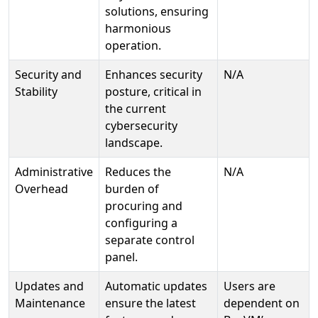
solutions, ensuring
harmonious
operation.
Security and
Enhances security
N/A
Stability
posture, critical in
the current
cybersecurity
landscape.
Administrative
Reduces the
N/A
Overhead
burden of
procuring and
configuring a
separate control
panel.
Updates and
Automatic updates
Users are
Maintenance
ensure the latest
dependent on