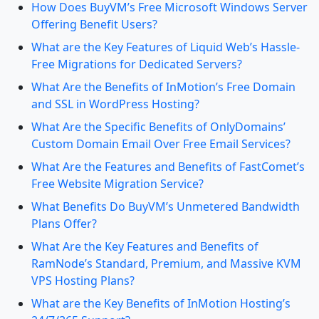
How Does BuyVM’s Free Microsoft Windows Server
Offering Benefit Users?
What are the Key Features of Liquid Web’s Hassle-
Free Migrations for Dedicated Servers?
What Are the Benefits of InMotion’s Free Domain
and SSL in WordPress Hosting?
What Are the Specific Benefits of OnlyDomains’
Custom Domain Email Over Free Email Services?
What Are the Features and Benefits of FastComet’s
Free Website Migration Service?
What Benefits Do BuyVM’s Unmetered Bandwidth
Plans Offer?
What Are the Key Features and Benefits of
RamNode’s Standard, Premium, and Massive KVM
VPS Hosting Plans?
What are the Key Benefits of InMotion Hosting’s