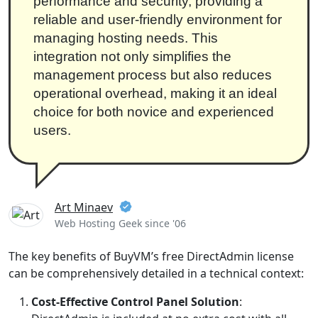
performance and security, providing a
reliable and user-friendly environment for
managing hosting needs. This
integration not only simplifies the
management process but also reduces
operational overhead, making it an ideal
choice for both novice and experienced
users.
Art Minaev
Web Hosting Geek since '06
The key benefits of BuyVM’s free DirectAdmin license
can be comprehensively detailed in a technical context:
Cost-Effective Control Panel Solution
: