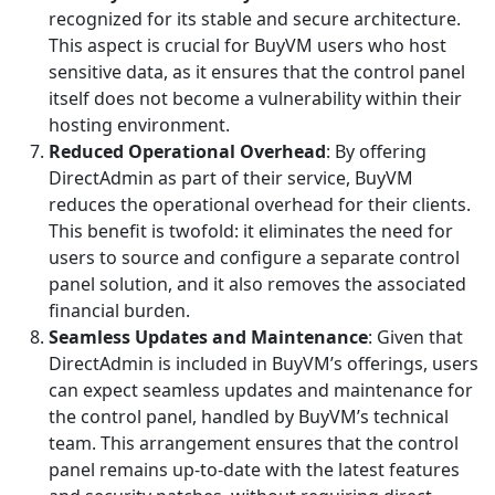
recognized for its stable and secure architecture.
This aspect is crucial for BuyVM users who host
sensitive data, as it ensures that the control panel
itself does not become a vulnerability within their
hosting environment.
Reduced Operational Overhead
: By offering
DirectAdmin as part of their service, BuyVM
reduces the operational overhead for their clients.
This benefit is twofold: it eliminates the need for
users to source and configure a separate control
panel solution, and it also removes the associated
financial burden.
Seamless Updates and Maintenance
: Given that
DirectAdmin is included in BuyVM’s offerings, users
can expect seamless updates and maintenance for
the control panel, handled by BuyVM’s technical
team. This arrangement ensures that the control
panel remains up-to-date with the latest features