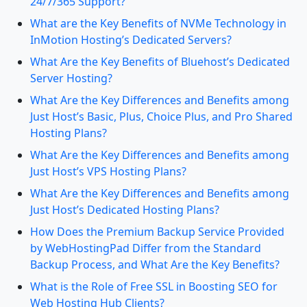
24/7/365 Support?
What are the Key Benefits of NVMe Technology in
InMotion Hosting’s Dedicated Servers?
What Are the Key Benefits of Bluehost’s Dedicated
Server Hosting?
What Are the Key Differences and Benefits among
Just Host’s Basic, Plus, Choice Plus, and Pro Shared
Hosting Plans?
What Are the Key Differences and Benefits among
Just Host’s VPS Hosting Plans?
What Are the Key Differences and Benefits among
Just Host’s Dedicated Hosting Plans?
How Does the Premium Backup Service Provided
by WebHostingPad Differ from the Standard
Backup Process, and What Are the Key Benefits?
What is the Role of Free SSL in Boosting SEO for
Web Hosting Hub Clients?