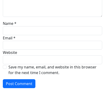
Name
*
Email
*
Website
Save my name, email, and website in this browser
for the next time I comment.