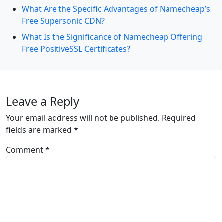
What Are the Specific Advantages of Namecheap’s
Free Supersonic CDN?
What Is the Significance of Namecheap Offering
Free PositiveSSL Certificates?
Leave a Reply
Your email address will not be published.
Required
fields are marked
*
Comment
*