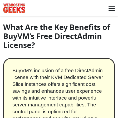
Skip to content
Main Navigation
What Are the Key Benefits of
BuyVM’s Free DirectAdmin
License?
BuyVM's inclusion of a free DirectAdmin
license with their KVM Dedicated Server
Slice instances offers significant cost
savings and enhances user experience
with its intuitive interface and powerful
server management capabilities. The
control panel is optimized for