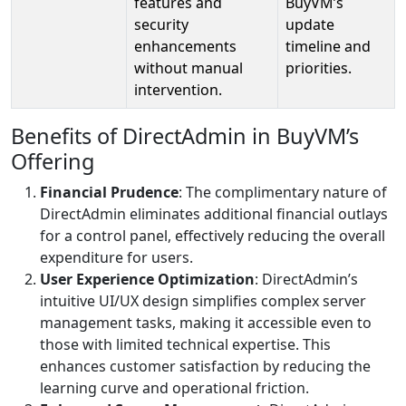
features and
BuyVM’s
security
update
enhancements
timeline and
without manual
priorities.
intervention.
Benefits of DirectAdmin in BuyVM’s
Offering
Financial Prudence
: The complimentary nature of
DirectAdmin eliminates additional financial outlays
for a control panel, effectively reducing the overall
expenditure for users.
User Experience Optimization
: DirectAdmin’s
intuitive UI/UX design simplifies complex server
management tasks, making it accessible even to
those with limited technical expertise. This
enhances customer satisfaction by reducing the
learning curve and operational friction.