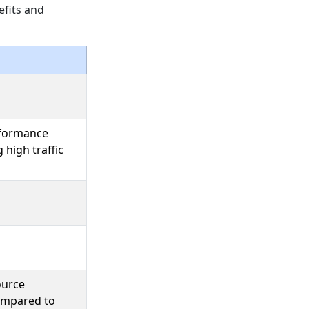
efits and
rformance
 high traffic
ource
compared to