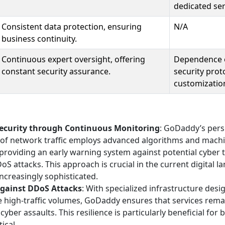
dedicated ser
Consistent data protection, ensuring
N/A
business continuity.
Continuous expert oversight, offering
Dependence o
constant security assurance.
security proto
customizatio
ecurity through Continuous Monitoring
: GoDaddy’s pers
e of network traffic employs advanced algorithms and machi
providing an early warning system against potential cyber t
oS attacks. This approach is crucial in the current digital 
increasingly sophisticated.
against DDoS Attacks
: With specialized infrastructure des
 high-traffic volumes, GoDaddy ensures that services rema
cyber assaults. This resilience is particularly beneficial fo
tical.