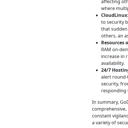
affecting ot
where multip
CloudLinux
to security 
that sudden
others, an a
Resources 
RAM on-deman
increase in 
availability.
24/7 Hostin
alert round-
security, f
responding t
In summary, GoD
comprehensive, 
constant vigilan
a variety of sec