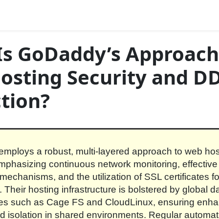
Is GoDaddy’s Approach
osting Security and D
tion?
ploys a robust, multi-layered approach to web hos
emphasizing continuous network monitoring, effecti
 mechanisms, and the utilization of SSL certificates f
 Their hosting infrastructure is bolstered by global d
res such as Cage FS and CloudLinux, ensuring enh
and isolation in shared environments. Regular automat