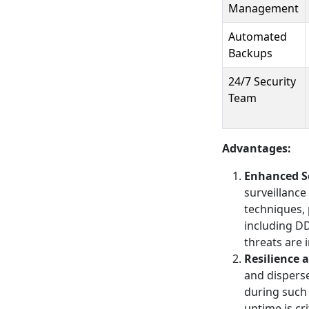
Management
Automated
Backups
24/7 Security
Team
Advantages:
Enhanced S
surveillanc
techniques, 
including DD
threats are 
Resilience 
and disperse
during such 
uptime is cri