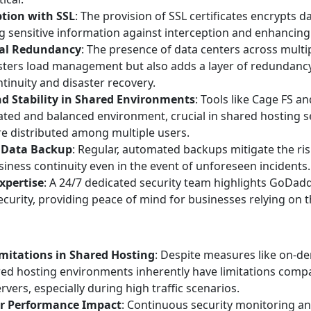
tion with SSL
: The provision of SSL certificates encrypts da
 sensitive information against interception and enhancing
al Redundancy
: The presence of data centers across multi
sters load management but also adds a layer of redundancy,
tinuity and disaster recovery.
nd Stability in Shared Environments
: Tools like Cage FS a
lated and balanced environment, crucial in shared hosting 
e distributed among multiple users.
 Data Backup
: Regular, automated backups mitigate the risk
iness continuity even in the event of unforeseen incidents.
xpertise
: A 24/7 dedicated security team highlights GoDa
ecurity, providing peace of mind for businesses relying on th
mitations in Shared Hosting
: Despite measures like on-
red hosting environments inherently have limitations comp
rvers, especially during high traffic scenarios.
or Performance Impact
: Continuous security monitoring 