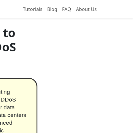
Tutorials
Blog
FAQ
About Us
 to
DoS
ting
ve DDoS
or data
ata centers
anced
ic