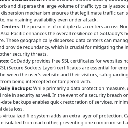
orb and disperse the large volume of traffic typically assoc
s dispersion mechanism ensures that legitimate traffic can st
te, maintaining availability even under attack.
 Centers
: The presence of multiple data centers across No
Asia-Pacific enhances the overall resilience of GoDaddy’s h
ure. These geographically dispersed data centers can manag
and provide redundancy, which is crucial for mitigating the
other security threats.
ates
: GoDaddy provides free SSL certificates for websites 
 SSL (Secure Sockets Layer) certificates are essential for enc
between the user’s website and their visitors, safeguarding
 from being intercepted or tampered with.
Daily Backups
: While primarily a data protection measure,
l role in security as well. In the event of a security breach or
o-date backups enables quick restoration of services, mini
l data loss.
is virtualized file system adds an extra layer of protection.
are isolated from each other, preventing one compromised 