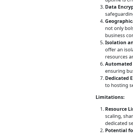
Data Encryp
safeguarding
Geographic
not only bol
business con
Isolation a
offer an iso
resources ar
Automated
ensuring bus
Dedicated E
to hosting s
Limitations:
Resource Li
scaling, sha
dedicated se
Potential f