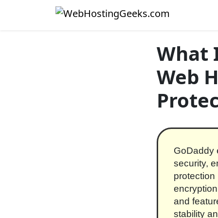
Skip to content
Main Navigation
What 
Web H
Protec
GoDaddy em
security, 
protection
encryption.
and featu
stability 