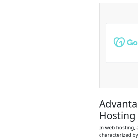
Advanta
Hosting 
In web hosting,
characterized by