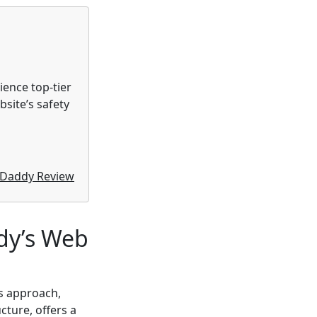
rience top-tier
site’s safety
Daddy Review
dy’s Web
s approach,
cture, offers a