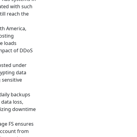
iated with such
ill reach the
rth America,
osting
e loads
 impact of DDoS
hosted under
rypting data
 sensitive
 daily backups
 data loss,
mizing downtime
 Cage FS ensures
account from