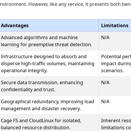
nvironment. However, like any service, it presents both ben
Advantages
Limitations
Advanced algorithms and machine
N/A
learning for preemptive threat detection.
Infrastructure designed to absorb and
Potential pe
disperse high-traffic volumes, maintaining
impact during
operational integrity.
scenarios.
Secure data transmission, enhancing
N/A
confidentiality and trust.
Geographical redundancy, improving load
N/A
management and disaster recovery.
Cage FS and CloudLinux for isolated,
Inherent res
balanced resource distribution.
limitations 