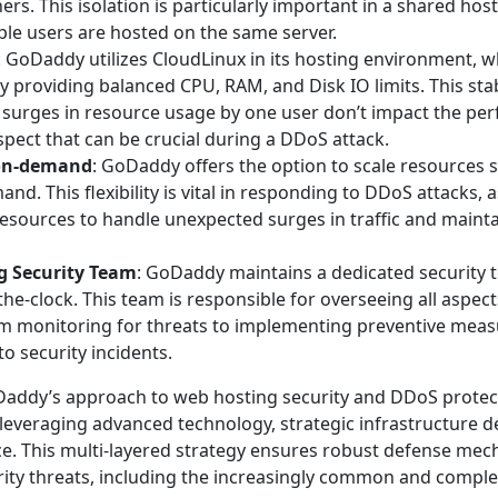
hers. This isolation is particularly important in a shared ho
le users are hosted on the same server.
: GoDaddy utilizes CloudLinux in its hosting environment, w
by providing balanced CPU, RAM, and Disk IO limits. This sta
 surges in resource usage by one user don’t impact the pe
spect that can be crucial during a DDoS attack.
on-demand
: GoDaddy offers the option to scale resources
d. This flexibility is vital in responding to DDoS attacks, as
resources to handle unexpected surges in traffic and maint
g Security Team
: GoDaddy maintains a dedicated security t
the-clock. This team is responsible for overseeing all aspect
rom monitoring for threats to implementing preventive mea
o security incidents.
addy’s approach to web hosting security and DDoS protect
leveraging advanced technology, strategic infrastructure 
ce. This multi-layered strategy ensures robust defense me
urity threats, including the increasingly common and compl