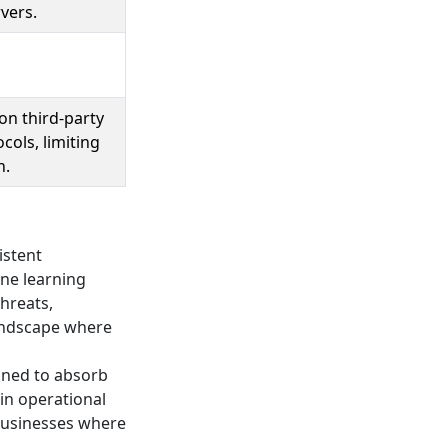
vers.
n third-party
cols, limiting
n.
istent
ne learning
hreats,
landscape where
igned to absorb
in operational
r businesses where