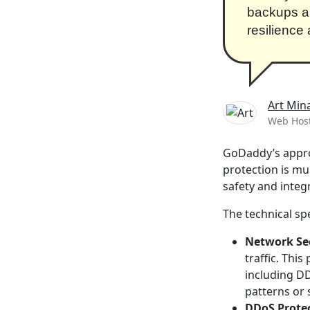
backups an
resilience
Art Min
Web Host
GoDaddy’s approa
protection is mu
safety and integ
The technical spe
Network Se
traffic. This
including DD
patterns or 
DDoS Prote