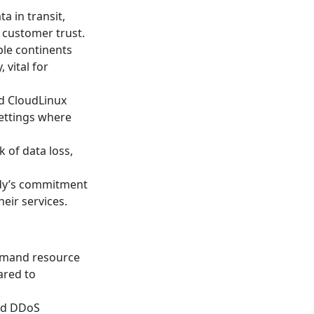
ta in transit,
 customer trust.
ple continents
 vital for
nd CloudLinux
settings where
 of data loss,
ddy’s commitment
eir services.
demand resource
ared to
and DDoS