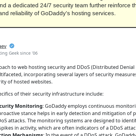
d a dedicated 24/7 security team further reinforce t
 and reliability of GoDaddy's hosting services.
aev
ing Geek since '06
ch to web hosting security and DDoS (Distributed Denial o
ltifaceted, incorporating several layers of security measure
rity of hosted websites.
cifics of their security infrastructure include:
curity Monitoring
: GoDaddy employs continuous monitori
 proactive stance helps in early detection and mitigation of p
oS attacks. The monitoring systems are designed to identif
spikes in activity, which are often indicators of a DDoS attac
ction Mechanisms
: In the event of a DDoS attack, GoDadd