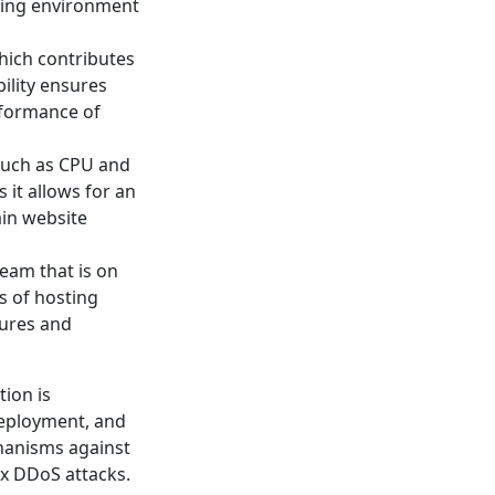
sting environment
hich contributes
bility ensures
rformance of
 such as CPU and
 it allows for an
ain website
eam that is on
s of hosting
sures and
ion is
deployment, and
chanisms against
ex DDoS attacks.