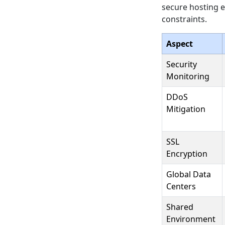
secure hosting e
constraints.
Aspect
Security
Monitoring
DDoS
Mitigation
SSL
Encryption
Global Data
Centers
Shared
Environment