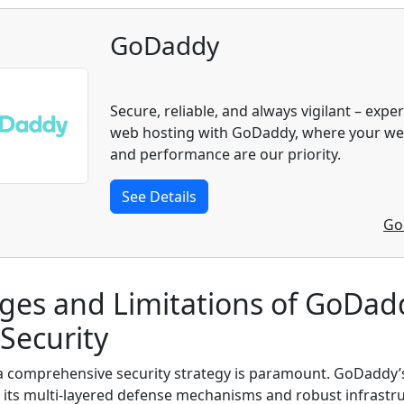
GoDaddy
Secure, reliable, and always vigilant – expe
web hosting with GoDaddy, where your web
and performance are our priority.
See Details
Go
ges and Limitations of GoDad
Security
 a comprehensive security strategy is paramount. GoDaddy’
 its multi-layered defense mechanisms and robust infrastru