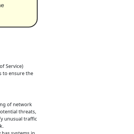
he
f Service)
s to ensure the
ng of network
otential threats,
y unusual traffic
k.
y has systems in