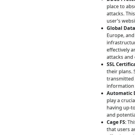
place to abs
attacks. Thi
user’s websi
Global Data
Europe, and 
infrastruct
effectively 
attacks and 
SSL Certific
their plans.
transmitted 
information
Automatic 
play a crucia
having up-t
and potentia
Cage FS
: Th
that users 