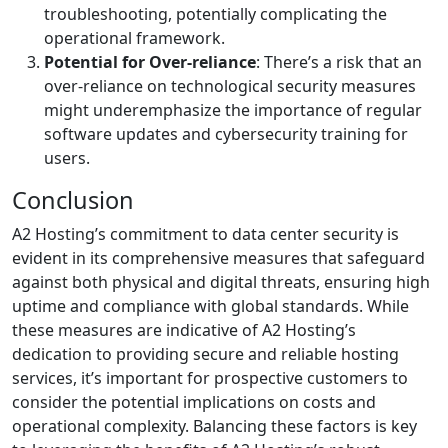
troubleshooting, potentially complicating the
operational framework.
Potential for Over-reliance
: There’s a risk that an
over-reliance on technological security measures
might underemphasize the importance of regular
software updates and cybersecurity training for
users.
Conclusion
A2 Hosting’s commitment to data center security is
evident in its comprehensive measures that safeguard
against both physical and digital threats, ensuring high
uptime and compliance with global standards. While
these measures are indicative of A2 Hosting’s
dedication to providing secure and reliable hosting
services, it’s important for prospective customers to
consider the potential implications on costs and
operational complexity. Balancing these factors is key