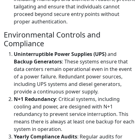
tailgating and ensure that individuals cannot
proceed beyond secure entry points without
proper authentication.
Environmental Controls and
Compliance
Uninterruptible Power Supplies (UPS)
and
Backup Generators
: These systems ensure that
data centers remain operational even in the event
of a power failure. Redundant power sources,
including UPS systems and diesel generators,
provide a continuous power supply.
N+1 Redundancy
: Critical systems, including
cooling and power, are designed with N+1
redundancy to prevent service interruption. This
means there is always at least one backup for each
system in operation.
Yearly Compliance Audits
: Regular audits for