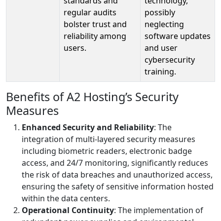
standards and
technology,
regular audits
possibly
bolster trust and
neglecting
reliability among
software updates
users.
and user
cybersecurity
training.
Benefits of A2 Hosting’s Security
Measures
Enhanced Security and Reliability
: The
integration of multi-layered security measures
including biometric readers, electronic badge
access, and 24/7 monitoring, significantly reduces
the risk of data breaches and unauthorized access,
ensuring the safety of sensitive information hosted
within the data centers.
Operational Continuity
: The implementation of