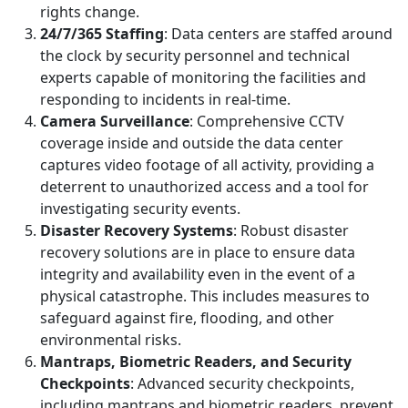
rights change.
24/7/365 Staffing
: Data centers are staffed around
the clock by security personnel and technical
experts capable of monitoring the facilities and
responding to incidents in real-time.
Camera Surveillance
: Comprehensive CCTV
coverage inside and outside the data center
captures video footage of all activity, providing a
deterrent to unauthorized access and a tool for
investigating security events.
Disaster Recovery Systems
: Robust disaster
recovery solutions are in place to ensure data
integrity and availability even in the event of a
physical catastrophe. This includes measures to
safeguard against fire, flooding, and other
environmental risks.
Mantraps, Biometric Readers, and Security
Checkpoints
: Advanced security checkpoints,
including mantraps and biometric readers, prevent