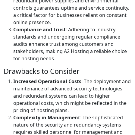
redundant power supplies and environmental
controls guarantees uptime and service continuity,
a critical factor for businesses reliant on constant
online presence.
Compliance and Trust
: Adhering to industry
standards and undergoing regular compliance
audits enhance trust among customers and
stakeholders, making A2 Hosting a reliable choice
for hosting needs.
Drawbacks to Consider
Increased Operational Costs
: The deployment and
maintenance of advanced security technologies
and redundant systems can lead to higher
operational costs, which might be reflected in the
pricing of hosting plans.
Complexity in Management
: The sophisticated
nature of the security and redundancy systems
requires skilled personnel for management and