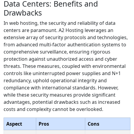
Data Centers: Benefits and
Drawbacks
In web hosting, the security and reliability of data
centers are paramount. A2 Hosting leverages an
extensive array of security protocols and technologies,
from advanced multi-factor authentication systems to
comprehensive surveillance, ensuring rigorous
protection against unauthorized access and cyber
threats. These measures, coupled with environmental
controls like uninterrupted power supplies and N+1
redundancy, uphold operational integrity and
compliance with international standards. However,
while these security measures provide significant
advantages, potential drawbacks such as increased
costs and complexity cannot be overlooked.
Aspect
Pros
Cons