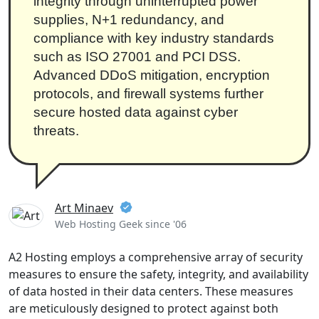
integrity through uninterrupted power
supplies, N+1 redundancy, and
compliance with key industry standards
such as ISO 27001 and PCI DSS.
Advanced DDoS mitigation, encryption
protocols, and firewall systems further
secure hosted data against cyber
threats.
Art Minaev
Web Hosting Geek since '06
A2 Hosting employs a comprehensive array of security
measures to ensure the safety, integrity, and availability
of data hosted in their data centers. These measures
are meticulously designed to protect against both