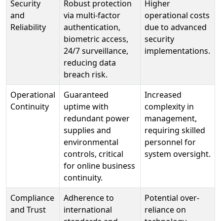
Security
Robust protection
Higher
and
via multi-factor
operational costs
Reliability
authentication,
due to advanced
biometric access,
security
24/7 surveillance,
implementations.
reducing data
breach risk.
Operational
Guaranteed
Increased
Continuity
uptime with
complexity in
redundant power
management,
supplies and
requiring skilled
environmental
personnel for
controls, critical
system oversight.
for online business
continuity.
Compliance
Adherence to
Potential over-
and Trust
international
reliance on