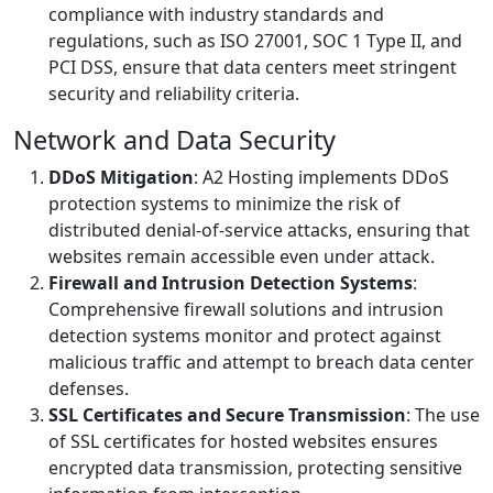
compliance with industry standards and
regulations, such as ISO 27001, SOC 1 Type II, and
PCI DSS, ensure that data centers meet stringent
security and reliability criteria.
Network and Data Security
DDoS Mitigation
: A2 Hosting implements DDoS
protection systems to minimize the risk of
distributed denial-of-service attacks, ensuring that
websites remain accessible even under attack.
Firewall and Intrusion Detection Systems
:
Comprehensive firewall solutions and intrusion
detection systems monitor and protect against
malicious traffic and attempt to breach data center
defenses.
SSL Certificates and Secure Transmission
: The use
of SSL certificates for hosted websites ensures
encrypted data transmission, protecting sensitive