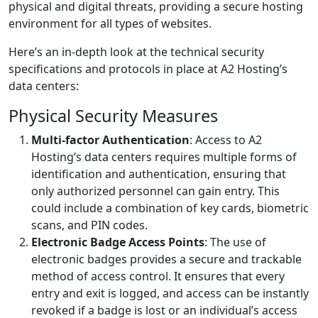
physical and digital threats, providing a secure hosting
environment for all types of websites.
Here’s an in-depth look at the technical security
specifications and protocols in place at A2 Hosting’s
data centers:
Physical Security Measures
Multi-factor Authentication
: Access to A2
Hosting’s data centers requires multiple forms of
identification and authentication, ensuring that
only authorized personnel can gain entry. This
could include a combination of key cards, biometric
scans, and PIN codes.
Electronic Badge Access Points
: The use of
electronic badges provides a secure and trackable
method of access control. It ensures that every
entry and exit is logged, and access can be instantly
revoked if a badge is lost or an individual’s access