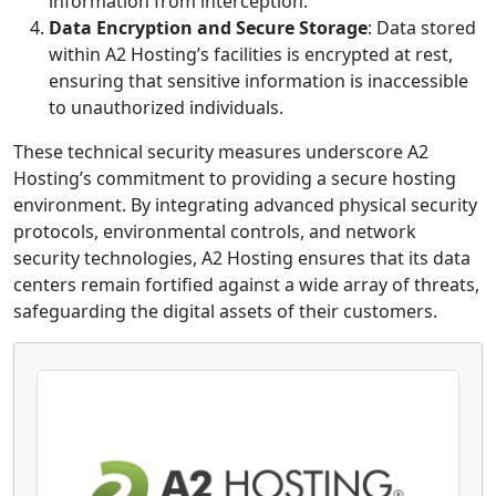
information from interception.
Data Encryption and Secure Storage
: Data stored
within A2 Hosting’s facilities is encrypted at rest,
ensuring that sensitive information is inaccessible
to unauthorized individuals.
These technical security measures underscore A2
Hosting’s commitment to providing a secure hosting
environment. By integrating advanced physical security
protocols, environmental controls, and network
security technologies, A2 Hosting ensures that its data
centers remain fortified against a wide array of threats,
safeguarding the digital assets of their customers.