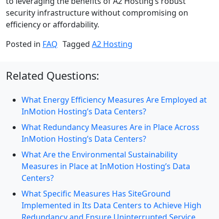
to leveraging the benefits of A2 Hosting’s robust
security infrastructure without compromising on
efficiency or affordability.
Posted in
FAQ
Tagged
A2 Hosting
Related Questions:
What Energy Efficiency Measures Are Employed at
InMotion Hosting’s Data Centers?
What Redundancy Measures Are in Place Across
InMotion Hosting’s Data Centers?
What Are the Environmental Sustainability
Measures in Place at InMotion Hosting’s Data
Centers?
What Specific Measures Has SiteGround
Implemented in Its Data Centers to Achieve High
Redundancy and Ensure Uninterrupted Service