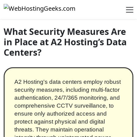
Skip to content
Main Navigation
What Security Measures Are
in Place at A2 Hosting’s Data
Centers?
A2 Hosting's data centers employ robust
security measures, including multi-factor
authentication, 24/7/365 monitoring, and
comprehensive CCTV surveillance, to
ensure only authorized access and
protect against physical and digital
threats. They maintain operational