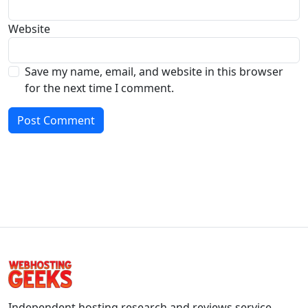
Website
Save my name, email, and website in this browser
for the next time I comment.
Independent hosting research and reviews service