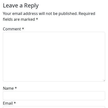
Leave a Reply
Your email address will not be published.
Required
fields are marked
*
Comment
*
Name
*
Email
*