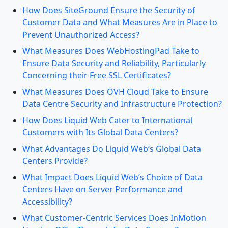
How Does SiteGround Ensure the Security of
Customer Data and What Measures Are in Place to
Prevent Unauthorized Access?
What Measures Does WebHostingPad Take to
Ensure Data Security and Reliability, Particularly
Concerning their Free SSL Certificates?
What Measures Does OVH Cloud Take to Ensure
Data Centre Security and Infrastructure Protection?
How Does Liquid Web Cater to International
Customers with Its Global Data Centers?
What Advantages Do Liquid Web’s Global Data
Centers Provide?
What Impact Does Liquid Web’s Choice of Data
Centers Have on Server Performance and
Accessibility?
What Customer-Centric Services Does InMotion