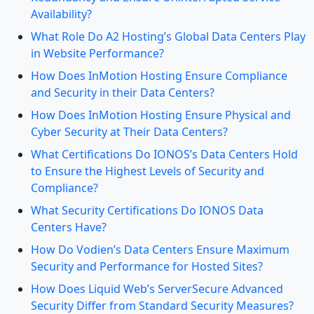
Availability?
What Role Do A2 Hosting’s Global Data Centers Play
in Website Performance?
How Does InMotion Hosting Ensure Compliance
and Security in their Data Centers?
How Does InMotion Hosting Ensure Physical and
Cyber Security at Their Data Centers?
What Certifications Do IONOS’s Data Centers Hold
to Ensure the Highest Levels of Security and
Compliance?
What Security Certifications Do IONOS Data
Centers Have?
How Do Vodien’s Data Centers Ensure Maximum
Security and Performance for Hosted Sites?
How Does Liquid Web’s ServerSecure Advanced
Security Differ from Standard Security Measures?