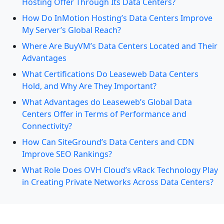
Hosting Offer Through Its Data Centers?
How Do InMotion Hosting’s Data Centers Improve
My Server’s Global Reach?
Where Are BuyVM’s Data Centers Located and Their
Advantages
What Certifications Do Leaseweb Data Centers
Hold, and Why Are They Important?
What Advantages do Leaseweb’s Global Data
Centers Offer in Terms of Performance and
Connectivity?
How Can SiteGround’s Data Centers and CDN
Improve SEO Rankings?
What Role Does OVH Cloud’s vRack Technology Play
in Creating Private Networks Across Data Centers?