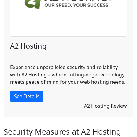
A2 Hosting
Experience unparalleled security and reliability
with A2 Hosting – where cutting-edge technology
meets peace of mind for your web hosting needs.
See Details
A2 Hosting Review
Security Measures at A2 Hosting