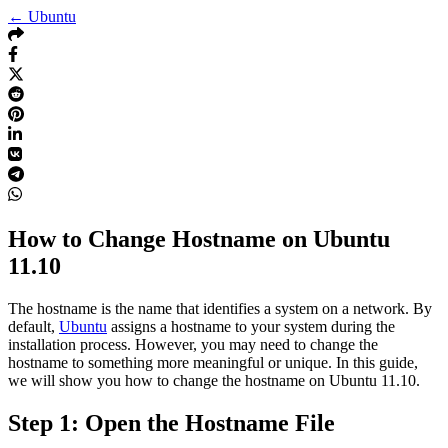
← Ubuntu
How to Change Hostname on Ubuntu
11.10
The hostname is the name that identifies a system on a network. By
default,
Ubuntu
assigns a hostname to your system during the
installation process. However, you may need to change the
hostname to something more meaningful or unique. In this guide,
we will show you how to change the hostname on Ubuntu 11.10.
Step 1: Open the Hostname File