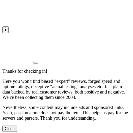
Thanks for checking in!
Here you won't find biased "expert" reviews, forged speed and
uptime ratings, deceptive "actual testing" analyses etc. Just plain
data backed by real customer reviews, both positive and negative.
We've been collecting them since 2004.
Nevertheless, some content may include ads and sponsored links.
Yeah, passion alone does not pay the rent. This helps us pay for the
servers and parsers. Thank you for understanding.
Close