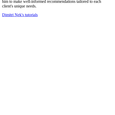
him to make well-informed recommendations tailored to each
client's unique needs.
Dimitri Nek's tutorials