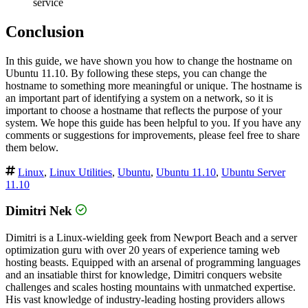
service
Conclusion
In this guide, we have shown you how to change the hostname on
Ubuntu 11.10. By following these steps, you can change the
hostname to something more meaningful or unique. The hostname is
an important part of identifying a system on a network, so it is
important to choose a hostname that reflects the purpose of your
system. We hope this guide has been helpful to you. If you have any
comments or suggestions for improvements, please feel free to share
them below.
Linux
,
Linux Utilities
,
Ubuntu
,
Ubuntu 11.10
,
Ubuntu Server
11.10
Dimitri Nek
Dimitri is a Linux-wielding geek from Newport Beach and a server
optimization guru with over 20 years of experience taming web
hosting beasts. Equipped with an arsenal of programming languages
and an insatiable thirst for knowledge, Dimitri conquers website
challenges and scales hosting mountains with unmatched expertise.
His vast knowledge of industry-leading hosting providers allows