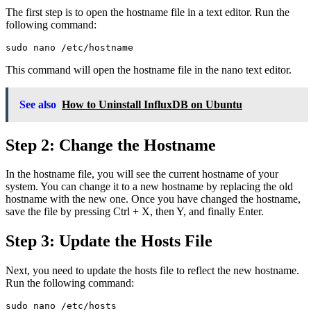
The first step is to open the hostname file in a text editor. Run the
following command:
sudo nano /etc/hostname
This command will open the hostname file in the nano text editor.
See also
How to Uninstall InfluxDB on Ubuntu
Step 2: Change the Hostname
In the hostname file, you will see the current hostname of your
system. You can change it to a new hostname by replacing the old
hostname with the new one. Once you have changed the hostname,
save the file by pressing Ctrl + X, then Y, and finally Enter.
Step 3: Update the Hosts File
Next, you need to update the hosts file to reflect the new hostname.
Run the following command:
sudo nano /etc/hosts