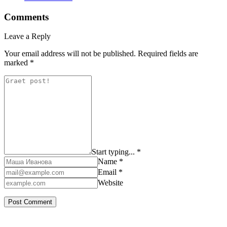
Comments
Leave a Reply
Your email address will not be published.
Required fields are
marked
*
Start typing... *
Name *
Email *
Website