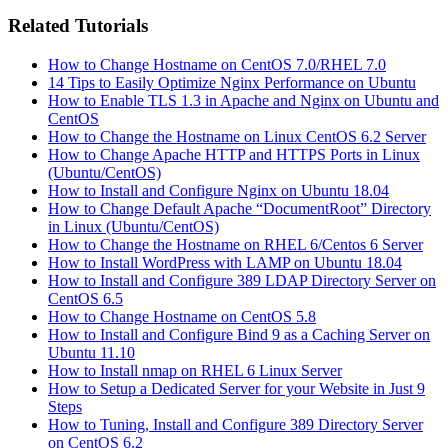
Related Tutorials
How to Change Hostname on CentOS 7.0/RHEL 7.0
14 Tips to Easily Optimize Nginx Performance on Ubuntu
How to Enable TLS 1.3 in Apache and Nginx on Ubuntu and
CentOS
How to Change the Hostname on Linux CentOS 6.2 Server
How to Change Apache HTTP and HTTPS Ports in Linux
(Ubuntu/CentOS)
How to Install and Configure Nginx on Ubuntu 18.04
How to Change Default Apache “DocumentRoot” Directory
in Linux (Ubuntu/CentOS)
How to Change the Hostname on RHEL 6/Centos 6 Server
How to Install WordPress with LAMP on Ubuntu 18.04
How to Install and Configure 389 LDAP Directory Server on
CentOS 6.5
How to Change Hostname on CentOS 5.8
How to Install and Configure Bind 9 as a Caching Server on
Ubuntu 11.10
How to Install nmap on RHEL 6 Linux Server
How to Setup a Dedicated Server for your Website in Just 9
Steps
How to Tuning, Install and Configure 389 Directory Server
on CentOS 6.2