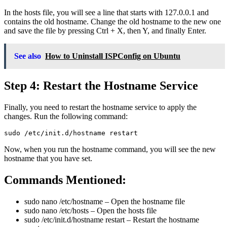
In the hosts file, you will see a line that starts with 127.0.0.1 and
contains the old hostname. Change the old hostname to the new one
and save the file by pressing Ctrl + X, then Y, and finally Enter.
See also
How to Uninstall ISPConfig on Ubuntu
Step 4: Restart the Hostname Service
Finally, you need to restart the hostname service to apply the
changes. Run the following command:
sudo /etc/init.d/hostname restart
Now, when you run the hostname command, you will see the new
hostname that you have set.
Commands Mentioned:
sudo nano /etc/hostname
– Open the hostname file
sudo nano /etc/hosts
– Open the hosts file
sudo /etc/init.d/hostname restart
– Restart the hostname