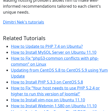
leading hosting providers allows him to make well-
informed recommendations tailored to each client's
unique needs.
Dimitri Nek's tutorials
Related Tutorials
How to Update to PHP 7.4 on Ubuntu?
How to Install MySQL Server on Ubuntu 11.10
How to Fix “php53-common conflicts with php-
common” on Linux
Updating from CentOS 5.8 to CentOS 5.9 using Yum
Update
How to Install PHP 5.3.3 on CentOS 5.8
How to Fix “Your host needs to use PHP 5.2.4 or
higher to run this version of Joomla!”
How to Install vim-nox on Ubuntu 11.10
How to Install Webmin 1.580 on Ubuntu 11.10