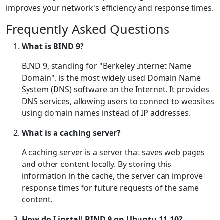
improves your network's efficiency and response times.
Frequently Asked Questions
What is BIND 9?
BIND 9, standing for "Berkeley Internet Name
Domain", is the most widely used Domain Name
System (DNS) software on the Internet. It provides
DNS services, allowing users to connect to websites
using domain names instead of IP addresses.
What is a caching server?
A caching server is a server that saves web pages
and other content locally. By storing this
information in the cache, the server can improve
response times for future requests of the same
content.
How do I install BIND 9 on Ubuntu 11.10?