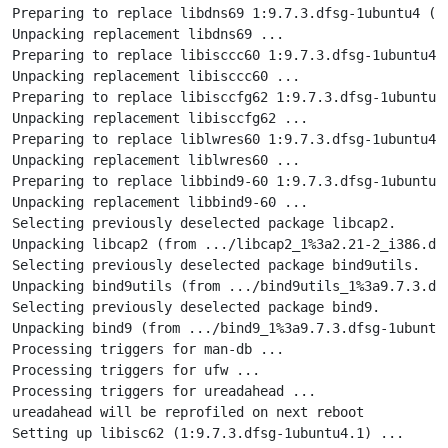
Preparing to replace libdns69 1:9.7.3.dfsg-1ubuntu4 (u
Unpacking replacement libdns69 ...

Preparing to replace libisccc60 1:9.7.3.dfsg-1ubuntu4 
Unpacking replacement libisccc60 ...

Preparing to replace libisccfg62 1:9.7.3.dfsg-1ubuntu4
Unpacking replacement libisccfg62 ...

Preparing to replace liblwres60 1:9.7.3.dfsg-1ubuntu4 
Unpacking replacement liblwres60 ...

Preparing to replace libbind9-60 1:9.7.3.dfsg-1ubuntu4
Unpacking replacement libbind9-60 ...

Selecting previously deselected package libcap2.

Unpacking libcap2 (from .../libcap2_1%3a2.21-2_i386.deb
Selecting previously deselected package bind9utils.

Unpacking bind9utils (from .../bind9utils_1%3a9.7.3.dfs
Selecting previously deselected package bind9.

Unpacking bind9 (from .../bind9_1%3a9.7.3.dfsg-1ubuntu4
Processing triggers for man-db ...

Processing triggers for ufw ...

Processing triggers for ureadahead ...

ureadahead will be reprofiled on next reboot

Setting up libisc62 (1:9.7.3.dfsg-1ubuntu4.1) ...
