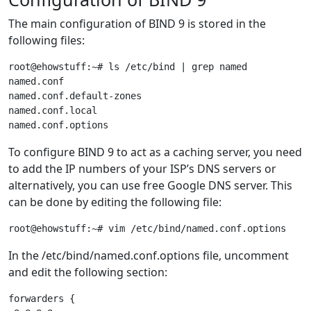
The main configuration of BIND 9 is stored in the
following files:
root@ehowstuff:~# ls /etc/bind | grep named

named.conf

named.conf.default-zones

named.conf.local

To configure BIND 9 to act as a caching server, you need
to add the IP numbers of your ISP’s DNS servers or
alternatively, you can use free Google DNS server. This
can be done by editing the following file:
In the /etc/bind/named.conf.options file, uncomment
and edit the following section:
forwarders {
