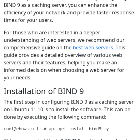
BIND 9 as a caching server, you can enhance the
efficiency of your network and provide faster response
times for your users.
For those who are interested in a deeper
understanding of web servers, we recommend our
comprehensive guide on the
best web servers
. This
guide provides a detailed overview of various web
servers and their features, helping you make an
informed decision when choosing a web server for
your needs.
Installation of BIND 9
The first step in configuring BIND 9 as a caching server
on Ubuntu 11.10 is to install the software. This can be
done by executing the following command: