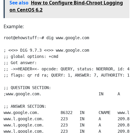
See also
How to Configure Bind-Chroot Logging
on CentOS 6.2
Example:
root@ehowstuff:~# dig www.google.com

; <<>> DiG 9.7.3 <<>> www.google.com

;; global options: +cmd

;; Got answer:

;; ->>HEADER<<- opcode: QUERY, status: NOERROR, id: 406
;; flags: qr rd ra; QUERY: 1, ANSWER: 7, AUTHORITY: 13,
;; QUESTION SECTION:

;www.google.com.                        IN      A

;; ANSWER SECTION:

www.google.com.         86322   IN      CNAME   www.l.g
www.l.google.com.       223     IN      A       209.85.
www.l.google.com.       223     IN      A       209.85.
www.l.google.com.       223     IN      A       209.85.