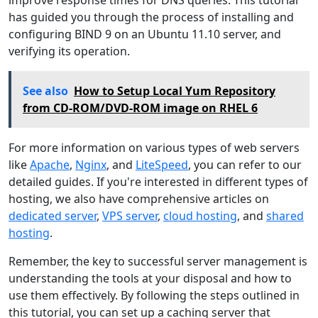
improve response times for DNS queries. This tutorial
has guided you through the process of installing and
configuring BIND 9 on an Ubuntu 11.10 server, and
verifying its operation.
See also
How to Setup Local Yum Repository
from CD-ROM/DVD-ROM image on RHEL 6
For more information on various types of web servers
like
Apache
,
Nginx
, and
LiteSpeed
, you can refer to our
detailed guides. If you're interested in different types of
hosting, we also have comprehensive articles on
dedicated server
,
VPS server
,
cloud hosting
, and
shared
hosting
.
Remember, the key to successful server management is
understanding the tools at your disposal and how to
use them effectively. By following the steps outlined in
this tutorial, you can set up a caching server that