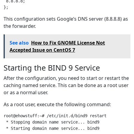
 8.8.8.8;

This configuration sets Google’s DNS server (8.8.8.8) as
the forwarder.
See also
How to Fix GNOME License Not
Accepted Issue on CentOS 7
Starting the BIND 9 Service
After the configuration, you need to start or restart the
caching named service. This can be done as a root user
or as a normal user.
As a root user, execute the following command:
root@ehowstuff:~# /etc/init.d/bind9 restart

 * Stopping domain name service... bind9               