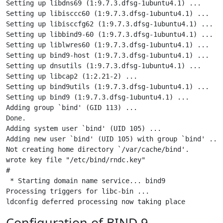
Setting up libdns69 (1:9.7.3.dfsg-1ubuntu4.1) ...

Setting up libisccc60 (1:9.7.3.dfsg-1ubuntu4.1) ...

Setting up libisccfg62 (1:9.7.3.dfsg-1ubuntu4.1) ...

Setting up libbind9-60 (1:9.7.3.dfsg-1ubuntu4.1) ...

Setting up liblwres60 (1:9.7.3.dfsg-1ubuntu4.1) ...

Setting up bind9-host (1:9.7.3.dfsg-1ubuntu4.1) ...

Setting up dnsutils (1:9.7.3.dfsg-1ubuntu4.1) ...

Setting up libcap2 (1:2.21-2) ...

Setting up bind9utils (1:9.7.3.dfsg-1ubuntu4.1) ...

Setting up bind9 (1:9.7.3.dfsg-1ubuntu4.1) ...

Adding group `bind' (GID 113) ...

Done.

Adding system user `bind' (UID 105) ...

Adding new user `bind' (UID 105) with group `bind' ...

Not creating home directory `/var/cache/bind'.

wrote key file "/etc/bind/rndc.key"

#

 * Starting domain name service... bind9               
Processing triggers for libc-bin ...

Configuration of BIND 9