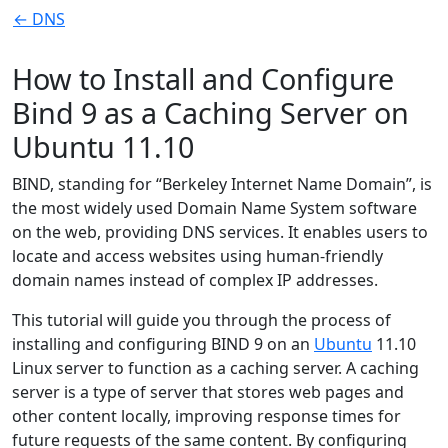
← DNS
How to Install and Configure
Bind 9 as a Caching Server on
Ubuntu 11.10
BIND, standing for “Berkeley Internet Name Domain”, is
the most widely used Domain Name System software
on the web, providing DNS services. It enables users to
locate and access websites using human-friendly
domain names instead of complex IP addresses.
This tutorial will guide you through the process of
installing and configuring BIND 9 on an
Ubuntu
11.10
Linux server to function as a caching server. A caching
server is a type of server that stores web pages and
other content locally, improving response times for
future requests of the same content. By configuring