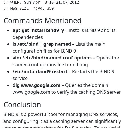
;; WHEN: Sun Apr  8 16:21:07 2012

Commands Mentioned
apt-get install bind9 -y
– Installs BIND 9 and its
dependencies
ls /etc/bind | grep named
– Lists the main
configuration files for BIND 9
vim /etc/bind/named.conf.options
– Opens the
named.conf.options file for editing
/etc/init.d/bind9 restart
– Restarts the BIND 9
service
dig www.google.com
– Queries the domain
www.google.com to verify the caching DNS server
Conclusion
BIND 9 is a powerful tool for managing DNS services,
and configuring it as a caching server can significantly