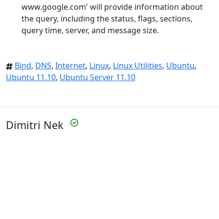
www.google.com' will provide information about
the query, including the status, flags, sections,
query time, server, and message size.
Bind
,
DNS
,
Internet
,
Linux
,
Linux Utilities
,
Ubuntu
,
Ubuntu 11.10
,
Ubuntu Server 11.10
Dimitri Nek