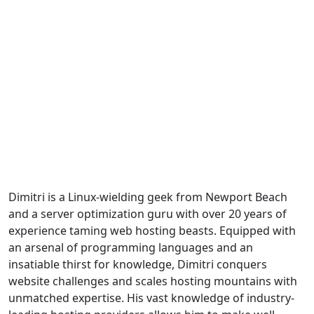
Dimitri is a Linux-wielding geek from Newport Beach
and a server optimization guru with over 20 years of
experience taming web hosting beasts. Equipped with
an arsenal of programming languages and an
insatiable thirst for knowledge, Dimitri conquers
website challenges and scales hosting mountains with
unmatched expertise. His vast knowledge of industry-