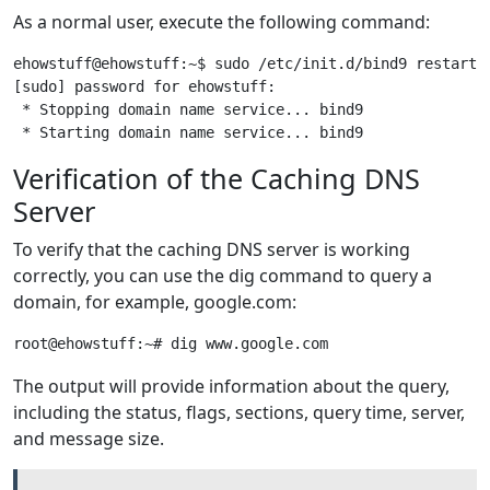
As a normal user, execute the following command:
ehowstuff@ehowstuff:~$ sudo /etc/init.d/bind9 restart

[sudo] password for ehowstuff:

 * Stopping domain name service... bind9               
Verification of the Caching DNS
Server
To verify that the caching DNS server is working
correctly, you can use the dig command to query a
domain, for example, google.com:
The output will provide information about the query,
including the status, flags, sections, query time, server,
and message size.