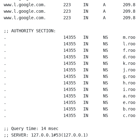
www.l.google.com.       223     IN      A       209.85.
www.l.google.com.       223     IN      A       209.85.
www.l.google.com.       223     IN      A       209.85.
;; AUTHORITY SECTION:

.                       14355   IN      NS      m.root-
.                       14355   IN      NS      l.root-
.                       14355   IN      NS      f.root-
.                       14355   IN      NS      d.root-
.                       14355   IN      NS      k.root-
.                       14355   IN      NS      j.root-
.                       14355   IN      NS      g.root-
.                       14355   IN      NS      h.root-
.                       14355   IN      NS      i.root-
.                       14355   IN      NS      a.root-
.                       14355   IN      NS      e.root-
.                       14355   IN      NS      b.root-
.                       14355   IN      NS      c.root-
;; Query time: 14 msec

;; SERVER: 127.0.0.1#53(127.0.0.1)
