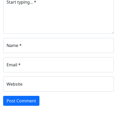
Start typing... *
Name *
Email *
Website