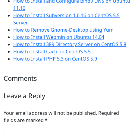
How to Install and Configure Bind9 DNS on Ubuntu
11.10
How to Install Subversion 1.6.16 on CentOS 5.5
Server
How to Remove Gnome-Desktop using Yum
How to Install Webmin on Ubuntu 14.04
How to Install 389 Directory Server on CentOS 5.8
How to Install Cacti on CentOS 5.5
How to Install PHP 5.3 on CentOS 5.9
Comments
Leave a Reply
Your email address will not be published.
Required
fields are marked
*