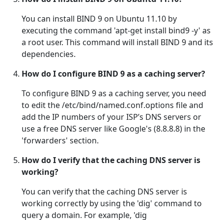
You can install BIND 9 on Ubuntu 11.10 by
executing the command 'apt-get install bind9 -y' as
a root user. This command will install BIND 9 and its
dependencies.
How do I configure BIND 9 as a caching server?
To configure BIND 9 as a caching server, you need
to edit the /etc/bind/named.conf.options file and
add the IP numbers of your ISP’s DNS servers or
use a free DNS server like Google's (8.8.8.8) in the
'forwarders' section.
How do I verify that the caching DNS server is
working?
You can verify that the caching DNS server is
working correctly by using the 'dig' command to
query a domain. For example, 'dig