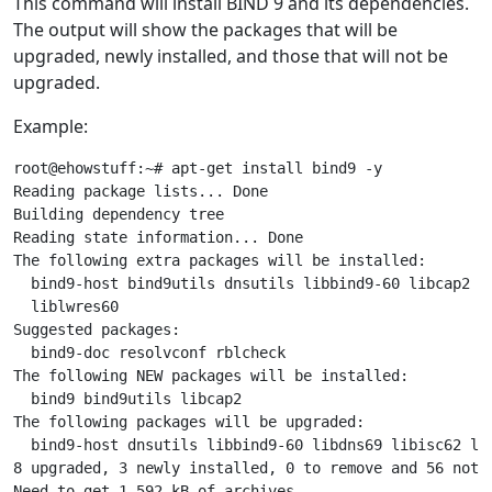
This command will install BIND 9 and its dependencies.
The output will show the packages that will be
upgraded, newly installed, and those that will not be
upgraded.
Example:
root@ehowstuff:~# apt-get install bind9 -y

Reading package lists... Done

Building dependency tree

Reading state information... Done

The following extra packages will be installed:

  bind9-host bind9utils dnsutils libbind9-60 libcap2 li
  liblwres60

Suggested packages:

  bind9-doc resolvconf rblcheck

The following NEW packages will be installed:

  bind9 bind9utils libcap2

The following packages will be upgraded:

  bind9-host dnsutils libbind9-60 libdns69 libisc62 lib
8 upgraded, 3 newly installed, 0 to remove and 56 not u
Need to get 1,592 kB of archives.
