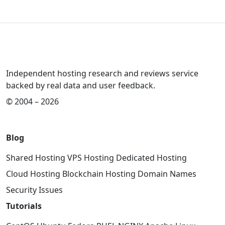
Independent hosting research and reviews service
backed by real data and user feedback.
© 2004 – 2026
Blog
Shared Hosting
VPS Hosting
Dedicated Hosting
Cloud Hosting
Blockchain Hosting
Domain Names
Security Issues
Tutorials