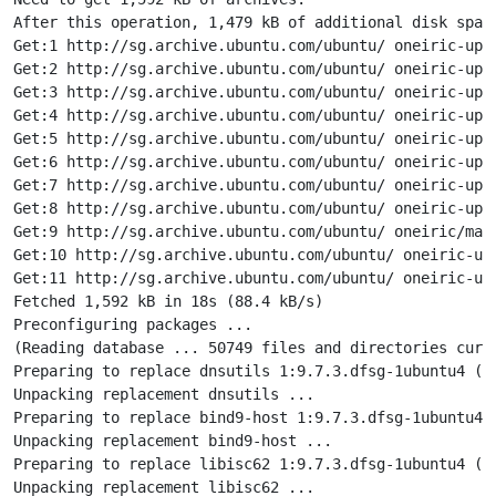
After this operation, 1,479 kB of additional disk space
Get:1 http://sg.archive.ubuntu.com/ubuntu/ oneiric-upd
Get:2 http://sg.archive.ubuntu.com/ubuntu/ oneiric-upd
Get:3 http://sg.archive.ubuntu.com/ubuntu/ oneiric-upd
Get:4 http://sg.archive.ubuntu.com/ubuntu/ oneiric-upd
Get:5 http://sg.archive.ubuntu.com/ubuntu/ oneiric-upd
Get:6 http://sg.archive.ubuntu.com/ubuntu/ oneiric-upd
Get:7 http://sg.archive.ubuntu.com/ubuntu/ oneiric-upd
Get:8 http://sg.archive.ubuntu.com/ubuntu/ oneiric-upd
Get:9 http://sg.archive.ubuntu.com/ubuntu/ oneiric/main
Get:10 http://sg.archive.ubuntu.com/ubuntu/ oneiric-up
Get:11 http://sg.archive.ubuntu.com/ubuntu/ oneiric-upd
Fetched 1,592 kB in 18s (88.4 kB/s)

Preconfiguring packages ...

(Reading database ... 50749 files and directories curre
Preparing to replace dnsutils 1:9.7.3.dfsg-1ubuntu4 (u
Unpacking replacement dnsutils ...

Preparing to replace bind9-host 1:9.7.3.dfsg-1ubuntu4 
Unpacking replacement bind9-host ...

Preparing to replace libisc62 1:9.7.3.dfsg-1ubuntu4 (u
Unpacking replacement libisc62 ...
