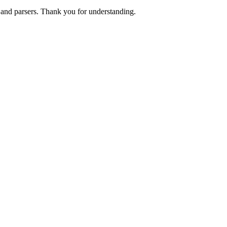
s and parsers. Thank you for understanding.