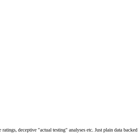
ratings, deceptive "actual testing" analyses etc. Just plain data backe