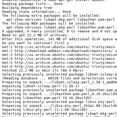
Reading package lists... Done

Building dependency tree

Reading state information... Done

The following extra packages will be installed:

  apt-show-versions libapt-pkg-perl libauthen-pam-perl 
The following NEW packages will be installed:

  apt-show-versions libapt-pkg-perl libauthen-pam-perl 
0 upgraded, 6 newly installed, 0 to remove and 9 not up
Need to get 22.2 MB of archives.

After this operation, 141 MB of additional disk space w
Do you want to continue? [Y/n] y

Get:1 http://us.archive.ubuntu.com/ubuntu/ trusty/main 
Get:2 http://download.webmin.com/download/repository/ s
Get:3 http://us.archive.ubuntu.com/ubuntu/ trusty/unive
Get:4 http://us.archive.ubuntu.com/ubuntu/ trusty/main 
Get:5 http://us.archive.ubuntu.com/ubuntu/ trusty/main 
Get:6 http://us.archive.ubuntu.com/ubuntu/ trusty/unive
Fetched 22.2 MB in 4min 17s (86.4 kB/s)

Selecting previously unselected package libnet-ssleay-p
(Reading database ... 60528 files and directories curre
Preparing to unpack .../libnet-ssleay-perl_1.58-1_amd64
Unpacking libnet-ssleay-perl (1.58-1) ...

Selecting previously unselected package libauthen-pam-p
Preparing to unpack .../libauthen-pam-perl_0.16-2build3
Unpacking libauthen-pam-perl (0.16-2build3) ...

Selecting previously unselected package libio-pty-perl.

Preparing to unpack .../libio-pty-perl_1%3a1.08-1build4
Unpacking libio-pty-perl (1:1.08-1build4) ...

Selecting previously unselected package libapt-pkg-perl