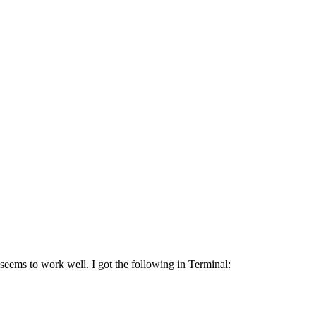
seems to work well. I got the following in Terminal: