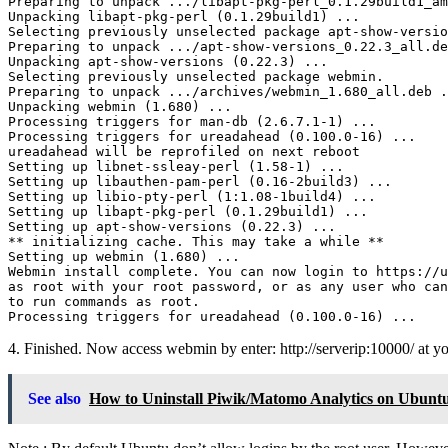
Preparing to unpack .../libapt-pkg-perl_0.1.29build1_am
Unpacking libapt-pkg-perl (0.1.29build1) ...

Selecting previously unselected package apt-show-versio
Preparing to unpack .../apt-show-versions_0.22.3_all.de
Unpacking apt-show-versions (0.22.3) ...

Selecting previously unselected package webmin.

Preparing to unpack .../archives/webmin_1.680_all.deb .
Unpacking webmin (1.680) ...

Processing triggers for man-db (2.6.7.1-1) ...

Processing triggers for ureadahead (0.100.0-16) ...

ureadahead will be reprofiled on next reboot

Setting up libnet-ssleay-perl (1.58-1) ...

Setting up libauthen-pam-perl (0.16-2build3) ...

Setting up libio-pty-perl (1:1.08-1build4) ...

Setting up libapt-pkg-perl (0.1.29build1) ...

Setting up apt-show-versions (0.22.3) ...

** initializing cache. This may take a while **

Setting up webmin (1.680) ...

Webmin install complete. You can now login to https://u
as root with your root password, or as any user who can
to run commands as root.

4. Finished. Now access webmin by enter: http://serverip:10000/ at y
See also
How to Uninstall Piwik/Matomo Analytics on Ubunt