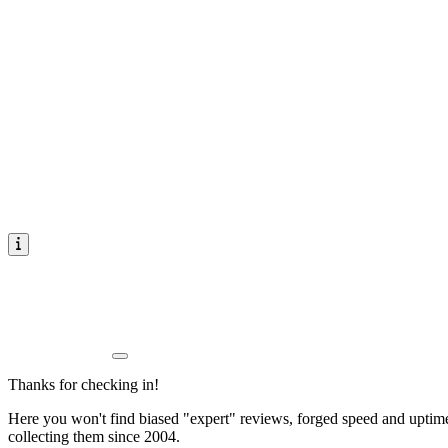
Thanks for checking in!
Here you won't find biased "expert" reviews, forged speed and uptime 
collecting them since 2004.