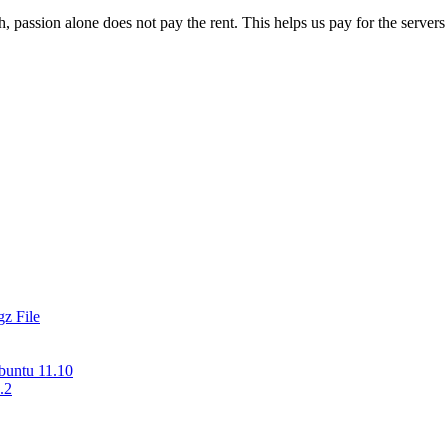
 passion alone does not pay the rent. This helps us pay for the server
z File
buntu 11.10
.2