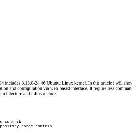
04 includes 3.13.0-24.46 Ubuntu Linux kernel. In this article i will 
ation and configuration via web-based interface. It require less comma
rchitecture and infrastructure.
e contrib
