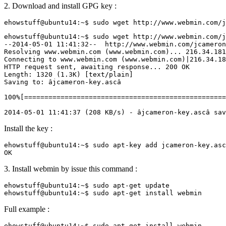
2. Download and install GPG key :
ehowstuff@ubuntu14:~$ sudo wget http://www.webmin.com/j
--2014-05-01 11:41:32--  http://www.webmin.com/jcameron
Resolving www.webmin.com (www.webmin.com)... 216.34.181
Connecting to www.webmin.com (www.webmin.com)|216.34.18
HTTP request sent, awaiting response... 200 OK

Length: 1320 (1.3K) [text/plain]

Saving to: âjcameron-key.ascâ

100%[==================================================
Install the key :
ehowstuff@ubuntu14:~$ sudo apt-key add jcameron-key.asc

3. Install webmin by issue this command :
ehowstuff@ubuntu14:~$ sudo apt-get update

Full example :
ehowstuff@ubuntu14:~$ sudo apt-get install webmin
