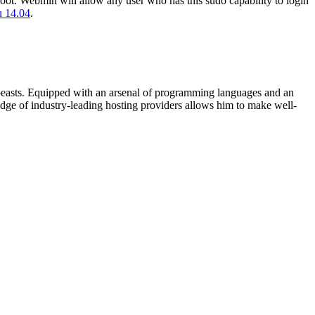
 root. Webmin will allow any user who has this sudo capability to login
u 14.04
.
beasts. Equipped with an arsenal of programming languages and an
edge of industry-leading hosting providers allows him to make well-