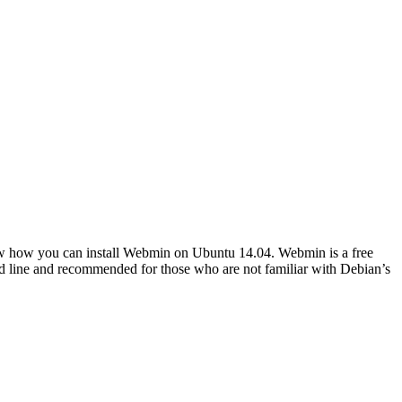
show how you can install Webmin on Ubuntu 14.04. Webmin is a free
nd line and recommended for those who are not familiar with Debian’s