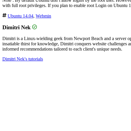
Note : By default Ubuntu don’t allow logins by the root user. However,
with full root privileges. If you plan to enable root Login on Ubuntu 
Ubuntu 14.04
,
Webmin
Dimitri Nek
Dimitri is a Linux-wielding geek from Newport Beach and a server op
insatiable thirst for knowledge, Dimitri conquers website challenges
informed recommendations tailored to each client's unique needs.
Dimitri Nek's tutorials