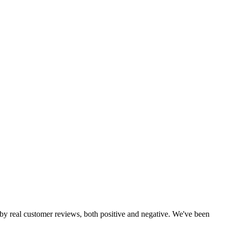
d by real customer reviews, both positive and negative. We've been