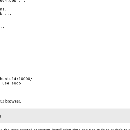
d64.deb ...

ns.

b ...

..

buntu14:10000/

 use sudo

our browser.
u