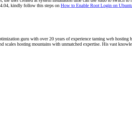
 the user created at system installation time can use sudo to switch to
14.04, kindly follow this steps on
How to Enable Root Login on Ubunt
timization guru with over 20 years of experience taming web hosting 
 and scales hosting mountains with unmatched expertise. His vast knowl