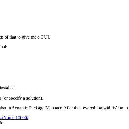
p of that to give me a GUI.
nal:
installed
 (or specify a solution).
d that in Synaptic Package Manager. After that, everything with Webmin 
BoxName:10000/
do