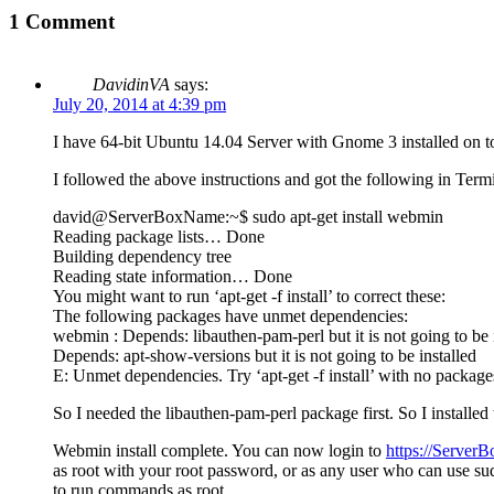
1 Comment
DavidinVA
says:
July 20, 2014 at 4:39 pm
I have 64-bit Ubuntu 14.04 Server with Gnome 3 installed on to
I followed the above instructions and got the following in Termi
david@ServerBoxName:~$ sudo apt-get install webmin
Reading package lists… Done
Building dependency tree
Reading state information… Done
You might want to run ‘apt-get -f install’ to correct these:
The following packages have unmet dependencies:
webmin : Depends: libauthen-pam-perl but it is not going to be 
Depends: apt-show-versions but it is not going to be installed
E: Unmet dependencies. Try ‘apt-get -f install’ with no packages
So I needed the libauthen-pam-perl package first. So I installe
Webmin install complete. You can now login to
https://Server
as root with your root password, or as any user who can use su
to run commands as root