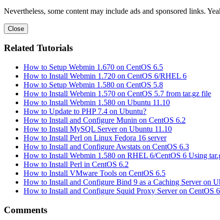
Nevertheless, some content may include ads and sponsored links. Yeah,
Close
Related Tutorials
How to Setup Webmin 1.670 on CentOS 6.5
How to Install Webmin 1.720 on CentOS 6/RHEL 6
How to Setup Webmin 1.580 on CentOS 5.8
How to Install Webmin 1.570 on CentOS 5.7 from tar.gz file
How to Install Webmin 1.580 on Ubuntu 11.10
How to Update to PHP 7.4 on Ubuntu?
How to Install and Configure Munin on CentOS 6.2
How to Install MySQL Server on Ubuntu 11.10
How to Install Perl on Linux Fedora 16 server
How to Install and Configure Awstats on CentOS 6.3
How to Install Webmin 1.580 on RHEL 6/CentOS 6 Using tar.g
How to Install Perl in CentOS 6.2
How to Install VMware Tools on CentOS 6.5
How to Install and Configure Bind 9 as a Caching Server on U
How to Install and Configure Squid Proxy Server on CentOS 6
Comments