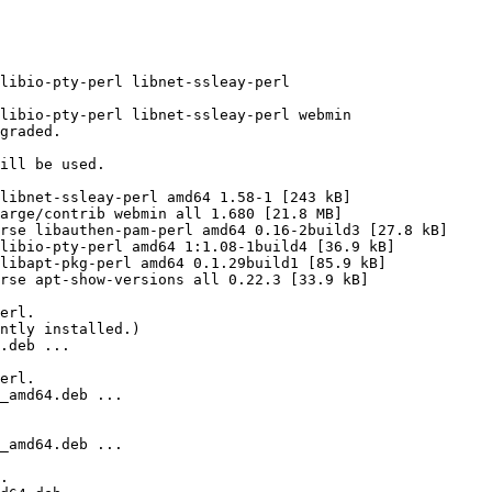
libio-pty-perl libnet-ssleay-perl

libio-pty-perl libnet-ssleay-perl webmin

graded.

ill be used.

libnet-ssleay-perl amd64 1.58-1 [243 kB]

arge/contrib webmin all 1.680 [21.8 MB]

rse libauthen-pam-perl amd64 0.16-2build3 [27.8 kB]

libio-pty-perl amd64 1:1.08-1build4 [36.9 kB]

libapt-pkg-perl amd64 0.1.29build1 [85.9 kB]

rse apt-show-versions all 0.22.3 [33.9 kB]

erl.

ntly installed.)

.deb ...

erl.

_amd64.deb ...

_amd64.deb ...

.
