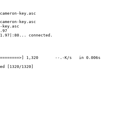
cameron-key.asc

-key.asc

.97

1.97|:80... connected.

========>] 1,320       --.-K/s   in 0.006s
