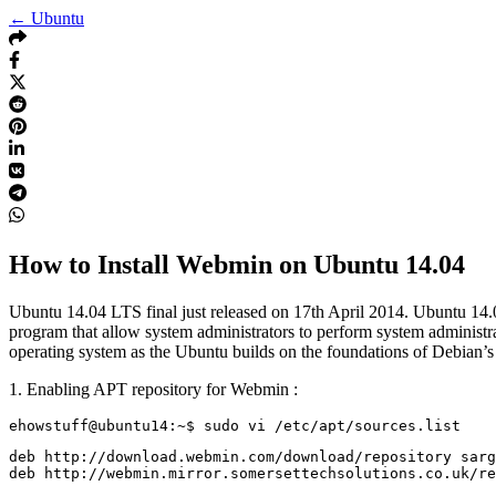
← Ubuntu
How to Install Webmin on Ubuntu 14.04
Ubuntu 14.04 LTS final just released on 17th April 2014. Ubuntu 14.
program that allow system administrators to perform system administr
operating system as the Ubuntu builds on the foundations of Debian’s a
1. Enabling APT repository for Webmin :
deb http://download.webmin.com/download/repository sarg