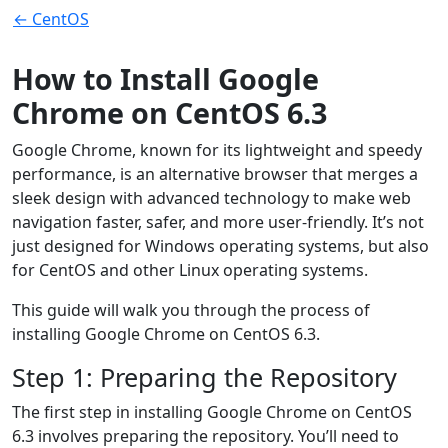
← CentOS
How to Install Google
Chrome on CentOS 6.3
Google Chrome, known for its lightweight and speedy
performance, is an alternative browser that merges a
sleek design with advanced technology to make web
navigation faster, safer, and more user-friendly. It’s not
just designed for Windows operating systems, but also
for CentOS and other Linux operating systems.
This guide will walk you through the process of
installing Google Chrome on CentOS 6.3.
Step 1: Preparing the Repository
The first step in installing Google Chrome on CentOS
6.3 involves preparing the repository. You’ll need to