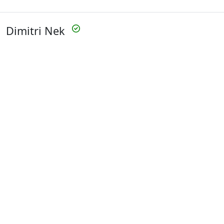
Dimitri Nek