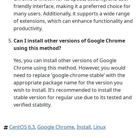
friendly interface, making it a preferred choice for
many users. Additionally, it supports a wide range
of extensions, which can enhance functionality and
productivity.
Can I install other versions of Google Chrome
using this method?
Yes, you can install other versions of Google
Chrome using this method. However, you would
need to replace ‘google-chrome-stable’ with the
appropriate package name for the version you
wish to install. It’s recommended to install the
stable version for regular use due to its tested and
verified stability.
CentOS 6.3
,
Google Chrome
,
Install
,
Linux