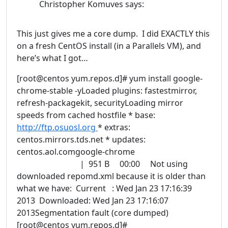
Christopher Komuves
says:
This just gives me a core dump. I did EXACTLY this
on a fresh CentOS install (in a Parallels VM), and
here’s what I got…
[root@centos yum.repos.d]# yum install google-
chrome-stable -yLoaded plugins: fastestmirror,
refresh-packagekit, securityLoading mirror
speeds from cached hostfile * base:
http://ftp.osuosl.org
* extras:
centos.mirrors.tds.net * updates:
centos.aol.comgoogle-chrome
| 951 B 00:00 Not using
downloaded repomd.xml because it is older than
what we have: Current : Wed Jan 23 17:16:39
2013 Downloaded: Wed Jan 23 17:16:07
2013Segmentation fault (core dumped)
[root@centos yum.repos.d]#