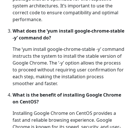
system architectures. It’s important to use the
correct code to ensure compatibility and optimal
performance.
What does the ‘yum install google-chrome-stable
-y’ command do?
The ‘yum install google-chrome-stable -y’ command
instructs the system to install the stable version of
Google Chrome. The ‘-y’ option allows the process
to proceed without requiring user confirmation for
each step, making the installation process
smoother and faster.
What is the benefit of installing Google Chrome
on CentOS?
Installing Google Chrome on CentOS provides a
fast and reliable browsing experience. Google
Chrome is known for its speed, security, and user-