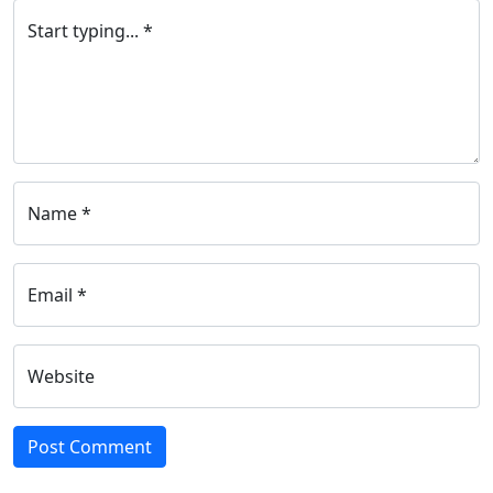
Start typing... *
Name *
Email *
Website