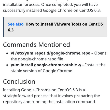
installation process. Once completed, you will have
successfully installed Google Chrome on CentOS 6.3.
See also
How to Install VMware Tools on CentOS
6.3
Commands Mentioned
vi /etc/yum.repos.d/google-chrome.repo
– Opens
the google-chrome.repo file
yum install google-chrome-stable -y
– Installs the
stable version of Google Chrome
Conclusion
Installing Google Chrome on CentOS 6.3 is a
straightforward process that involves preparing the
repository and running the installation command.