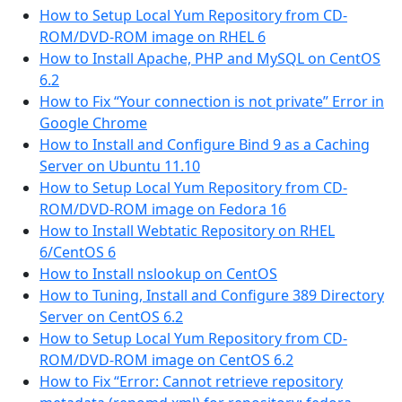
How to Setup Local Yum Repository from CD-
ROM/DVD-ROM image on RHEL 6
How to Install Apache, PHP and MySQL on CentOS
6.2
How to Fix “Your connection is not private” Error in
Google Chrome
How to Install and Configure Bind 9 as a Caching
Server on Ubuntu 11.10
How to Setup Local Yum Repository from CD-
ROM/DVD-ROM image on Fedora 16
How to Install Webtatic Repository on RHEL
6/CentOS 6
How to Install nslookup on CentOS
How to Tuning, Install and Configure 389 Directory
Server on CentOS 6.2
How to Setup Local Yum Repository from CD-
ROM/DVD-ROM image on CentOS 6.2
How to Fix “Error: Cannot retrieve repository