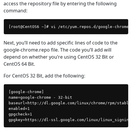
access the repository file by entering the following
command:
Next, you’ll need to add specific lines of code to the
google-chrome.repo file. The code you’ll add will
depend on whether you’re using CentOS 32 Bit or
CentOS 64 Bit.
For CentOS 32 Bit, add the following:
[google-chrome]

name=google-chrome - 32-bit

baseurl=http://dl.google.com/linux/chrome/rpm/stable/
enabled=1

gpgcheck=1
