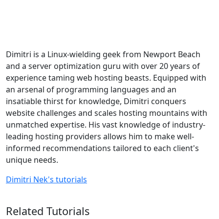
Dimitri is a Linux-wielding geek from Newport Beach
and a server optimization guru with over 20 years of
experience taming web hosting beasts. Equipped with
an arsenal of programming languages and an
insatiable thirst for knowledge, Dimitri conquers
website challenges and scales hosting mountains with
unmatched expertise. His vast knowledge of industry-
leading hosting providers allows him to make well-
informed recommendations tailored to each client's
unique needs.
Dimitri Nek's tutorials
Related Tutorials