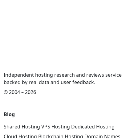
Independent hosting research and reviews service
backed by real data and user feedback.
© 2004 – 2026
Blog
Shared Hosting
VPS Hosting
Dedicated Hosting
Cloud Hosting
Blockchain Hosting
Domain Names