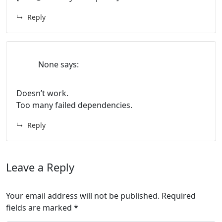
Reply
None
says:
Doesn’t work.
Too many failed dependencies.
Reply
Leave a Reply
Your email address will not be published.
Required
fields are marked
*