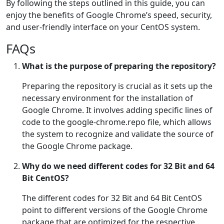
By following the steps outlined in this guide, you can
enjoy the benefits of Google Chrome’s speed, security,
and user-friendly interface on your CentOS system.
FAQs
What is the purpose of preparing the repository?
Preparing the repository is crucial as it sets up the
necessary environment for the installation of
Google Chrome. It involves adding specific lines of
code to the google-chrome.repo file, which allows
the system to recognize and validate the source of
the Google Chrome package.
Why do we need different codes for 32 Bit and 64
Bit CentOS?
The different codes for 32 Bit and 64 Bit CentOS
point to different versions of the Google Chrome
package that are optimized for the respective