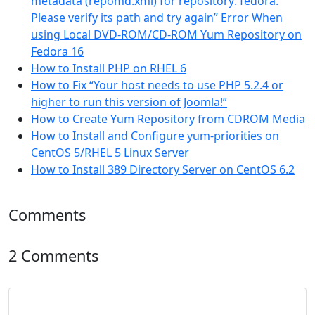
metadata (repomd.xml) for repository: fedora.
Please verify its path and try again” Error When
using Local DVD-ROM/CD-ROM Yum Repository on
Fedora 16
How to Install PHP on RHEL 6
How to Fix “Your host needs to use PHP 5.2.4 or
higher to run this version of Joomla!”
How to Create Yum Repository from CDROM Media
How to Install and Configure yum-priorities on
CentOS 5/RHEL 5 Linux Server
How to Install 389 Directory Server on CentOS 6.2
Comments
2 Comments