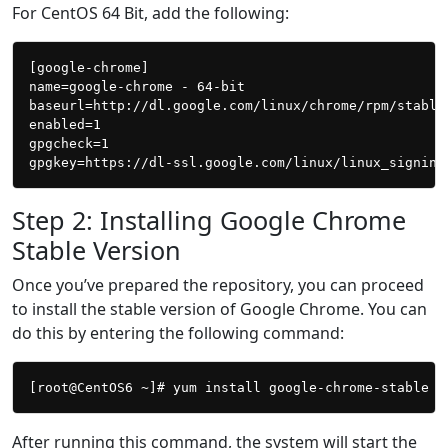
For CentOS 64 Bit, add the following:
[google-chrome]

name=google-chrome - 64-bit

baseurl=http://dl.google.com/linux/chrome/rpm/stable/
enabled=1

gpgcheck=1

Step 2: Installing Google Chrome
Stable Version
Once you’ve prepared the repository, you can proceed
to install the stable version of Google Chrome. You can
do this by entering the following command:
After running this command, the system will start the