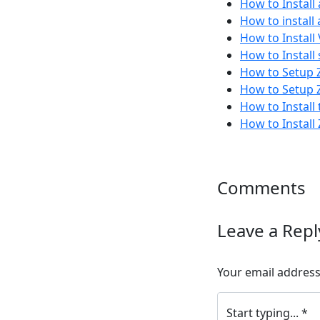
How to Install
How to install
How to Instal
How to Install
How to Setup Z
How to Setup Z
How to Instal
How to Install
Comments
Leave a Repl
Your email address 
Start typing... *