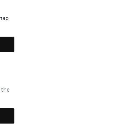
tmap
 the