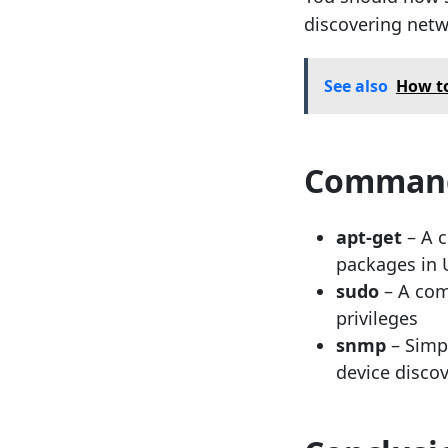
discovering net
See also
How t
Command
apt-get
– A c
packages in
sudo
– A com
privileges
snmp
– Simp
device disco