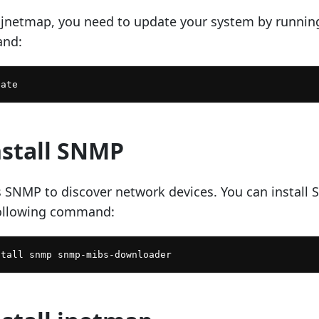
g jnetmap, you need to update your system by runnin
and:
nstall SNMP
 SNMP to discover network devices. You can install
following command: