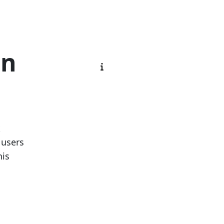
on
k
 users
his