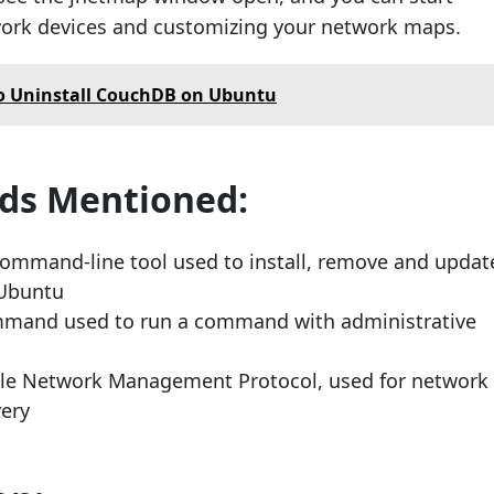
work devices and customizing your network maps.
o Uninstall CouchDB on Ubuntu
s Mentioned:
ommand-line tool used to install, remove and updat
 Ubuntu
mand used to run a command with administrative
le Network Management Protocol, used for network
very