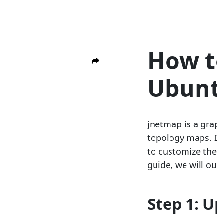
How t
Ubun
jnetmap is a gra
topology maps. I
to customize the
guide, we will ou
Step 1: 