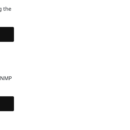
g the
 SNMP