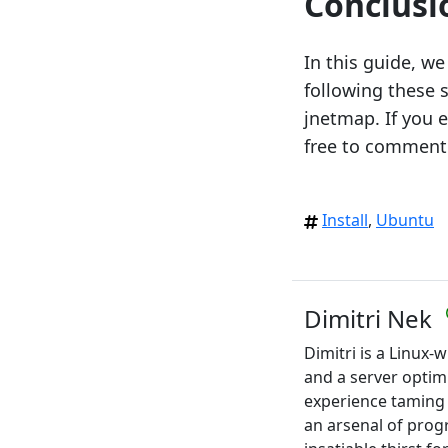
Conclusi
In this guide, w
following these 
jnetmap. If you e
free to comment
Install
,
Ubuntu
Dimitri Nek
Dimitri is a Linux
and a server optim
experience taming
an arsenal of pro