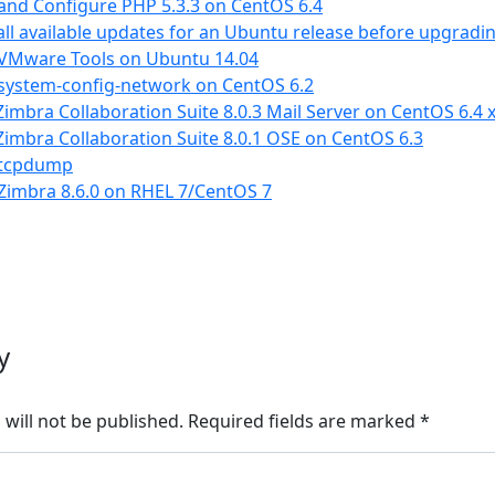
 and Configure PHP 5.3.3 on CentOS 6.4
 all available updates for an Ubuntu release before upgradi
l VMware Tools on Ubuntu 14.04
 system-config-network on CentOS 6.2
imbra Collaboration Suite 8.0.3 Mail Server on CentOS 6.4 
imbra Collaboration Suite 8.0.1 OSE on CentOS 6.3
l tcpdump
 Zimbra 8.6.0 on RHEL 7/CentOS 7
y
will not be published.
Required fields are marked
*