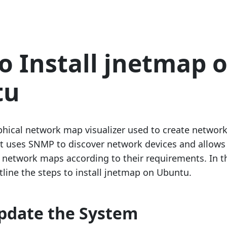
o Install jnetmap 
tu
phical network map visualizer used to create networ
t uses SNMP to discover network devices and allows
 network maps according to their requirements. In t
tline the steps to install jnetmap on Ubuntu.
Update the System