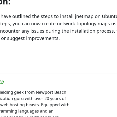
on:
e have outlined the steps to install jnetmap on Ubunt
steps, you can now create network topology maps us
ncounter any issues during the installation process, 
 or suggest improvements.
-wielding geek from Newport Beach
ization guru with over 20 years of
 web hosting beasts. Equipped with
gramming languages and an