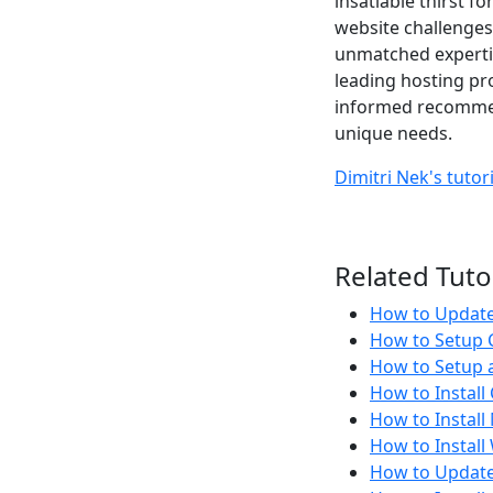
insatiable thirst f
website challenges
unmatched expertis
leading hosting pr
informed recommend
unique needs.
Dimitri Nek's tutor
Related Tuto
How to Update 
How to Setup C
How to Setup a
How to Install
How to Instal
How to Instal
How to Update