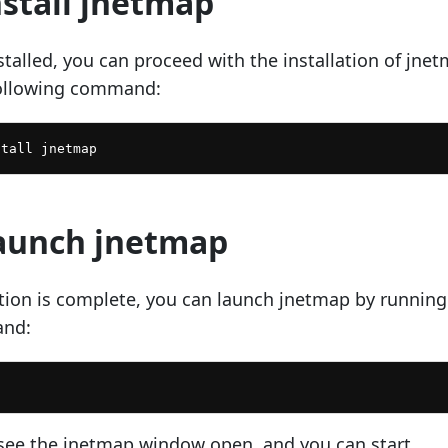
nstall jnetmap
talled, you can proceed with the installation of jne
following command:
Launch jnetmap
lation is complete, you can launch jnetmap by running
and:
see the jnetmap window open, and you can start