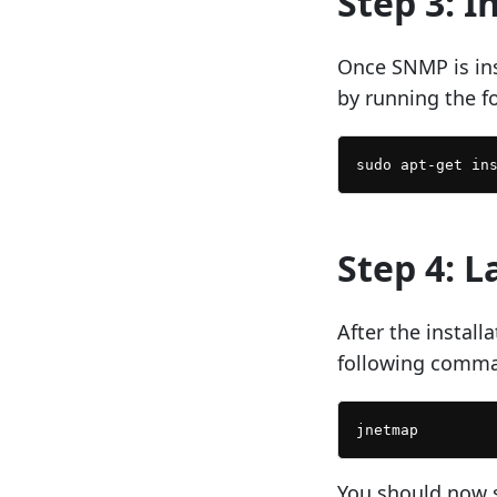
Step 3: I
Once SNMP is ins
by running the 
Step 4: 
After the instal
following comm
You should now 