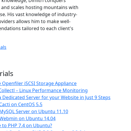
or knowledge, Dimitri conquers
 and scales hosting mountains with
e. His vast knowledge of industry-
oviders allows him to make well-
ations tailored to each client's
ials
rials
Openfiler iSCSI Storage Appliance
ollectl – Linux Performance Monitoring
 Dedicated Server for your Website in Just 9 Steps
 Cacti on CentOS 5.5
l MySQL Server on Ubuntu 11.10
l Webmin on Ubuntu 14.04
 to PHP 7.4 on Ubuntu?