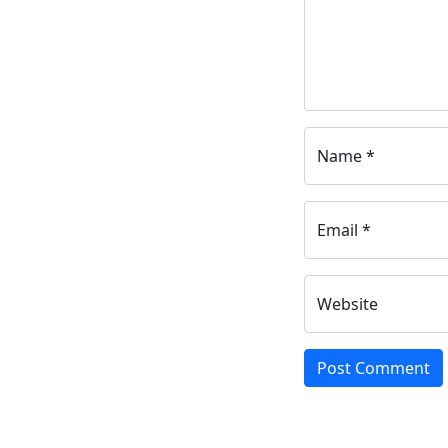
Name *
Email *
Website