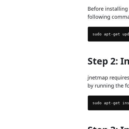
Before installin
following comm
Step 2: I
jnetmap requires
by running the 