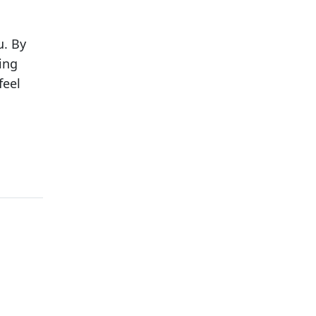
u. By
ing
feel