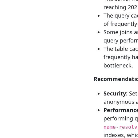
reaching 202
The query ca
of frequently
Some joins a
query perfor
The table cac
frequently h
bottleneck.
Recommendatio
Security:
Set
anonymous ac
Performance
performing q
name-resolv
indexes, whi