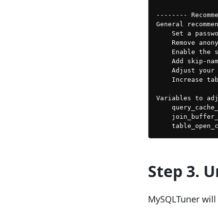
-------- Recomme
General recommen
    Set a passwo
    Remove anony
    Enable the s
    Add skip-nam
    Adjust your 
    Increase tab
Variables to adj
    query_cache_
    join_buffer_
Step 3. 
MySQLTuner will 