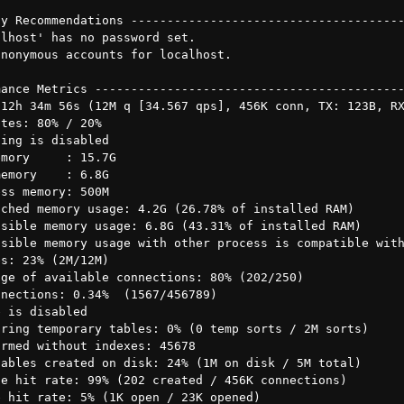
y Recommendations --------------------------------------
lhost' has no password set.

nonymous accounts for localhost.

ance Metrics -------------------------------------------
12h 34m 56s (12M q [34.567 qps], 456K conn, TX: 123B, RX
tes: 80% / 20%

ing is disabled

mory     : 15.7G

emory    : 6.8G

ss memory: 500M

ched memory usage: 4.2G (26.78% of installed RAM)

sible memory usage: 6.8G (43.31% of installed RAM)

sible memory usage with other process is compatible with
s: 23% (2M/12M)

ge of available connections: 80% (202/250)

nections: 0.34%  (1567/456789)

 is disabled

ring temporary tables: 0% (0 temp sorts / 2M sorts)

rmed without indexes: 45678

ables created on disk: 24% (1M on disk / 5M total)

e hit rate: 99% (202 created / 456K connections)

 hit rate: 5% (1K open / 23K opened)
