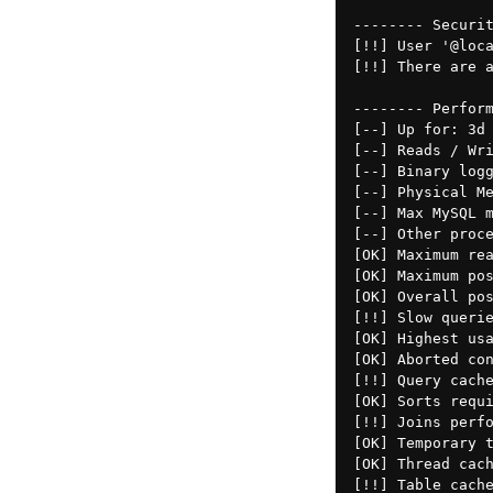
-------- Securit
[!!] User '@loca
[!!] There are a
-------- Perform
[--] Up for: 3d 
[--] Reads / Wri
[--] Binary logg
[--] Physical Me
[--] Max MySQL m
[--] Other proce
[OK] Maximum rea
[OK] Maximum pos
[OK] Overall pos
[!!] Slow querie
[OK] Highest usa
[OK] Aborted con
[!!] Query cache
[OK] Sorts requi
[!!] Joins perfo
[OK] Temporary t
[OK] Thread cach
[!!] Table cache