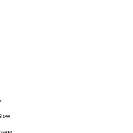
y
 Slow
usage