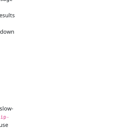
esults
w down
 slow-
kip-
 use