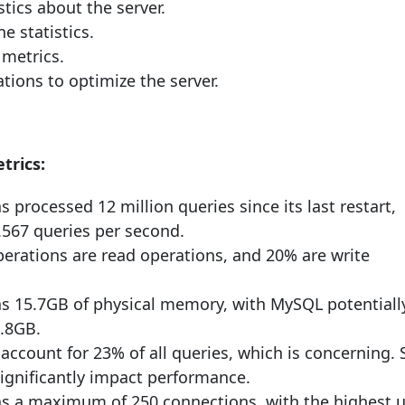
stics about the server.
e statistics.
metrics.
ons to optimize the server.
trics:
s processed 12 million queries since its last restart,
.567 queries per second.
perations are read operations, and 20% are write
as 15.7GB of physical memory, with MySQL potentiall
6.8GB.
account for 23% of all queries, which is concerning.
significantly impact performance.
as a maximum of 250 connections, with the highest 