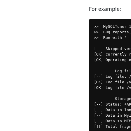
For example:
>>  MySQLTuner 
>>  Bug reports,
>>  Run with '--
[--] Skipped ver
[OK] Currently r
[OK] Operating o
-------- Log fil
[--] Log file: /
[OK] Log file /v
[OK] Log file /v
-------- Storage
[--] Status: +AR
[--] Data in Inn
[--] Data in MyI
[--] Data in MEM
[!!] Total fragm