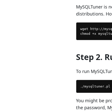
MySQLTuner is no
distributions. Ho
wget http://mysq
Step 2. 
To run MySQLTune
You might be pro
the password, My