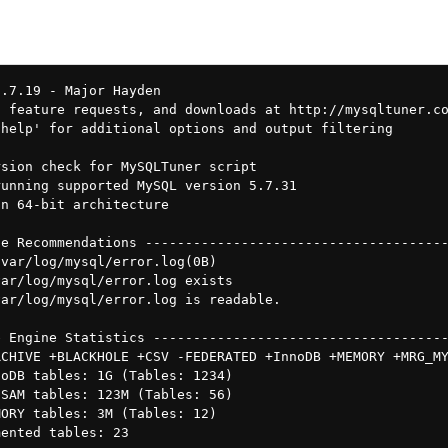
1.7.19 - Major Hayden 
 feature requests, and downloads at http://mysqltuner.co
help' for additional options and output filtering

sion check for MySQLTuner script

unning supported MySQL version 5.7.31

n 64-bit architecture

e Recommendations --------------------------------------
var/log/mysql/error.log(0B)

ar/log/mysql/error.log exists

ar/log/mysql/error.log is readable.

 Engine Statistics -------------------------------------
CHIVE +BLACKHOLE +CSV -FEDERATED +InnoDB +MEMORY +MRG_MY
oDB tables: 1G (Tables: 1234)

SAM tables: 123M (Tables: 56)

ORY tables: 3M (Tables: 12)

ented tables: 23
