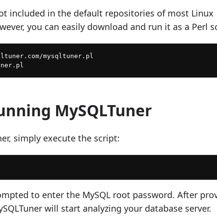
t included in the default repositories of most Linux
wever, you can easily download and run it as a Perl sc
ltuner.com/mysqltuner.pl

Running MySQLTuner
r, simply execute the script:
mpted to enter the MySQL root password. After pro
SQLTuner will start analyzing your database server.