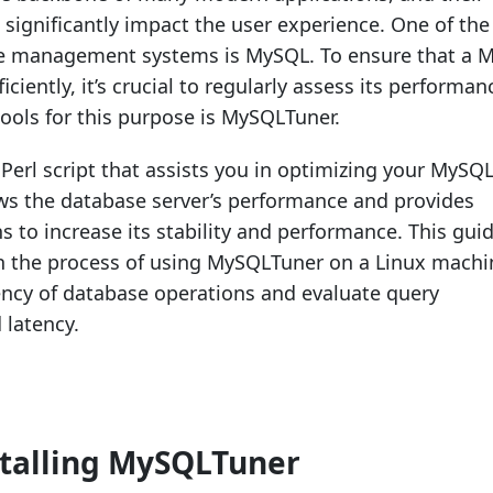
significantly impact the user experience. One of th
e management systems is MySQL. To ensure that a 
iciently, it’s crucial to regularly assess its performan
tools for this purpose is MySQLTuner.
Perl script that assists you in optimizing your MySQ
iews the database server’s performance and provides
to increase its stability and performance. This guid
h the process of using MySQLTuner on a Linux machi
iency of database operations and evaluate query
latency.
stalling MySQLTuner