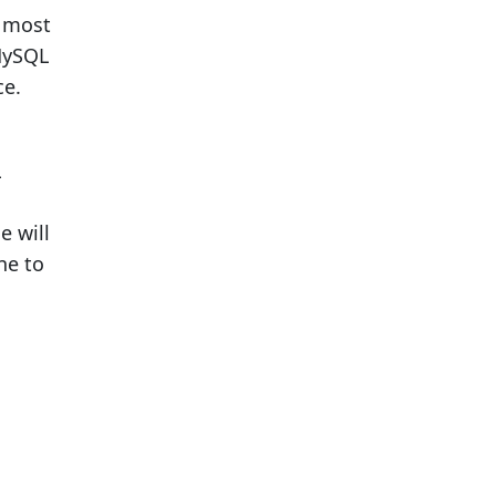
e most
MySQL
ce.
L
e will
ne to