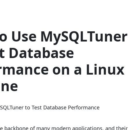
o Use MySQLTuner
st Database
rmance on a Linux
ine
e backbone of many modern applications, and their