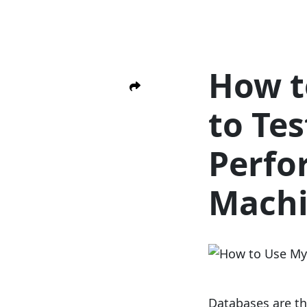
How t
to Te
Perfo
Mach
Databases are th