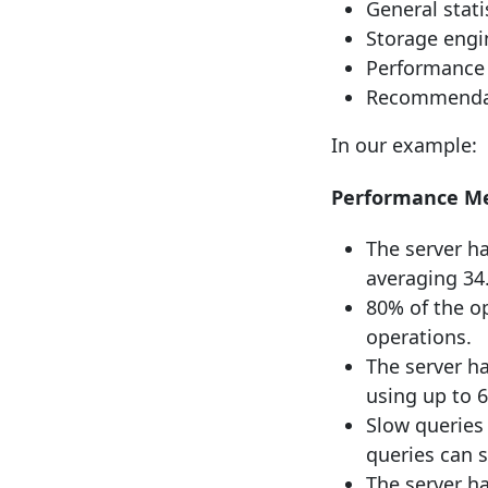
General stati
Storage engin
Performance 
Recommendati
In our example:
Performance Me
The server ha
averaging 34
80% of the o
operations.
The server h
using up to 
Slow queries 
queries can 
The server h