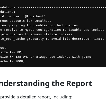
ndations -----------------------------------------------
dations:

rd for user '@localhost'

mous accounts for localhost

low query log to troubleshoot bad queries

e-resolve to MySQL configuration to disable DNS lookups

join queries to always utilize indexes

le_open_cache gradually to avoid file descriptor limits

ust:

size (>= 8M)

size (> 128.0M, or always use indexes with joins)

Understanding the Report
provide a detailed report, including: