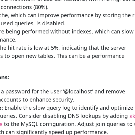
 connections (80%).
che, which can improve performance by storing the r
 used queries, is disabled.
re being performed without indexes, which can slo
mance.
he hit rate is low at 5%, indicating that the server
as to open new tables. This can be a performance
ns:
 a password for the user ‘@localhost’ and remove
counts to enhance security.
:
Enable the slow query log to identify and optimize
ueries. Consider disabling DNS lookups by adding
s
to the MySQL configuration. Adjust join queries to
e
ch can significantly speed up performance.