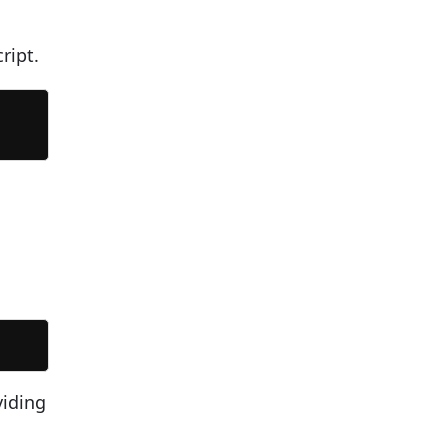
ript.
viding