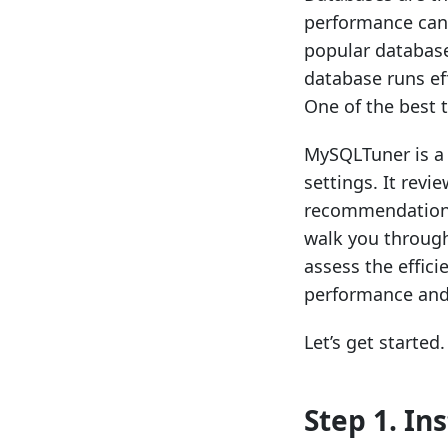
performance can 
popular databas
database runs eff
One of the best 
MySQLTuner is a 
settings. It rev
recommendations 
walk you throug
assess the effic
performance and 
Let’s get started.
Step 1. In