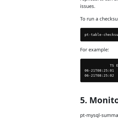
issues.
To run a checksu
For example:
            TS E
06-21T08:25:01  
5. Monit
pt-mysql-summar