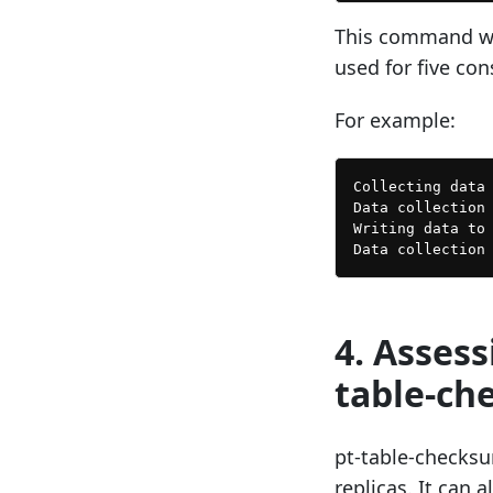
This command wil
used for five con
For example:
Collecting data 
Data collection 
Writing data to 
4. Asses
table-ch
pt-table-checksum
replicas. It can 