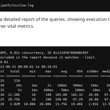
 a detailed report of the queries, showing execution 
her vital metrics.
QPS, 0.02x concurrency, ID 0x1234567890ABCDEF

ncluded in the report because it matches --limit.

0.02

23-06-21 08:00:01 to 08:10:01

ct   total     min     max     avg     95%  stddev  medi
== ======= ======= ======= ======= ======= ======= =====
25     210

20      10s     1ms     2s   100ms   500ms    10ms    10
15       5s     1ms   100ms    50ms   100ms    10ms    1
30  21.58k      10     100  105.00  102.32   20.00   97.
25  20.75k      10     100  100.00   97.29   20.00   97.