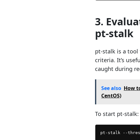
3. Evalu
pt-stalk
pt-stalk is a too
criteria. It’s us
caught during re
See also
How to
CentOS)
To start pt-stalk: