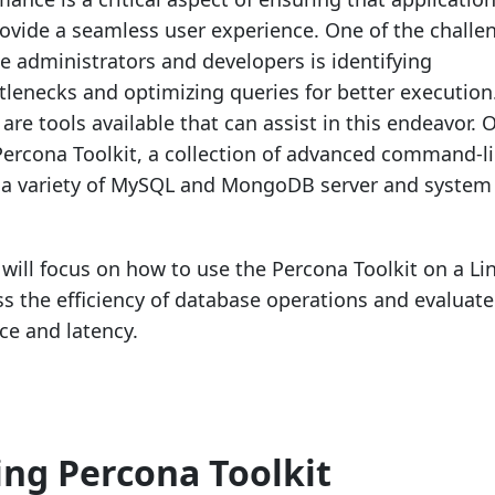
provide a seamless user experience. One of the challe
e administrators and developers is identifying
lenecks and optimizing queries for better execution
 are tools available that can assist in this endeavor. 
 Percona Toolkit, a collection of advanced command-l
m a variety of MySQL and MongoDB server and system
 will focus on how to use the Percona Toolkit on a Li
s the efficiency of database operations and evaluate
e and latency.
ling Percona Toolkit