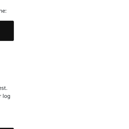
ne:
est.
r log