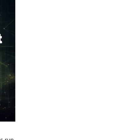
ns run