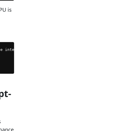
PU is
e intervals of 30 seconds...

pt-
s
rmance