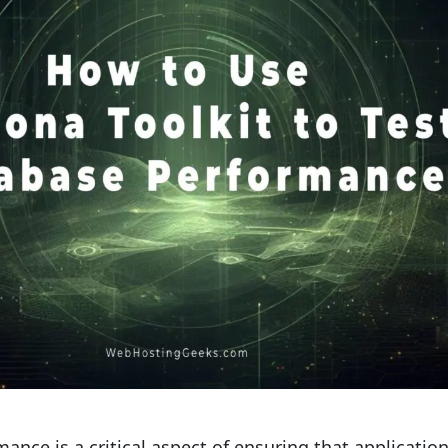
ance is a critical aspect of ensuring that applicatio