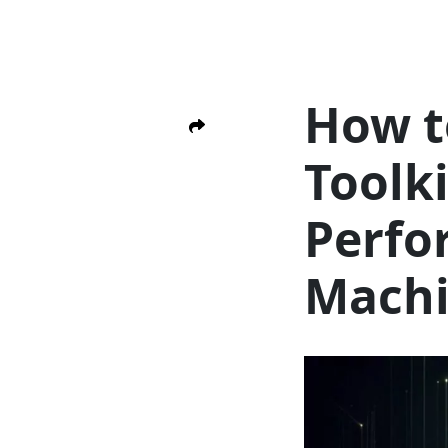
How t
Toolk
Perfo
Mach