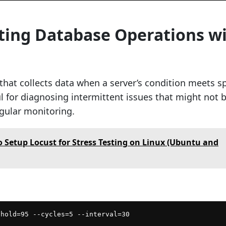
ating Database Operations w
l that collects data when a server’s condition meets sp
eful for diagnosing intermittent issues that might not 
gular monitoring.
 Setup Locust for Stress Testing on Linux (Ubuntu and