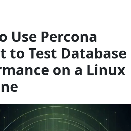
o Use Percona
it to Test Database
rmance on a Linux
ine