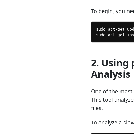
To begin, you ne
sudo apt-get upd
2. Using 
Analysis
One of the most p
This tool analyz
files.
To analyze a slow