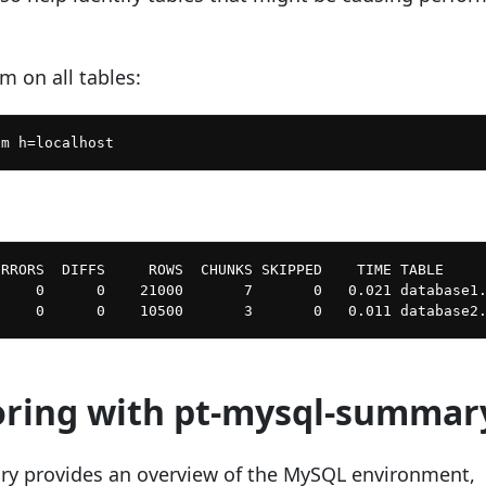
m on all tables:
RRORS  DIFFS     ROWS  CHUNKS SKIPPED    TIME TABLE

    0      0    21000       7       0   0.021 database1.
oring with pt-mysql-summar
y provides an overview of the MySQL environment,