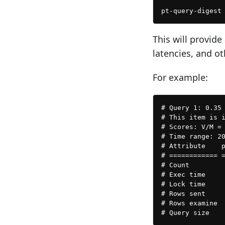
This will provide
latencies, and ot
For example:
# Query 1: 0.35 
# This item is i
# Scores: V/M = 
# Time range: 20
# Attribute    p
# ============ =
# Count         
# Exec time     
# Lock time     
# Rows sent     
# Rows examine  