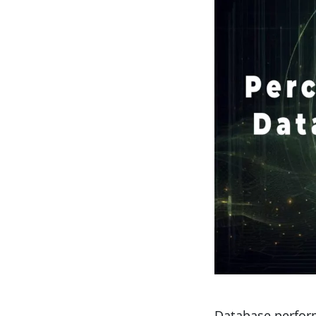
Database perform