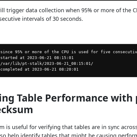
l trigger data collection when 95% or more of the C
secutive intervals of 30 seconds.
since 95% or more of the CPU is used for five consecutiv
started at 2023-06-21 08:15:01

/var/lib/pt-stalk/2023-06-21_08:15:01/

sing Table Performance with 
ecksum
 is useful for verifying that tables are in sync acros
also help identify tables that might be causing perfo