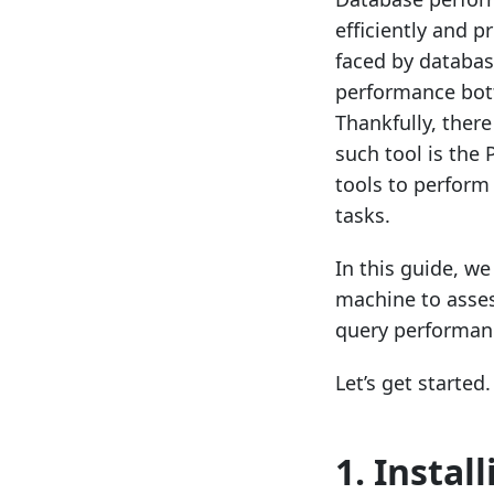
efficiently and 
faced by databas
performance bott
Thankfully, there
such tool is the
tools to perfor
tasks.
In this guide, we
machine to asses
query performanc
Let’s get started.
1. Instal