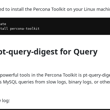
ed to install the Percona Toolkit on your Linux machi
ate

pt-query-digest for Query
owerful tools in the Percona Toolkit is pt-query-dig
es MySQL queries from slow logs, binary logs, or othe
 log: