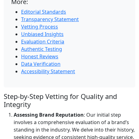
More:
Editorial Standards
Transparency Statement
Vetting Process
Unbiased Insights
Evaluation Criteria
Authentic Testing
Honest Reviews
Data Verification
Accessibility Statement
Step-by-Step Vetting for Quality and
Integrity
Assessing Brand Reputation
: Our initial step
involves a comprehensive evaluation of a brand’s
standing in the industry. We delve into their history,
seeking evidence of consistent high-quality service.