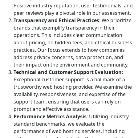
Positive industry reputation, user testimonials, and
peer reviews play a pivotal role in our assessment.
Transparency and Ethical Practices
: We prioritize
brands that exemplify transparency in their
operations. This includes clear communication
about pricing, no hidden fees, and ethical business
practices. Our focus extends to how companies
address privacy concerns, data protection, and
their impact on the environment and community.
Technical and Customer Support Evaluation
:
Exceptional customer support is a hallmark of a
trustworthy web hosting provider. We examine the
availability, responsiveness, and expertise of the
support team, ensuring that users can rely on
prompt and effective assistance.
Performance Metrics Analysis
: Utilizing industry-
standard benchmarks, we evaluate the
performance of web hosting services, including