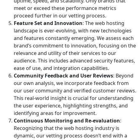
uptime, speed, and scalability. Only brands that
meet or exceed these performance metrics
proceed further in our vetting process.
Feature Set and Innovation
: The web hosting
landscape is ever-evolving, with new technologies
and features constantly emerging. We assess each
brand’s commitment to innovation, focusing on the
relevance and utility of their services to our
audience. This includes advanced security features,
ease of use, and integration capabilities.
Community Feedback and User Reviews
: Beyond
our own analysis, we incorporate feedback from
our user community and verified customer reviews.
This real-world insight is crucial for understanding
the user experience, highlighting strengths, and
identifying areas for improvement.
Continuous Monitoring and Re-evaluation
:
Recognizing that the web hosting industry is
dynamic, our vetting process doesn’t end with a