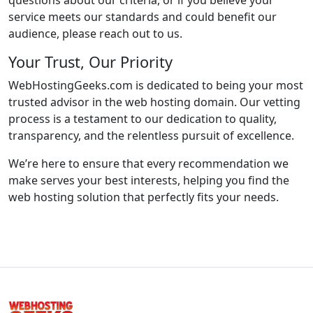
questions about our criteria, or if you believe your
service meets our standards and could benefit our
audience, please reach out to us.
Your Trust, Our Priority
WebHostingGeeks.com is dedicated to being your most
trusted advisor in the web hosting domain. Our vetting
process is a testament to our dedication to quality,
transparency, and the relentless pursuit of excellence.
We’re here to ensure that every recommendation we
make serves your best interests, helping you find the
web hosting solution that perfectly fits your needs.