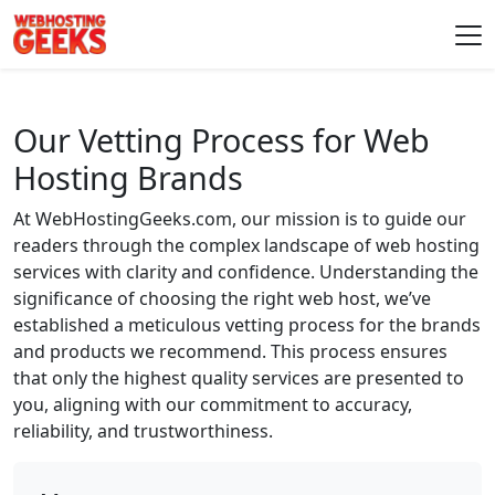
Skip to content
Main Navigation
Our Vetting Process for Web
Hosting Brands
At WebHostingGeeks.com, our mission is to guide our
readers through the complex landscape of web hosting
services with clarity and confidence. Understanding the
significance of choosing the right web host, we’ve
established a meticulous vetting process for the brands
and products we recommend. This process ensures
that only the highest quality services are presented to
you, aligning with our commitment to accuracy,
reliability, and trustworthiness.