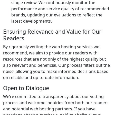
single review. We continuously monitor the
performance and service quality of recommended
brands, updating our evaluations to reflect the
latest developments.
Ensuring Relevance and Value for Our
Readers
By rigorously vetting the web hosting services we
recommend, we aim to provide our readers with
resources that are not only of the highest quality but
also relevant and beneficial. Our process filters out the
noise, allowing you to make informed decisions based
on reliable and up-to-date information.
Open to Dialogue
We’re committed to transparency about our vetting
process and welcome inquiries from both our readers
and potential web hosting partners. If you have