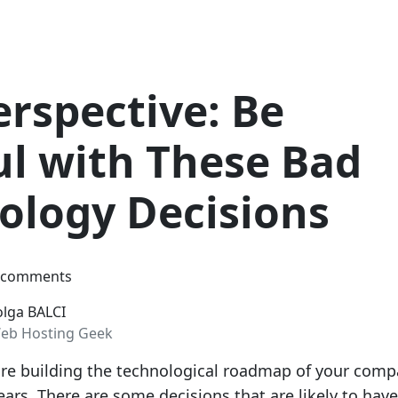
erspective: Be
ul with These Bad
ology Decisions
 comments
olga BALCI
eb Hosting Geek
are building the technological roadmap of your com
ars. There are some decisions that are likely to have