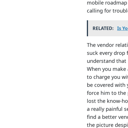
mobile roadmap i
calling for troubl
RELATED:
Is Y
The vendor relat
suck every drop 
understand that 
When you make a 
to charge you wit
be covered with 
force him to the 
lost the know-ho
a really painful 
find a better ven
the picture despi