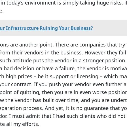
n today’s environment is simply taking huge risks, i
e.
our Infrastructure Ruining Your Business?
ions are another point. There are companies that try 
from their vendors in the business. However they fail
such attitude puts the vendor in a stronger position.
bad decision or have a failure, the vendor is motiv
h high prices – be it support or licensing – which m
your contract. If you push your vendor even further 
point of quitting, then you are in even worse positio
w the vendor has built over time, and you are under
separation process. And yet, it is no guarantee that yo
dor. I must admit that I had such clients who did not
te all my efforts.