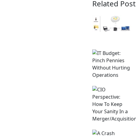
Related Post