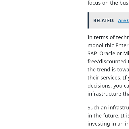
focus on the busi
RELATED:
Are 
In terms of tech
monolithic Enter
SAP, Oracle or M
free/discounted t
the trend is towa
their services. 
decisions, you c
infrastructure th
Such an infrastr
in the future. It
investing in an i