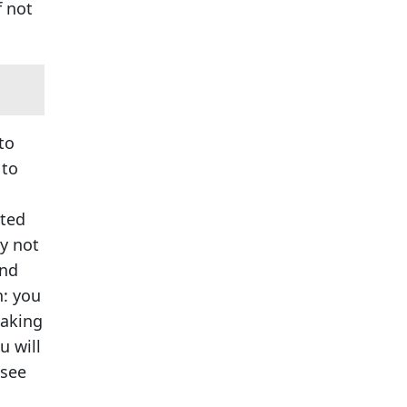
f not
to
 to
ated
ay not
and
n: you
taking
u will
 see