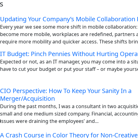
s
Updating Your Company’s Mobile Collaboration 
Every year we see some more shift in mobile collaboration
become more mobile, workplaces are redefined, partners
require more mobility and quicker access. These shifts brin
IT Budget: Pinch Pennies Without Hurting Opera
Expected or not, as an IT manager, you may come into a si
have to cut your budget or put your staff – or maybe yoursel
CIO Perspective: How To Keep Your Sanity In a
Merger/Acquisition
During the past months, I was a consultant in two acquisiti
small and one medium sized company. Financial, accountin
issues were draining the employees’ and...
A Crash Course in Color Theory for Non-Creative