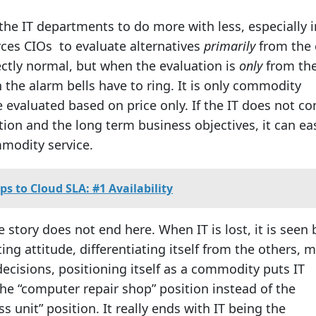
the IT departments to do more with less, especially i
ces CIOs to evaluate alternatives
primarily
from the 
fectly normal, but when the evaluation is
only
from the
 the alarm bells have to ring. It is only commodity
 evaluated based on price only. If the IT does not co
ition and the long term business objectives, it can eas
modity service.
eps to Cloud SLA: #1 Availability
 story does not end here. When IT is lost, it is seen 
ing attitude, differentiating itself from the others, 
ecisions, positioning itself as a commodity puts IT
he “computer repair shop” position instead of the
ss unit” position. It really ends with IT being the