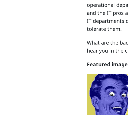
operational depa
and the IT pros 
IT departments 
tolerate them.
What are the bad
hear you in the
Featured image