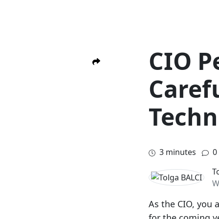
CIO P
Caref
Techn
3
minutes
0
T
W
As the CIO, you 
for the coming ye