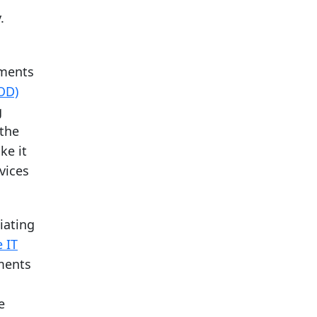
.
tments
OD)
g
 the
ke it
vices
tiating
 IT
tments
e