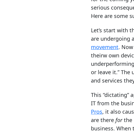
serious conseque
Here are some s
Let’s start with 
are undergoing a
movement
. Now 
theirw own device
underperforming 
or leave it.” The
and services the
This “dictating” 
IT from the busi
Pros
, it also ca
are there
for
the 
business. When t