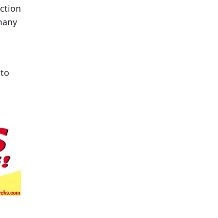
ction
 many
 to