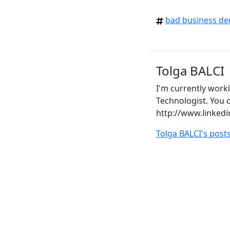
bad business de
Tolga BALCI
I'm currently work
Technologist. You c
http://www.linkedi
Tolga BALCI's post