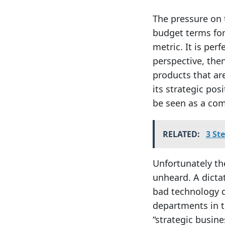
The pressure on 
budget terms for
metric. It is per
perspective, then
products that are
its strategic pos
be seen as a com
RELATED:
3 St
Unfortunately the
unheard. A dictat
bad technology d
departments in t
“strategic busine