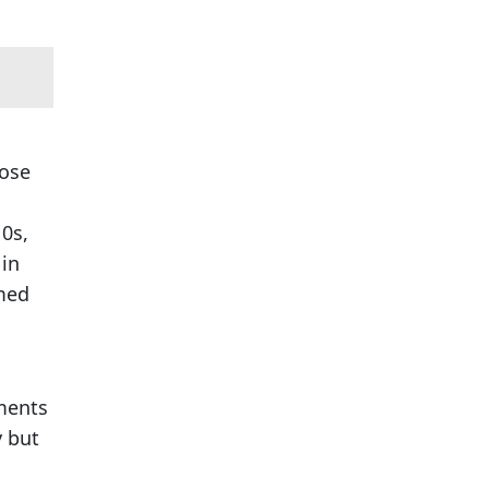
oose
10s,
 in
rmed
ements
y but