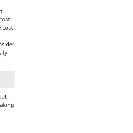
n
cost
 cost
nsider
ily
but
making