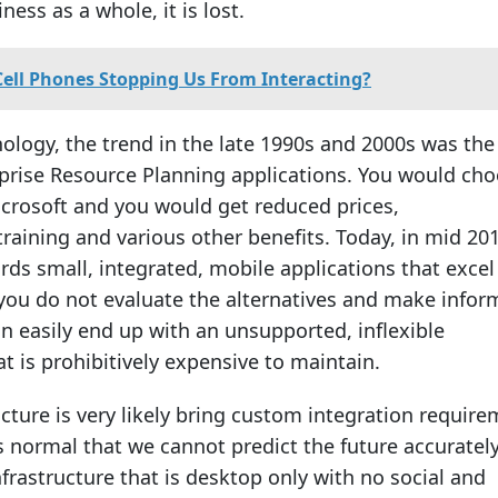
ness as a whole, it is lost.
Cell Phones Stopping Us From Interacting?
nology, the trend in the late 1990s and 2000s was the
prise Resource Planning applications. You would ch
icrosoft and you would get reduced prices,
raining and various other benefits. Today, in mid 20
rds small, integrated, mobile applications that excel
If you do not evaluate the alternatives and make info
an easily end up with an unsupported, inflexible
at is prohibitively expensive to maintain.
ucture is very likely bring custom integration requir
 is normal that we cannot predict the future accuratel
nfrastructure that is desktop only with no social and