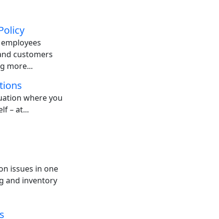
Policy
: employees
 and customers
g more...
tions
tuation where you
f – at...
on issues in one
g and inventory
s