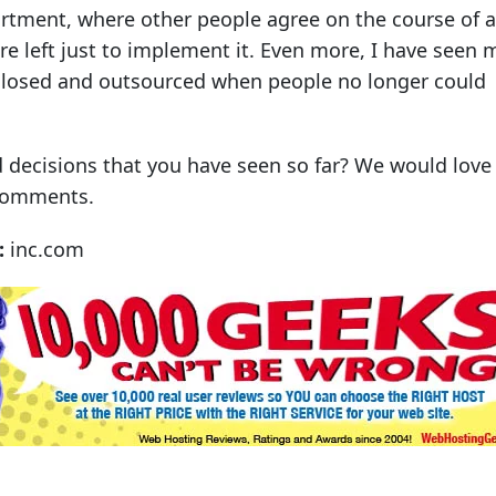
rtment, where other people agree on the course of a
are left just to implement it. Even more, I have seen
closed and outsourced when people no longer could
 decisions that you have seen so far? We would love
 comments.
:
inc.com