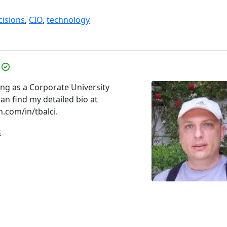
cisions
,
CIO
,
technology
ing as a Corporate University
an find my detailed bio at
n.com/in/tbalci.
s