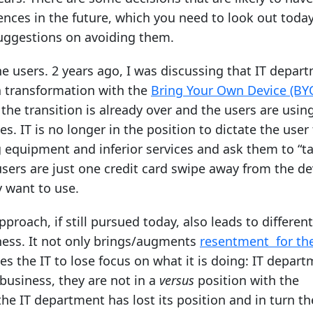
nces in the future, which you need to look out today
uggestions on avoiding them.
the users. 2 years ago, I was discussing that IT depar
 transformation with the
Bring Your Own Device (BY
the transition is already over and the users are usin
s. IT is no longer in the position to dictate the user
equipment and inferior services and ask them to “ta
 users are just one credit card swipe away from the de
y want to use.
approach, if still pursued today, also leads to differen
ness. It not only brings/augments
resentment for the
uses the IT to lose focus on what it is doing: IT depar
business, they are not in a
versus
position with the
he IT department has lost its position and in turn th