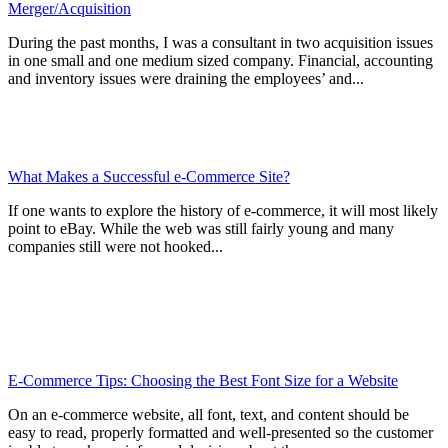
Merger/Acquisition
During the past months, I was a consultant in two acquisition issues
in one small and one medium sized company. Financial, accounting
and inventory issues were draining the employees’ and...
What Makes a Successful e-Commerce Site?
If one wants to explore the history of e-commerce, it will most likely
point to eBay. While the web was still fairly young and many
companies still were not hooked...
E-Commerce Tips: Choosing the Best Font Size for a Website
On an e-commerce website, all font, text, and content should be
easy to read, properly formatted and well-presented so the customer