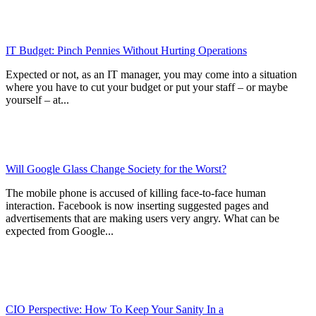
IT Budget: Pinch Pennies Without Hurting Operations
Expected or not, as an IT manager, you may come into a situation
where you have to cut your budget or put your staff – or maybe
yourself – at...
Will Google Glass Change Society for the Worst?
The mobile phone is accused of killing face-to-face human
interaction. Facebook is now inserting suggested pages and
advertisements that are making users very angry. What can be
expected from Google...
CIO Perspective: How To Keep Your Sanity In a