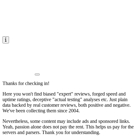
Thanks for checking in!
Here you won't find biased "expert" reviews, forged speed and
uptime ratings, deceptive "actual testing" analyses etc. Just plain
data backed by real customer reviews, both positive and negative.
We've been collecting them since 2004.
Nevertheless, some content may include ads and sponsored links.
Yeah, passion alone does not pay the rent. This helps us pay for the
servers and parsers. Thank you for understanding.