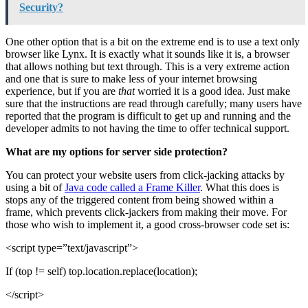
Security?
One other option that is a bit on the extreme end is to use a text only
browser like Lynx. It is exactly what it sounds like it is, a browser
that allows nothing but text through. This is a very extreme action
and one that is sure to make less of your internet browsing
experience, but if you are
that
worried it is a good idea. Just make
sure that the instructions are read through carefully; many users have
reported that the program is difficult to get up and running and the
developer admits to not having the time to offer technical support.
What are my options for server side protection?
You can protect your website users from click-jacking attacks by
using a bit of
Java code called a Frame Killer
. What this does is
stops any of the triggered content from being showed within a
frame, which prevents click-jackers from making their move. For
those who wish to implement it, a good cross-browser code set is:
<script type=”text/javascript”>
If (top != self) top.location.replace(location);
</script>