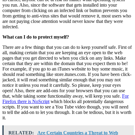
you run. Also, since the software that gets installed into your
computer from clicking on an infected link or button prevents you
from getting to anti-virus sites that would remove it, most users who
are not paying close attention would never know that they were
infected.
What can I do to protect myself?
There are a few things that you can do to keep yourself safe. First of
all, making certain that you are keeping an eye open to the web
pages that you get directed to when you click on any links. Make
certain that they are within the domain that you expect them to be!
For example, if you go to an iTunes website to buy some music, it
should read something like store.itunes.com. If you have been click-
jacked, it will read something similar enough that you may not
notice it unless you read it carefully. So please, keep your eyes
open! Also, there are add-ons for your browsers that you can use
that, while taking some functionality away, will keep you safe.
For
Firefox there is NoScript
which blocks all potentially dangerous
scripts. If you want to see a You Tube video though, you will need
to tell the add-on to let you through. It can be tedious, but it is worth
it.
RELATED:
Are Certain Countries a Threat to Web