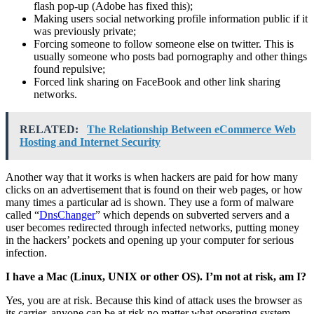
flash pop-up (Adobe has fixed this);
Making users social networking profile information public if it
was previously private;
Forcing someone to follow someone else on twitter. This is
usually someone who posts bad pornography and other things
found repulsive;
Forced link sharing on FaceBook and other link sharing
networks.
RELATED:
The Relationship Between eCommerce Web
Hosting and Internet Security
Another way that it works is when hackers are paid for how many
clicks on an advertisement that is found on their web pages, or how
many times a particular ad is shown. They use a form of malware
called “
DnsChanger
” which depends on subverted servers and a
user becomes redirected through infected networks, putting money
in the hackers’ pockets and opening up your computer for serious
infection.
I have a Mac (Linux, UNIX or other OS). I’m not at risk, am I?
Yes, you are at risk. Because this kind of attack uses the browser as
its carrier, anyone can be at risk no matter what operating system