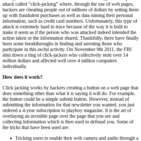
attack called “click-jacking” where, through the use of web pages,
hackers are cheating people out of millions of dollars by setting them
up with fraudulent purchases as well as data mining their personal
information, such as credit card numbers. Unfortunately, this type of
attack is extremely hard to trace because of the way it is built to
make it seem as if the person who was attacked indeed intended the
action taken or the information shared. Thankfully, there have finally
been some breakthroughs in finding and arresting those who
participate in this awful activity. On November 9th 2011, the FBI
shut down a ring of click-jackers who collectively stole over 14
million
dollars and affected well over 4 million computers
individually.
How does it work?
Click jacking works by hackers creating a button on a web page that
does something other than what it is saying it will do. For example,
the button could be a simple submit button. However, instead of
submitting the information for that newsletter you wanted, you just
ordered a 4-year subscription to playboy magazine. It is the art of
overlaying an invisible page over the page that you see and
collecting information which is then used to defraud you. Some of
the tricks that have been used are:
Tricking users to enable their web camera and audio through a