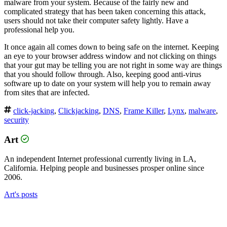
malware from your system. Because of the fairly new and
complicated strategy that has been taken concerning this attack,
users should not take their computer safety lightly. Have a
professional help you.
It once again all comes down to being safe on the internet. Keeping
an eye to your browser address window and not clicking on things
that your gut may be telling you are not right in some way are things
that you should follow through. Also, keeping good anti-virus
software up to date on your system will help you to remain away
from sites that are infected.
click-jacking
,
Clickjacking
,
DNS
,
Frame Killer
,
Lynx
,
malware
,
security
Art
An independent Internet professional currently living in LA,
California. Helping people and businesses prosper online since
2006.
Art's posts