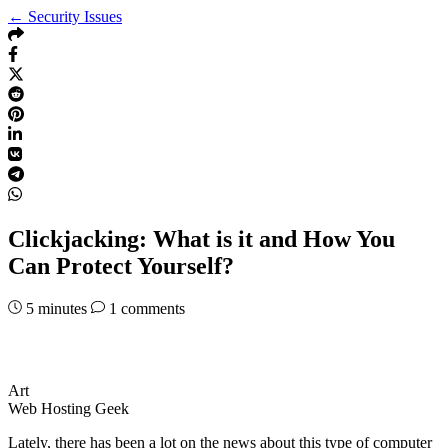
← Security Issues
Clickjacking: What is it and How You
Can Protect Yourself?
5
minutes
1 comments
Art
Web Hosting Geek
Lately, there has been a lot on the news about this type of computer