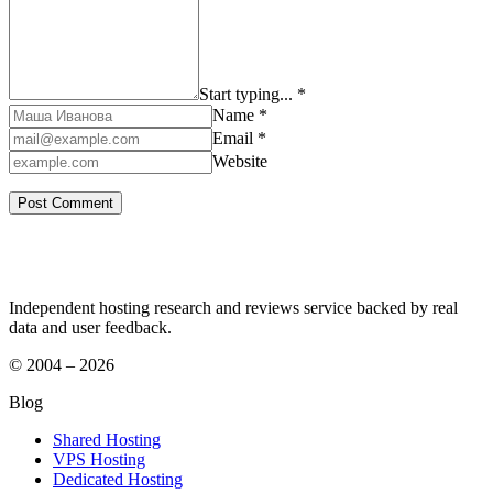
Start typing... *
Name *
Email *
Website
Independent hosting research and reviews service backed by real
data and user feedback.
© 2004 – 2026
Blog
Shared Hosting
VPS Hosting
Dedicated Hosting