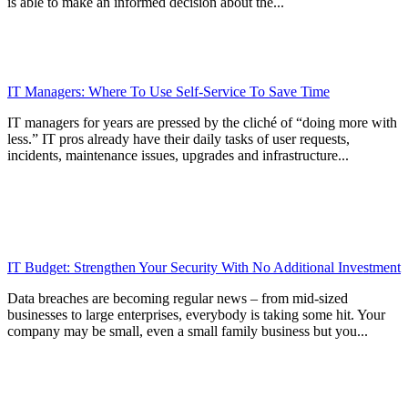
is able to make an informed decision about the...
IT Managers: Where To Use Self-Service To Save Time
IT managers for years are pressed by the cliché of “doing more with
less.” IT pros already have their daily tasks of user requests,
incidents, maintenance issues, upgrades and infrastructure...
IT Budget: Strengthen Your Security With No Additional Investment
Data breaches are becoming regular news – from mid-sized
businesses to large enterprises, everybody is taking some hit. Your
company may be small, even a small family business but you...