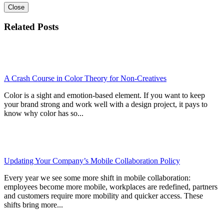
Close
Related Posts
A Crash Course in Color Theory for Non-Creatives
Color is a sight and emotion-based element. If you want to keep
your brand strong and work well with a design project, it pays to
know why color has so...
Updating Your Company’s Mobile Collaboration Policy
Every year we see some more shift in mobile collaboration:
employees become more mobile, workplaces are redefined, partners
and customers require more mobility and quicker access. These
shifts bring more...