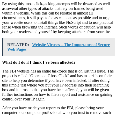
By using this, most click-jacking attempts will be thwarted as well
as several other types of attacks that rely on frames being used
within a website. While this can be reliable in almost all
circumstances, it still pays to be as cautious as possible and to urge
your website users to install things like NoScript and to use practical
sense when browsing the Internet. Such words of caution will help
both your readers and yourself by keeping attackers from your site.
RELATED:
Website Viruses – The Importance of Secure
Web Pages
What do I do if I think I’ve been affected?
The FBI website has an entire taskforce that is on just this issue. The
project is called “Operation Ghost Click” and has materials on their
site to help you determine if you have been infected. If after doing
this simple test where you put your IP address into their searching
box and it turns up that you have been affected, you will be given
further instructions on how to file a report and assistance on gaining
control over your IP again.
After you have made your report to the FBI, please bring your
computer to a computer professional who you trust to remove such