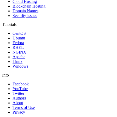
Cloud Hosting
Blockchain Hosting
Domain Names
Security Issues
Tutorials
CentOS
Ubuntu
Fedora
RHEL
NGINX
Apache
Linux
Windows
Info
Facebook
YouTube
Twitter
Authors
About
Terms of Use
Privacy