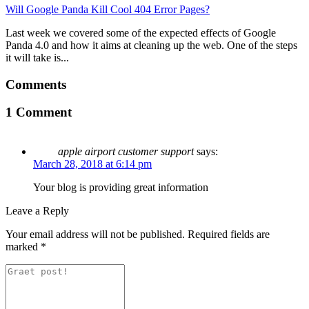
Will Google Panda Kill Cool 404 Error Pages?
Last week we covered some of the expected effects of Google
Panda 4.0 and how it aims at cleaning up the web. One of the steps
it will take is...
Comments
1 Comment
apple airport customer support
says:
March 28, 2018 at 6:14 pm
Your blog is providing great information
Leave a Reply
Your email address will not be published.
Required fields are
marked
*