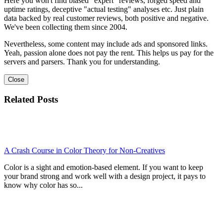
Here you won't find biased "expert" reviews, forged speed and
uptime ratings, deceptive "actual testing" analyses etc. Just plain
data backed by real customer reviews, both positive and negative.
We've been collecting them since 2004.
Nevertheless, some content may include ads and sponsored links.
Yeah, passion alone does not pay the rent. This helps us pay for the
servers and parsers. Thank you for understanding.
Close
Related Posts
A Crash Course in Color Theory for Non-Creatives
Color is a sight and emotion-based element. If you want to keep
your brand strong and work well with a design project, it pays to
know why color has so...