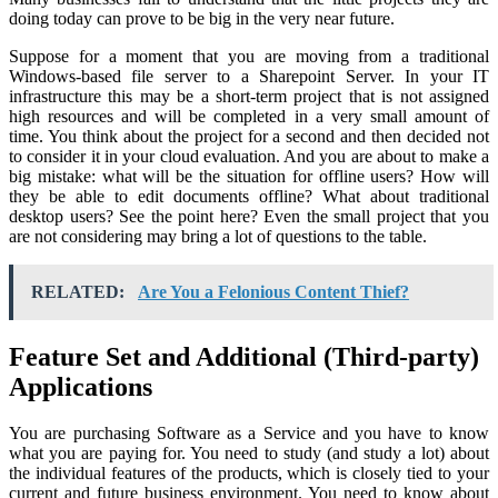
doing today can prove to be big in the very near future.
Suppose for a moment that you are moving from a traditional
Windows-based file server to a Sharepoint Server. In your IT
infrastructure this may be a short-term project that is not assigned
high resources and will be completed in a very small amount of
time. You think about the project for a second and then decided not
to consider it in your cloud evaluation. And you are about to make a
big mistake: what will be the situation for offline users? How will
they be able to edit documents offline? What about traditional
desktop users? See the point here? Even the small project that you
are not considering may bring a lot of questions to the table.
RELATED:
Are You a Felonious Content Thief?
Feature Set and Additional (Third-party)
Applications
You are purchasing Software as a Service and you have to know
what you are paying for. You need to study (and study a lot) about
the individual features of the products, which is closely tied to your
current and future business environment. You need to know about