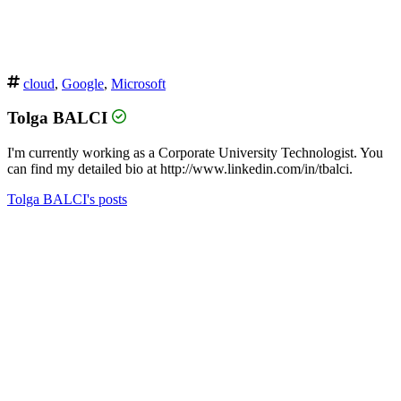
cloud
,
Google
,
Microsoft
Tolga BALCI
I'm currently working as a Corporate University Technologist. You
can find my detailed bio at http://www.linkedin.com/in/tbalci.
Tolga BALCI's posts