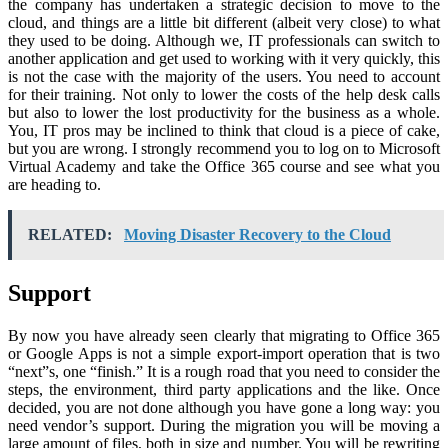
the company has undertaken a strategic decision to move to the
cloud, and things are a little bit different (albeit very close) to what
they used to be doing. Although we, IT professionals can switch to
another application and get used to working with it very quickly, this
is not the case with the majority of the users. You need to account
for their training. Not only to lower the costs of the help desk calls
but also to lower the lost productivity for the business as a whole.
You, IT pros may be inclined to think that cloud is a piece of cake,
but you are wrong. I strongly recommend you to log on to Microsoft
Virtual Academy and take the Office 365 course and see what you
are heading to.
RELATED:
Moving Disaster Recovery to the Cloud
Support
By now you have already seen clearly that migrating to Office 365
or Google Apps is not a simple export-import operation that is two
“next”s, one “finish.” It is a rough road that you need to consider the
steps, the environment, third party applications and the like. Once
decided, you are not done although you have gone a long way: you
need vendor’s support. During the migration you will be moving a
large amount of files, both in size and number. You will be rewriting