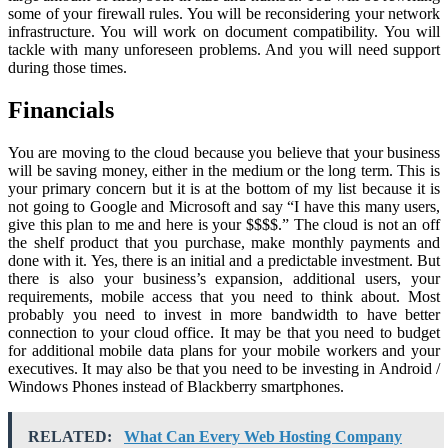
some of your firewall rules. You will be reconsidering your network
infrastructure. You will work on document compatibility. You will
tackle with many unforeseen problems. And you will need support
during those times.
Financials
You are moving to the cloud because you believe that your business
will be saving money, either in the medium or the long term. This is
your primary concern but it is at the bottom of my list because it is
not going to Google and Microsoft and say “I have this many users,
give this plan to me and here is your $$$$.” The cloud is not an off
the shelf product that you purchase, make monthly payments and
done with it. Yes, there is an initial and a predictable investment. But
there is also your business’s expansion, additional users, your
requirements, mobile access that you need to think about. Most
probably you need to invest in more bandwidth to have better
connection to your cloud office. It may be that you need to budget
for additional mobile data plans for your mobile workers and your
executives. It may also be that you need to be investing in Android /
Windows Phones instead of Blackberry smartphones.
RELATED:
What Can Every Web Hosting Company