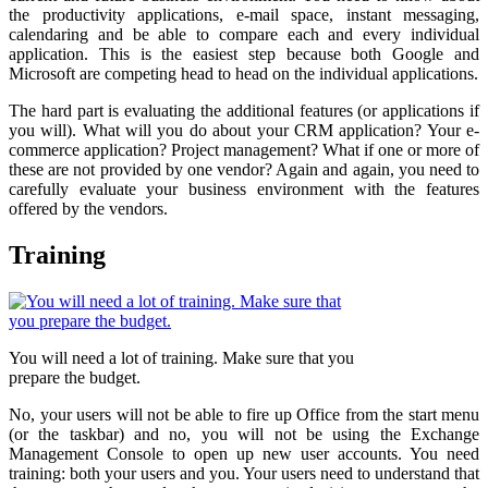
the productivity applications, e-mail space, instant messaging,
calendaring and be able to compare each and every individual
application. This is the easiest step because both Google and
Microsoft are competing head to head on the individual applications.
The hard part is evaluating the additional features (or applications if
you will). What will you do about your CRM application? Your e-
commerce application? Project management? What if one or more of
these are not provided by one vendor? Again and again, you need to
carefully evaluate your business environment with the features
offered by the vendors.
Training
You will need a lot of training. Make sure that you
prepare the budget.
No, your users will not be able to fire up Office from the start menu
(or the taskbar) and no, you will not be using the Exchange
Management Console to open up new user accounts. You need
training: both your users and you. Your users need to understand that