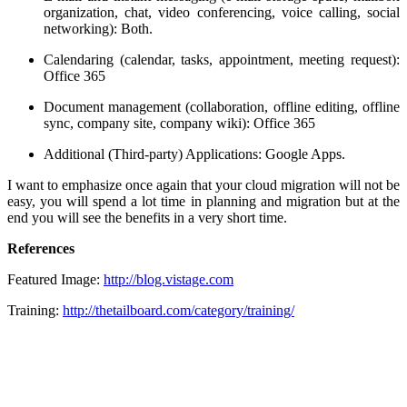
organization, chat, video conferencing, voice calling, social
networking): Both.
Calendaring (calendar, tasks, appointment, meeting request):
Office 365
Document management (collaboration, offline editing, offline
sync, company site, company wiki): Office 365
Additional (Third-party) Applications: Google Apps.
I want to emphasize once again that your cloud migration will not be
easy, you will spend a lot time in planning and migration but at the
end you will see the benefits in a very short time.
References
Featured Image:
http://blog.vistage.com
Training:
http://thetailboard.com/category/training/