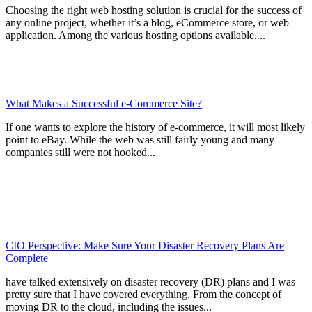
Choosing the right web hosting solution is crucial for the success of
any online project, whether it’s a blog, eCommerce store, or web
application. Among the various hosting options available,...
What Makes a Successful e-Commerce Site?
If one wants to explore the history of e-commerce, it will most likely
point to eBay. While the web was still fairly young and many
companies still were not hooked...
CIO Perspective: Make Sure Your Disaster Recovery Plans Are
Complete
have talked extensively on disaster recovery (DR) plans and I was
pretty sure that I have covered everything. From the concept of
moving DR to the cloud, including the issues...