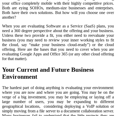
your office completely mobile with their highly competitive prices.
Both are eying SOHOs, medium-size businesses and enterprises.
Both have their own solutions. But how will you choose one over
another?
When you are evaluating Software as a Service (SaaS) plans, you
need a 360 degree perspective about the offering and your business.
Unless these two provide a fit, you either need to reevaluate your
business (you may need to review your inner working styles to fit
the cloud, say “make your business cloud-ready”) or the cloud
offering. Here are the bases that you need to cover when you are
evaluating Google Apps and Office 365 (or any other cloud offering
for that matter).
Your Current and Future Business
Environment
The hardest part of doing anything is evaluating your environment:
where you are now and where you are going. You may be on the
verge of a big investment, you may be employing or laying off a
large number of users, you may be expanding to different
geographical locations, considering deploying a VoIP solution or
simply moving from a file server to a document collaboration server.
Many businesses fail to understand that the little projects they are