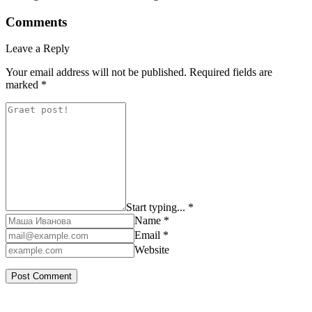
Comments
Leave a Reply
Your email address will not be published.
Required fields are
marked
*
Start typing... *
Name *
Email *
Website