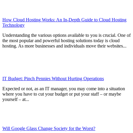
How Cloud Hosting Works: An In-Depth Guide to Cloud Hosting
Technology
Understanding the various options available to you is crucial. One of
the most popular and powerful hosting solutions today is cloud
hosting. As more businesses and individuals move their websites...
IT Budget: Pinch Pennies Without Hurting Operations
Expected or not, as an IT manager, you may come into a situation
where you have to cut your budget or put your staff – or maybe
yourself – at...
Will Google Glass Change Society for the Worst?