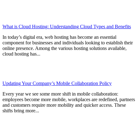
What is Cloud Hosting: Understanding Cloud Types and Benefits
In today’s digital era, web hosting has become an essential
component for businesses and individuals looking to establish their
online presence. Among the various hosting solutions available,
cloud hosting has...
Updating Your Company’s Mobile Collaboration Policy
Every year we see some more shift in mobile collaboration:
employees become more mobile, workplaces are redefined, partners
and customers require more mobility and quicker access. These
shifts bring more...