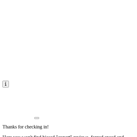
Thanks for checking in!