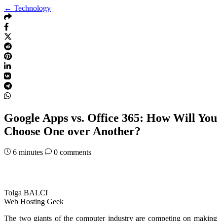
← Technology
Google Apps vs. Office 365: How Will You
Choose One over Another?
6
minutes
0 comments
Tolga BALCI
Web Hosting Geek
The two giants of the computer industry are competing on making