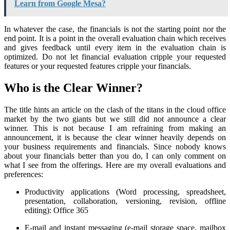
Learn from Google Mesa?
In whatever the case, the financials is not the starting point nor the
end point. It is a point in the overall evaluation chain which receives
and gives feedback until every item in the evaluation chain is
optimized. Do not let financial evaluation cripple your requested
features or your requested features cripple your financials.
Who is the Clear Winner?
The title hints an article on the clash of the titans in the cloud office
market by the two giants but we still did not announce a clear
winner. This is not because I am refraining from making an
announcement, it is because the clear winner heavily depends on
your business requirements and financials. Since nobody knows
about your financials better than you do, I can only comment on
what I see from the offerings. Here are my overall evaluations and
preferences:
Productivity applications (Word processing, spreadsheet,
presentation, collaboration, versioning, revision, offline
editing): Office 365
E-mail and instant messaging (e-mail storage space, mailbox