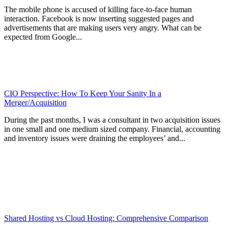
The mobile phone is accused of killing face-to-face human
interaction. Facebook is now inserting suggested pages and
advertisements that are making users very angry. What can be
expected from Google...
CIO Perspective: How To Keep Your Sanity In a
Merger/Acquisition
During the past months, I was a consultant in two acquisition issues
in one small and one medium sized company. Financial, accounting
and inventory issues were draining the employees’ and...
Shared Hosting vs Cloud Hosting: Comprehensive Comparison