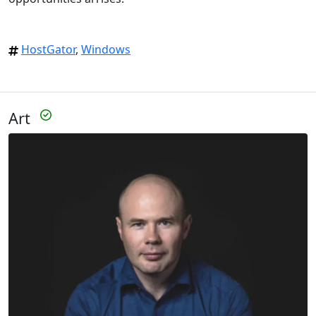
HostGator
,
Windows
Art