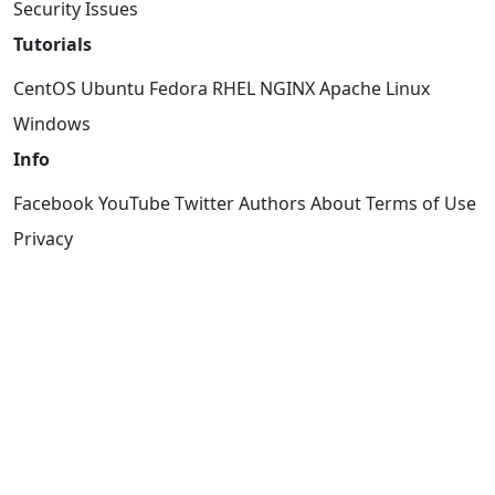
Security Issues
Tutorials
CentOS
Ubuntu
Fedora
RHEL
NGINX
Apache
Linux
Windows
Info
Facebook
YouTube
Twitter
Authors
About
Terms of Use
Privacy