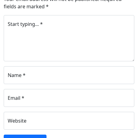
fields are marked
*
Start typing... *
Name *
Email *
Website