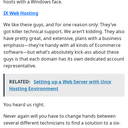
hosts with a Windows face.
IX Web Hosting
We like these guys, and for one reason only: They’ve
got killer technical support. We aren’t kidding. They also
have pretty great, and extensive, plans with a business
emphasis—they’re handy with all kinds of Ecommerce
software—but what’s absolutely kick-ass about these
guys is that each domain has its own dedicated account
representative.
RELATED:
Setting up a Web Server with Unix
Hosting Environment
You heard us right.
Never again will you have to change hands between
several different technicians to find a solution to a six-