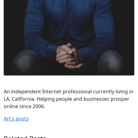
An independent Internet professional currently living in
LA, California. Helping people and businesses prosper
online since 2006.
Art's posts