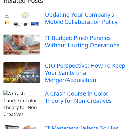
Related Posts
Updating Your Company’s
Mobile Collaboration Policy
IT Budget: Pinch Pennies
Without Hurting Operations
CIO Perspective: How To Keep
Your Sanity In a
Merger/Acquisition
A Crash Course in Color
Theory for Non-Creatives
IT Managers: Where To Use