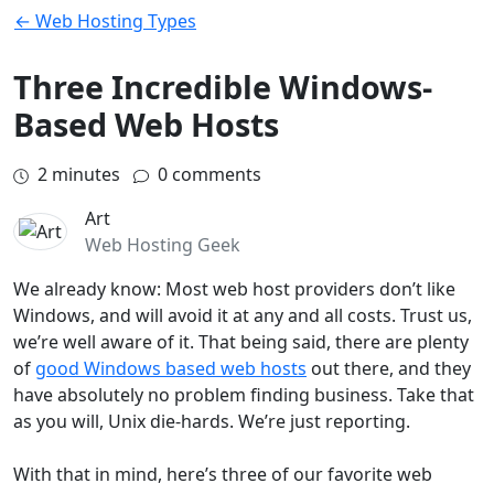
← Web Hosting Types
Three Incredible Windows-
Based Web Hosts
2
minutes
0 comments
Art
Web Hosting Geek
We already know: Most web host providers don’t like
Windows, and will avoid it at any and all costs. Trust us,
we’re well aware of it. That being said, there are plenty
of
good Windows based web hosts
out there, and they
have absolutely no problem finding business. Take that
as you will, Unix die-hards. We’re just reporting.
With that in mind, here’s three of our favorite web