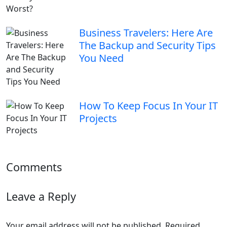
Business Travelers: Here Are
The Backup and Security Tips
You Need
How To Keep Focus In Your IT
Projects
Comments
Leave a Reply
Your email address will not be published.
Required