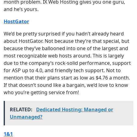
month problem. IX Web Hosting gives you one guru,
and he’s yours.
HostGator
We’d be pretty surprised if you hadn’t already heard
about HostGator. Not because they’re that special, but
because they’ve ballooned into one of the largest and
most recognizable web hosts around. This is largely
due to the company’s rock-solid performance, support
for ASP up to 4.0, and friendly tech support. Not to
mention that their plans start as low as $4.76 a month.
If that doesn’t sound like a bargain, we’d love to know
who you’re getting service from!
RELATED:
Dedicated Hosting: Managed or
Unmanaged?
1&1