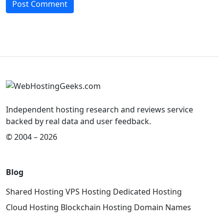
Independent hosting research and reviews service
backed by real data and user feedback.
© 2004 – 2026
Blog
Shared Hosting
VPS Hosting
Dedicated Hosting
Cloud Hosting
Blockchain Hosting
Domain Names