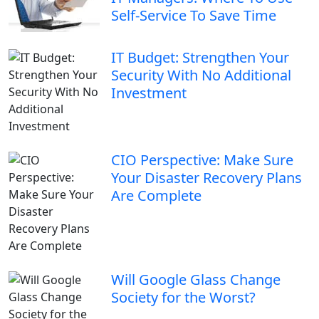
Self-Service To Save Time
IT Budget: Strengthen Your
Security With No Additional
Investment
CIO Perspective: Make Sure
Your Disaster Recovery Plans
Are Complete
Will Google Glass Change
Society for the Worst?