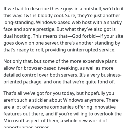
If we had to describe these guys in a nutshell, we’d do it
this way: 1&1 is bloody cool. Sure, they’re just another
long-standing, Windows-based web host with a snarky
face and some prestige. But what they’ve also got is
dual hosting. This means that—God forbid—if your site
goes down on one server, there’s another standing by
that’s ready to roll, providing uninterrupted service.
Not only that, but some of the more expensive plans
allow for browser-based tweaking, as well as more
detailed control over both servers. It’s a very business-
oriented package, and one that we’re quite fond of.
That’s all we’ve got for you today, but hopefully you
aren’t such a stickler about Windows anymore. There
are a lot of awesome companies offering innovative
features out there, and if you’re willing to overlook the
Microsoft aspect of them, a whole new world of
opportunities arrises.