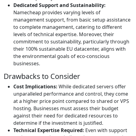
Dedicated Support and Sustainability:
Namecheap provides varying levels of
management support, from basic setup assistance
to complete management, catering to different
levels of technical expertise. Moreover, their
commitment to sustainability, particularly through
their 100% sustainable EU datacenter, aligns with
the environmental goals of eco-conscious
businesses.
Drawbacks to Consider
Cost Implications:
While dedicated servers offer
unparalleled performance and control, they come
at a higher price point compared to shared or VPS
hosting. Businesses must assess their budget
against their need for dedicated resources to
determine if the investment is justified.
Technical Expertise Required:
Even with support