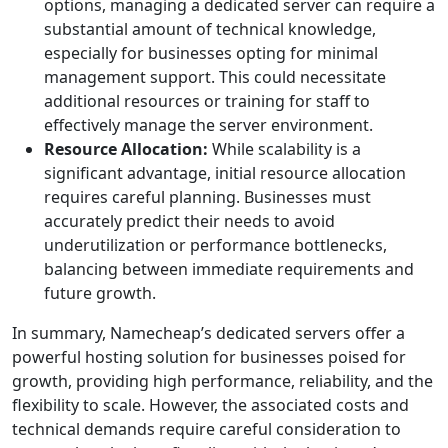
options, managing a dedicated server can require a
substantial amount of technical knowledge,
especially for businesses opting for minimal
management support. This could necessitate
additional resources or training for staff to
effectively manage the server environment.
Resource Allocation:
While scalability is a
significant advantage, initial resource allocation
requires careful planning. Businesses must
accurately predict their needs to avoid
underutilization or performance bottlenecks,
balancing between immediate requirements and
future growth.
In summary, Namecheap’s dedicated servers offer a
powerful hosting solution for businesses poised for
growth, providing high performance, reliability, and the
flexibility to scale. However, the associated costs and
technical demands require careful consideration to