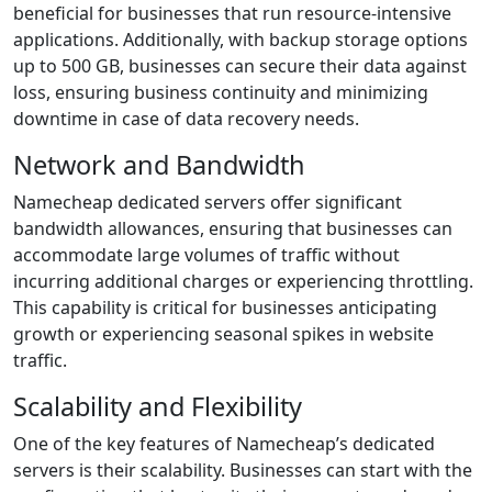
beneficial for businesses that run resource-intensive
applications. Additionally, with backup storage options
up to 500 GB, businesses can secure their data against
loss, ensuring business continuity and minimizing
downtime in case of data recovery needs.
Network and Bandwidth
Namecheap dedicated servers offer significant
bandwidth allowances, ensuring that businesses can
accommodate large volumes of traffic without
incurring additional charges or experiencing throttling.
This capability is critical for businesses anticipating
growth or experiencing seasonal spikes in website
traffic.
Scalability and Flexibility
One of the key features of Namecheap’s dedicated
servers is their scalability. Businesses can start with the