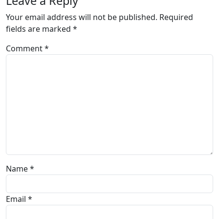
Leave a Reply
Your email address will not be published.
Required
fields are marked
*
Comment
*
Name
*
Email
*