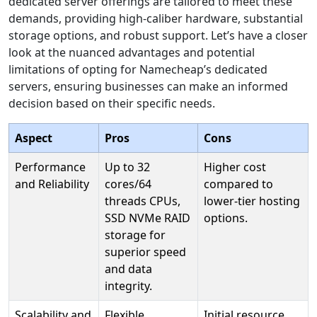
dedicated server offerings are tailored to meet these
demands, providing high-caliber hardware, substantial
storage options, and robust support. Let’s have a closer
look at the nuanced advantages and potential
limitations of opting for Namecheap’s dedicated
servers, ensuring businesses can make an informed
decision based on their specific needs.
Aspect
Pros
Cons
Performance
Up to 32
Higher cost
and Reliability
cores/64
compared to
threads CPUs,
lower-tier hosting
SSD NVMe RAID
options.
storage for
superior speed
and data
integrity.
Scalability and
Flexible
Initial resource