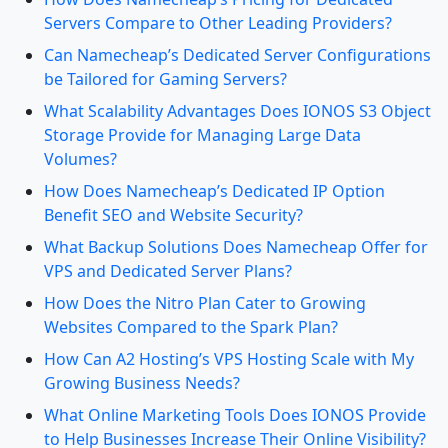
Servers Compare to Other Leading Providers?
Can Namecheap’s Dedicated Server Configurations
be Tailored for Gaming Servers?
What Scalability Advantages Does IONOS S3 Object
Storage Provide for Managing Large Data
Volumes?
How Does Namecheap’s Dedicated IP Option
Benefit SEO and Website Security?
What Backup Solutions Does Namecheap Offer for
VPS and Dedicated Server Plans?
How Does the Nitro Plan Cater to Growing
Websites Compared to the Spark Plan?
How Can A2 Hosting’s VPS Hosting Scale with My
Growing Business Needs?
What Online Marketing Tools Does IONOS Provide
to Help Businesses Increase Their Online Visibility?