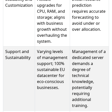
Customization
upgrades for
prediction
CPU, RAM, and
requires accurate
storage; aligns
forecasting to
with business
avoid under or
growth without
over allocation.
overhauling the
system.
Support and
Varying levels
Management of a
Sustainability
of management
dedicated server
support; 100%
demands a
sustainable EU
degree of
datacenter for
technical
eco-conscious
knowledge,
businesses.
potentially
requiring
additional
training.