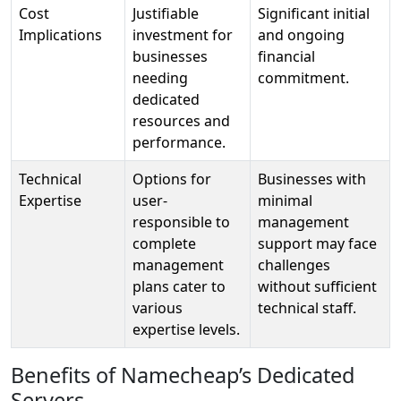
Cost
Justifiable
Significant initial
Implications
investment for
and ongoing
businesses
financial
needing
commitment.
dedicated
resources and
performance.
Technical
Options for
Businesses with
Expertise
user-
minimal
responsible to
management
complete
support may face
management
challenges
plans cater to
without sufficient
various
technical staff.
expertise levels.
Benefits of Namecheap’s Dedicated
Servers