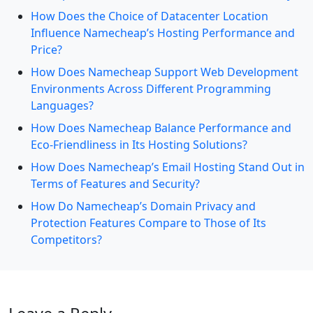
How Does the Choice of Datacenter Location
Influence Namecheap’s Hosting Performance and
Price?
How Does Namecheap Support Web Development
Environments Across Different Programming
Languages?
How Does Namecheap Balance Performance and
Eco-Friendliness in Its Hosting Solutions?
How Does Namecheap’s Email Hosting Stand Out in
Terms of Features and Security?
How Do Namecheap’s Domain Privacy and
Protection Features Compare to Those of Its
Competitors?