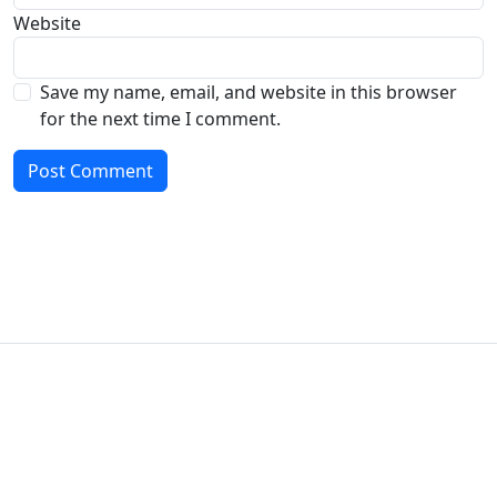
Website
Save my name, email, and website in this browser
for the next time I comment.