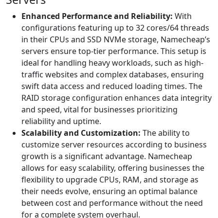
Enhanced Performance and Reliability:
With
configurations featuring up to 32 cores/64 threads
in their CPUs and SSD NVMe storage, Namecheap’s
servers ensure top-tier performance. This setup is
ideal for handling heavy workloads, such as high-
traffic websites and complex databases, ensuring
swift data access and reduced loading times. The
RAID storage configuration enhances data integrity
and speed, vital for businesses prioritizing
reliability and uptime.
Scalability and Customization:
The ability to
customize server resources according to business
growth is a significant advantage. Namecheap
allows for easy scalability, offering businesses the
flexibility to upgrade CPUs, RAM, and storage as
their needs evolve, ensuring an optimal balance
between cost and performance without the need
for a complete system overhaul.