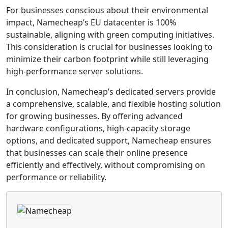
For businesses conscious about their environmental
impact, Namecheap’s EU datacenter is 100%
sustainable, aligning with green computing initiatives.
This consideration is crucial for businesses looking to
minimize their carbon footprint while still leveraging
high-performance server solutions.
In conclusion, Namecheap’s dedicated servers provide
a comprehensive, scalable, and flexible hosting solution
for growing businesses. By offering advanced
hardware configurations, high-capacity storage
options, and dedicated support, Namecheap ensures
that businesses can scale their online presence
efficiently and effectively, without compromising on
performance or reliability.