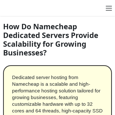
Skip to content
Main Navigation
How Do Namecheap
Dedicated Servers Provide
Scalability for Growing
Businesses?
Dedicated server hosting from
Namecheap is a scalable and high-
performance hosting solution tailored for
growing businesses, featuring
customizable hardware with up to 32
cores and 64 threads, high-capacity SSD