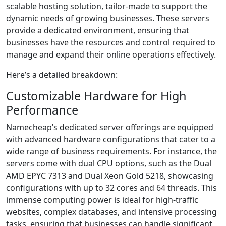
scalable hosting solution, tailor-made to support the
dynamic needs of growing businesses. These servers
provide a dedicated environment, ensuring that
businesses have the resources and control required to
manage and expand their online operations effectively.
Here’s a detailed breakdown:
Customizable Hardware for High
Performance
Namecheap’s dedicated server offerings are equipped
with advanced hardware configurations that cater to a
wide range of business requirements. For instance, the
servers come with dual CPU options, such as the Dual
AMD EPYC 7313 and Dual Xeon Gold 5218, showcasing
configurations with up to 32 cores and 64 threads. This
immense computing power is ideal for high-traffic
websites, complex databases, and intensive processing
tasks, ensuring that businesses can handle significant