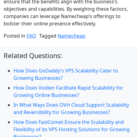
ensure that the benefits align with the business’s
objectives and capabilities. By weighing these factors,
companies can leverage Namecheap’s offerings to
bolster their online presence effectively.
Posted in
FAQ
Tagged
Namecheap
Related Questions:
How Does GoDaddy’s VPS Scalability Cater to
Growing Businesses?
How Does Vodien Facilitate Rapid Scalability for
Growing Online Businesses?
In What Ways Does OVH Cloud Support Scalability
and Reversibility for Growing Businesses?
How Does FastComet Ensure the Scalability and
Flexibility of its VPS Hosting Solutions for Growing
Businesses?