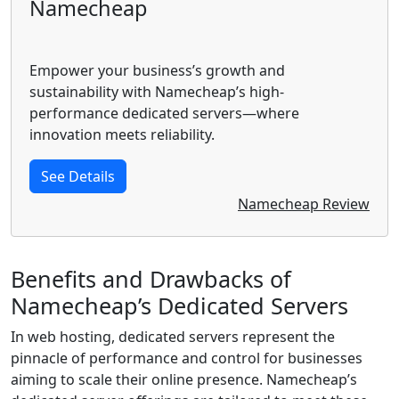
Namecheap
Empower your business’s growth and
sustainability with Namecheap’s high-
performance dedicated servers—where
innovation meets reliability.
See Details
Namecheap Review
Benefits and Drawbacks of
Namecheap’s Dedicated Servers
In web hosting, dedicated servers represent the
pinnacle of performance and control for businesses
aiming to scale their online presence. Namecheap’s