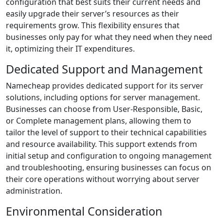
configuration that best suits their current needs and
easily upgrade their server’s resources as their
requirements grow. This flexibility ensures that
businesses only pay for what they need when they need
it, optimizing their IT expenditures.
Dedicated Support and Management
Namecheap provides dedicated support for its server
solutions, including options for server management.
Businesses can choose from User-Responsible, Basic,
or Complete management plans, allowing them to
tailor the level of support to their technical capabilities
and resource availability. This support extends from
initial setup and configuration to ongoing management
and troubleshooting, ensuring businesses can focus on
their core operations without worrying about server
administration.
Environmental Consideration