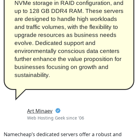
NVMe storage in RAID configuration, and
up to 128 GB DDR4 RAM. These servers
are designed to handle high workloads
and traffic volumes, with the flexibility to
upgrade resources as business needs
evolve. Dedicated support and
environmentally conscious data centers
further enhance the value proposition for
businesses focusing on growth and
sustainability.
Art Minaev
Web Hosting Geek since '06
Namecheap’s dedicated servers offer a robust and