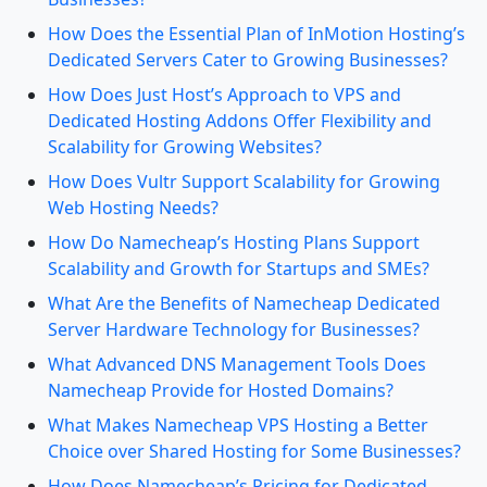
How Does the Essential Plan of InMotion Hosting’s
Dedicated Servers Cater to Growing Businesses?
How Does Just Host’s Approach to VPS and
Dedicated Hosting Addons Offer Flexibility and
Scalability for Growing Websites?
How Does Vultr Support Scalability for Growing
Web Hosting Needs?
How Do Namecheap’s Hosting Plans Support
Scalability and Growth for Startups and SMEs?
What Are the Benefits of Namecheap Dedicated
Server Hardware Technology for Businesses?
What Advanced DNS Management Tools Does
Namecheap Provide for Hosted Domains?
What Makes Namecheap VPS Hosting a Better
Choice over Shared Hosting for Some Businesses?
How Does Namecheap’s Pricing for Dedicated