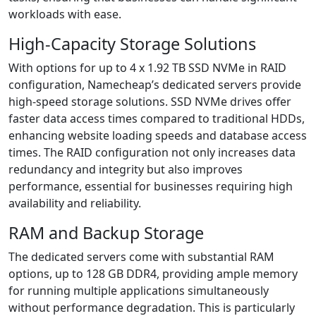
workloads with ease.
High-Capacity Storage Solutions
With options for up to 4 x 1.92 TB SSD NVMe in RAID
configuration, Namecheap’s dedicated servers provide
high-speed storage solutions. SSD NVMe drives offer
faster data access times compared to traditional HDDs,
enhancing website loading speeds and database access
times. The RAID configuration not only increases data
redundancy and integrity but also improves
performance, essential for businesses requiring high
availability and reliability.
RAM and Backup Storage
The dedicated servers come with substantial RAM
options, up to 128 GB DDR4, providing ample memory
for running multiple applications simultaneously
without performance degradation. This is particularly