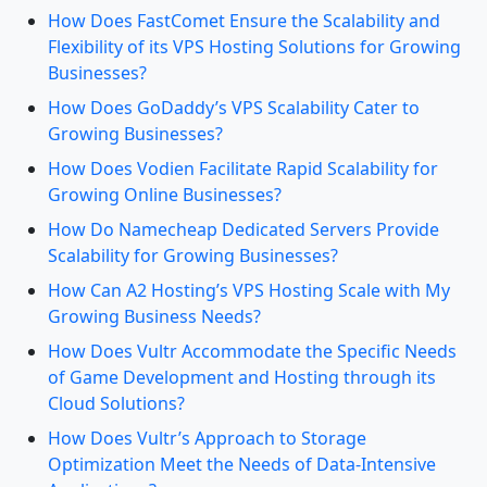
How Does FastComet Ensure the Scalability and
Flexibility of its VPS Hosting Solutions for Growing
Businesses?
How Does GoDaddy’s VPS Scalability Cater to
Growing Businesses?
How Does Vodien Facilitate Rapid Scalability for
Growing Online Businesses?
How Do Namecheap Dedicated Servers Provide
Scalability for Growing Businesses?
How Can A2 Hosting’s VPS Hosting Scale with My
Growing Business Needs?
How Does Vultr Accommodate the Specific Needs
of Game Development and Hosting through its
Cloud Solutions?
How Does Vultr’s Approach to Storage
Optimization Meet the Needs of Data-Intensive