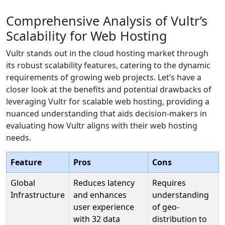
Comprehensive Analysis of Vultr’s
Scalability for Web Hosting
Vultr stands out in the cloud hosting market through
its robust scalability features, catering to the dynamic
requirements of growing web projects. Let’s have a
closer look at the benefits and potential drawbacks of
leveraging Vultr for scalable web hosting, providing a
nuanced understanding that aids decision-makers in
evaluating how Vultr aligns with their web hosting
needs.
Feature
Pros
Cons
Global
Reduces latency
Requires
Infrastructure
and enhances
understanding
user experience
of geo-
with 32 data
distribution to