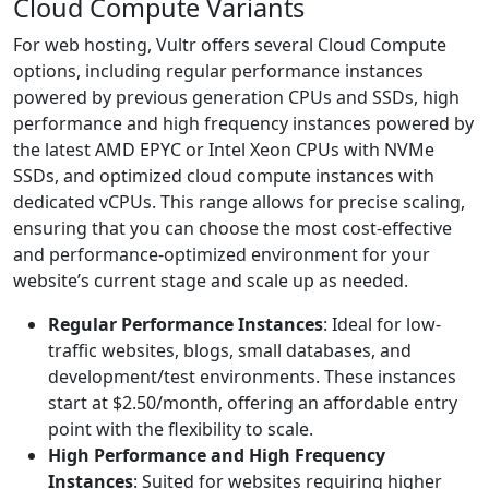
Cloud Compute Variants
For web hosting, Vultr offers several Cloud Compute
options, including regular performance instances
powered by previous generation CPUs and SSDs, high
performance and high frequency instances powered by
the latest AMD EPYC or Intel Xeon CPUs with NVMe
SSDs, and optimized cloud compute instances with
dedicated vCPUs. This range allows for precise scaling,
ensuring that you can choose the most cost-effective
and performance-optimized environment for your
website’s current stage and scale up as needed.
Regular Performance Instances
: Ideal for low-
traffic websites, blogs, small databases, and
development/test environments. These instances
start at $2.50/month, offering an affordable entry
point with the flexibility to scale.
High Performance and High Frequency
Instances
: Suited for websites requiring higher