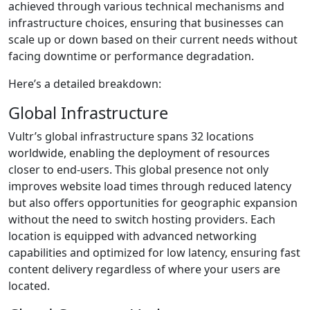
achieved through various technical mechanisms and
infrastructure choices, ensuring that businesses can
scale up or down based on their current needs without
facing downtime or performance degradation.
Here’s a detailed breakdown:
Global Infrastructure
Vultr’s global infrastructure spans 32 locations
worldwide, enabling the deployment of resources
closer to end-users. This global presence not only
improves website load times through reduced latency
but also offers opportunities for geographic expansion
without the need to switch hosting providers. Each
location is equipped with advanced networking
capabilities and optimized for low latency, ensuring fast
content delivery regardless of where your users are
located.