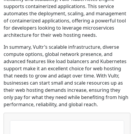
supports containerized applications. This service
automates the deployment, scaling, and management
of containerized applications, offering a powerful tool
for developers looking to leverage microservices
architecture for their web hosting needs.
In summary, Vultr’s scalable infrastructure, diverse
compute options, global network presence, and
advanced features like load balancers and Kubernetes
support make it an excellent choice for web hosting
that needs to grow and adapt over time. With Vultr,
businesses can start small and scale resources up as
their web hosting demands increase, ensuring they
only pay for what they need while benefiting from high
performance, reliability, and global reach.