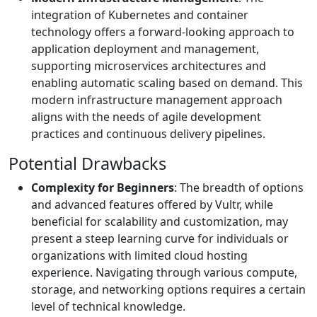
integration of Kubernetes and container
technology offers a forward-looking approach to
application deployment and management,
supporting microservices architectures and
enabling automatic scaling based on demand. This
modern infrastructure management approach
aligns with the needs of agile development
practices and continuous delivery pipelines.
Potential Drawbacks
Complexity for Beginners
: The breadth of options
and advanced features offered by Vultr, while
beneficial for scalability and customization, may
present a steep learning curve for individuals or
organizations with limited cloud hosting
experience. Navigating through various compute,
storage, and networking options requires a certain
level of technical knowledge.