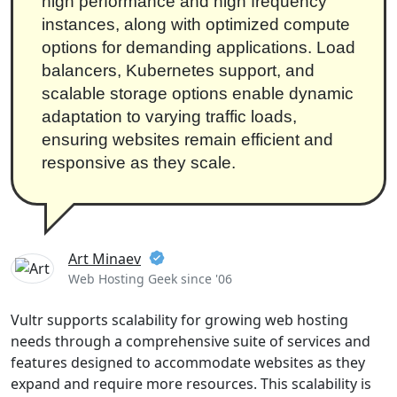
high performance and high frequency
instances, along with optimized compute
options for demanding applications. Load
balancers, Kubernetes support, and
scalable storage options enable dynamic
adaptation to varying traffic loads,
ensuring websites remain efficient and
responsive as they scale.
Art Minaev
Web Hosting Geek since '06
Vultr supports scalability for growing web hosting
needs through a comprehensive suite of services and
features designed to accommodate websites as they
expand and require more resources. This scalability is