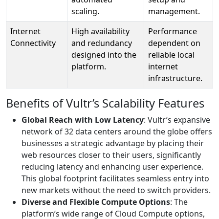
scaling.
management.
Internet
High availability
Performance
Connectivity
and redundancy
dependent on
designed into the
reliable local
platform.
internet
infrastructure.
Benefits of Vultr’s Scalability Features
Global Reach with Low Latency
: Vultr’s expansive
network of 32 data centers around the globe offers
businesses a strategic advantage by placing their
web resources closer to their users, significantly
reducing latency and enhancing user experience.
This global footprint facilitates seamless entry into
new markets without the need to switch providers.
Diverse and Flexible Compute Options
: The
platform’s wide range of Cloud Compute options,