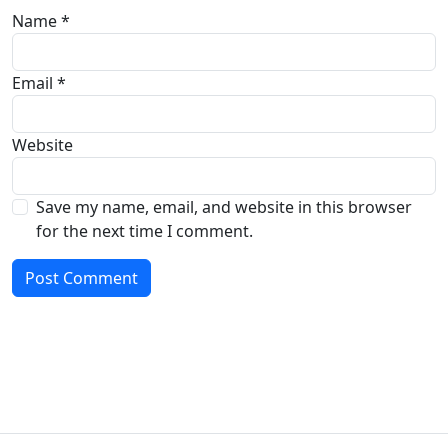
Name
*
Email
*
Website
Save my name, email, and website in this browser
for the next time I comment.