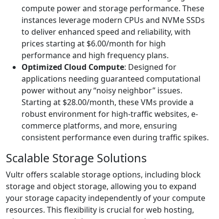
compute power and storage performance. These
instances leverage modern CPUs and NVMe SSDs
to deliver enhanced speed and reliability, with
prices starting at $6.00/month for high
performance and high frequency plans.
Optimized Cloud Compute
: Designed for
applications needing guaranteed computational
power without any “noisy neighbor” issues.
Starting at $28.00/month, these VMs provide a
robust environment for high-traffic websites, e-
commerce platforms, and more, ensuring
consistent performance even during traffic spikes.
Scalable Storage Solutions
Vultr offers scalable storage options, including block
storage and object storage, allowing you to expand
your storage capacity independently of your compute
resources. This flexibility is crucial for web hosting,