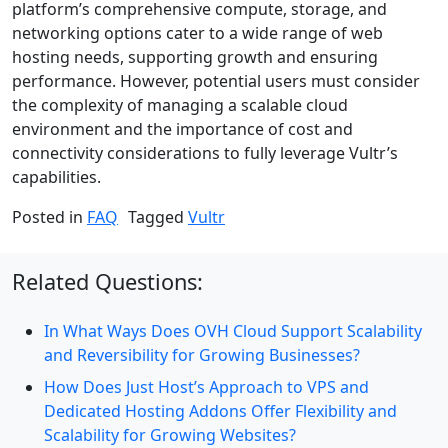
platform’s comprehensive compute, storage, and
networking options cater to a wide range of web
hosting needs, supporting growth and ensuring
performance. However, potential users must consider
the complexity of managing a scalable cloud
environment and the importance of cost and
connectivity considerations to fully leverage Vultr’s
capabilities.
Posted in
FAQ
Tagged
Vultr
Related Questions:
In What Ways Does OVH Cloud Support Scalability
and Reversibility for Growing Businesses?
How Does Just Host’s Approach to VPS and
Dedicated Hosting Addons Offer Flexibility and
Scalability for Growing Websites?