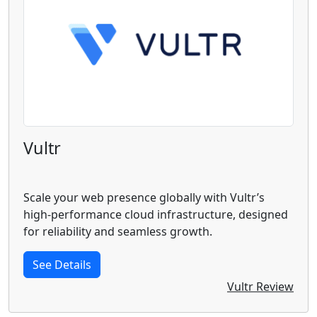
Vultr
Scale your web presence globally with Vultr’s
high-performance cloud infrastructure, designed
for reliability and seamless growth.
See Details
Vultr Review