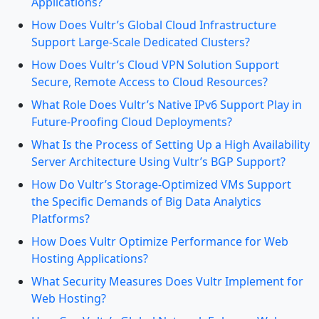
Applications?
How Does Vultr’s Global Cloud Infrastructure
Support Large-Scale Dedicated Clusters?
How Does Vultr’s Cloud VPN Solution Support
Secure, Remote Access to Cloud Resources?
What Role Does Vultr’s Native IPv6 Support Play in
Future-Proofing Cloud Deployments?
What Is the Process of Setting Up a High Availability
Server Architecture Using Vultr’s BGP Support?
How Do Vultr’s Storage-Optimized VMs Support
the Specific Demands of Big Data Analytics
Platforms?
How Does Vultr Optimize Performance for Web
Hosting Applications?
What Security Measures Does Vultr Implement for
Web Hosting?