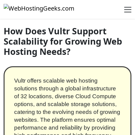
Skip to content
Main Navigation
How Does Vultr Support
Scalability for Growing Web
Hosting Needs?
Vultr offers scalable web hosting
solutions through a global infrastructure
of 32 locations, diverse Cloud Compute
options, and scalable storage solutions,
catering to the evolving needs of growing
websites. The platform ensures optimal
performance and reliability by providing