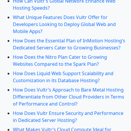
How Can Vultr’s Global Network Enhance Web
Hosting Speeds?
What Unique Features Does Vultr Offer for
Developers Looking to Deploy Global Web and
Mobile Apps?
How Does the Essential Plan of InMotion Hosting’s
Dedicated Servers Cater to Growing Businesses?
How Does the Nitro Plan Cater to Growing
Websites Compared to the Spark Plan?
How Does Liquid Web Support Scalability and
Customization in its Database Hosting?
How Does Vultr’s Approach to Bare Metal Hosting
Differentiate from Other Cloud Providers in Terms
of Performance and Control?
How Does Vultr Ensure Security and Performance
in Dedicated Server Hosting?
What Makes Vultr’s Cloud Compute Ideal for