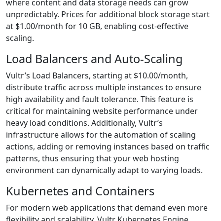
where content and data storage needs can grow
unpredictably. Prices for additional block storage start
at $1.00/month for 10 GB, enabling cost-effective
scaling.
Load Balancers and Auto-Scaling
Vultr’s Load Balancers, starting at $10.00/month,
distribute traffic across multiple instances to ensure
high availability and fault tolerance. This feature is
critical for maintaining website performance under
heavy load conditions. Additionally, Vultr’s
infrastructure allows for the automation of scaling
actions, adding or removing instances based on traffic
patterns, thus ensuring that your web hosting
environment can dynamically adapt to varying loads.
Kubernetes and Containers
For modern web applications that demand even more
flexibility and scalability, Vultr Kubernetes Engine