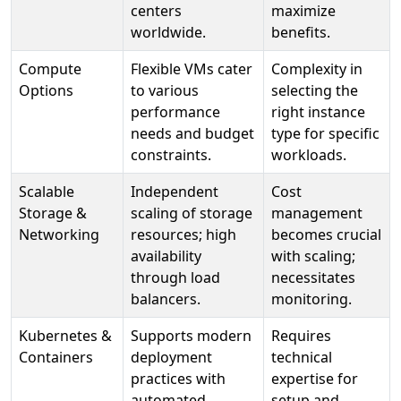
centers
maximize
worldwide.
benefits.
Compute
Flexible VMs cater
Complexity in
Options
to various
selecting the
performance
right instance
needs and budget
type for specific
constraints.
workloads.
Scalable
Independent
Cost
Storage &
scaling of storage
management
Networking
resources; high
becomes crucial
availability
with scaling;
through load
necessitates
balancers.
monitoring.
Kubernetes &
Supports modern
Requires
Containers
deployment
technical
practices with
expertise for
automated
setup and