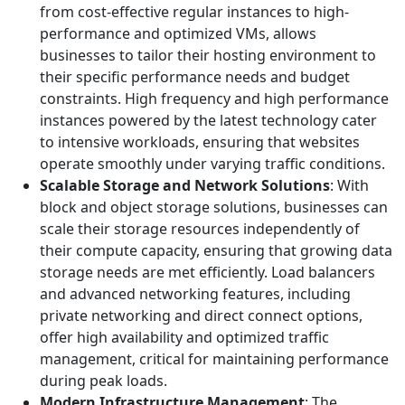
from cost-effective regular instances to high-
performance and optimized VMs, allows
businesses to tailor their hosting environment to
their specific performance needs and budget
constraints. High frequency and high performance
instances powered by the latest technology cater
to intensive workloads, ensuring that websites
operate smoothly under varying traffic conditions.
Scalable Storage and Network Solutions
: With
block and object storage solutions, businesses can
scale their storage resources independently of
their compute capacity, ensuring that growing data
storage needs are met efficiently. Load balancers
and advanced networking features, including
private networking and direct connect options,
offer high availability and optimized traffic
management, critical for maintaining performance
during peak loads.
Modern Infrastructure Management
: The