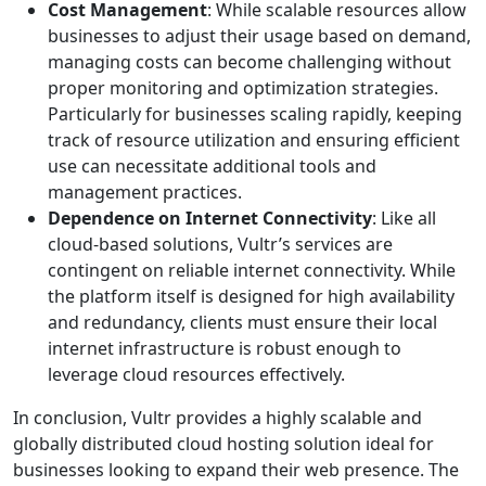
Cost Management
: While scalable resources allow
businesses to adjust their usage based on demand,
managing costs can become challenging without
proper monitoring and optimization strategies.
Particularly for businesses scaling rapidly, keeping
track of resource utilization and ensuring efficient
use can necessitate additional tools and
management practices.
Dependence on Internet Connectivity
: Like all
cloud-based solutions, Vultr’s services are
contingent on reliable internet connectivity. While
the platform itself is designed for high availability
and redundancy, clients must ensure their local
internet infrastructure is robust enough to
leverage cloud resources effectively.
In conclusion, Vultr provides a highly scalable and
globally distributed cloud hosting solution ideal for
businesses looking to expand their web presence. The