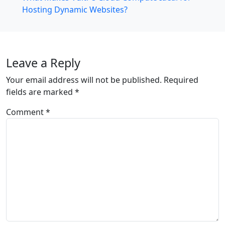
Hosting Dynamic Websites?
Leave a Reply
Your email address will not be published.
Required
fields are marked
*
Comment
*