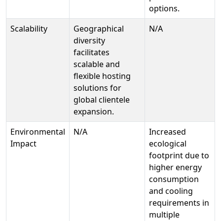
options.
Scalability
Geographical
N/A
diversity
facilitates
scalable and
flexible hosting
solutions for
global clientele
expansion.
Environmental
N/A
Increased
Impact
ecological
footprint due to
higher energy
consumption
and cooling
requirements in
multiple