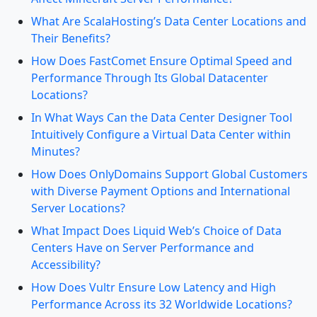
What Are ScalaHosting’s Data Center Locations and
Their Benefits?
How Does FastComet Ensure Optimal Speed and
Performance Through Its Global Datacenter
Locations?
In What Ways Can the Data Center Designer Tool
Intuitively Configure a Virtual Data Center within
Minutes?
How Does OnlyDomains Support Global Customers
with Diverse Payment Options and International
Server Locations?
What Impact Does Liquid Web’s Choice of Data
Centers Have on Server Performance and
Accessibility?
How Does Vultr Ensure Low Latency and High
Performance Across its 32 Worldwide Locations?