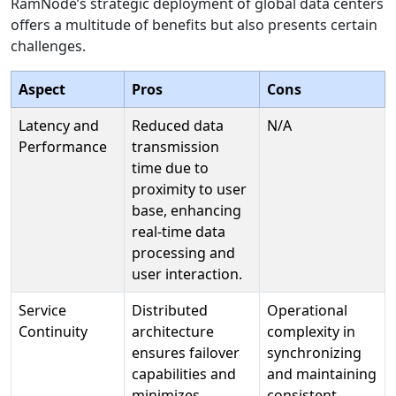
RamNode’s strategic deployment of global data centers
offers a multitude of benefits but also presents certain
challenges.
Aspect
Pros
Cons
Latency and
Reduced data
N/A
Performance
transmission
time due to
proximity to user
base, enhancing
real-time data
processing and
user interaction.
Service
Distributed
Operational
Continuity
architecture
complexity in
ensures failover
synchronizing
capabilities and
and maintaining
minimizes
consistent