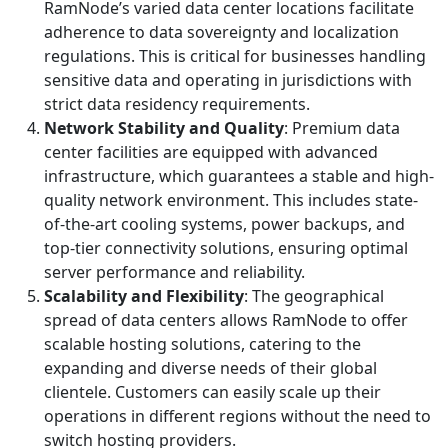
RamNode’s varied data center locations facilitate
adherence to data sovereignty and localization
regulations. This is critical for businesses handling
sensitive data and operating in jurisdictions with
strict data residency requirements.
Network Stability and Quality
: Premium data
center facilities are equipped with advanced
infrastructure, which guarantees a stable and high-
quality network environment. This includes state-
of-the-art cooling systems, power backups, and
top-tier connectivity solutions, ensuring optimal
server performance and reliability.
Scalability and Flexibility
: The geographical
spread of data centers allows RamNode to offer
scalable hosting solutions, catering to the
expanding and diverse needs of their global
clientele. Customers can easily scale up their
operations in different regions without the need to
switch hosting providers.