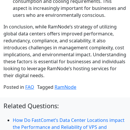
consumption and cooling requirements. This
aspect is increasingly important for businesses and
users who are environmentally conscious.
In conclusion, while RamNode’s strategy of utilizing
global data centers offers improved performance,
redundancy, compliance, and scalability, it also
introduces challenges in management complexity, cost
implications, and environmental impact. Understanding
these factors is essential for businesses and individuals
looking to leverage RamNode’s hosting services for
their digital needs.
Posted in
FAQ
Tagged
RamNode
Related Questions:
How Do FastComet’s Data Center Locations impact
the Performance and Reliability of VPS and