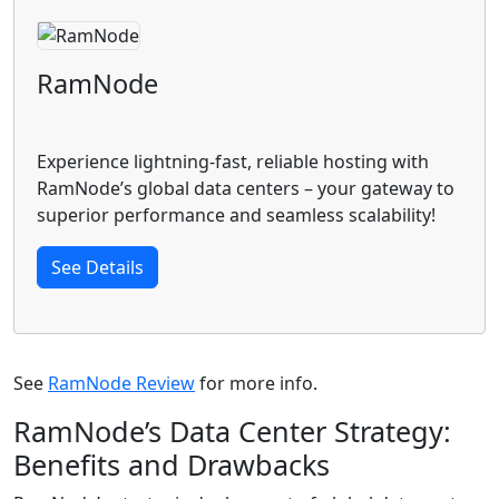
RamNode
Experience lightning-fast, reliable hosting with
RamNode’s global data centers – your gateway to
superior performance and seamless scalability!
See Details
See
RamNode Review
for more info.
RamNode’s Data Center Strategy:
Benefits and Drawbacks