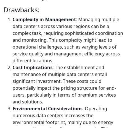
Drawbacks:
Complexity in Management
: Managing multiple
data centers across various regions can be a
complex task, requiring sophisticated coordination
and monitoring. This complexity might lead to
operational challenges, such as varying levels of
service quality and management efficiency across
different locations.
Cost Implications
: The establishment and
maintenance of multiple data centers entail
significant investment. These costs could
potentially impact the pricing structure for end-
users, particularly in terms of premium services
and solutions.
Environmental Considerations
: Operating
numerous data centers increases the
environmental footprint, mainly due to energy