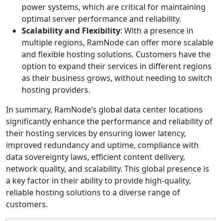
power systems, which are critical for maintaining
optimal server performance and reliability.
Scalability and Flexibility
: With a presence in
multiple regions, RamNode can offer more scalable
and flexible hosting solutions. Customers have the
option to expand their services in different regions
as their business grows, without needing to switch
hosting providers.
In summary, RamNode’s global data center locations
significantly enhance the performance and reliability of
their hosting services by ensuring lower latency,
improved redundancy and uptime, compliance with
data sovereignty laws, efficient content delivery,
network quality, and scalability. This global presence is
a key factor in their ability to provide high-quality,
reliable hosting solutions to a diverse range of
customers.