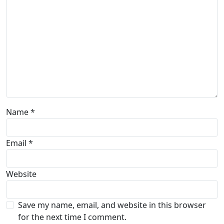
Name
*
Email
*
Website
Save my name, email, and website in this browser
for the next time I comment.