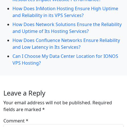
How Does InMotion Hosting Ensure High Uptime
and Reliability in its VPS Services?
How Does Network Solutions Ensure the Reliability
and Uptime of Its Hosting Services?
How Does Confluence Networks Ensure Reliability
and Low Latency in Its Services?
Can I Choose My Data Center Location for IONOS
VPS Hosting?
Leave a Reply
Your email address will not be published.
Required
fields are marked
*
Comment
*