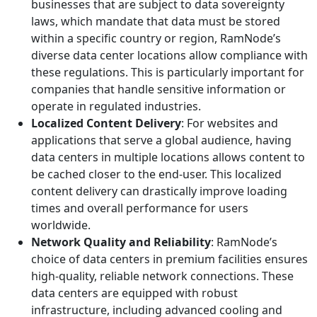
businesses that are subject to data sovereignty
laws, which mandate that data must be stored
within a specific country or region, RamNode’s
diverse data center locations allow compliance with
these regulations. This is particularly important for
companies that handle sensitive information or
operate in regulated industries.
Localized Content Delivery
: For websites and
applications that serve a global audience, having
data centers in multiple locations allows content to
be cached closer to the end-user. This localized
content delivery can drastically improve loading
times and overall performance for users
worldwide.
Network Quality and Reliability
: RamNode’s
choice of data centers in premium facilities ensures
high-quality, reliable network connections. These
data centers are equipped with robust
infrastructure, including advanced cooling and