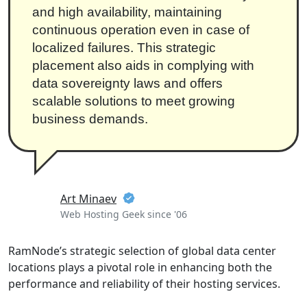
and high availability, maintaining
continuous operation even in case of
localized failures. This strategic
placement also aids in complying with
data sovereignty laws and offers
scalable solutions to meet growing
business demands.
Art Minaev
Web Hosting Geek since '06
RamNode’s strategic selection of global data center
locations plays a pivotal role in enhancing both the
performance and reliability of their hosting services.