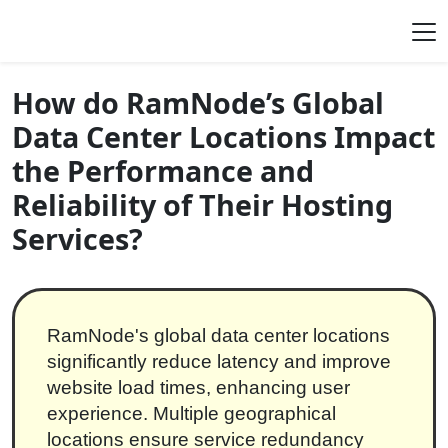
Skip to content
Main Navigation
How do RamNode’s Global
Data Center Locations Impact
the Performance and
Reliability of Their Hosting
Services?
RamNode's global data center locations
significantly reduce latency and improve
website load times, enhancing user
experience. Multiple geographical
locations ensure service redundancy