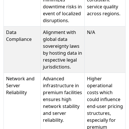
downtime risks in
service quality
event of localized
across regions.
disruptions.
Data
Alignment with
N/A
Compliance
global data
sovereignty laws
by hosting data in
respective legal
jurisdictions.
Network and
Advanced
Higher
Server
infrastructure in
operational
Reliability
premium facilities
costs which
ensures high
could influence
network stability
end-user pricing
and server
structures,
reliability.
especially for
premium