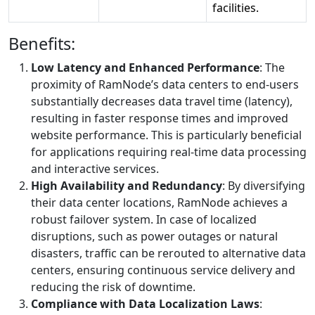
facilities.
Benefits:
Low Latency and Enhanced Performance
: The
proximity of RamNode’s data centers to end-users
substantially decreases data travel time (latency),
resulting in faster response times and improved
website performance. This is particularly beneficial
for applications requiring real-time data processing
and interactive services.
High Availability and Redundancy
: By diversifying
their data center locations, RamNode achieves a
robust failover system. In case of localized
disruptions, such as power outages or natural
disasters, traffic can be rerouted to alternative data
centers, ensuring continuous service delivery and
reducing the risk of downtime.
Compliance with Data Localization Laws
: