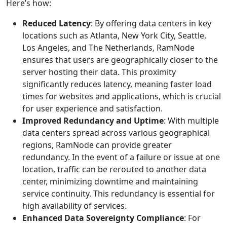
Here’s how:
Reduced Latency
: By offering data centers in key
locations such as Atlanta, New York City, Seattle,
Los Angeles, and The Netherlands, RamNode
ensures that users are geographically closer to the
server hosting their data. This proximity
significantly reduces latency, meaning faster load
times for websites and applications, which is crucial
for user experience and satisfaction.
Improved Redundancy and Uptime
: With multiple
data centers spread across various geographical
regions, RamNode can provide greater
redundancy. In the event of a failure or issue at one
location, traffic can be rerouted to another data
center, minimizing downtime and maintaining
service continuity. This redundancy is essential for
high availability of services.
Enhanced Data Sovereignty Compliance
: For