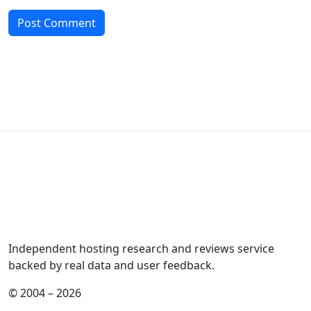
Independent hosting research and reviews service
backed by real data and user feedback.
© 2004 – 2026