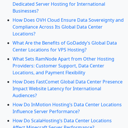
Dedicated Server Hosting for International
Businesses?
How Does OVH Cloud Ensure Data Sovereignty and
Compliance Across Its Global Data Center
Locations?
What Are the Benefits of GoDaddy’s Global Data
Center Locations for VPS Hosting?
What Sets RamNode Apart from Other Hosting
Providers: Customer Support, Data Center
Locations, and Payment Flexibility
How Does FastComet Global Data Center Presence
Impact Website Latency for International
Audiences?
How Do InMotion Hosting’s Data Center Locations
Influence Server Performance?
How Do ScalaHosting’s Data Center Locations
Affect Minecraft Server Performance?