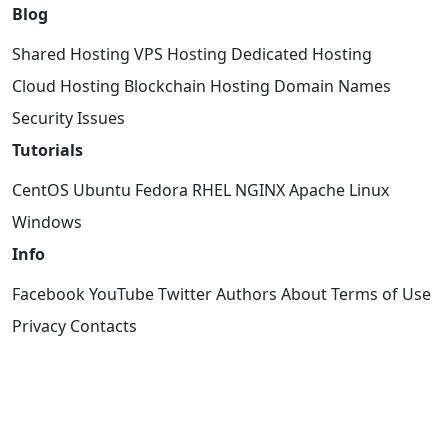
Blog
Shared Hosting
VPS Hosting
Dedicated Hosting
Cloud Hosting
Blockchain Hosting
Domain Names
Security Issues
Tutorials
CentOS
Ubuntu
Fedora
RHEL
NGINX
Apache
Linux
Windows
Info
Facebook
YouTube
Twitter
Authors
About
Terms of Use
Privacy
Contacts