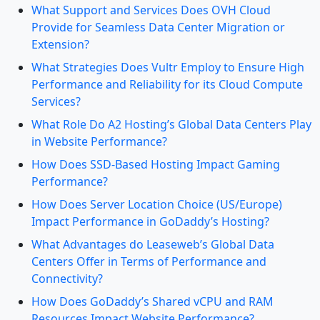
What Support and Services Does OVH Cloud
Provide for Seamless Data Center Migration or
Extension?
What Strategies Does Vultr Employ to Ensure High
Performance and Reliability for its Cloud Compute
Services?
What Role Do A2 Hosting’s Global Data Centers Play
in Website Performance?
How Does SSD-Based Hosting Impact Gaming
Performance?
How Does Server Location Choice (US/Europe)
Impact Performance in GoDaddy’s Hosting?
What Advantages do Leaseweb’s Global Data
Centers Offer in Terms of Performance and
Connectivity?
How Does GoDaddy’s Shared vCPU and RAM
Resources Impact Website Performance?