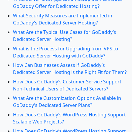
GoDaddy Offer for Dedicated Hosting?
What Security Measures are Implemented in
GoDaddy’s Dedicated Server Hosting?
What Are the Typical Use Cases for GoDaddy’s
Dedicated Server Hosting?
What is the Process for Upgrading from VPS to
Dedicated Server Hosting with GoDaddy?
How Can Businesses Assess if GoDaddy’s
Dedicated Server Hosting is the Right Fit for Them?
How Does GoDaddy’s Customer Service Support
Non-Technical Users of Dedicated Servers?
What Are the Customization Options Available in
GoDaddy’s Dedicated Server Plans?
How Does GoDaddy’s WordPress Hosting Support
Scalable Web Projects?
How Does GoDaddy’s WordPress Hosting Support