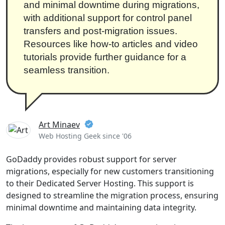
and minimal downtime during migrations,
with additional support for control panel
transfers and post-migration issues.
Resources like how-to articles and video
tutorials provide further guidance for a
seamless transition.
Art Minaev
Web Hosting Geek since '06
GoDaddy provides robust support for server
migrations, especially for new customers transitioning
to their Dedicated Server Hosting. This support is
designed to streamline the migration process, ensuring
minimal downtime and maintaining data integrity.