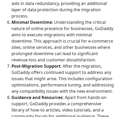
aids in data redundancy, providing an additional
layer of data protection during the migration
process.
Minimal Downtime
: Understanding the critical
nature of online presence for businesses, GoDaddy
aims to execute migrations with minimal
downtime. This approach is crucial for e-commerce
sites, online services, and other businesses where
prolonged downtime can lead to significant
revenue loss and customer dissatisfaction.
Post-Migration Support
: After the migration,
GoDaddy offers continued support to address any
issues that might arise. This includes configuration
optimizations, performance tuning, and addressing
any compatibility issues with the new environment.
Guidance and Resources
: Apart from hands-on
support, GoDaddy provides a comprehensive
library of how-to articles, video tutorials, and a
community forum for additional guidance. These