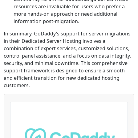
resources are invaluable for users who prefer a
more hands-on approach or need additional
information post-migration.
In summary, GoDaddy’s support for server migrations
in their Dedicated Server Hosting involves a
combination of expert services, customized solutions,
control panel assistance, and a focus on data integrity,
security, and minimal downtime. This comprehensive
support framework is designed to ensure a smooth
and efficient transition for new dedicated hosting
customers.