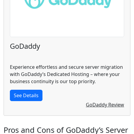
GoDaddy
Experience effortless and secure server migration
with GoDaddy’s Dedicated Hosting – where your
business continuity is our top priority.
See Details
GoDaddy Review
Pros and Cons of GoDaddy’s Server