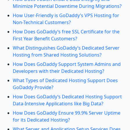
Minimize Potential Downtime During Migrations?
How User-Friendly is GoDaddy’s VPS Hosting for
Non-Technical Customers?
How Does GoDaddy’s free SSL Certificate for the
First Year Benefit Customers?
What Distinguishes GoDaddy’s Dedicated Server
Hosting from Shared Hosting Solutions?
How Does GoDaddy Support System Admins and
Developers with their Dedicated Hosting?
What Types of Dedicated Hosting Support Does
GoDaddy Provide?
How Does GoDaddy’s Dedicated Hosting Support
Data-Intensive Applications like Big Data?
How Does GoDaddy Ensure 99.9% Server Uptime
for its Dedicated Hosting?
What Server and Application Setup Services Does