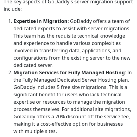
The key aspects of GoDaddy’s server migration support
include:
Expertise in Migration
: GoDaddy offers a team of
dedicated experts to assist with server migrations.
This team has the requisite technical knowledge
and experience to handle various complexities
involved in transferring data, applications, and
configurations from the existing server to the new
dedicated server.
Migration Services for Fully Managed Hosting
: In
the Fully Managed Dedicated Server Hosting plan,
GoDaddy includes 5 free site migrations. This is a
significant benefit for users who lack technical
expertise or resources to manage the migration
process themselves. For additional site migrations,
GoDaddy offers a 70% discount off the service fee,
making it a cost-effective option for businesses
with multiple sites.