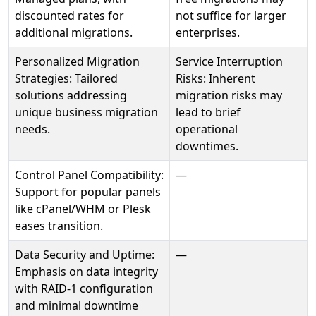
discounted rates for
not suffice for larger
additional migrations.
enterprises.
Personalized Migration
Service Interruption
Strategies: Tailored
Risks: Inherent
solutions addressing
migration risks may
unique business migration
lead to brief
needs.
operational
downtimes.
Control Panel Compatibility:
—
Support for popular panels
like cPanel/WHM or Plesk
eases transition.
Data Security and Uptime:
—
Emphasis on data integrity
with RAID-1 configuration
and minimal downtime