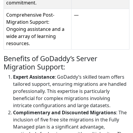
commitment.
Comprehensive Post-
—
Migration Support:
Ongoing assistance and a
wide array of learning
resources.
Benefits of GoDaddy’s Server
Migration Support:
Expert Assistance
: GoDaddy’s skilled team offers
tailored support, ensuring migrations are handled
professionally. This expertise is particularly
beneficial for complex migrations involving
intricate configurations and large datasets.
Complimentary and Discounted Migrations
: The
inclusion of five free site migrations in the Fully
Managed plan is a significant advantage,