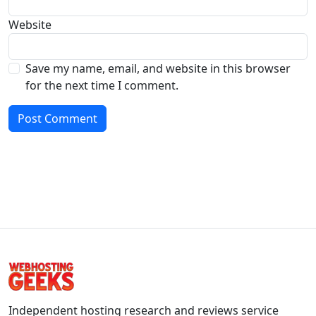
Website
Save my name, email, and website in this browser
for the next time I comment.
Independent hosting research and reviews service