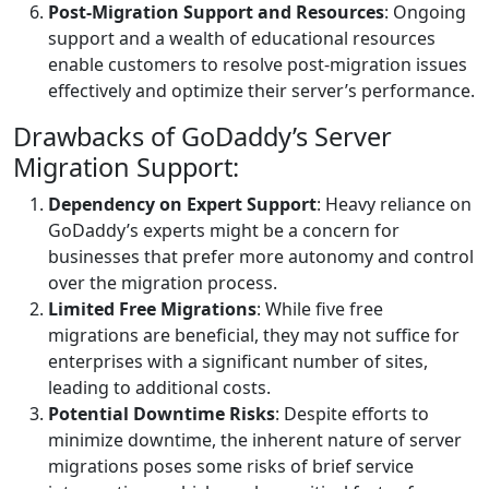
Post-Migration Support and Resources
: Ongoing
support and a wealth of educational resources
enable customers to resolve post-migration issues
effectively and optimize their server’s performance.
Drawbacks of GoDaddy’s Server
Migration Support:
Dependency on Expert Support
: Heavy reliance on
GoDaddy’s experts might be a concern for
businesses that prefer more autonomy and control
over the migration process.
Limited Free Migrations
: While five free
migrations are beneficial, they may not suffice for
enterprises with a significant number of sites,
leading to additional costs.
Potential Downtime Risks
: Despite efforts to
minimize downtime, the inherent nature of server
migrations poses some risks of brief service