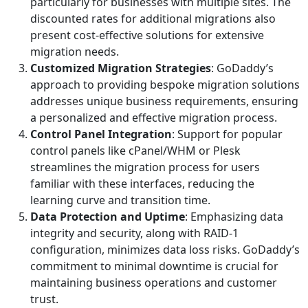
particularly for businesses with multiple sites. The
discounted rates for additional migrations also
present cost-effective solutions for extensive
migration needs.
Customized Migration Strategies
: GoDaddy’s
approach to providing bespoke migration solutions
addresses unique business requirements, ensuring
a personalized and effective migration process.
Control Panel Integration
: Support for popular
control panels like cPanel/WHM or Plesk
streamlines the migration process for users
familiar with these interfaces, reducing the
learning curve and transition time.
Data Protection and Uptime
: Emphasizing data
integrity and security, along with RAID-1
configuration, minimizes data loss risks. GoDaddy’s
commitment to minimal downtime is crucial for
maintaining business operations and customer
trust.