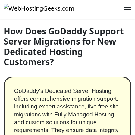
Skip to content
Main Navigation
How Does GoDaddy Support
Server Migrations for New
Dedicated Hosting
Customers?
GoDaddy's Dedicated Server Hosting
offers comprehensive migration support,
including expert assistance, five free site
migrations with Fully Managed Hosting,
and custom solutions for unique
requirements. They ensure data integrity