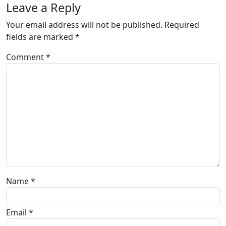
Leave a Reply
Your email address will not be published.
Required
fields are marked
*
Comment
*
Name
*
Email
*