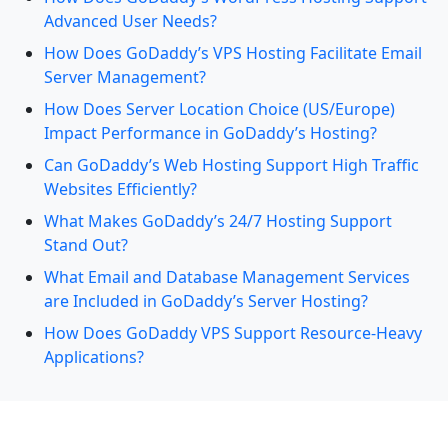
Advanced User Needs?
How Does GoDaddy’s VPS Hosting Facilitate Email
Server Management?
How Does Server Location Choice (US/Europe)
Impact Performance in GoDaddy’s Hosting?
Can GoDaddy’s Web Hosting Support High Traffic
Websites Efficiently?
What Makes GoDaddy’s 24/7 Hosting Support
Stand Out?
What Email and Database Management Services
are Included in GoDaddy’s Server Hosting?
How Does GoDaddy VPS Support Resource-Heavy
Applications?