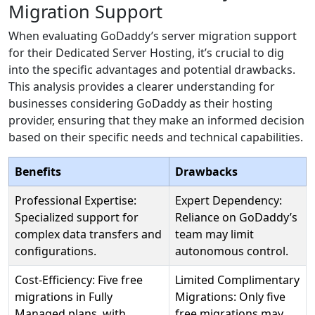
Migration Support
When evaluating GoDaddy’s server migration support
for their Dedicated Server Hosting, it’s crucial to dig
into the specific advantages and potential drawbacks.
This analysis provides a clearer understanding for
businesses considering GoDaddy as their hosting
provider, ensuring that they make an informed decision
based on their specific needs and technical capabilities.
Benefits
Drawbacks
Professional Expertise:
Expert Dependency:
Specialized support for
Reliance on GoDaddy’s
complex data transfers and
team may limit
configurations.
autonomous control.
Cost-Efficiency: Five free
Limited Complimentary
migrations in Fully
Migrations: Only five
Managed plans, with
free migrations may