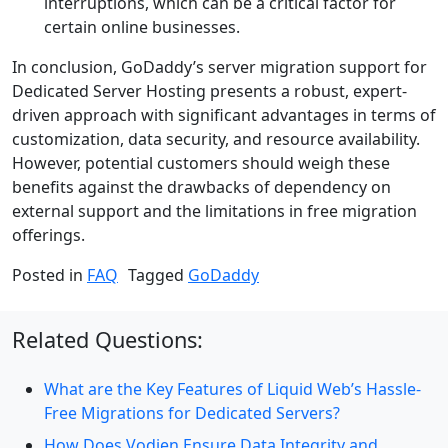
interruptions, which can be a critical factor for
certain online businesses.
In conclusion, GoDaddy’s server migration support for
Dedicated Server Hosting presents a robust, expert-
driven approach with significant advantages in terms of
customization, data security, and resource availability.
However, potential customers should weigh these
benefits against the drawbacks of dependency on
external support and the limitations in free migration
offerings.
Posted in
FAQ
Tagged
GoDaddy
Related Questions:
What are the Key Features of Liquid Web’s Hassle-
Free Migrations for Dedicated Servers?
How Does Vodien Ensure Data Integrity and