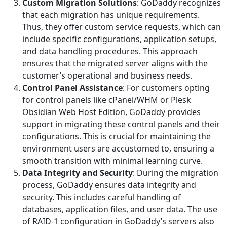
Custom Migration Solutions
: GoDaddy recognizes
that each migration has unique requirements.
Thus, they offer custom service requests, which can
include specific configurations, application setups,
and data handling procedures. This approach
ensures that the migrated server aligns with the
customer’s operational and business needs.
Control Panel Assistance
: For customers opting
for control panels like cPanel/WHM or Plesk
Obsidian Web Host Edition, GoDaddy provides
support in migrating these control panels and their
configurations. This is crucial for maintaining the
environment users are accustomed to, ensuring a
smooth transition with minimal learning curve.
Data Integrity and Security
: During the migration
process, GoDaddy ensures data integrity and
security. This includes careful handling of
databases, application files, and user data. The use
of RAID-1 configuration in GoDaddy’s servers also