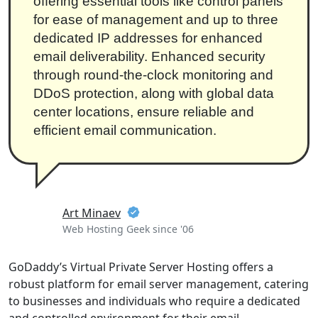
offering essential tools like control panels
for ease of management and up to three
dedicated IP addresses for enhanced
email deliverability. Enhanced security
through round-the-clock monitoring and
DDoS protection, along with global data
center locations, ensure reliable and
efficient email communication.
Art Minaev
Web Hosting Geek since '06
GoDaddy’s Virtual Private Server Hosting offers a
robust platform for email server management, catering
to businesses and individuals who require a dedicated