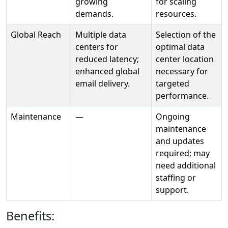
growing
for scaling
demands.
resources.
Global Reach
Multiple data
Selection of the
centers for
optimal data
reduced latency;
center location
enhanced global
necessary for
email delivery.
targeted
performance.
Maintenance
—
Ongoing
maintenance
and updates
required; may
need additional
staffing or
support.
Benefits: