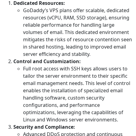
Dedicated Resources:
GoDaddy’s VPS plans offer scalable, dedicated
resources (vCPU, RAM, SSD storage), ensuring
reliable performance for handling large
volumes of email. This dedicated environment
mitigates the risks of resource contention seen
in shared hosting, leading to improved email
server efficiency and stability.
Control and Customization:
Full root access with SSH keys allows users to
tailor the server environment to their specific
email management needs. This level of control
enables the installation of specialized email
handling software, custom security
configurations, and performance
optimizations, leveraging the capabilities of
Linux and Windows server environments.
Security and Compliance:
Advanced DDoS protection and continuous