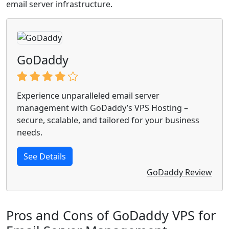
email server infrastructure.
GoDaddy
Experience unparalleled email server
management with GoDaddy’s VPS Hosting –
secure, scalable, and tailored for your business
needs.
See Details
GoDaddy Review
Pros and Cons of GoDaddy VPS for