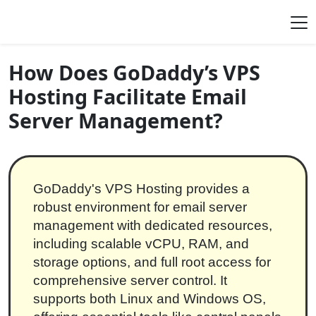
Skip to content
Main Navigation
How Does GoDaddy’s VPS
Hosting Facilitate Email
Server Management?
GoDaddy's VPS Hosting provides a
robust environment for email server
management with dedicated resources,
including scalable vCPU, RAM, and
storage options, and full root access for
comprehensive server control. It
supports both Linux and Windows OS,