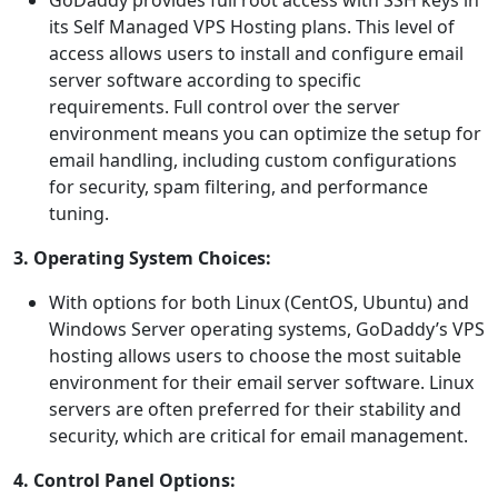
GoDaddy provides full root access with SSH keys in
its Self Managed VPS Hosting plans. This level of
access allows users to install and configure email
server software according to specific
requirements. Full control over the server
environment means you can optimize the setup for
email handling, including custom configurations
for security, spam filtering, and performance
tuning.
3. Operating System Choices:
With options for both Linux (CentOS, Ubuntu) and
Windows Server operating systems, GoDaddy’s VPS
hosting allows users to choose the most suitable
environment for their email server software. Linux
servers are often preferred for their stability and
security, which are critical for email management.
4. Control Panel Options: