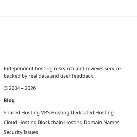
Independent hosting research and reviews service
backed by real data and user feedback.
© 2004 – 2026
Blog
Shared Hosting
VPS Hosting
Dedicated Hosting
Cloud Hosting
Blockchain Hosting
Domain Names
Security Issues