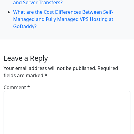
and Server Transfers?
What are the Cost Differences Between Self-
Managed and Fully Managed VPS Hosting at
GoDaddy?
Leave a Reply
Your email address will not be published.
Required
fields are marked
*
Comment
*