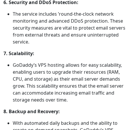
6. Security and DDoS Protection:
The service includes ’round-the-clock network
monitoring and advanced DDoS protection. These
security measures are vital to protect email servers
from external threats and ensure uninterrupted
service.
7. Scalability:
GoDaddy’s VPS hosting allows for easy scalability,
enabling users to upgrade their resources (RAM,
CPU, and storage) as their email server demands
grow. This scalability ensures that the email server
can accommodate increasing email traffic and
storage needs over time.
8. Backup and Recovery:
With automated daily backups and the ability to