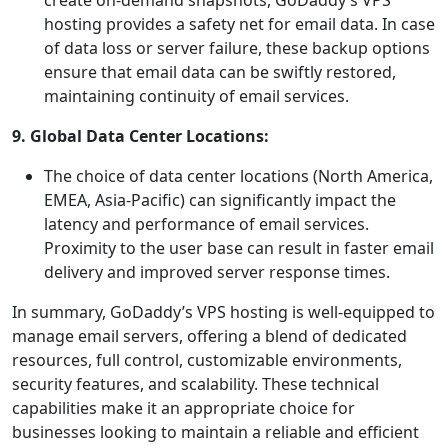
create on-demand snapshots, GoDaddy’s VPS
hosting provides a safety net for email data. In case
of data loss or server failure, these backup options
ensure that email data can be swiftly restored,
maintaining continuity of email services.
9. Global Data Center Locations:
The choice of data center locations (North America,
EMEA, Asia-Pacific) can significantly impact the
latency and performance of email services.
Proximity to the user base can result in faster email
delivery and improved server response times.
In summary, GoDaddy’s VPS hosting is well-equipped to
manage email servers, offering a blend of dedicated
resources, full control, customizable environments,
security features, and scalability. These technical
capabilities make it an appropriate choice for
businesses looking to maintain a reliable and efficient