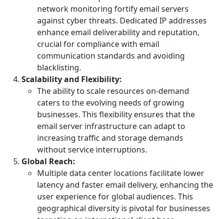
network monitoring fortify email servers
against cyber threats. Dedicated IP addresses
enhance email deliverability and reputation,
crucial for compliance with email
communication standards and avoiding
blacklisting.
Scalability and Flexibility:
The ability to scale resources on-demand
caters to the evolving needs of growing
businesses. This flexibility ensures that the
email server infrastructure can adapt to
increasing traffic and storage demands
without service interruptions.
Global Reach:
Multiple data center locations facilitate lower
latency and faster email delivery, enhancing the
user experience for global audiences. This
geographical diversity is pivotal for businesses