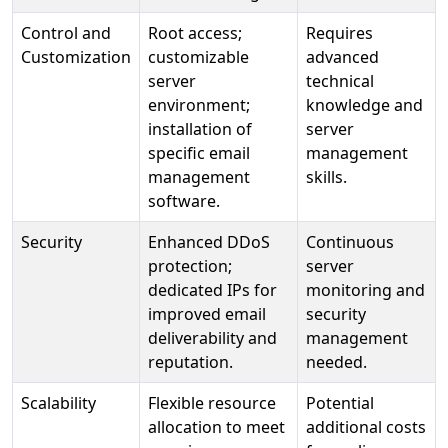
Control and
Root access;
Requires
Customization
customizable
advanced
server
technical
environment;
knowledge and
installation of
server
specific email
management
management
skills.
software.
Security
Enhanced DDoS
Continuous
protection;
server
dedicated IPs for
monitoring and
improved email
security
deliverability and
management
reputation.
needed.
Scalability
Flexible resource
Potential
allocation to meet
additional costs