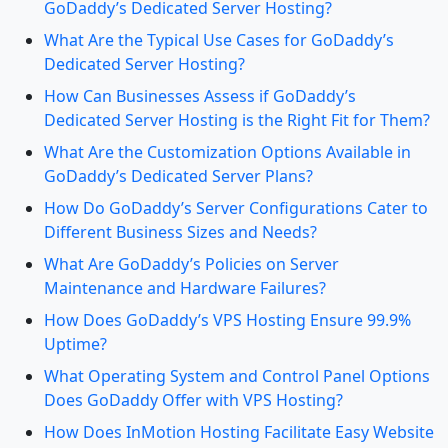
GoDaddy’s Dedicated Server Hosting?
What Are the Typical Use Cases for GoDaddy’s
Dedicated Server Hosting?
How Can Businesses Assess if GoDaddy’s
Dedicated Server Hosting is the Right Fit for Them?
What Are the Customization Options Available in
GoDaddy’s Dedicated Server Plans?
How Do GoDaddy’s Server Configurations Cater to
Different Business Sizes and Needs?
What Are GoDaddy’s Policies on Server
Maintenance and Hardware Failures?
How Does GoDaddy’s VPS Hosting Ensure 99.9%
Uptime?
What Operating System and Control Panel Options
Does GoDaddy Offer with VPS Hosting?
How Does InMotion Hosting Facilitate Easy Website