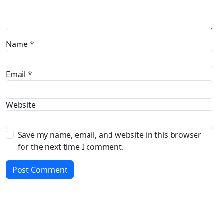
Name
*
Email
*
Website
Save my name, email, and website in this browser
for the next time I comment.