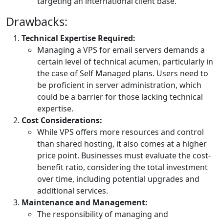
targeting an international client base.
Drawbacks:
Technical Expertise Required:
Managing a VPS for email servers demands a
certain level of technical acumen, particularly in
the case of Self Managed plans. Users need to
be proficient in server administration, which
could be a barrier for those lacking technical
expertise.
Cost Considerations:
While VPS offers more resources and control
than shared hosting, it also comes at a higher
price point. Businesses must evaluate the cost-
benefit ratio, considering the total investment
over time, including potential upgrades and
additional services.
Maintenance and Management:
The responsibility of managing and