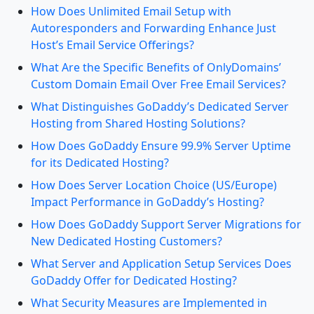
How Does Unlimited Email Setup with
Autoresponders and Forwarding Enhance Just
Host’s Email Service Offerings?
What Are the Specific Benefits of OnlyDomains’
Custom Domain Email Over Free Email Services?
What Distinguishes GoDaddy’s Dedicated Server
Hosting from Shared Hosting Solutions?
How Does GoDaddy Ensure 99.9% Server Uptime
for its Dedicated Hosting?
How Does Server Location Choice (US/Europe)
Impact Performance in GoDaddy’s Hosting?
How Does GoDaddy Support Server Migrations for
New Dedicated Hosting Customers?
What Server and Application Setup Services Does
GoDaddy Offer for Dedicated Hosting?
What Security Measures are Implemented in