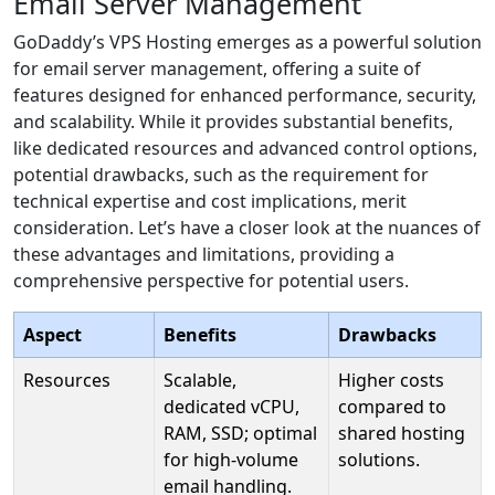
Email Server Management
GoDaddy’s VPS Hosting emerges as a powerful solution
for email server management, offering a suite of
features designed for enhanced performance, security,
and scalability. While it provides substantial benefits,
like dedicated resources and advanced control options,
potential drawbacks, such as the requirement for
technical expertise and cost implications, merit
consideration. Let’s have a closer look at the nuances of
these advantages and limitations, providing a
comprehensive perspective for potential users.
Aspect
Benefits
Drawbacks
Resources
Scalable,
Higher costs
dedicated vCPU,
compared to
RAM, SSD; optimal
shared hosting
for high-volume
solutions.
email handling.