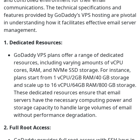
and controlled environment for their email
communications. The technical specifications and
features provided by GoDaddy’s VPS hosting are pivotal
in understanding how it facilitates effective email server
management.
1. Dedicated Resources:
GoDaddy VPS plans offer a range of dedicated
resources, including varying amounts of vCPU
cores, RAM, and NVMe SSD storage. For instance,
plans start from 1 vCPU/2GB RAM/40 GB storage
and scale up to 16 vCPU/64GB RAM/800 GB storage.
These dedicated resources ensure that email
servers have the necessary computing power and
storage capacity to handle large volumes of email
without performance degradation.
2. Full Root Access: