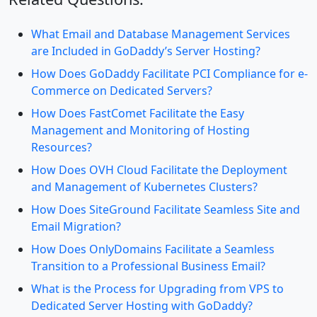
What Email and Database Management Services
are Included in GoDaddy’s Server Hosting?
How Does GoDaddy Facilitate PCI Compliance for e-
Commerce on Dedicated Servers?
How Does FastComet Facilitate the Easy
Management and Monitoring of Hosting
Resources?
How Does OVH Cloud Facilitate the Deployment
and Management of Kubernetes Clusters?
How Does SiteGround Facilitate Seamless Site and
Email Migration?
How Does OnlyDomains Facilitate a Seamless
Transition to a Professional Business Email?
What is the Process for Upgrading from VPS to
Dedicated Server Hosting with GoDaddy?