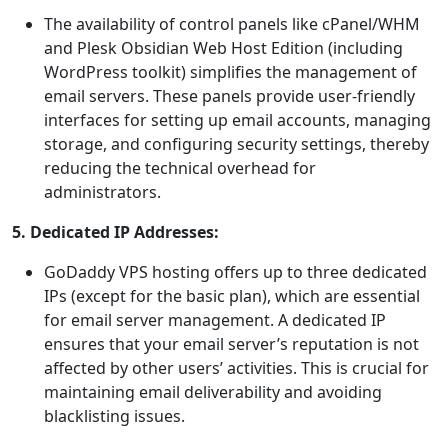
The availability of control panels like cPanel/WHM
and Plesk Obsidian Web Host Edition (including
WordPress toolkit) simplifies the management of
email servers. These panels provide user-friendly
interfaces for setting up email accounts, managing
storage, and configuring security settings, thereby
reducing the technical overhead for
administrators.
5. Dedicated IP Addresses:
GoDaddy VPS hosting offers up to three dedicated
IPs (except for the basic plan), which are essential
for email server management. A dedicated IP
ensures that your email server’s reputation is not
affected by other users’ activities. This is crucial for
maintaining email deliverability and avoiding
blacklisting issues.