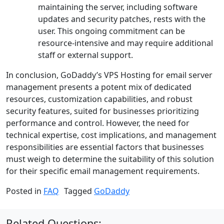
maintaining the server, including software
updates and security patches, rests with the
user. This ongoing commitment can be
resource-intensive and may require additional
staff or external support.
In conclusion, GoDaddy’s VPS Hosting for email server
management presents a potent mix of dedicated
resources, customization capabilities, and robust
security features, suited for businesses prioritizing
performance and control. However, the need for
technical expertise, cost implications, and management
responsibilities are essential factors that businesses
must weigh to determine the suitability of this solution
for their specific email management requirements.
Posted in
FAQ
Tagged
GoDaddy
Related Questions: