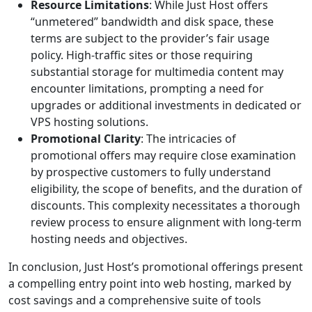
Resource Limitations
: While Just Host offers
“unmetered” bandwidth and disk space, these
terms are subject to the provider’s fair usage
policy. High-traffic sites or those requiring
substantial storage for multimedia content may
encounter limitations, prompting a need for
upgrades or additional investments in dedicated or
VPS hosting solutions.
Promotional Clarity
: The intricacies of
promotional offers may require close examination
by prospective customers to fully understand
eligibility, the scope of benefits, and the duration of
discounts. This complexity necessitates a thorough
review process to ensure alignment with long-term
hosting needs and objectives.
In conclusion, Just Host’s promotional offerings present
a compelling entry point into web hosting, marked by
cost savings and a comprehensive suite of tools