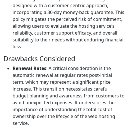
designed with a customer-centric approach,
incorporating a 30-day money-back guarantee. This
policy mitigates the perceived risk of commitment,
allowing users to evaluate the hosting service’s
reliability, customer support efficacy, and overall
suitability to their needs without enduring financial
loss.
Drawbacks Considered
Renewal Rates
: A critical consideration is the
automatic renewal at regular rates post-initial
term, which may represent a significant price
increase. This transition necessitates careful
budget planning and awareness from customers to
avoid unexpected expenses. It underscores the
importance of understanding the total cost of
ownership over the lifecycle of the web hosting
service.