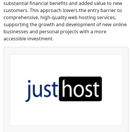
substantial financial benefits and added value to new
customers. This approach lowers the entry barrier to
comprehensive, high-quality web hosting services,
supporting the growth and development of new online
businesses and personal projects with a more
accessible investment.