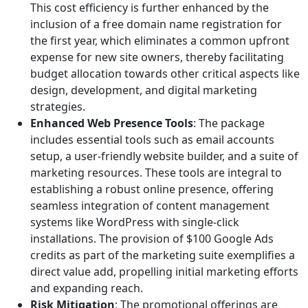
This cost efficiency is further enhanced by the
inclusion of a free domain name registration for
the first year, which eliminates a common upfront
expense for new site owners, thereby facilitating
budget allocation towards other critical aspects like
design, development, and digital marketing
strategies.
Enhanced Web Presence Tools
: The package
includes essential tools such as email accounts
setup, a user-friendly website builder, and a suite of
marketing resources. These tools are integral to
establishing a robust online presence, offering
seamless integration of content management
systems like WordPress with single-click
installations. The provision of $100 Google Ads
credits as part of the marketing suite exemplifies a
direct value add, propelling initial marketing efforts
and expanding reach.
Risk Mitigation
: The promotional offerings are