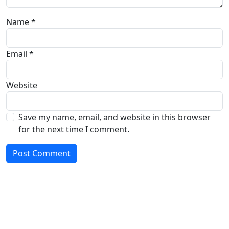
Name
*
Email
*
Website
Save my name, email, and website in this browser
for the next time I comment.