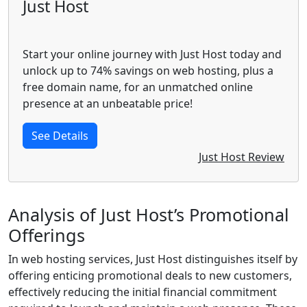
Just Host
Start your online journey with Just Host today and
unlock up to 74% savings on web hosting, plus a
free domain name, for an unmatched online
presence at an unbeatable price!
See Details
Just Host Review
Analysis of Just Host’s Promotional
Offerings
In web hosting services, Just Host distinguishes itself by
offering enticing promotional deals to new customers,
effectively reducing the initial financial commitment