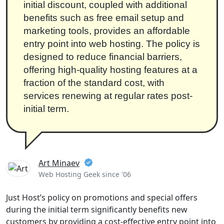
initial discount, coupled with additional
benefits such as free email setup and
marketing tools, provides an affordable
entry point into web hosting. The policy is
designed to reduce financial barriers,
offering high-quality hosting features at a
fraction of the standard cost, with
services renewing at regular rates post-
initial term.
Art Minaev
Web Hosting Geek since '06
Just Host’s policy on promotions and special offers
during the initial term significantly benefits new
customers by providing a cost-effective entry point into