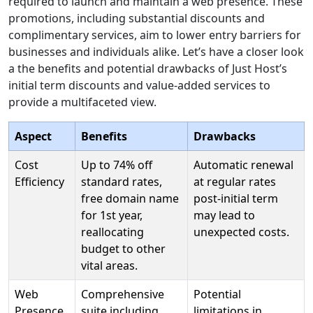
required to launch and maintain a web presence. These
promotions, including substantial discounts and
complimentary services, aim to lower entry barriers for
businesses and individuals alike. Let’s have a closer look
a the benefits and potential drawbacks of Just Host’s
initial term discounts and value-added services to
provide a multifaceted view.
Aspect
Benefits
Drawbacks
Cost
Up to 74% off
Automatic renewal
Efficiency
standard rates,
at regular rates
free domain name
post-initial term
for 1st year,
may lead to
reallocating
unexpected costs.
budget to other
vital areas.
Web
Comprehensive
Potential
Presence
suite including
limitations in