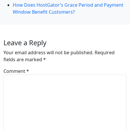
How Does HostGator’s Grace Period and Payment
Window Benefit Customers?
Leave a Reply
Your email address will not be published.
Required
fields are marked
*
Comment
*