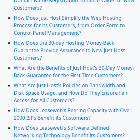
Domain Name Registration Enhance Value for New
Customers?
How Does Just Host Simplify the Web Hosting
Process for its Customers, from Order Form to
Control Panel Management?
How Does the 30-day Hosting Money-Back
Guarantee Provide Assurance to New Just Host
Customers?
What Are the Benefits of Just Host’s 30-Day Money-
Back Guarantee for the First-Time Customers?
What Are Just Host’s Policies on Bandwidth and
Disk Space Usage, and How Do They Ensure Fair
Access for All Customers?
How Does Leaseweb’s Peering Capacity with Over
2000 ISPs Benefit its Customers?
How Does Leaseweb’s Software Defined
Networking Technology Benefit its Customers?