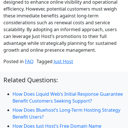
designed to enhance online visibility and operational
efficiency. However, potential customers must weigh
these immediate benefits against long-term
considerations such as renewal costs and service
scalability. By adopting an informed approach, users
can leverage Just Host’s promotions to their full
advantage while strategically planning for sustained
growth and online presence management.
Posted in
FAQ
Tagged
Just Host
Related Questions:
How Does Liquid Web’s Initial Response Guarantee
Benefit Customers Seeking Support?
How Does Bluehost’s Long-Term Hosting Strategy
Benefit Users?
How Does Just Host’s Free Domain Name