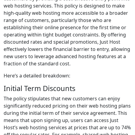
web hosting services. This policy is designed to make
high-quality web hosting more accessible to a broader
range of customers, particularly those who are
establishing their online presence for the first time or
operating within tight budget constraints. By offering
discounted rates and special promotions, Just Host
effectively lowers the financial barrier to entry, allowing
new users to leverage advanced hosting features at a
fraction of the standard cost.
Here’s a detailed breakdown:
Initial Term Discounts
The policy stipulates that new customers can enjoy
significantly reduced pricing on their web hosting plans
during the initial term of their service agreement. This
means that upon signing up, users can access Just
Host’s web hosting services at prices that are up to 74%
off the regular rates. For example, shared web hosting