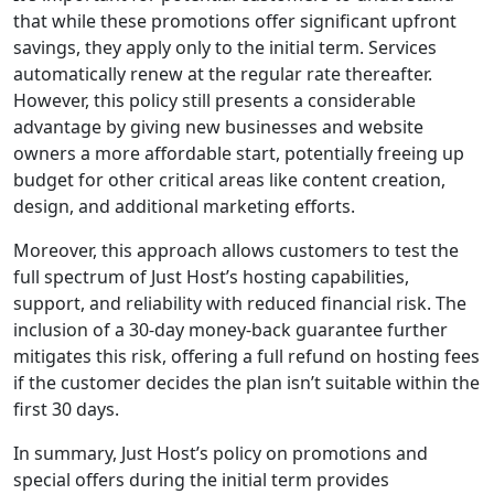
that while these promotions offer significant upfront
savings, they apply only to the initial term. Services
automatically renew at the regular rate thereafter.
However, this policy still presents a considerable
advantage by giving new businesses and website
owners a more affordable start, potentially freeing up
budget for other critical areas like content creation,
design, and additional marketing efforts.
Moreover, this approach allows customers to test the
full spectrum of Just Host’s hosting capabilities,
support, and reliability with reduced financial risk. The
inclusion of a 30-day money-back guarantee further
mitigates this risk, offering a full refund on hosting fees
if the customer decides the plan isn’t suitable within the
first 30 days.
In summary, Just Host’s policy on promotions and
special offers during the initial term provides