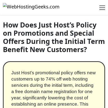
Skip to content
Main Navigation
How Does Just Host’s Policy
on Promotions and Special
Offers During the Initial Term
Benefit New Customers?
Just Host's promotional policy offers new
customers up to 74% off web hosting
services during the initial term, including
a free domain name registration for one
year, significantly lowering the cost of
establishing an online presence. This