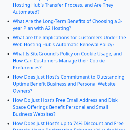
Hosting Hub’s Transfer Process, and Are They
Automated?
What Are the Long-Term Benefits of Choosing a 3-
year Plan with A2 Hosting?
What are the Implications for Customers Under the
Web Hosting Hub’s Automatic Renewal Policy?
What Is SiteGround’s Policy on Cookie Usage, and
How Can Customers Manage their Cookie
Preferences?
How Does Just Host’s Commitment to Outstanding
Uptime Benefit Business and Personal Website
Owners?
How Do Just Host’s Free Email Address and Disk
Space Offerings Benefit Personal and Small
Business Websites?
How Does Just Host’s up to 74% Discount and Free