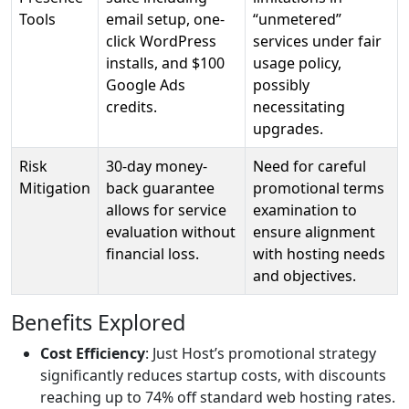
Tools
email setup, one-
“unmetered”
click WordPress
services under fair
installs, and $100
usage policy,
Google Ads
possibly
credits.
necessitating
upgrades.
Risk
30-day money-
Need for careful
Mitigation
back guarantee
promotional terms
allows for service
examination to
evaluation without
ensure alignment
financial loss.
with hosting needs
and objectives.
Benefits Explored
Cost Efficiency
: Just Host’s promotional strategy
significantly reduces startup costs, with discounts
reaching up to 74% off standard web hosting rates.