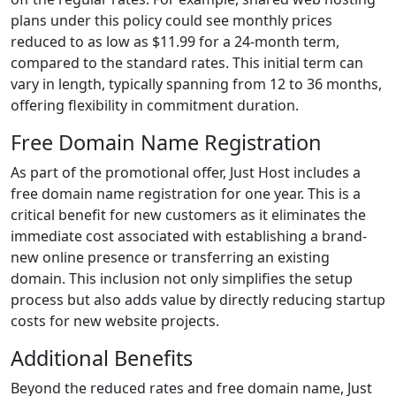
plans under this policy could see monthly prices
reduced to as low as $11.99 for a 24-month term,
compared to the standard rates. This initial term can
vary in length, typically spanning from 12 to 36 months,
offering flexibility in commitment duration.
Free Domain Name Registration
As part of the promotional offer, Just Host includes a
free domain name registration for one year. This is a
critical benefit for new customers as it eliminates the
immediate cost associated with establishing a brand-
new online presence or transferring an existing
domain. This inclusion not only simplifies the setup
process but also adds value by directly reducing startup
costs for new website projects.
Additional Benefits
Beyond the reduced rates and free domain name, Just