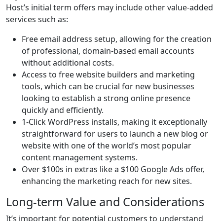
Host’s initial term offers may include other value-added
services such as:
Free email address setup, allowing for the creation
of professional, domain-based email accounts
without additional costs.
Access to free website builders and marketing
tools, which can be crucial for new businesses
looking to establish a strong online presence
quickly and efficiently.
1-Click WordPress installs, making it exceptionally
straightforward for users to launch a new blog or
website with one of the world’s most popular
content management systems.
Over $100s in extras like a $100 Google Ads offer,
enhancing the marketing reach for new sites.
Long-term Value and Considerations
It’s important for potential customers to understand