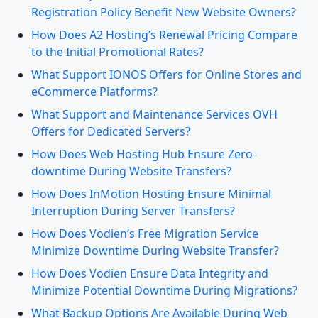
Registration Policy Benefit New Website Owners?
How Does A2 Hosting’s Renewal Pricing Compare
to the Initial Promotional Rates?
What Support IONOS Offers for Online Stores and
eCommerce Platforms?
What Support and Maintenance Services OVH
Offers for Dedicated Servers?
How Does Web Hosting Hub Ensure Zero-
downtime During Website Transfers?
How Does InMotion Hosting Ensure Minimal
Interruption During Server Transfers?
How Does Vodien’s Free Migration Service
Minimize Downtime During Website Transfer?
How Does Vodien Ensure Data Integrity and
Minimize Potential Downtime During Migrations?
What Backup Options Are Available During Web