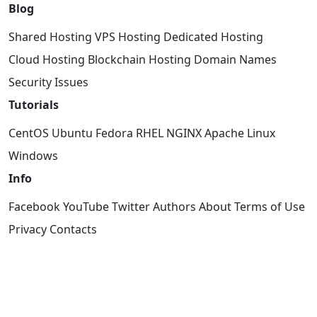
Blog
Shared Hosting
VPS Hosting
Dedicated Hosting
Cloud Hosting
Blockchain Hosting
Domain Names
Security Issues
Tutorials
CentOS
Ubuntu
Fedora
RHEL
NGINX
Apache
Linux
Windows
Info
Facebook
YouTube
Twitter
Authors
About
Terms of Use
Privacy
Contacts