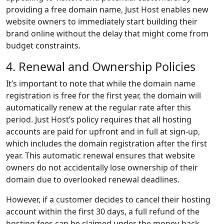
providing a free domain name, Just Host enables new
website owners to immediately start building their
brand online without the delay that might come from
budget constraints.
4. Renewal and Ownership Policies
It’s important to note that while the domain name
registration is free for the first year, the domain will
automatically renew at the regular rate after this
period. Just Host’s policy requires that all hosting
accounts are paid for upfront and in full at sign-up,
which includes the domain registration after the first
year. This automatic renewal ensures that website
owners do not accidentally lose ownership of their
domain due to overlooked renewal deadlines.
However, if a customer decides to cancel their hosting
account within the first 30 days, a full refund of the
hosting fees can be claimed under the money-back