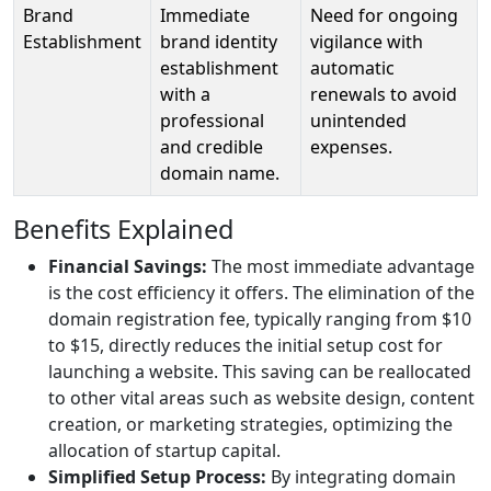
Brand
Immediate
Need for ongoing
Establishment
brand identity
vigilance with
establishment
automatic
with a
renewals to avoid
professional
unintended
and credible
expenses.
domain name.
Benefits Explained
Financial Savings:
The most immediate advantage
is the cost efficiency it offers. The elimination of the
domain registration fee, typically ranging from $10
to $15, directly reduces the initial setup cost for
launching a website. This saving can be reallocated
to other vital areas such as website design, content
creation, or marketing strategies, optimizing the
allocation of startup capital.
Simplified Setup Process:
By integrating domain