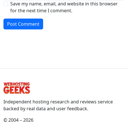
Save my name, email, and website in this browser
for the next time I comment.
Independent hosting research and reviews service
backed by real data and user feedback.
© 2004 – 2026