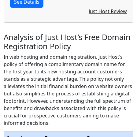
See Details
Just Host Review
Analysis of Just Host’s Free Domain
Registration Policy
In web hosting and domain registration, Just Host’s
policy of offering a complimentary domain name for
the first year to its new hosting account customers
stands as a strategic advantage. This policy not only
alleviates the initial financial burden on website owners
but also simplifies the process of establishing a digital
footprint. However, understanding the full spectrum of
benefits and drawbacks associated with this policy is
crucial for prospective customers aiming to make
informed decisions.