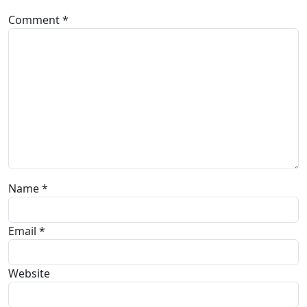
Comment
*
Name
*
Email
*
Website