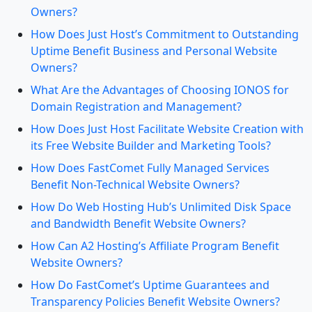
Owners?
How Does Just Host’s Commitment to Outstanding
Uptime Benefit Business and Personal Website
Owners?
What Are the Advantages of Choosing IONOS for
Domain Registration and Management?
How Does Just Host Facilitate Website Creation with
its Free Website Builder and Marketing Tools?
How Does FastComet Fully Managed Services
Benefit Non-Technical Website Owners?
How Do Web Hosting Hub’s Unlimited Disk Space
and Bandwidth Benefit Website Owners?
How Can A2 Hosting’s Affiliate Program Benefit
Website Owners?
How Do FastComet’s Uptime Guarantees and
Transparency Policies Benefit Website Owners?