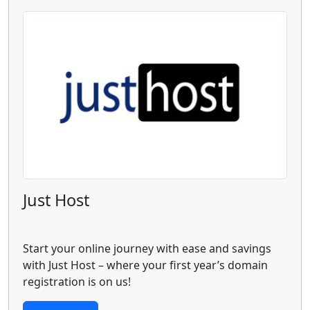
Just Host
Start your online journey with ease and savings
with Just Host – where your first year’s domain
registration is on us!