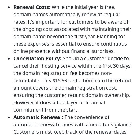
Renewal Costs:
While the initial year is free,
domain names automatically renew at regular
rates. It’s important for customers to be aware of
the ongoing cost associated with maintaining their
domain name beyond the first year. Planning for
these expenses is essential to ensure continuous
online presence without financial surprises.
Cancellation Policy:
Should a customer decide to
cancel their hosting service within the first 30 days,
the domain registration fee becomes non-
refundable. This $15.99 deduction from the refund
amount covers the domain registration cost,
ensuring the customer retains domain ownership.
However, it does add a layer of financial
commitment from the start.
Automatic Renewal:
The convenience of
automatic renewal comes with a need for vigilance.
Customers must keep track of the renewal dates