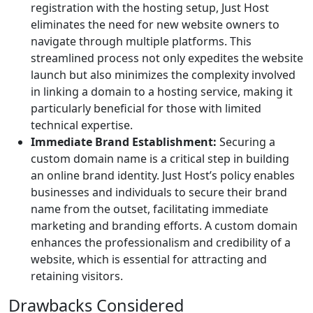
registration with the hosting setup, Just Host
eliminates the need for new website owners to
navigate through multiple platforms. This
streamlined process not only expedites the website
launch but also minimizes the complexity involved
in linking a domain to a hosting service, making it
particularly beneficial for those with limited
technical expertise.
Immediate Brand Establishment:
Securing a
custom domain name is a critical step in building
an online brand identity. Just Host’s policy enables
businesses and individuals to secure their brand
name from the outset, facilitating immediate
marketing and branding efforts. A custom domain
enhances the professionalism and credibility of a
website, which is essential for attracting and
retaining visitors.
Drawbacks Considered