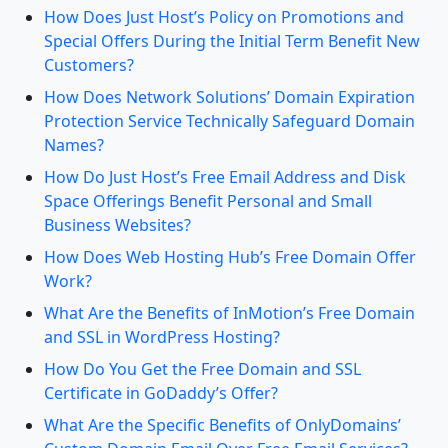
How Does Just Host’s Policy on Promotions and
Special Offers During the Initial Term Benefit New
Customers?
How Does Network Solutions’ Domain Expiration
Protection Service Technically Safeguard Domain
Names?
How Do Just Host’s Free Email Address and Disk
Space Offerings Benefit Personal and Small
Business Websites?
How Does Web Hosting Hub’s Free Domain Offer
Work?
What Are the Benefits of InMotion’s Free Domain
and SSL in WordPress Hosting?
How Do You Get the Free Domain and SSL
Certificate in GoDaddy’s Offer?
What Are the Specific Benefits of OnlyDomains’