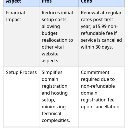
Aspect
Pros
Cons
Financial
Reduces initial
Renewal at regular
Impact
setup costs,
rates post-first
allowing
year; $15.99 non-
budget
refundable fee if
reallocation to
service is cancelled
other vital
within 30 days.
website
aspects.
Setup Process
Simplifies
Commitment
domain
required due to
registration
non-refundable
and hosting
domain
setup,
registration fee
minimizing
upon cancellation.
technical
complexities.