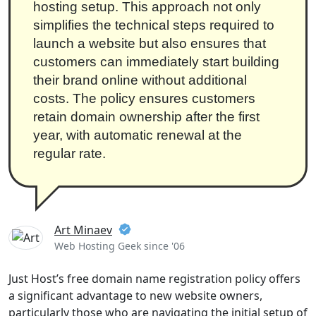
hosting setup. This approach not only
simplifies the technical steps required to
launch a website but also ensures that
customers can immediately start building
their brand online without additional
costs. The policy ensures customers
retain domain ownership after the first
year, with automatic renewal at the
regular rate.
Art Minaev
Web Hosting Geek since '06
Just Host’s free domain name registration policy offers
a significant advantage to new website owners,
particularly those who are navigating the initial setup of