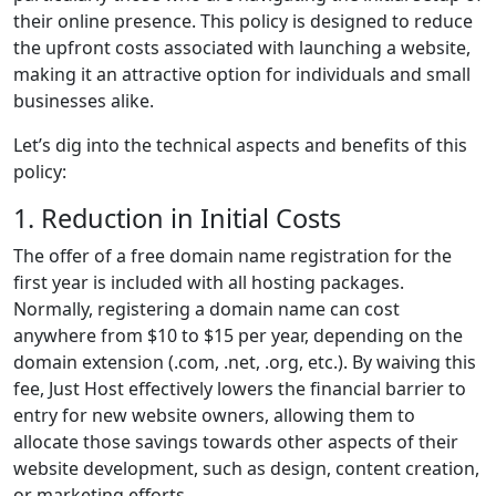
their online presence. This policy is designed to reduce
the upfront costs associated with launching a website,
making it an attractive option for individuals and small
businesses alike.
Let’s dig into the technical aspects and benefits of this
policy:
1. Reduction in Initial Costs
The offer of a free domain name registration for the
first year is included with all hosting packages.
Normally, registering a domain name can cost
anywhere from $10 to $15 per year, depending on the
domain extension (.com, .net, .org, etc.). By waiving this
fee, Just Host effectively lowers the financial barrier to
entry for new website owners, allowing them to
allocate those savings towards other aspects of their
website development, such as design, content creation,
or marketing efforts.