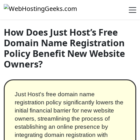
Skip to content
Main Navigation
How Does Just Host’s Free
Domain Name Registration
Policy Benefit New Website
Owners?
Just Host's free domain name
registration policy significantly lowers the
initial financial barrier for new website
owners, streamlining the process of
establishing an online presence by
integrating domain registration with