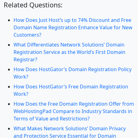
Related Questions:
How Does Just Host’s up to 74% Discount and Free
Domain Name Registration Enhance Value for New
Customers?
What Differentiates Network Solutions’ Domain
Registration Service as the World’s First Domain
Registrar?
How Does HostGator’s Domain Registration Policy
Work?
How Does HostGator’s Free Domain Registration
Work?
How Does the Free Domain Registration Offer from
WebHostingPad Compare to Industry Standards in
Terms of Value and Restrictions?
What Makes Network Solutions’ Domain Privacy
and Protection Service Essential for Domain