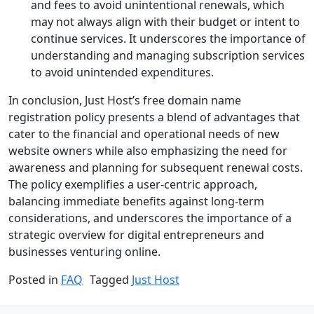
and fees to avoid unintentional renewals, which
may not always align with their budget or intent to
continue services. It underscores the importance of
understanding and managing subscription services
to avoid unintended expenditures.
In conclusion, Just Host’s free domain name
registration policy presents a blend of advantages that
cater to the financial and operational needs of new
website owners while also emphasizing the need for
awareness and planning for subsequent renewal costs.
The policy exemplifies a user-centric approach,
balancing immediate benefits against long-term
considerations, and underscores the importance of a
strategic overview for digital entrepreneurs and
businesses venturing online.
Posted in
FAQ
Tagged
Just Host