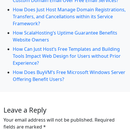
Custom Domain Email Over Free Email Services?
How Does Just Host Manage Domain Registrations,
Transfers, and Cancellations within its Service
Framework?
How ScalaHosting’s Uptime Guarantee Benefits
Website Owners
How Can Just Host’s Free Templates and Building
Tools Impact Web Design for Users without Prior
Experience?
How Does BuyVM’s Free Microsoft Windows Server
Offering Benefit Users?
Leave a Reply
Your email address will not be published.
Required
fields are marked
*