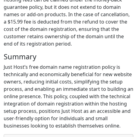
guarantee policy, but it does not extend to domain
names or add-on products. In the case of cancellation,
a $15.99 fee is deducted from the refund to cover the
cost of the domain registration, ensuring that the
customer retains ownership of the domain until the
end of its registration period.
Summary
Just Host’s free domain name registration policy is
technically and economically beneficial for new website
owners, reducing initial costs, simplifying the setup
process, and enabling an immediate start to building an
online presence. This policy, coupled with the technical
integration of domain registration within the hosting
setup process, positions Just Host as an accessible and
user-friendly option for individuals and small
businesses looking to establish themselves online.