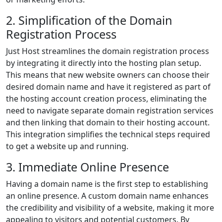
2. Simplification of the Domain
Registration Process
Just Host streamlines the domain registration process
by integrating it directly into the hosting plan setup.
This means that new website owners can choose their
desired domain name and have it registered as part of
the hosting account creation process, eliminating the
need to navigate separate domain registration services
and then linking that domain to their hosting account.
This integration simplifies the technical steps required
to get a website up and running.
3. Immediate Online Presence
Having a domain name is the first step to establishing
an online presence. A custom domain name enhances
the credibility and visibility of a website, making it more
appealing to visitors and potential customers. By