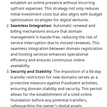
establish an online presence without incurring
upfront expenses. This strategy not only reduces
initial investment costs but also aligns with budget
optimization strategies for digital ventures.
Seamless Integration
: Automatic renewal and
billing mechanisms ensure that domain
management is hassle-free, reducing the risk of
service interruption due to missed renewals. This
seamless integration between domain registration
and hosting services enhances operational
efficiency and ensures continuous online
availability.
Security and Stability
: The imposition of a 60-day
transfer restriction for new domains serves as a
protective measure against fraudulent activities,
ensuring domain stability and security. This period
allows for the establishment of a solid online
foundation before any potential transfers,
safeguarding the owner’s digital assets.