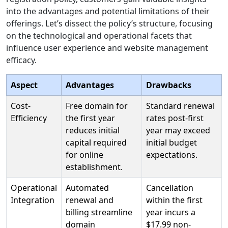
into the advantages and potential limitations of their
offerings. Let’s dissect the policy’s structure, focusing
on the technological and operational facets that
influence user experience and website management
efficacy.
Aspect
Advantages
Drawbacks
Cost-
Free domain for
Standard renewal
Efficiency
the first year
rates post-first
reduces initial
year may exceed
capital required
initial budget
for online
expectations.
establishment.
Operational
Automated
Cancellation
Integration
renewal and
within the first
billing streamline
year incurs a
domain
$17.99 non-