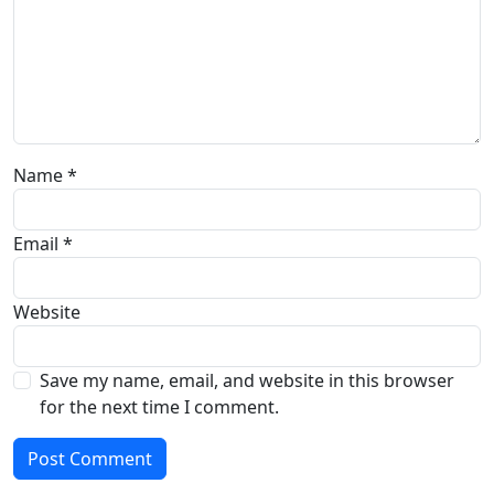
Name
*
Email
*
Website
Save my name, email, and website in this browser
for the next time I comment.