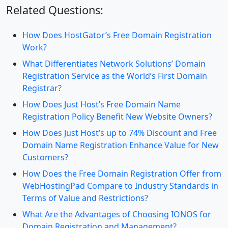
Related Questions:
How Does HostGator’s Free Domain Registration
Work?
What Differentiates Network Solutions’ Domain
Registration Service as the World’s First Domain
Registrar?
How Does Just Host’s Free Domain Name
Registration Policy Benefit New Website Owners?
How Does Just Host’s up to 74% Discount and Free
Domain Name Registration Enhance Value for New
Customers?
How Does the Free Domain Registration Offer from
WebHostingPad Compare to Industry Standards in
Terms of Value and Restrictions?
What Are the Advantages of Choosing IONOS for
Domain Registration and Management?