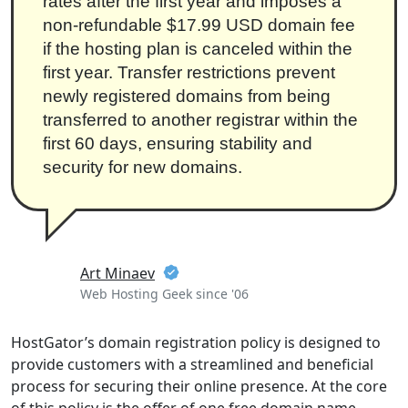
rates after the first year and imposes a
non-refundable $17.99 USD domain fee
if the hosting plan is canceled within the
first year. Transfer restrictions prevent
newly registered domains from being
transferred to another registrar within the
first 60 days, ensuring stability and
security for new domains.
Art Minaev
Web Hosting Geek since '06
HostGator’s domain registration policy is designed to
provide customers with a streamlined and beneficial
process for securing their online presence. At the core