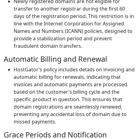
Newly registered domains are not eligible for
transfer to another registrar during the first 60
days of the registration period. This restriction is in
line with the Internet Corporation for Assigned
Names and Numbers (ICANN) policies, designed to
provide a stabilization period and prevent
fraudulent domain transfers.
Automatic Billing and Renewal
HostGator’s policy includes details on invoicing and
automatic billing for renewals, indicating that
invoices and automatic payments are processed
based on the customer’s billing cycle and the
specific product in question. This ensures that
domain registrations are seamlessly renewed,
preventing any accidental loss of domain due to
missed payments.
Grace Periods and Notification