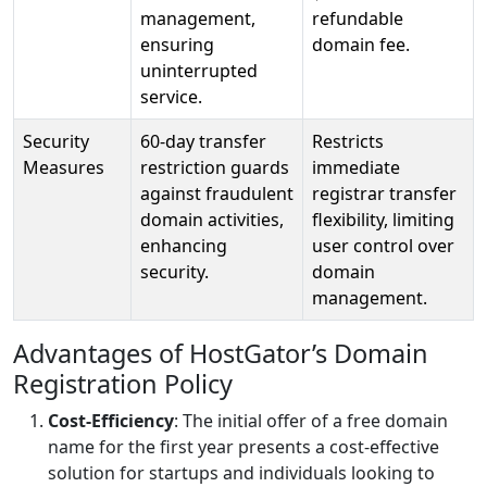
management,
refundable
ensuring
domain fee.
uninterrupted
service.
Security
60-day transfer
Restricts
Measures
restriction guards
immediate
against fraudulent
registrar transfer
domain activities,
flexibility, limiting
enhancing
user control over
security.
domain
management.
Advantages of HostGator’s Domain
Registration Policy
Cost-Efficiency
: The initial offer of a free domain
name for the first year presents a cost-effective
solution for startups and individuals looking to