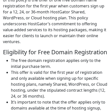
of this policy is the offer of one free domain name
registration for the first year when customers sign up
for a 12, 24, or 36-month HostGator Shared,
WordPress, or Cloud hosting plan. This policy
underscores HostGator’s commitment to offering
value-added services to its hosting packages, making it
easier for clients to launch or maintain their online
ventures.
Eligibility for Free Domain Registration
The free domain registration applies only to the
initial purchase term.
This offer is valid for the first year of registration
and only available when signing up for specific
hosting plans, namely Shared, WordPress, or Cloud
hosting, under the stipulated contract lengths (12,
24, or 36 months).
It’s important to note that the offer applies only to
domains available at the time of hosting signup,