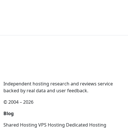
Independent hosting research and reviews service
backed by real data and user feedback.
© 2004 – 2026
Blog
Shared Hosting
VPS Hosting
Dedicated Hosting