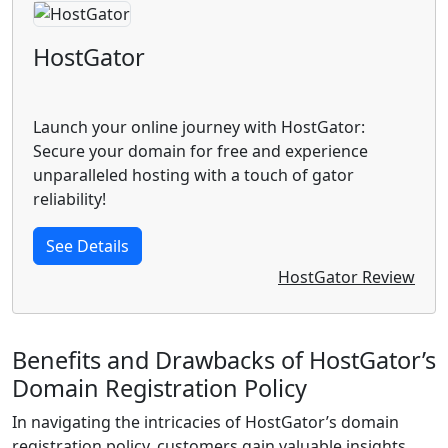
HostGator
Launch your online journey with HostGator:
Secure your domain for free and experience
unparalleled hosting with a touch of gator
reliability!
See Details
HostGator Review
Benefits and Drawbacks of HostGator’s
Domain Registration Policy
In navigating the intricacies of HostGator’s domain
registration policy, customers gain valuable insights