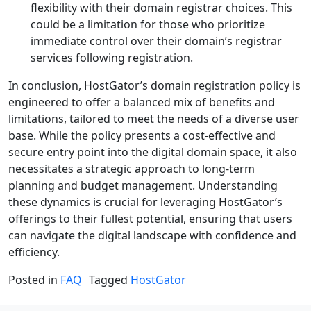
flexibility with their domain registrar choices. This
could be a limitation for those who prioritize
immediate control over their domain’s registrar
services following registration.
In conclusion, HostGator’s domain registration policy is
engineered to offer a balanced mix of benefits and
limitations, tailored to meet the needs of a diverse user
base. While the policy presents a cost-effective and
secure entry point into the digital domain space, it also
necessitates a strategic approach to long-term
planning and budget management. Understanding
these dynamics is crucial for leveraging HostGator’s
offerings to their fullest potential, ensuring that users
can navigate the digital landscape with confidence and
efficiency.
Posted in
FAQ
Tagged
HostGator