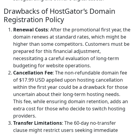
Drawbacks of HostGator’s Domain
Registration Policy
Renewal Costs
: After the promotional first year, the
domain renews at standard rates, which might be
higher than some competitors. Customers must be
prepared for this financial adjustment,
necessitating a careful evaluation of long-term
budgeting for website operations.
Cancellation Fee
: The non-refundable domain fee
of $17.99 USD applied upon hosting cancellation
within the first year could be a drawback for those
uncertain about their long-term hosting needs.
This fee, while ensuring domain retention, adds an
extra cost for those who decide to switch hosting
providers.
Transfer Limitations
: The 60-day no-transfer
clause might restrict users seeking immediate