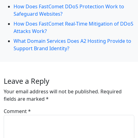
How Does FastComet DDoS Protection Work to
Safeguard Websites?
How Does FastComet Real-Time Mitigation of DDoS
Attacks Work?
What Domain Services Does A2 Hosting Provide to
Support Brand Identity?
Leave a Reply
Your email address will not be published.
Required
fields are marked
*
Comment
*