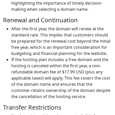
highlighting the importance of timely decision-
making when selecting a domain name.
Renewal and Continuation
After the first year, the domain will renew at the
standard rate. This implies that customers should
be prepared for the renewal cost beyond the initial
free year, which is an important consideration for
budgeting and financial planning for the website.
If the hosting plan includes a free domain and the
hosting is canceled within the first year, a non-
refundable domain fee of $17.99 USD (plus any
applicable taxes) will apply. This fee covers the cost
of the domain name and ensures that the
customer retains ownership of the domain despite
the cancellation of the hosting service.
Transfer Restrictions