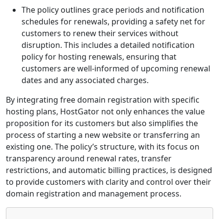
The policy outlines grace periods and notification
schedules for renewals, providing a safety net for
customers to renew their services without
disruption. This includes a detailed notification
policy for hosting renewals, ensuring that
customers are well-informed of upcoming renewal
dates and any associated charges.
By integrating free domain registration with specific
hosting plans, HostGator not only enhances the value
proposition for its customers but also simplifies the
process of starting a new website or transferring an
existing one. The policy’s structure, with its focus on
transparency around renewal rates, transfer
restrictions, and automatic billing practices, is designed
to provide customers with clarity and control over their
domain registration and management process.