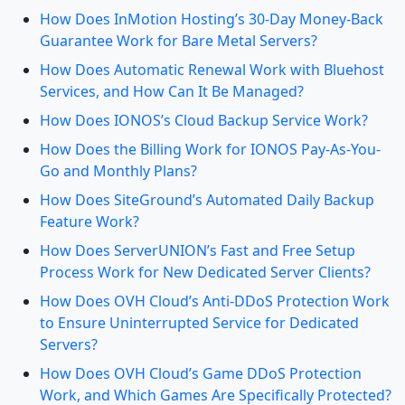
How Does InMotion Hosting’s 30-Day Money-Back
Guarantee Work for Bare Metal Servers?
How Does Automatic Renewal Work with Bluehost
Services, and How Can It Be Managed?
How Does IONOS’s Cloud Backup Service Work?
How Does the Billing Work for IONOS Pay-As-You-
Go and Monthly Plans?
How Does SiteGround’s Automated Daily Backup
Feature Work?
How Does ServerUNION’s Fast and Free Setup
Process Work for New Dedicated Server Clients?
How Does OVH Cloud’s Anti-DDoS Protection Work
to Ensure Uninterrupted Service for Dedicated
Servers?
How Does OVH Cloud’s Game DDoS Protection
Work, and Which Games Are Specifically Protected?