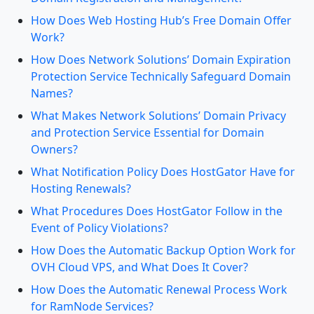
How Does Web Hosting Hub’s Free Domain Offer
Work?
How Does Network Solutions’ Domain Expiration
Protection Service Technically Safeguard Domain
Names?
What Makes Network Solutions’ Domain Privacy
and Protection Service Essential for Domain
Owners?
What Notification Policy Does HostGator Have for
Hosting Renewals?
What Procedures Does HostGator Follow in the
Event of Policy Violations?
How Does the Automatic Backup Option Work for
OVH Cloud VPS, and What Does It Cover?
How Does the Automatic Renewal Process Work
for RamNode Services?