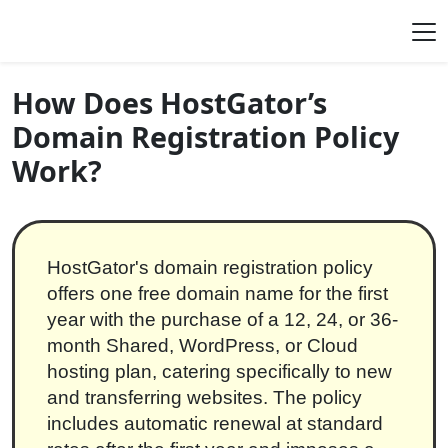
Skip to content
Main Navigation
How Does HostGator’s
Domain Registration Policy
Work?
HostGator's domain registration policy
offers one free domain name for the first
year with the purchase of a 12, 24, or 36-
month Shared, WordPress, or Cloud
hosting plan, catering specifically to new
and transferring websites. The policy
includes automatic renewal at standard