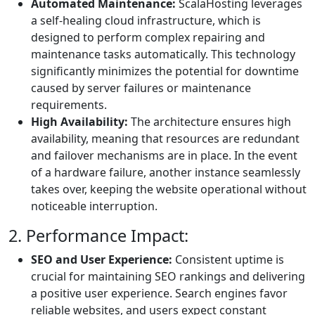
Automated Maintenance:
ScalaHosting leverages
a self-healing cloud infrastructure, which is
designed to perform complex repairing and
maintenance tasks automatically. This technology
significantly minimizes the potential for downtime
caused by server failures or maintenance
requirements.
High Availability:
The architecture ensures high
availability, meaning that resources are redundant
and failover mechanisms are in place. In the event
of a hardware failure, another instance seamlessly
takes over, keeping the website operational without
noticeable interruption.
2. Performance Impact:
SEO and User Experience:
Consistent uptime is
crucial for maintaining SEO rankings and delivering
a positive user experience. Search engines favor
reliable websites, and users expect constant