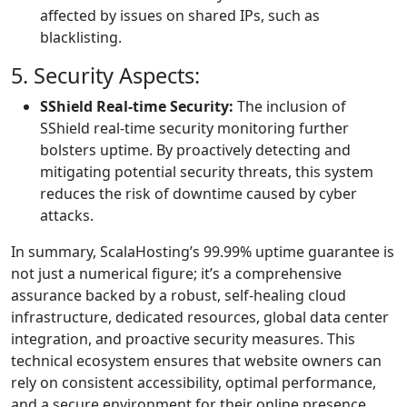
affected by issues on shared IPs, such as
blacklisting.
5. Security Aspects:
SShield Real-time Security:
The inclusion of
SShield real-time security monitoring further
bolsters uptime. By proactively detecting and
mitigating potential security threats, this system
reduces the risk of downtime caused by cyber
attacks.
In summary, ScalaHosting’s 99.99% uptime guarantee is
not just a numerical figure; it’s a comprehensive
assurance backed by a robust, self-healing cloud
infrastructure, dedicated resources, global data center
integration, and proactive security measures. This
technical ecosystem ensures that website owners can
rely on consistent accessibility, optimal performance,
and a secure environment for their online presence.