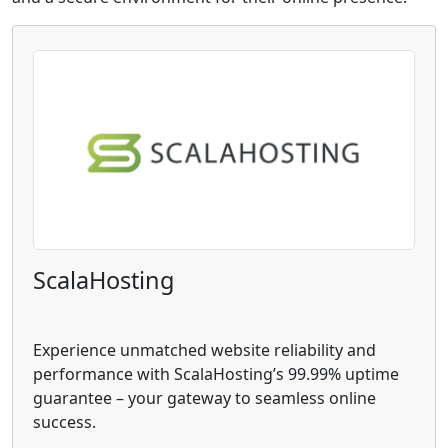
ScalaHosting
Experience unmatched website reliability and
performance with ScalaHosting’s 99.99% uptime
guarantee – your gateway to seamless online
success.