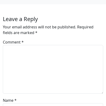
Leave a Reply
Your email address will not be published.
Required
fields are marked
*
Comment
*
Name
*