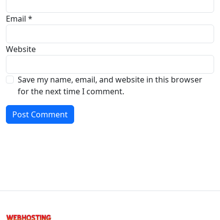
Email
*
Website
Save my name, email, and website in this browser
for the next time I comment.