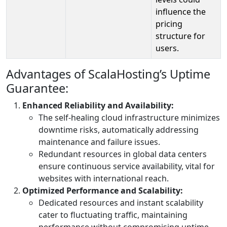
influence the
pricing
structure for
users.
Advantages of ScalaHosting’s Uptime
Guarantee:
Enhanced Reliability and Availability:
The self-healing cloud infrastructure minimizes
downtime risks, automatically addressing
maintenance and failure issues.
Redundant resources in global data centers
ensure continuous service availability, vital for
websites with international reach.
Optimized Performance and Scalability:
Dedicated resources and instant scalability
cater to fluctuating traffic, maintaining