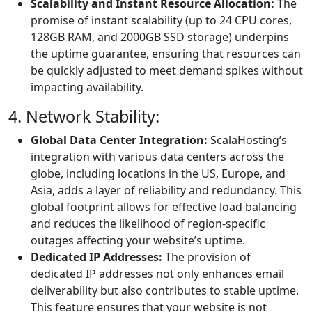
Scalability and Instant Resource Allocation:
The
promise of instant scalability (up to 24 CPU cores,
128GB RAM, and 2000GB SSD storage) underpins
the uptime guarantee, ensuring that resources can
be quickly adjusted to meet demand spikes without
impacting availability.
4. Network Stability:
Global Data Center Integration:
ScalaHosting’s
integration with various data centers across the
globe, including locations in the US, Europe, and
Asia, adds a layer of reliability and redundancy. This
global footprint allows for effective load balancing
and reduces the likelihood of region-specific
outages affecting your website’s uptime.
Dedicated IP Addresses:
The provision of
dedicated IP addresses not only enhances email
deliverability but also contributes to stable uptime.
This feature ensures that your website is not