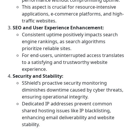
performance without compromising uptime.
This aspect is crucial for resource-intensive
applications, e-commerce platforms, and high-
traffic websites.
SEO and User Experience Enhancement:
Consistent uptime positively impacts search
engine rankings, as search algorithms
prioritize reliable sites.
For end-users, uninterrupted access translates
to a satisfying and trustworthy website
experience.
Security and Stability:
SShield’s proactive security monitoring
diminishes downtime caused by cyber threats,
ensuring operational integrity.
Dedicated IP addresses prevent common
shared hosting issues like IP blacklisting,
enhancing email deliverability and website
stability.