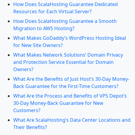
How Does ScalaHosting Guarantee Dedicated
Resources for Each Virtual Server?
How Does ScalaHosting Guarantee a Smooth
Migration to AWS Hosting?
What Makes GoDaddy’s WordPress Hosting Ideal
for New Site Owners?
What Makes Network Solutions’ Domain Privacy
and Protection Service Essential for Domain
Owners?
What Are the Benefits of Just Host’s 30-Day Money-
Back Guarantee for the First-Time Customers?
What Are the Process and Benefits of VPS Depot’s
30-Day Money-Back Guarantee for New
Customers?
What Are ScalaHosting’s Data Center Locations and
Their Benefits?