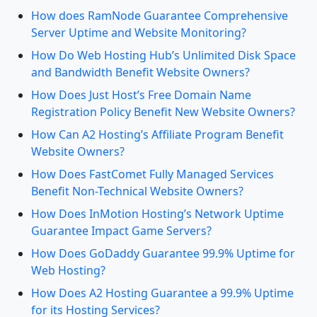
How does RamNode Guarantee Comprehensive
Server Uptime and Website Monitoring?
How Do Web Hosting Hub’s Unlimited Disk Space
and Bandwidth Benefit Website Owners?
How Does Just Host’s Free Domain Name
Registration Policy Benefit New Website Owners?
How Can A2 Hosting’s Affiliate Program Benefit
Website Owners?
How Does FastComet Fully Managed Services
Benefit Non-Technical Website Owners?
How Does InMotion Hosting’s Network Uptime
Guarantee Impact Game Servers?
How Does GoDaddy Guarantee 99.9% Uptime for
Web Hosting?
How Does A2 Hosting Guarantee a 99.9% Uptime
for its Hosting Services?