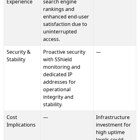
Experience
search engine
rankings and
enhanced end-user
satisfaction due to
uninterrupted
access.
Security &
Proactive security
—
Stability
with SShield
monitoring and
dedicated IP
addresses for
operational
integrity and
stability.
Cost
—
Infrastructure
Implications
investment for
high uptime
levels could