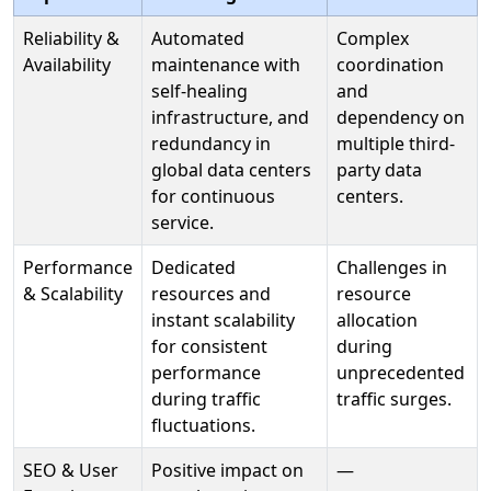
Reliability &
Automated
Complex
Availability
maintenance with
coordination
self-healing
and
infrastructure, and
dependency on
redundancy in
multiple third-
global data centers
party data
for continuous
centers.
service.
Performance
Dedicated
Challenges in
& Scalability
resources and
resource
instant scalability
allocation
for consistent
during
performance
unprecedented
during traffic
traffic surges.
fluctuations.
SEO & User
Positive impact on
—