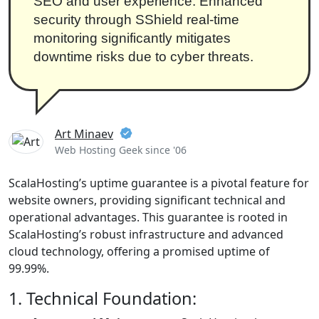
SEO and user experience. Enhanced
security through SShield real-time
monitoring significantly mitigates
downtime risks due to cyber threats.
Art Minaev
Web Hosting Geek since '06
ScalaHosting’s uptime guarantee is a pivotal feature for
website owners, providing significant technical and
operational advantages. This guarantee is rooted in
ScalaHosting’s robust infrastructure and advanced
cloud technology, offering a promised uptime of
99.99%.
1. Technical Foundation: