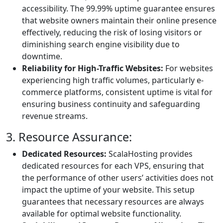
accessibility. The 99.99% uptime guarantee ensures
that website owners maintain their online presence
effectively, reducing the risk of losing visitors or
diminishing search engine visibility due to
downtime.
Reliability for High-Traffic Websites:
For websites
experiencing high traffic volumes, particularly e-
commerce platforms, consistent uptime is vital for
ensuring business continuity and safeguarding
revenue streams.
3. Resource Assurance:
Dedicated Resources:
ScalaHosting provides
dedicated resources for each VPS, ensuring that
the performance of other users’ activities does not
impact the uptime of your website. This setup
guarantees that necessary resources are always
available for optimal website functionality.