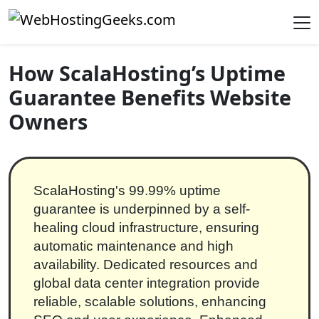
Skip to content
Main Navigation
How ScalaHosting’s Uptime
Guarantee Benefits Website
Owners
ScalaHosting's 99.99% uptime
guarantee is underpinned by a self-
healing cloud infrastructure, ensuring
automatic maintenance and high
availability. Dedicated resources and
global data center integration provide
reliable, scalable solutions, enhancing