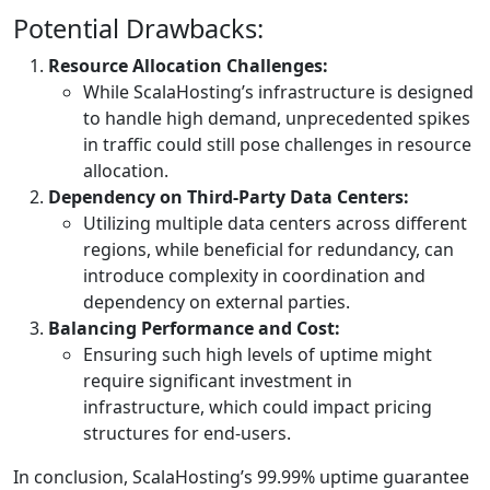
Potential Drawbacks:
Resource Allocation Challenges:
While ScalaHosting’s infrastructure is designed
to handle high demand, unprecedented spikes
in traffic could still pose challenges in resource
allocation.
Dependency on Third-Party Data Centers:
Utilizing multiple data centers across different
regions, while beneficial for redundancy, can
introduce complexity in coordination and
dependency on external parties.
Balancing Performance and Cost:
Ensuring such high levels of uptime might
require significant investment in
infrastructure, which could impact pricing
structures for end-users.
In conclusion, ScalaHosting’s 99.99% uptime guarantee