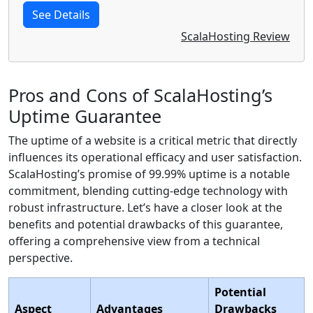
See Details
ScalaHosting Review
Pros and Cons of ScalaHosting’s
Uptime Guarantee
The uptime of a website is a critical metric that directly
influences its operational efficacy and user satisfaction.
ScalaHosting’s promise of 99.99% uptime is a notable
commitment, blending cutting-edge technology with
robust infrastructure. Let’s have a closer look at the
benefits and potential drawbacks of this guarantee,
offering a comprehensive view from a technical
perspective.
Potential
Aspect
Advantages
Drawbacks