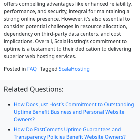
offers compelling advantages like enhanced reliability,
performance, and security, integral for maintaining a
strong online presence. However, it’s also essential to
consider potential challenges in resource allocation,
dependency on third-party data centers, and cost
implications. Overall, ScalaHosting’s commitment to
uptime is a testament to their dedication to delivering
superior web hosting services.
Posted in
FAQ
Tagged
ScalaHosting
Related Questions:
How Does Just Host’s Commitment to Outstanding
Uptime Benefit Business and Personal Website
Owners?
How Do FastComet’s Uptime Guarantees and
Transparency Policies Benefit Website Owners?