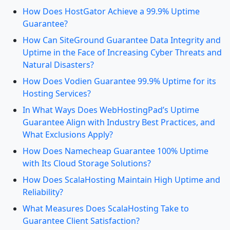
How Does HostGator Achieve a 99.9% Uptime
Guarantee?
How Can SiteGround Guarantee Data Integrity and
Uptime in the Face of Increasing Cyber Threats and
Natural Disasters?
How Does Vodien Guarantee 99.9% Uptime for its
Hosting Services?
In What Ways Does WebHostingPad’s Uptime
Guarantee Align with Industry Best Practices, and
What Exclusions Apply?
How Does Namecheap Guarantee 100% Uptime
with Its Cloud Storage Solutions?
How Does ScalaHosting Maintain High Uptime and
Reliability?
What Measures Does ScalaHosting Take to
Guarantee Client Satisfaction?