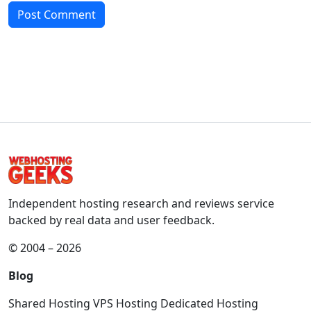
Independent hosting research and reviews service
backed by real data and user feedback.
© 2004 – 2026
Blog
Shared Hosting
VPS Hosting
Dedicated Hosting