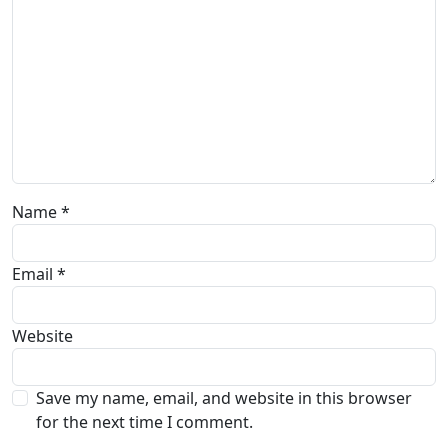
Name
*
Email
*
Website
Save my name, email, and website in this browser
for the next time I comment.