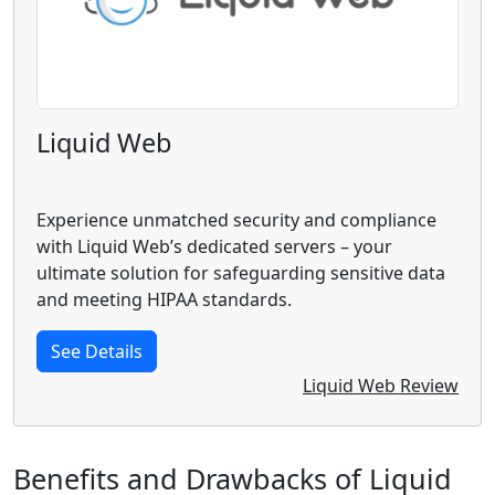
Liquid Web
Experience unmatched security and compliance
with Liquid Web’s dedicated servers – your
ultimate solution for safeguarding sensitive data
and meeting HIPAA standards.
See Details
Liquid Web Review
Benefits and Drawbacks of Liquid