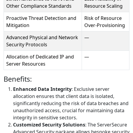
Other Compliance Standards
Resource Scaling
Proactive Threat Detection and
Risk of Resource
Mitigation
Over-Provisioning
Advanced Physical and Network
—
Security Protocols
Allocation of Dedicated IP and
—
Server Resources
Benefits:
Enhanced Data Integrity
: Exclusive server
allocation ensures that client data is isolated,
significantly reducing the risk of data breaches and
unauthorized access, crucial for maintaining data
integrity in sensitive sectors.
Customized Security Solutions
: The ServerSecure
Advanced Security package allows bespoke security