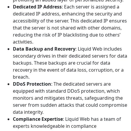
Dedicated IP Address
: Each server is assigned a
dedicated IP address, enhancing the security and
accessibility of the server. This dedicated IP ensures
that the server is not shared with other domains,
reducing the risk of IP blacklisting due to others’
activities.
Data Backup and Recovery
: Liquid Web includes
secondary drives in their dedicated servers for data
backups. These backups are crucial for data
recovery in the event of data loss, corruption, or a
breach.
DDoS Protection
: The dedicated servers are
equipped with standard DDoS protection, which
monitors and mitigates threats, safeguarding the
server from sudden attacks that could compromise
data integrity.
Compliance Expertise
: Liquid Web has a team of
experts knowledgeable in compliance