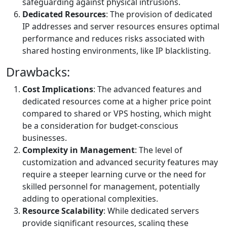
safeguarding against physical intrusions.
Dedicated Resources
: The provision of dedicated
IP addresses and server resources ensures optimal
performance and reduces risks associated with
shared hosting environments, like IP blacklisting.
Drawbacks:
Cost Implications
: The advanced features and
dedicated resources come at a higher price point
compared to shared or VPS hosting, which might
be a consideration for budget-conscious
businesses.
Complexity in Management
: The level of
customization and advanced security features may
require a steeper learning curve or the need for
skilled personnel for management, potentially
adding to operational complexities.
Resource Scalability
: While dedicated servers
provide significant resources, scaling these