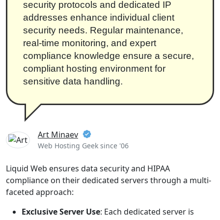
security protocols and dedicated IP
addresses enhance individual client
security needs. Regular maintenance,
real-time monitoring, and expert
compliance knowledge ensure a secure,
compliant hosting environment for
sensitive data handling.
Art Minaev
Web Hosting Geek since '06
Liquid Web ensures data security and HIPAA
compliance on their dedicated servers through a multi-
faceted approach:
Exclusive Server Use
: Each dedicated server is