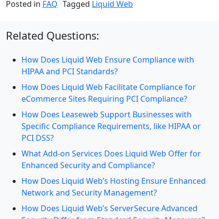
Posted in
FAQ
Tagged
Liquid Web
Related Questions:
How Does Liquid Web Ensure Compliance with
HIPAA and PCI Standards?
How Does Liquid Web Facilitate Compliance for
eCommerce Sites Requiring PCI Compliance?
How Does Leaseweb Support Businesses with
Specific Compliance Requirements, like HIPAA or
PCI DSS?
What Add-on Services Does Liquid Web Offer for
Enhanced Security and Compliance?
How Does Liquid Web’s Hosting Ensure Enhanced
Network and Security Management?
How Does Liquid Web’s ServerSecure Advanced