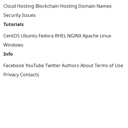
Cloud Hosting
Blockchain Hosting
Domain Names
Security Issues
Tutorials
CentOS
Ubuntu
Fedora
RHEL
NGINX
Apache
Linux
Windows
Info
Facebook
YouTube
Twitter
Authors
About
Terms of Use
Privacy
Contacts