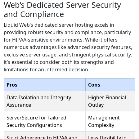
Web’s Dedicated Server Security
and Compliance
Liquid Web’s dedicated server hosting excels in
providing robust security and compliance, particularly
for HIPAA-sensitive environments. While it offers
numerous advantages like advanced security features,
exclusive server usage, and stringent physical security,
it’s essential to consider both its strengths and
limitations for an informed decision.
Pros
Cons
Data Isolation and Integrity
Higher Financial
Assurance
Outlay
ServerSecure for Tailored
Management
Security Configurations
Complexity
Strict Adherence to HIPAA and
Less Flexibility in