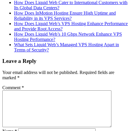
How Does Liquid Web Cater to International Customers with
Its Global Data Centers?
How Does InMotion Hosting Ensure High Uptime and
Reliability in its VPS Services?
How Does Liquid Web’s VPS Hosting Enhance Performance
and Provide Root Access?
How Does Liquid Web’s 10 Gbps Network Enhance VPS
Hosting Performance?
What Sets Liquid Web’s Managed VPS Hosting Apart in
Terms of Security?
Leave a Reply
Your email address will not be published.
Required fields are
marked
*
Comment
*