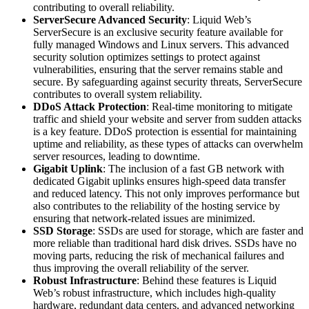
contributing to overall reliability.
ServerSecure Advanced Security
: Liquid Web’s
ServerSecure is an exclusive security feature available for
fully managed Windows and Linux servers. This advanced
security solution optimizes settings to protect against
vulnerabilities, ensuring that the server remains stable and
secure. By safeguarding against security threats, ServerSecure
contributes to overall system reliability.
DDoS Attack Protection
: Real-time monitoring to mitigate
traffic and shield your website and server from sudden attacks
is a key feature. DDoS protection is essential for maintaining
uptime and reliability, as these types of attacks can overwhelm
server resources, leading to downtime.
Gigabit Uplink
: The inclusion of a fast GB network with
dedicated Gigabit uplinks ensures high-speed data transfer
and reduced latency. This not only improves performance but
also contributes to the reliability of the hosting service by
ensuring that network-related issues are minimized.
SSD Storage
: SSDs are used for storage, which are faster and
more reliable than traditional hard disk drives. SSDs have no
moving parts, reducing the risk of mechanical failures and
thus improving the overall reliability of the server.
Robust Infrastructure
: Behind these features is Liquid
Web’s robust infrastructure, which includes high-quality
hardware, redundant data centers, and advanced networking