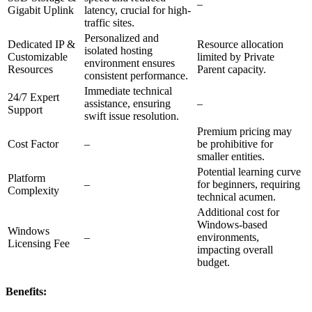
–
Gigabit Uplink
latency, crucial for high-
traffic sites.
Personalized and
Dedicated IP &
Resource allocation
isolated hosting
Customizable
limited by Private
environment ensures
Resources
Parent capacity.
consistent performance.
Immediate technical
24/7 Expert
assistance, ensuring
–
Support
swift issue resolution.
Premium pricing may
Cost Factor
–
be prohibitive for
smaller entities.
Potential learning curve
Platform
–
for beginners, requiring
Complexity
technical acumen.
Additional cost for
Windows-based
Windows
–
environments,
Licensing Fee
impacting overall
budget.
Benefits: