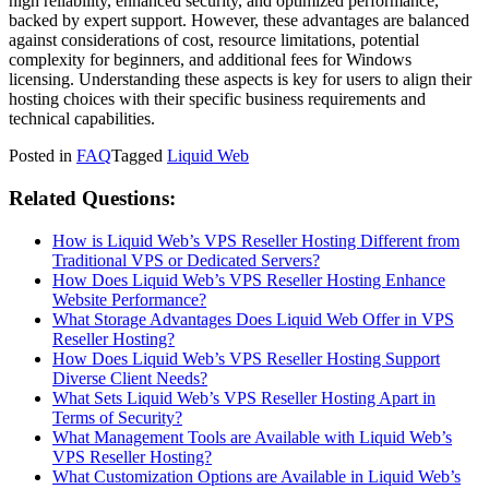
high reliability, enhanced security, and optimized performance,
backed by expert support. However, these advantages are balanced
against considerations of cost, resource limitations, potential
complexity for beginners, and additional fees for Windows
licensing. Understanding these aspects is key for users to align their
hosting choices with their specific business requirements and
technical capabilities.
Posted in
FAQ
Tagged
Liquid Web
Related Questions:
How is Liquid Web’s VPS Reseller Hosting Different from
Traditional VPS or Dedicated Servers?
How Does Liquid Web’s VPS Reseller Hosting Enhance
Website Performance?
What Storage Advantages Does Liquid Web Offer in VPS
Reseller Hosting?
How Does Liquid Web’s VPS Reseller Hosting Support
Diverse Client Needs?
What Sets Liquid Web’s VPS Reseller Hosting Apart in
Terms of Security?
What Management Tools are Available with Liquid Web’s
VPS Reseller Hosting?
What Customization Options are Available in Liquid Web’s