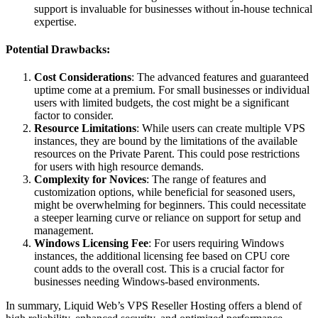
support is invaluable for businesses without in-house technical
expertise.
Potential Drawbacks:
Cost Considerations
: The advanced features and guaranteed
uptime come at a premium. For small businesses or individual
users with limited budgets, the cost might be a significant
factor to consider.
Resource Limitations
: While users can create multiple VPS
instances, they are bound by the limitations of the available
resources on the Private Parent. This could pose restrictions
for users with high resource demands.
Complexity for Novices
: The range of features and
customization options, while beneficial for seasoned users,
might be overwhelming for beginners. This could necessitate
a steeper learning curve or reliance on support for setup and
management.
Windows Licensing Fee
: For users requiring Windows
instances, the additional licensing fee based on CPU core
count adds to the overall cost. This is a crucial factor for
businesses needing Windows-based environments.
In summary, Liquid Web’s VPS Reseller Hosting offers a blend of