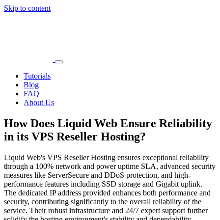
Skip to content
Main
Navigation
Tutorials
Blog
FAQ
About Us
How Does Liquid Web Ensure Reliability
in its VPS Reseller Hosting?
Liquid Web's VPS Reseller Hosting ensures exceptional reliability
through a 100% network and power uptime SLA, advanced security
measures like ServerSecure and DDoS protection, and high-
performance features including SSD storage and Gigabit uplink.
The dedicated IP address provided enhances both performance and
security, contributing significantly to the overall reliability of the
service. Their robust infrastructure and 24/7 expert support further
solidify the hosting environment's stability and dependability.