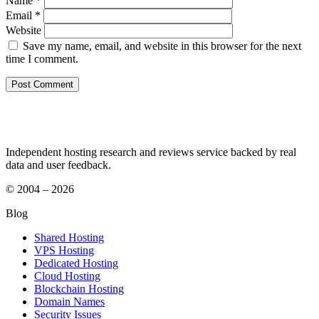
Name
*
Email
*
Website
Save my name, email, and website in this browser for the next
time I comment.
Independent hosting research and reviews service backed by real
data and user feedback.
© 2004 – 2026
Blog
Shared Hosting
VPS Hosting
Dedicated Hosting
Cloud Hosting
Blockchain Hosting
Domain Names
Security Issues