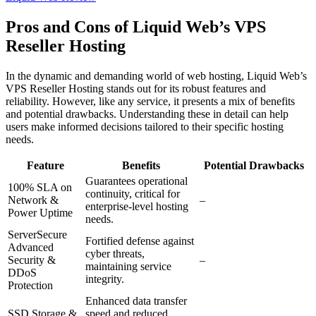
Pros and Cons of Liquid Web’s VPS
Reseller Hosting
In the dynamic and demanding world of web hosting, Liquid Web’s
VPS Reseller Hosting stands out for its robust features and
reliability. However, like any service, it presents a mix of benefits
and potential drawbacks. Understanding these in detail can help
users make informed decisions tailored to their specific hosting
needs.
Feature
Benefits
Potential Drawbacks
Guarantees operational
100% SLA on
continuity, critical for
Network &
–
enterprise-level hosting
Power Uptime
needs.
ServerSecure
Fortified defense against
Advanced
cyber threats,
Security &
–
maintaining service
DDoS
integrity.
Protection
Enhanced data transfer
SSD Storage &
speed and reduced