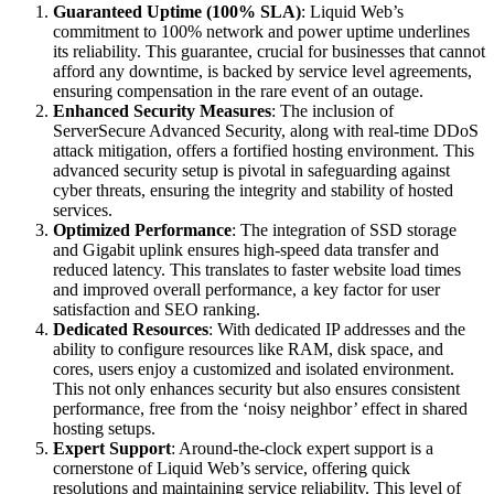
Guaranteed Uptime (100% SLA)
: Liquid Web’s
commitment to 100% network and power uptime underlines
its reliability. This guarantee, crucial for businesses that cannot
afford any downtime, is backed by service level agreements,
ensuring compensation in the rare event of an outage.
Enhanced Security Measures
: The inclusion of
ServerSecure Advanced Security, along with real-time DDoS
attack mitigation, offers a fortified hosting environment. This
advanced security setup is pivotal in safeguarding against
cyber threats, ensuring the integrity and stability of hosted
services.
Optimized Performance
: The integration of SSD storage
and Gigabit uplink ensures high-speed data transfer and
reduced latency. This translates to faster website load times
and improved overall performance, a key factor for user
satisfaction and SEO ranking.
Dedicated Resources
: With dedicated IP addresses and the
ability to configure resources like RAM, disk space, and
cores, users enjoy a customized and isolated environment.
This not only enhances security but also ensures consistent
performance, free from the ‘noisy neighbor’ effect in shared
hosting setups.
Expert Support
: Around-the-clock expert support is a
cornerstone of Liquid Web’s service, offering quick
resolutions and maintaining service reliability. This level of