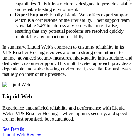
capabilities. This infrastructure is designed to provide a stable
and reliable hosting environment.
Expert Support
: Finally, Liquid Web offers expert support,
which is a cornerstone of their reliability. Their support team
is available 24/7 to address any issues that might arise,
ensuring that any potential problems are resolved quickly,
minimizing any impact on reliability.
In summary, Liquid Web’s approach to ensuring reliability in its
VPS Reseller Hosting revolves around a strong commitment to
uptime, advanced security measures, high-quality infrastructure, and
dedicated customer support. This multi-faceted approach provides a
dependable and stable hosting environment, essential for businesses
that rely on their online presence.
Liquid Web
Experience unparalleled reliability and performance with Liquid
Web’s VPS Reseller Hosting – where uptime, security, and speed
are not just promised, but guaranteed.
See Details
Liquid Web Review