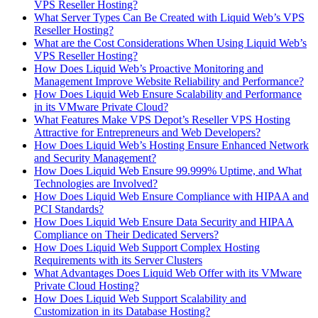
VPS Reseller Hosting?
What Server Types Can Be Created with Liquid Web’s VPS
Reseller Hosting?
What are the Cost Considerations When Using Liquid Web’s
VPS Reseller Hosting?
How Does Liquid Web’s Proactive Monitoring and
Management Improve Website Reliability and Performance?
How Does Liquid Web Ensure Scalability and Performance
in its VMware Private Cloud?
What Features Make VPS Depot’s Reseller VPS Hosting
Attractive for Entrepreneurs and Web Developers?
How Does Liquid Web’s Hosting Ensure Enhanced Network
and Security Management?
How Does Liquid Web Ensure 99.999% Uptime, and What
Technologies are Involved?
How Does Liquid Web Ensure Compliance with HIPAA and
PCI Standards?
How Does Liquid Web Ensure Data Security and HIPAA
Compliance on Their Dedicated Servers?
How Does Liquid Web Support Complex Hosting
Requirements with its Server Clusters
What Advantages Does Liquid Web Offer with its VMware
Private Cloud Hosting?
How Does Liquid Web Support Scalability and
Customization in its Database Hosting?