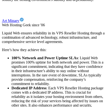
Art Minaev
Web Hosting Geek since '06
Liquid Web ensures reliability in its VPS Reseller Hosting through a
combination of advanced technology, robust infrastructure, and
comprehensive service level agreements.
Here’s how they achieve this:
100% Network and Power Uptime SLAs
: Liquid Web
promises 100% uptime for both network and power. This is a
significant commitment, indicating that they have confidence
in their infrastructure’s ability to stay online without
interruptions. In the rare event of downtime, SLAs typically
provide compensation, reinforcing the company’s
commitment to reliability.
Dedicated IP Address
: Each VPS Reseller Hosting package
comes with a dedicated IP address. This is crucial for
reliability as it isolates your hosting environment from others,
reducing the risk of your services being affected by issues on
other sites. It also enhances performance and security,