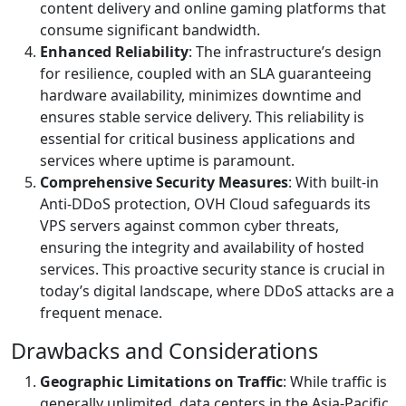
content delivery and online gaming platforms that
consume significant bandwidth.
Enhanced Reliability
: The infrastructure’s design
for resilience, coupled with an SLA guaranteeing
hardware availability, minimizes downtime and
ensures stable service delivery. This reliability is
essential for critical business applications and
services where uptime is paramount.
Comprehensive Security Measures
: With built-in
Anti-DDoS protection, OVH Cloud safeguards its
VPS servers against common cyber threats,
ensuring the integrity and availability of hosted
services. This proactive security stance is crucial in
today’s digital landscape, where DDoS attacks are a
frequent menace.
Drawbacks and Considerations
Geographic Limitations on Traffic
: While traffic is
generally unlimited, data centers in the Asia-Pacific