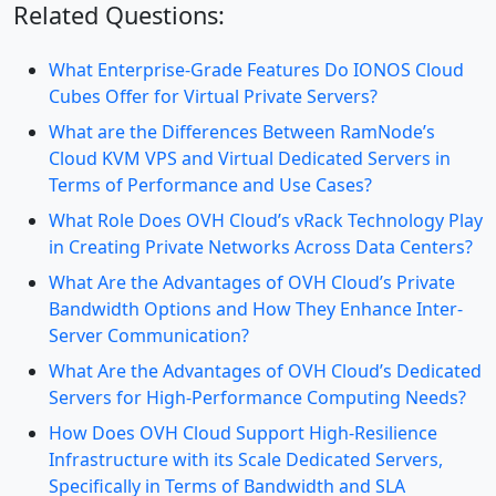
Related Questions:
What Enterprise-Grade Features Do IONOS Cloud
Cubes Offer for Virtual Private Servers?
What are the Differences Between RamNode’s
Cloud KVM VPS and Virtual Dedicated Servers in
Terms of Performance and Use Cases?
What Role Does OVH Cloud’s vRack Technology Play
in Creating Private Networks Across Data Centers?
What Are the Advantages of OVH Cloud’s Private
Bandwidth Options and How They Enhance Inter-
Server Communication?
What Are the Advantages of OVH Cloud’s Dedicated
Servers for High-Performance Computing Needs?
How Does OVH Cloud Support High-Resilience
Infrastructure with its Scale Dedicated Servers,
Specifically in Terms of Bandwidth and SLA