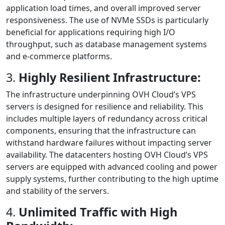
application load times, and overall improved server
responsiveness. The use of NVMe SSDs is particularly
beneficial for applications requiring high I/O
throughput, such as database management systems
and e-commerce platforms.
3.
Highly Resilient Infrastructure:
The infrastructure underpinning OVH Cloud’s VPS
servers is designed for resilience and reliability. This
includes multiple layers of redundancy across critical
components, ensuring that the infrastructure can
withstand hardware failures without impacting server
availability. The datacenters hosting OVH Cloud’s VPS
servers are equipped with advanced cooling and power
supply systems, further contributing to the high uptime
and stability of the servers.
4.
Unlimited Traffic with High