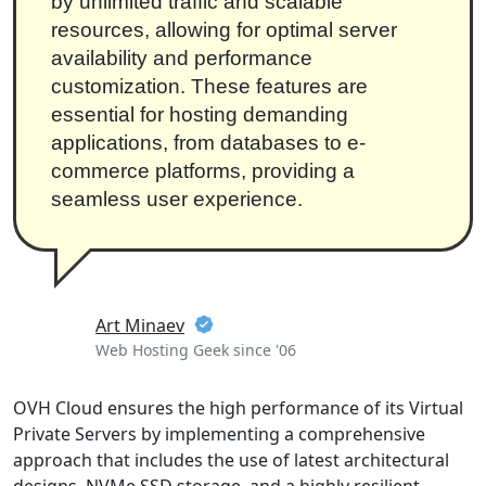
by unlimited traffic and scalable
resources, allowing for optimal server
availability and performance
customization. These features are
essential for hosting demanding
applications, from databases to e-
commerce platforms, providing a
seamless user experience.
Art Minaev
Web Hosting Geek since '06
OVH Cloud ensures the high performance of its Virtual
Private Servers by implementing a comprehensive
approach that includes the use of latest architectural