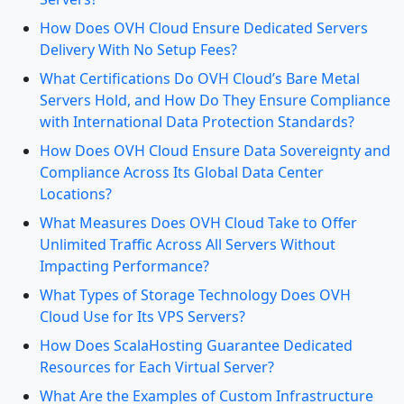
How Does OVH Cloud Ensure Dedicated Servers
Delivery With No Setup Fees?
What Certifications Do OVH Cloud’s Bare Metal
Servers Hold, and How Do They Ensure Compliance
with International Data Protection Standards?
How Does OVH Cloud Ensure Data Sovereignty and
Compliance Across Its Global Data Center
Locations?
What Measures Does OVH Cloud Take to Offer
Unlimited Traffic Across All Servers Without
Impacting Performance?
What Types of Storage Technology Does OVH
Cloud Use for Its VPS Servers?
How Does ScalaHosting Guarantee Dedicated
Resources for Each Virtual Server?
What Are the Examples of Custom Infrastructure