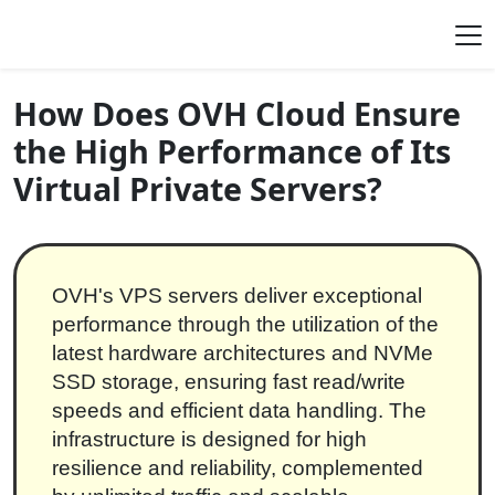
Skip to content
Main Navigation
How Does OVH Cloud Ensure
the High Performance of Its
Virtual Private Servers?
OVH's VPS servers deliver exceptional
performance through the utilization of the
latest hardware architectures and NVMe
SSD storage, ensuring fast read/write
speeds and efficient data handling. The
infrastructure is designed for high
resilience and reliability, complemented