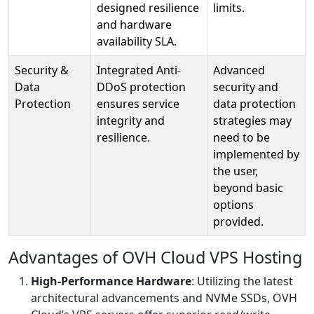
designed resilience
limits.
and hardware
availability SLA.
Security &
Integrated Anti-
Advanced
Data
DDoS protection
security and
Protection
ensures service
data protection
integrity and
strategies may
resilience.
need to be
implemented by
the user,
beyond basic
options
provided.
Advantages of OVH Cloud VPS Hosting
High-Performance Hardware
: Utilizing the latest
architectural advancements and NVMe SSDs, OVH