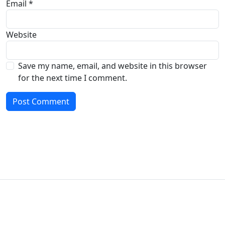
Email
*
Website
Save my name, email, and website in this browser
for the next time I comment.