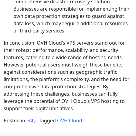
comprehensive disaster recovery solution.
Businesses are responsible for implementing their
own data protection strategies to guard against
data loss, which may require additional resources
or third-party services.
In conclusion, OVH Cloud’s VPS servers stand out for
their robust performance, scalability, and security
features, catering to a wide range of hosting needs.
However, potential users must weigh these benefits
against considerations such as geographic traffic
limitations, the platform’s complexity, and the need for
comprehensive data protection strategies. By
addressing these challenges, businesses can fully
leverage the potential of OVH Cloud’s VPS hosting to
support their digital initiatives.
Posted in
FAQ
Tagged
OVH Cloud