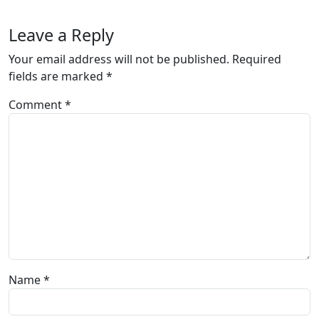
Leave a Reply
Your email address will not be published.
Required
fields are marked
*
Comment
*
Name
*