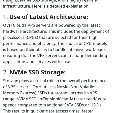
designs, NVMe SSD storage, and a highly resilient
infrastructure. Here is a detailed explanation:
1.
Use of Latest Architecture:
OVH Cloud’s VPS servers are powered by the latest
hardware architecture. This includes the deployment of
processors (CPUs) that are selected for their high
performance and efficiency. The choice of CPU models
is based on their ability to handle intensive workloads,
ensuring that the VPS servers can manage demanding
applications and services with ease.
2.
NVMe SSD Storage:
Storage plays a crucial role in the overall performance
of VPS servers. OVH utilizes NVMe (Non-Volatile
Memory Express) SSDs for storage across its VPS
range. NVMe SSDs offer significantly faster read/write
speeds compared to traditional SATA SSDs or HDDs.
This results in quicker data access times, faster