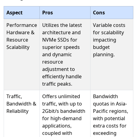
Aspect
Pros
Cons
Performance
Utilizes the latest
Variable costs
Hardware &
architecture and
for scalability
Resource
NVMe SSDs for
impacting
Scalability
superior speeds
budget
and dynamic
planning.
resource
adjustment to
efficiently handle
traffic peaks.
Traffic,
Offers unlimited
Bandwidth
Bandwidth &
traffic, with up to
quotas in Asia-
Reliability
2Gbit/s bandwidth
Pacific regions,
for high-demand
with potential
applications,
extra costs for
coupled with
exceeding