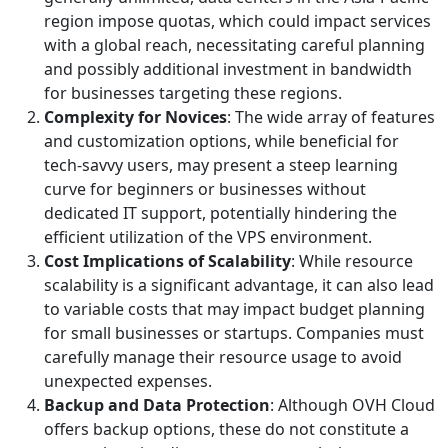
region impose quotas, which could impact services
with a global reach, necessitating careful planning
and possibly additional investment in bandwidth
for businesses targeting these regions.
Complexity for Novices
: The wide array of features
and customization options, while beneficial for
tech-savvy users, may present a steep learning
curve for beginners or businesses without
dedicated IT support, potentially hindering the
efficient utilization of the VPS environment.
Cost Implications of Scalability
: While resource
scalability is a significant advantage, it can also lead
to variable costs that may impact budget planning
for small businesses or startups. Companies must
carefully manage their resource usage to avoid
unexpected expenses.
Backup and Data Protection
: Although OVH Cloud
offers backup options, these do not constitute a