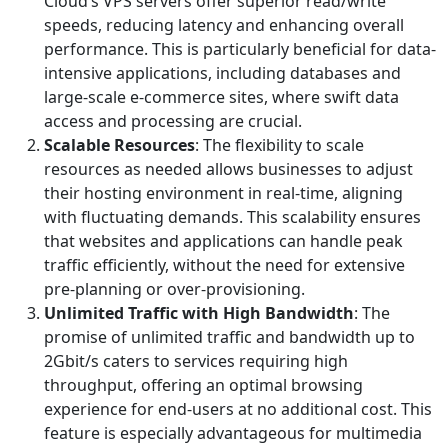
Cloud’s VPS servers offer superior read/write
speeds, reducing latency and enhancing overall
performance. This is particularly beneficial for data-
intensive applications, including databases and
large-scale e-commerce sites, where swift data
access and processing are crucial.
Scalable Resources
: The flexibility to scale
resources as needed allows businesses to adjust
their hosting environment in real-time, aligning
with fluctuating demands. This scalability ensures
that websites and applications can handle peak
traffic efficiently, without the need for extensive
pre-planning or over-provisioning.
Unlimited Traffic with High Bandwidth
: The
promise of unlimited traffic and bandwidth up to
2Gbit/s caters to services requiring high
throughput, offering an optimal browsing
experience for end-users at no additional cost. This
feature is especially advantageous for multimedia