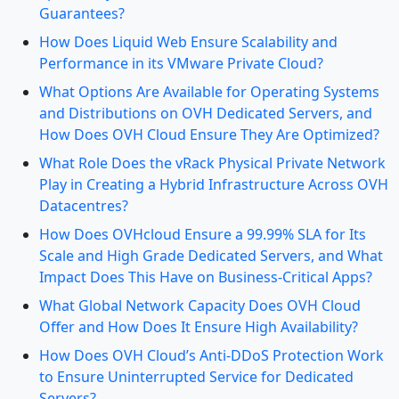
Guarantees?
How Does Liquid Web Ensure Scalability and
Performance in its VMware Private Cloud?
What Options Are Available for Operating Systems
and Distributions on OVH Dedicated Servers, and
How Does OVH Cloud Ensure They Are Optimized?
What Role Does the vRack Physical Private Network
Play in Creating a Hybrid Infrastructure Across OVH
Datacentres?
How Does OVHcloud Ensure a 99.99% SLA for Its
Scale and High Grade Dedicated Servers, and What
Impact Does This Have on Business-Critical Apps?
What Global Network Capacity Does OVH Cloud
Offer and How Does It Ensure High Availability?
How Does OVH Cloud’s Anti-DDoS Protection Work
to Ensure Uninterrupted Service for Dedicated
Servers?