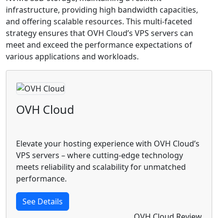
infrastructure, providing high bandwidth capacities,
and offering scalable resources. This multi-faceted
strategy ensures that OVH Cloud’s VPS servers can
meet and exceed the performance expectations of
various applications and workloads.
OVH Cloud
Elevate your hosting experience with OVH Cloud’s
VPS servers – where cutting-edge technology
meets reliability and scalability for unmatched
performance.
See Details
OVH Cloud Review