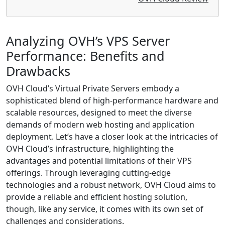
Analyzing OVH’s VPS Server
Performance: Benefits and
Drawbacks
OVH Cloud’s Virtual Private Servers embody a
sophisticated blend of high-performance hardware and
scalable resources, designed to meet the diverse
demands of modern web hosting and application
deployment. Let’s have a closer look at the intricacies of
OVH Cloud’s infrastructure, highlighting the
advantages and potential limitations of their VPS
offerings. Through leveraging cutting-edge
technologies and a robust network, OVH Cloud aims to
provide a reliable and efficient hosting solution,
though, like any service, it comes with its own set of
challenges and considerations.