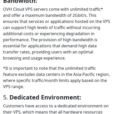
Bandwidth:
OVH Cloud VPS servers come with unlimited traffic*
and offer a maximum bandwidth of 2Gbit/s. This
ensures that services or applications hosted on the VPS
can support high levels of traffic without incurring
additional costs or experiencing degradation in
performance. The provision of high bandwidth is
essential for applications that demand high data
transfer rates, providing users with an optimal
browsing and usage experience.
*It is important to note that the unlimited traffic
feature excludes data centers in the Asia-Pacific region,
where specific traffic/month limits apply based on the
VPS range.
5.
Dedicated Environment:
Customers have access to a dedicated environment on
their VPS, which means that all hardware resources