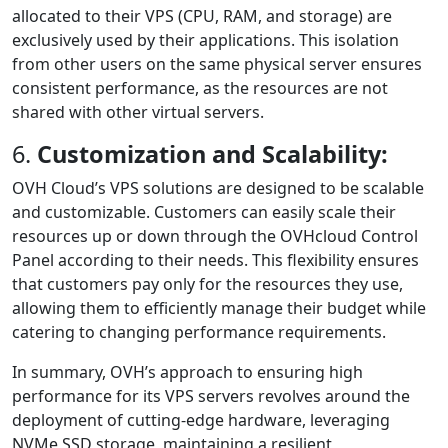
allocated to their VPS (CPU, RAM, and storage) are
exclusively used by their applications. This isolation
from other users on the same physical server ensures
consistent performance, as the resources are not
shared with other virtual servers.
6.
Customization and Scalability:
OVH Cloud’s VPS solutions are designed to be scalable
and customizable. Customers can easily scale their
resources up or down through the OVHcloud Control
Panel according to their needs. This flexibility ensures
that customers pay only for the resources they use,
allowing them to efficiently manage their budget while
catering to changing performance requirements.
In summary, OVH’s approach to ensuring high
performance for its VPS servers revolves around the
deployment of cutting-edge hardware, leveraging
NVMe SSD storage, maintaining a resilient