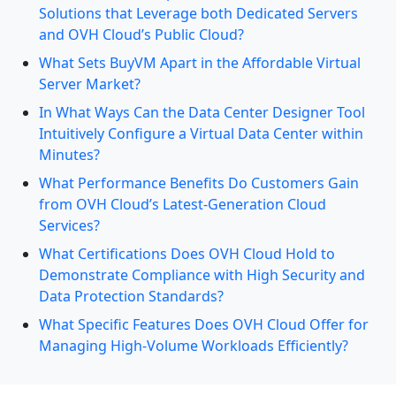
Solutions that Leverage both Dedicated Servers
and OVH Cloud’s Public Cloud?
What Sets BuyVM Apart in the Affordable Virtual
Server Market?
In What Ways Can the Data Center Designer Tool
Intuitively Configure a Virtual Data Center within
Minutes?
What Performance Benefits Do Customers Gain
from OVH Cloud’s Latest-Generation Cloud
Services?
What Certifications Does OVH Cloud Hold to
Demonstrate Compliance with High Security and
Data Protection Standards?
What Specific Features Does OVH Cloud Offer for
Managing High-Volume Workloads Efficiently?