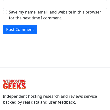
Save my name, email, and website in this browser
for the next time I comment.
Independent hosting research and reviews service
backed by real data and user feedback.