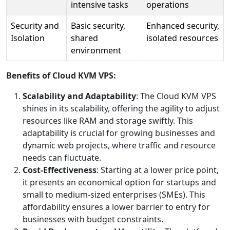
intensive tasks
operations
Security and
Basic security,
Enhanced security,
Isolation
shared
isolated resources
environment
Benefits of Cloud KVM VPS:
Scalability and Adaptability
: The Cloud KVM VPS
shines in its scalability, offering the agility to adjust
resources like RAM and storage swiftly. This
adaptability is crucial for growing businesses and
dynamic web projects, where traffic and resource
needs can fluctuate.
Cost-Effectiveness
: Starting at a lower price point,
it presents an economical option for startups and
small to medium-sized enterprises (SMEs). This
affordability ensures a lower barrier to entry for
businesses with budget constraints.