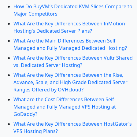
How Do BuyVM’s Dedicated KVM Slices Compare to
Major Competitors
What Are the Key Differences Between InMotion
Hosting’s Dedicated Server Plans?
What Are the Main Differences Between Self
Managed and Fully Managed Dedicated Hosting?
What Are the Key Differences Between Vultr Shared
vs. Dedicated Server Hosting?
What Are the Key Differences Between the Rise,
Advance, Scale, and High Grade Dedicated Server
Ranges Offered by OVHcloud?
What are the Cost Differences Between Self-
Managed and Fully Managed VPS Hosting at
GoDaddy?
What Are the Key Differences Between HostGator’s
VPS Hosting Plans?