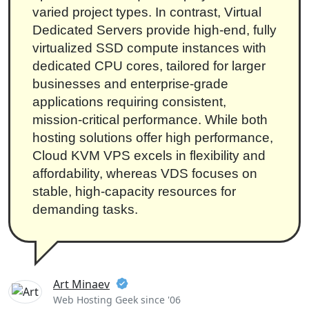
varied project types. In contrast, Virtual
Dedicated Servers provide high-end, fully
virtualized SSD compute instances with
dedicated CPU cores, tailored for larger
businesses and enterprise-grade
applications requiring consistent,
mission-critical performance. While both
hosting solutions offer high performance,
Cloud KVM VPS excels in flexibility and
affordability, whereas VDS focuses on
stable, high-capacity resources for
demanding tasks.
Art Minaev
Web Hosting Geek since '06