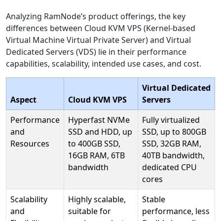
Analyzing RamNode’s product offerings, the key
differences between Cloud KVM VPS (Kernel-based
Virtual Machine Virtual Private Server) and Virtual
Dedicated Servers (VDS) lie in their performance
capabilities, scalability, intended use cases, and cost.
Virtual Dedicated
Aspect
Cloud KVM VPS
Servers
Performance
Hyperfast NVMe
Fully virtualized
and
SSD and HDD, up
SSD, up to 800GB
Resources
to 400GB SSD,
SSD, 32GB RAM,
16GB RAM, 6TB
40TB bandwidth,
bandwidth
dedicated CPU
cores
Scalability
Highly scalable,
Stable
and
suitable for
performance, less