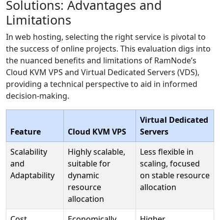
Solutions: Advantages and
Limitations
In web hosting, selecting the right service is pivotal to
the success of online projects. This evaluation digs into
the nuanced benefits and limitations of RamNode’s
Cloud KVM VPS and Virtual Dedicated Servers (VDS),
providing a technical perspective to aid in informed
decision-making.
Virtual Dedicated
Feature
Cloud KVM VPS
Servers
Scalability
Highly scalable,
Less flexible in
and
suitable for
scaling, focused
Adaptability
dynamic
on stable resource
resource
allocation
allocation
Cost
Economically
Higher