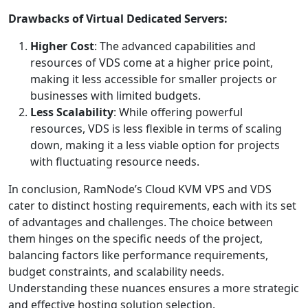
Drawbacks of Virtual Dedicated Servers:
Higher Cost
: The advanced capabilities and
resources of VDS come at a higher price point,
making it less accessible for smaller projects or
businesses with limited budgets.
Less Scalability
: While offering powerful
resources, VDS is less flexible in terms of scaling
down, making it a less viable option for projects
with fluctuating resource needs.
In conclusion, RamNode’s Cloud KVM VPS and VDS
cater to distinct hosting requirements, each with its set
of advantages and challenges. The choice between
them hinges on the specific needs of the project,
balancing factors like performance requirements,
budget constraints, and scalability needs.
Understanding these nuances ensures a more strategic
and effective hosting solution selection.