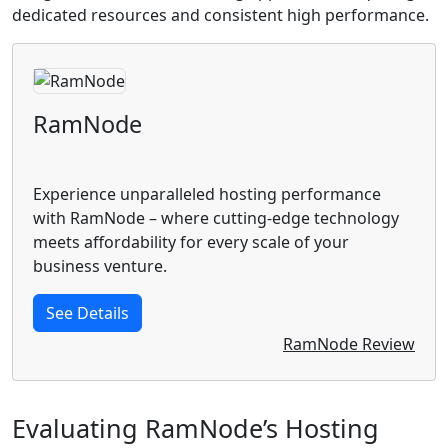
dedicated resources and consistent high performance.
RamNode
Experience unparalleled hosting performance
with RamNode – where cutting-edge technology
meets affordability for every scale of your
business venture.
See Details
RamNode Review
Evaluating RamNode’s Hosting