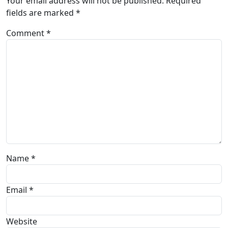
Your email address will not be published.
Required
fields are marked
*
Comment
*
Name
*
Email
*
Website