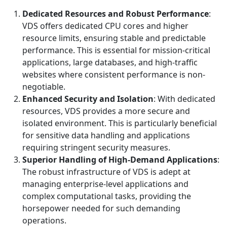
Dedicated Resources and Robust Performance
:
VDS offers dedicated CPU cores and higher
resource limits, ensuring stable and predictable
performance. This is essential for mission-critical
applications, large databases, and high-traffic
websites where consistent performance is non-
negotiable.
Enhanced Security and Isolation
: With dedicated
resources, VDS provides a more secure and
isolated environment. This is particularly beneficial
for sensitive data handling and applications
requiring stringent security measures.
Superior Handling of High-Demand Applications
:
The robust infrastructure of VDS is adept at
managing enterprise-level applications and
complex computational tasks, providing the
horsepower needed for such demanding
operations.