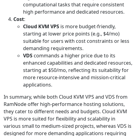
computational tasks that require consistent
high performance and dedicated resources.
Cost
:
Cloud KVM VPS
is more budget-friendly,
starting at lower price points (e.g., $4/mo)
suitable for users with cost constraints or less
demanding requirements.
VDS
commands a higher price due to its
enhanced capabilities and dedicated resources,
starting at $50/mo, reflecting its suitability for
more resource-intensive and mission-critical
applications.
In summary, while both Cloud KVM VPS and VDS from
RamNode offer high-performance hosting solutions,
they cater to different needs and budgets. Cloud KVM
VPS is more suited for flexibility and scalability in
various small to medium-sized projects, whereas VDS is
designed for more demanding applications requiring