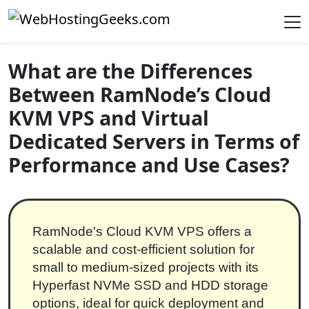
Skip to content
Main Navigation
What are the Differences
Between RamNode’s Cloud
KVM VPS and Virtual
Dedicated Servers in Terms of
Performance and Use Cases?
RamNode's Cloud KVM VPS offers a
scalable and cost-efficient solution for
small to medium-sized projects with its
Hyperfast NVMe SSD and HDD storage
options, ideal for quick deployment and