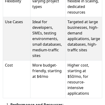
Flexibility
varying project
flexible in scaling,
types
dedicated
resources
Use Cases
Ideal for
Targeted at large
developers,
businesses, high-
SMEs, testing
demand
environments,
applications, large
small databases,
databases, high-
medium-traffic
traffic sites
sites
Cost
More budget-
Higher cost,
friendly, starting
starting at
at $4/mo
$50/mo, for
resource-
intensive
applications
Performance and Resources
: