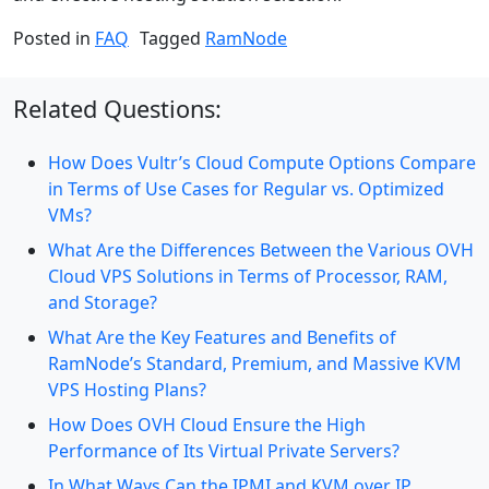
Posted in
FAQ
Tagged
RamNode
Related Questions:
How Does Vultr’s Cloud Compute Options Compare
in Terms of Use Cases for Regular vs. Optimized
VMs?
What Are the Differences Between the Various OVH
Cloud VPS Solutions in Terms of Processor, RAM,
and Storage?
What Are the Key Features and Benefits of
RamNode’s Standard, Premium, and Massive KVM
VPS Hosting Plans?
How Does OVH Cloud Ensure the High
Performance of Its Virtual Private Servers?
In What Ways Can the IPMI and KVM over IP