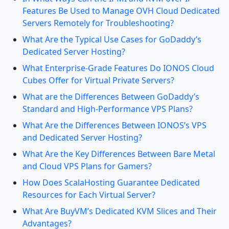
Features Be Used to Manage OVH Cloud Dedicated
Servers Remotely for Troubleshooting?
What Are the Typical Use Cases for GoDaddy’s
Dedicated Server Hosting?
What Enterprise-Grade Features Do IONOS Cloud
Cubes Offer for Virtual Private Servers?
What are the Differences Between GoDaddy’s
Standard and High-Performance VPS Plans?
What Are the Differences Between IONOS’s VPS
and Dedicated Server Hosting?
What Are the Key Differences Between Bare Metal
and Cloud VPS Plans for Gamers?
How Does ScalaHosting Guarantee Dedicated
Resources for Each Virtual Server?
What Are BuyVM’s Dedicated KVM Slices and Their
Advantages?