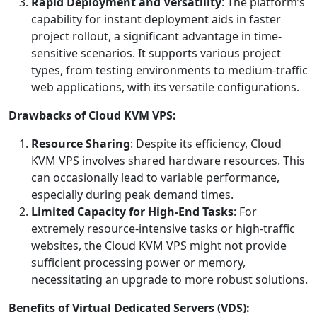
Rapid Deployment and Versatility
: The platform’s
capability for instant deployment aids in faster
project rollout, a significant advantage in time-
sensitive scenarios. It supports various project
types, from testing environments to medium-traffic
web applications, with its versatile configurations.
Drawbacks of Cloud KVM VPS:
Resource Sharing
: Despite its efficiency, Cloud
KVM VPS involves shared hardware resources. This
can occasionally lead to variable performance,
especially during peak demand times.
Limited Capacity for High-End Tasks
: For
extremely resource-intensive tasks or high-traffic
websites, the Cloud KVM VPS might not provide
sufficient processing power or memory,
necessitating an upgrade to more robust solutions.
Benefits of Virtual Dedicated Servers (VDS):