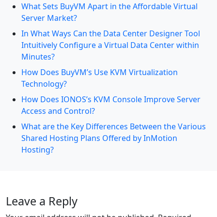
What Sets BuyVM Apart in the Affordable Virtual
Server Market?
In What Ways Can the Data Center Designer Tool
Intuitively Configure a Virtual Data Center within
Minutes?
How Does BuyVM’s Use KVM Virtualization
Technology?
How Does IONOS’s KVM Console Improve Server
Access and Control?
What are the Key Differences Between the Various
Shared Hosting Plans Offered by InMotion
Hosting?
Leave a Reply