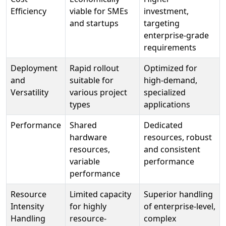
Efficiency
viable for SMEs
investment,
and startups
targeting
enterprise-grade
requirements
Deployment
Rapid rollout
Optimized for
and
suitable for
high-demand,
Versatility
various project
specialized
types
applications
Performance
Shared
Dedicated
hardware
resources, robust
resources,
and consistent
variable
performance
performance
Resource
Limited capacity
Superior handling
Intensity
for highly
of enterprise-level,
Handling
resource-
complex