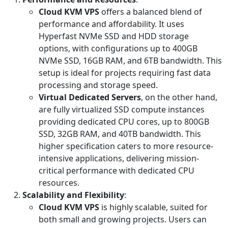
Cloud KVM VPS
offers a balanced blend of
performance and affordability. It uses
Hyperfast NVMe SSD and HDD storage
options, with configurations up to 400GB
NVMe SSD, 16GB RAM, and 6TB bandwidth. This
setup is ideal for projects requiring fast data
processing and storage speed.
Virtual Dedicated Servers
, on the other hand,
are fully virtualized SSD compute instances
providing dedicated CPU cores, up to 800GB
SSD, 32GB RAM, and 40TB bandwidth. This
higher specification caters to more resource-
intensive applications, delivering mission-
critical performance with dedicated CPU
resources.
Scalability and Flexibility
:
Cloud KVM VPS
is highly scalable, suited for
both small and growing projects. Users can