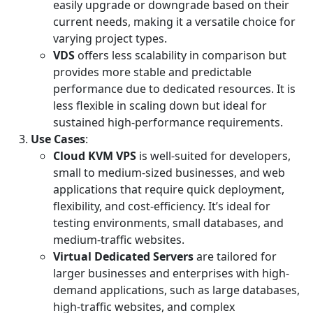
easily upgrade or downgrade based on their
current needs, making it a versatile choice for
varying project types.
VDS
offers less scalability in comparison but
provides more stable and predictable
performance due to dedicated resources. It is
less flexible in scaling down but ideal for
sustained high-performance requirements.
Use Cases
:
Cloud KVM VPS
is well-suited for developers,
small to medium-sized businesses, and web
applications that require quick deployment,
flexibility, and cost-efficiency. It’s ideal for
testing environments, small databases, and
medium-traffic websites.
Virtual Dedicated Servers
are tailored for
larger businesses and enterprises with high-
demand applications, such as large databases,
high-traffic websites, and complex