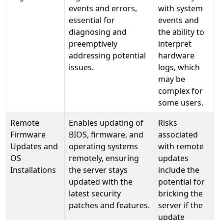
events and errors,
with system
essential for
events and
diagnosing and
the ability to
preemptively
interpret
addressing potential
hardware
issues.
logs, which
may be
complex for
some users.
Remote
Enables updating of
Risks
Firmware
BIOS, firmware, and
associated
Updates and
operating systems
with remote
OS
remotely, ensuring
updates
Installations
the server stays
include the
updated with the
potential for
latest security
bricking the
patches and features.
server if the
update