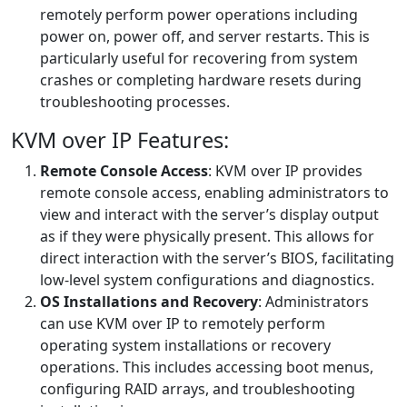
remotely perform power operations including
power on, power off, and server restarts. This is
particularly useful for recovering from system
crashes or completing hardware resets during
troubleshooting processes.
KVM over IP Features:
Remote Console Access
: KVM over IP provides
remote console access, enabling administrators to
view and interact with the server’s display output
as if they were physically present. This allows for
direct interaction with the server’s BIOS, facilitating
low-level system configurations and diagnostics.
OS Installations and Recovery
: Administrators
can use KVM over IP to remotely perform
operating system installations or recovery
operations. This includes accessing boot menus,
configuring RAID arrays, and troubleshooting