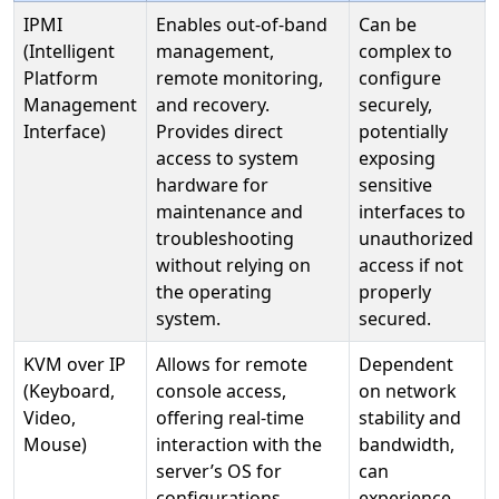
IPMI
Enables out-of-band
Can be
(Intelligent
management,
complex to
Platform
remote monitoring,
configure
Management
and recovery.
securely,
Interface)
Provides direct
potentially
access to system
exposing
hardware for
sensitive
maintenance and
interfaces to
troubleshooting
unauthorized
without relying on
access if not
the operating
properly
system.
secured.
KVM over IP
Allows for remote
Dependent
(Keyboard,
console access,
on network
Video,
offering real-time
stability and
Mouse)
interaction with the
bandwidth,
server’s OS for
can
configurations,
experience