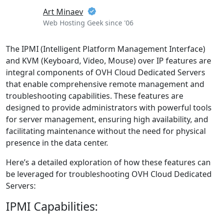
Art Minaev
Web Hosting Geek since '06
The IPMI (Intelligent Platform Management Interface)
and KVM (Keyboard, Video, Mouse) over IP features are
integral components of OVH Cloud Dedicated Servers
that enable comprehensive remote management and
troubleshooting capabilities. These features are
designed to provide administrators with powerful tools
for server management, ensuring high availability, and
facilitating maintenance without the need for physical
presence in the data center.
Here’s a detailed exploration of how these features can
be leveraged for troubleshooting OVH Cloud Dedicated
Servers:
IPMI Capabilities: