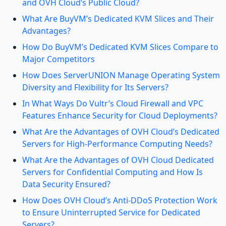
and OVH Cloud’s Public Cloud?
What Are BuyVM’s Dedicated KVM Slices and Their
Advantages?
How Do BuyVM’s Dedicated KVM Slices Compare to
Major Competitors
How Does ServerUNION Manage Operating System
Diversity and Flexibility for Its Servers?
In What Ways Do Vultr’s Cloud Firewall and VPC
Features Enhance Security for Cloud Deployments?
What Are the Advantages of OVH Cloud’s Dedicated
Servers for High-Performance Computing Needs?
What Are the Advantages of OVH Cloud Dedicated
Servers for Confidential Computing and How Is
Data Security Ensured?
How Does OVH Cloud’s Anti-DDoS Protection Work
to Ensure Uninterrupted Service for Dedicated
Servers?