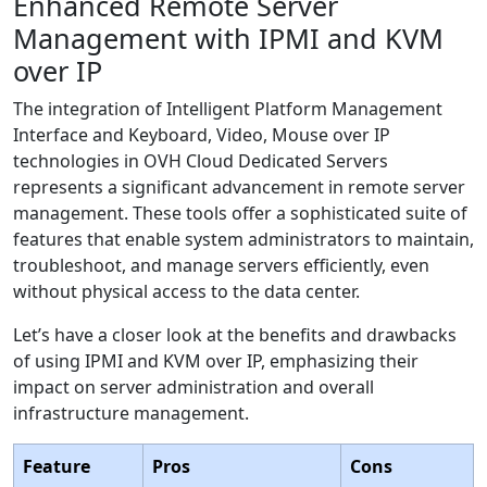
Enhanced Remote Server
Management with IPMI and KVM
over IP
The integration of Intelligent Platform Management
Interface and Keyboard, Video, Mouse over IP
technologies in OVH Cloud Dedicated Servers
represents a significant advancement in remote server
management. These tools offer a sophisticated suite of
features that enable system administrators to maintain,
troubleshoot, and manage servers efficiently, even
without physical access to the data center.
Let’s have a closer look at the benefits and drawbacks
of using IPMI and KVM over IP, emphasizing their
impact on server administration and overall
infrastructure management.
Feature
Pros
Cons