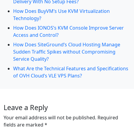
Delivery With No Setup Fees?
How Does BuyVM’s Use KVM Virtualization
Technology?
How Does IONOS’s KVM Console Improve Server
Access and Control?
How Does SiteGround’s Cloud Hosting Manage
Sudden Traffic Spikes without Compromising
Service Quality?
What Are the Technical Features and Specifications
of OVH Cloud’s VLE VPS Plans?
Leave a Reply
Your email address will not be published.
Required
fields are marked
*