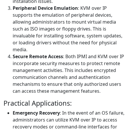
installation issues.
Peripheral Device Emulation
: KVM over IP
supports the emulation of peripheral devices,
allowing administrators to mount virtual media
such as ISO images or floppy drives. This is
invaluable for installing software, system updates,
or loading drivers without the need for physical
media.
Secure Remote Access
: Both IPMI and KVM over IP
incorporate security measures to protect remote
management activities. This includes encrypted
communication channels and authentication
mechanisms to ensure that only authorized users
can access these management features.
Practical Applications:
Emergency Recovery
: In the event of an OS failure,
administrators can utilize KVM over IP to access
recovery modes or command-line interfaces for