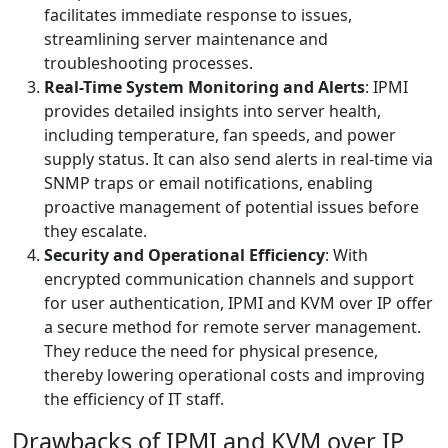
facilitates immediate response to issues,
streamlining server maintenance and
troubleshooting processes.
Real-Time System Monitoring and Alerts
: IPMI
provides detailed insights into server health,
including temperature, fan speeds, and power
supply status. It can also send alerts in real-time via
SNMP traps or email notifications, enabling
proactive management of potential issues before
they escalate.
Security and Operational Efficiency
: With
encrypted communication channels and support
for user authentication, IPMI and KVM over IP offer
a secure method for remote server management.
They reduce the need for physical presence,
thereby lowering operational costs and improving
the efficiency of IT staff.
Drawbacks of IPMI and KVM over IP