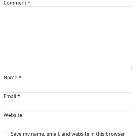
Comment
*
Name
*
Email
*
Website
Save my name, email, and website in this browser