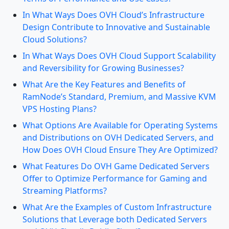
In What Ways Does OVH Cloud’s Infrastructure
Design Contribute to Innovative and Sustainable
Cloud Solutions?
In What Ways Does OVH Cloud Support Scalability
and Reversibility for Growing Businesses?
What Are the Key Features and Benefits of
RamNode’s Standard, Premium, and Massive KVM
VPS Hosting Plans?
What Options Are Available for Operating Systems
and Distributions on OVH Dedicated Servers, and
How Does OVH Cloud Ensure They Are Optimized?
What Features Do OVH Game Dedicated Servers
Offer to Optimize Performance for Gaming and
Streaming Platforms?
What Are the Examples of Custom Infrastructure
Solutions that Leverage both Dedicated Servers