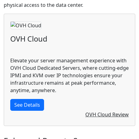
physical access to the data center.
OVH Cloud
Elevate your server management experience with
OVH Cloud Dedicated Servers, where cutting-edge
IPMI and KVM over IP technologies ensure your
infrastructure remains at peak performance,
anytime, anywhere.
See Details
OVH Cloud Review