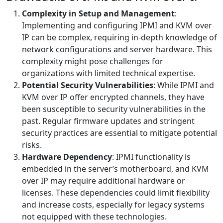
Complexity in Setup and Management
:
Implementing and configuring IPMI and KVM over
IP can be complex, requiring in-depth knowledge of
network configurations and server hardware. This
complexity might pose challenges for
organizations with limited technical expertise.
Potential Security Vulnerabilities
: While IPMI and
KVM over IP offer encrypted channels, they have
been susceptible to security vulnerabilities in the
past. Regular firmware updates and stringent
security practices are essential to mitigate potential
risks.
Hardware Dependency
: IPMI functionality is
embedded in the server’s motherboard, and KVM
over IP may require additional hardware or
licenses. These dependencies could limit flexibility
and increase costs, especially for legacy systems
not equipped with these technologies.