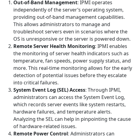
Out-of-Band Management
: IPMI operates
independently of the server’s operating system,
providing out-of-band management capabilities.
This allows administrators to manage and
troubleshoot servers even in scenarios where the
OS is unresponsive or the server is powered down.
Remote Server Health Monitoring
: IPMI enables
the monitoring of server health indicators such as
temperature, fan speeds, power supply status, and
more. This real-time monitoring allows for the early
detection of potential issues before they escalate
into critical failures.
System Event Log (SEL) Access
: Through IPMI,
administrators can access the System Event Log,
which records server events like system restarts,
hardware failures, and temperature alerts.
Analyzing the SEL can help in pinpointing the cause
of hardware-related issues.
Remote Power Control
: Administrators can