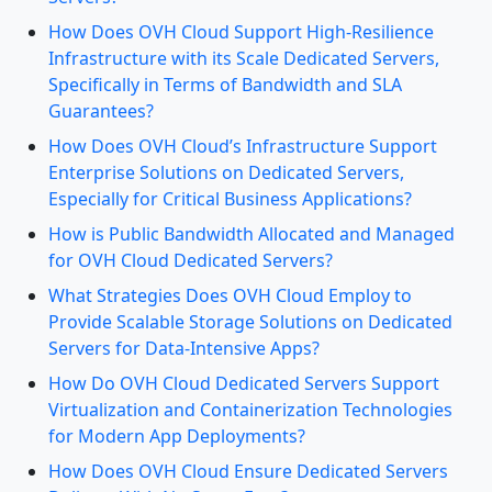
How Does OVH Cloud Support High-Resilience
Infrastructure with its Scale Dedicated Servers,
Specifically in Terms of Bandwidth and SLA
Guarantees?
How Does OVH Cloud’s Infrastructure Support
Enterprise Solutions on Dedicated Servers,
Especially for Critical Business Applications?
How is Public Bandwidth Allocated and Managed
for OVH Cloud Dedicated Servers?
What Strategies Does OVH Cloud Employ to
Provide Scalable Storage Solutions on Dedicated
Servers for Data-Intensive Apps?
How Do OVH Cloud Dedicated Servers Support
Virtualization and Containerization Technologies
for Modern App Deployments?
How Does OVH Cloud Ensure Dedicated Servers