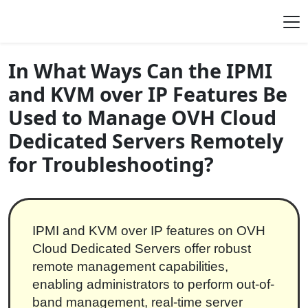
Skip to content
Main Navigation
In What Ways Can the IPMI
and KVM over IP Features Be
Used to Manage OVH Cloud
Dedicated Servers Remotely
for Troubleshooting?
IPMI and KVM over IP features on OVH
Cloud Dedicated Servers offer robust
remote management capabilities,
enabling administrators to perform out-of-
band management, real-time server