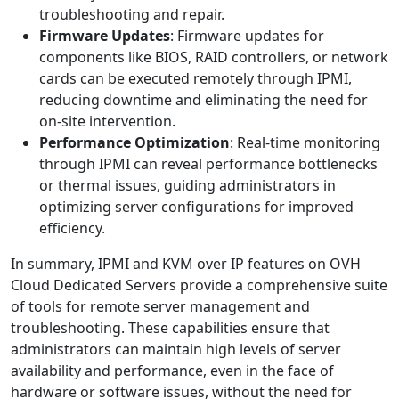
troubleshooting and repair.
Firmware Updates
: Firmware updates for
components like BIOS, RAID controllers, or network
cards can be executed remotely through IPMI,
reducing downtime and eliminating the need for
on-site intervention.
Performance Optimization
: Real-time monitoring
through IPMI can reveal performance bottlenecks
or thermal issues, guiding administrators in
optimizing server configurations for improved
efficiency.
In summary, IPMI and KVM over IP features on OVH
Cloud Dedicated Servers provide a comprehensive suite
of tools for remote server management and
troubleshooting. These capabilities ensure that
administrators can maintain high levels of server
availability and performance, even in the face of
hardware or software issues, without the need for