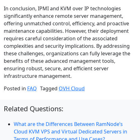
In conclusion, IPMI and KVM over IP technologies
significantly enhance remote server management,
offering unmatched control, efficiency, and proactive
maintenance capabilities. However, their deployment
requires careful consideration of the associated
complexities and security implications. By addressing
these challenges, organizations can fully leverage the
benefits of these advanced management tools,
ensuring robust, secure, and efficient server
infrastructure management.
Posted in
FAQ
Tagged
OVH Cloud
Related Questions:
What are the Differences Between RamNode’s
Cloud KVM VPS and Virtual Dedicated Servers in
Terms of Performance and Use Cases?