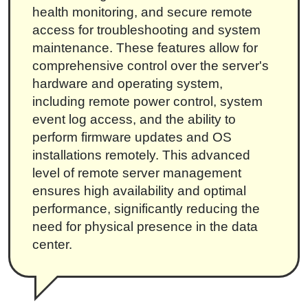
health monitoring, and secure remote
access for troubleshooting and system
maintenance. These features allow for
comprehensive control over the server's
hardware and operating system,
including remote power control, system
event log access, and the ability to
perform firmware updates and OS
installations remotely. This advanced
level of remote server management
ensures high availability and optimal
performance, significantly reducing the
need for physical presence in the data
center.