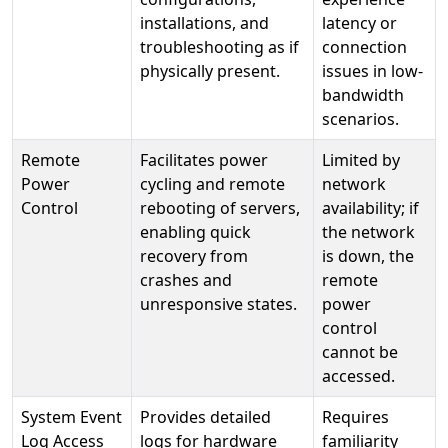
installations, and
latency or
troubleshooting as if
connection
physically present.
issues in low-
bandwidth
scenarios.
Remote
Facilitates power
Limited by
Power
cycling and remote
network
Control
rebooting of servers,
availability; if
enabling quick
the network
recovery from
is down, the
crashes and
remote
unresponsive states.
power
control
cannot be
accessed.
System Event
Provides detailed
Requires
Log Access
logs for hardware
familiarity