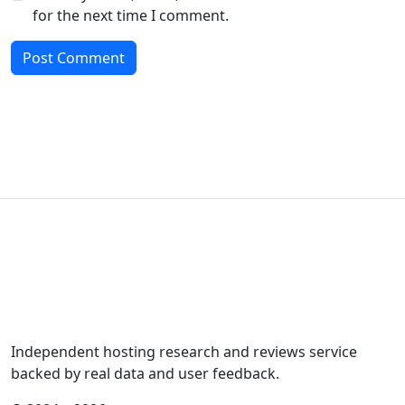
for the next time I comment.
Independent hosting research and reviews service
backed by real data and user feedback.