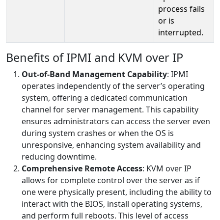
process fails
or is
interrupted.
Benefits of IPMI and KVM over IP
Out-of-Band Management Capability
: IPMI
operates independently of the server’s operating
system, offering a dedicated communication
channel for server management. This capability
ensures administrators can access the server even
during system crashes or when the OS is
unresponsive, enhancing system availability and
reducing downtime.
Comprehensive Remote Access
: KVM over IP
allows for complete control over the server as if
one were physically present, including the ability to
interact with the BIOS, install operating systems,
and perform full reboots. This level of access