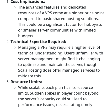
Cost Implications:
The advanced features and dedicated
resources of a VPS come at a higher price point
compared to basic shared hosting solutions.
This could be a significant factor for hobbyists
or smaller server communities with limited
budgets.
Technical Expertise Required:
Managing a VPS may require a higher level of
technical understanding. Users unfamiliar with
server management might find it challenging
to optimize and maintain the server, though
ScalaHosting does offer managed services to
mitigate this.
Resource Limits:
While scalable, each plan has its resource
limits. Sudden spikes in player count beyond
the server’s capacity could still lead to
performance issues, necessitating timely