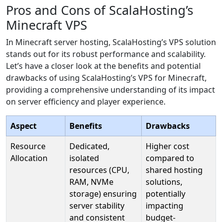
Pros and Cons of ScalaHosting’s
Minecraft VPS
In Minecraft server hosting, ScalaHosting’s VPS solution
stands out for its robust performance and scalability.
Let’s have a closer look at the benefits and potential
drawbacks of using ScalaHosting’s VPS for Minecraft,
providing a comprehensive understanding of its impact
on server efficiency and player experience.
Aspect
Benefits
Drawbacks
Resource
Dedicated,
Higher cost
Allocation
isolated
compared to
resources (CPU,
shared hosting
RAM, NVMe
solutions,
storage) ensuring
potentially
server stability
impacting
and consistent
budget-