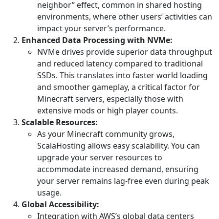
neighbor” effect, common in shared hosting
environments, where other users’ activities can
impact your server’s performance.
Enhanced Data Processing with NVMe:
NVMe drives provide superior data throughput
and reduced latency compared to traditional
SSDs. This translates into faster world loading
and smoother gameplay, a critical factor for
Minecraft servers, especially those with
extensive mods or high player counts.
Scalable Resources:
As your Minecraft community grows,
ScalaHosting allows easy scalability. You can
upgrade your server resources to
accommodate increased demand, ensuring
your server remains lag-free even during peak
usage.
Global Accessibility:
Integration with AWS’s global data centers