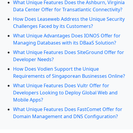
What Unique Features Does the Ashburn, Virginia
Data Center Offer for Transatlantic Connectivity?
How Does Leaseweb Address the Unique Security
Challenges Faced by its Customers?
What Unique Advantages Does IONOS Offer for
Managing Databases with its DBaaS Solution?
What Unique Features Does SiteGround Offer for
Developer Needs?
How Does Vodien Support the Unique
Requirements of Singaporean Businesses Online?
What Unique Features Does Vultr Offer for
Developers Looking to Deploy Global Web and
Mobile Apps?
What Unique Features Does FastComet Offer for
Domain Management and DNS Configuration?