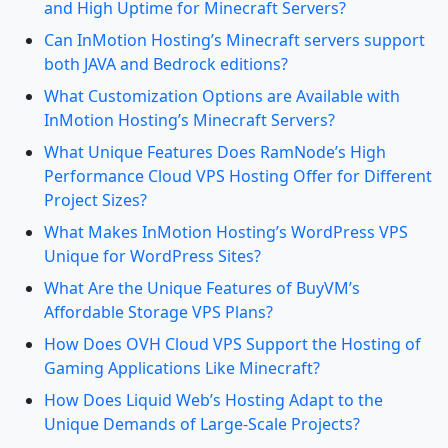
and High Uptime for Minecraft Servers?
Can InMotion Hosting’s Minecraft servers support
both JAVA and Bedrock editions?
What Customization Options are Available with
InMotion Hosting’s Minecraft Servers?
What Unique Features Does RamNode’s High
Performance Cloud VPS Hosting Offer for Different
Project Sizes?
What Makes InMotion Hosting’s WordPress VPS
Unique for WordPress Sites?
What Are the Unique Features of BuyVM’s
Affordable Storage VPS Plans?
How Does OVH Cloud VPS Support the Hosting of
Gaming Applications Like Minecraft?
How Does Liquid Web’s Hosting Adapt to the
Unique Demands of Large-Scale Projects?