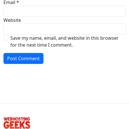
Email
*
Website
Save my name, email, and website in this browser
for the next time I comment.