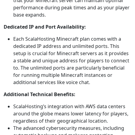
that your Minecraft server can maintain optimal
performance during peak times and as your player
base expands.
Dedicated IP and Port Availability:
Each ScalaHosting Minecraft plan comes with a
dedicated IP address and unlimited ports. This
setup is crucial for Minecraft servers as it provides
a stable and unique address for players to connect
to. The unlimited ports are particularly beneficial
for running multiple Minecraft instances or
additional services like voice chat.
Additional Technical Benefits:
ScalaHosting’s integration with AWS data centers
around the globe means lower latency for players,
regardless of their geographical location.
The advanced cybersecurity measures, including