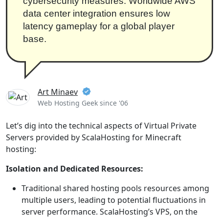
cybersecurity measures. Worldwide AWS
data center integration ensures low
latency gameplay for a global player
base.
Art Minaev
Web Hosting Geek since '06
Let’s dig into the technical aspects of Virtual Private
Servers provided by ScalaHosting for Minecraft
hosting:
Isolation and Dedicated Resources:
Traditional shared hosting pools resources among
multiple users, leading to potential fluctuations in
server performance. ScalaHosting’s VPS, on the