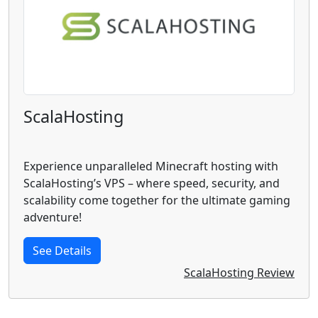
ScalaHosting
Experience unparalleled Minecraft hosting with
ScalaHosting’s VPS – where speed, security, and
scalability come together for the ultimate gaming
adventure!
See Details
ScalaHosting Review