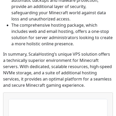
automatic backups and malware protection,
provide an additional layer of security,
safeguarding your Minecraft world against data
loss and unauthorized access.
The comprehensive hosting package, which
includes web and email hosting, offers a one-stop
solution for server administrators looking to create
a more holistic online presence.
In summary, ScalaHosting’s unique VPS solution offers
a technically superior environment for Minecraft
servers. With dedicated, scalable resources, high-speed
NVMe storage, and a suite of additional hosting
services, it provides an optimal platform for a seamless
and secure Minecraft gaming experience.