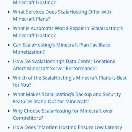
Minecraft Hosting?
What Services Does ScalaHosting Offer with
Minecraft Plans?
What is Automatic World Repair in ScalaHosting’s
Minecraft Hosting?
Can ScalaHosting’s Minecraft Plan Facilitate
Monetization?
How Do ScalaHosting’s Data Center Locations
Affect Minecraft Server Performance?
Which of the ScalaHosting’s Minecraft Plans is Best
for You?
What Makes ScalaHosting’s Backup and Security
Features Stand Out for Minecraft?
Why Choose ScalaHosting for Minecraft over
Competitors?
How Does InMotion Hosting Ensure Low Latency