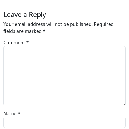
Leave a Reply
Your email address will not be published.
Required
fields are marked
*
Comment
*
Name
*