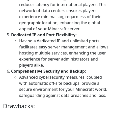
reduces latency for international players. This
network of data centers ensures players
experience minimal lag, regardless of their
geographic location, enhancing the global
appeal of your Minecraft server.
Dedicated IP and Port Flexibility:
Having a dedicated IP and unlimited ports
facilitates easy server management and allows
hosting multiple services, enhancing the user
experience for server administrators and
players alike.
Comprehensive Security and Backup:
Advanced cybersecurity measures, coupled
with automatic off-site backups, provide a
secure environment for your Minecraft world,
safeguarding against data breaches and loss.
Drawbacks: