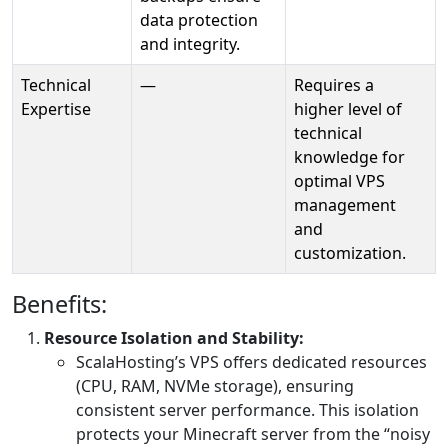
data protection
and integrity.
Technical
—
Requires a
Expertise
higher level of
technical
knowledge for
optimal VPS
management
and
customization.
Benefits:
Resource Isolation and Stability:
ScalaHosting’s VPS offers dedicated resources
(CPU, RAM, NVMe storage), ensuring
consistent server performance. This isolation
protects your Minecraft server from the “noisy