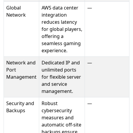
Global
AWS data center
—
Network
integration
reduces latency
for global players,
offering a
seamless gaming
experience.
Network and
Dedicated IP and
—
Port
unlimited ports
Management
for flexible server
and service
management.
Security and
Robust
—
Backups
cybersecurity
measures and
automatic off-site
backups ensure