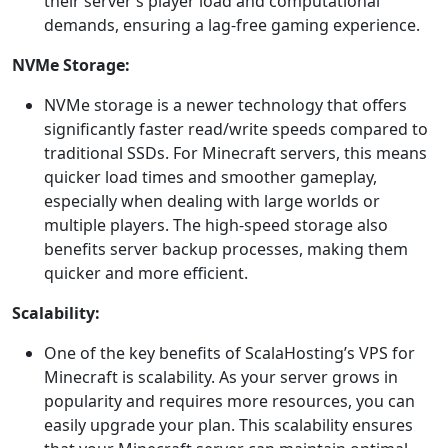
their server’s player load and computational
demands, ensuring a lag-free gaming experience.
NVMe Storage:
NVMe storage is a newer technology that offers
significantly faster read/write speeds compared to
traditional SSDs. For Minecraft servers, this means
quicker load times and smoother gameplay,
especially when dealing with large worlds or
multiple players. The high-speed storage also
benefits server backup processes, making them
quicker and more efficient.
Scalability:
One of the key benefits of ScalaHosting’s VPS for
Minecraft is scalability. As your server grows in
popularity and requires more resources, you can
easily upgrade your plan. This scalability ensures