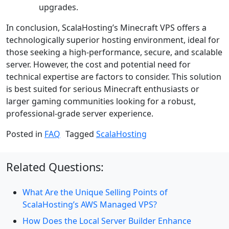
upgrades.
In conclusion, ScalaHosting’s Minecraft VPS offers a
technologically superior hosting environment, ideal for
those seeking a high-performance, secure, and scalable
server. However, the cost and potential need for
technical expertise are factors to consider. This solution
is best suited for serious Minecraft enthusiasts or
larger gaming communities looking for a robust,
professional-grade server experience.
Posted in
FAQ
Tagged
ScalaHosting
Related Questions:
What Are the Unique Selling Points of
ScalaHosting’s AWS Managed VPS?
How Does the Local Server Builder Enhance