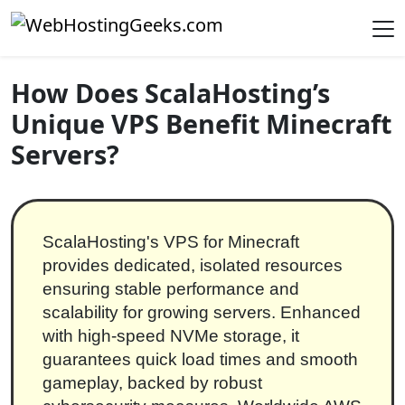
Skip to content
Main Navigation
How Does ScalaHosting’s
Unique VPS Benefit Minecraft
Servers?
ScalaHosting's VPS for Minecraft
provides dedicated, isolated resources
ensuring stable performance and
scalability for growing servers. Enhanced
with high-speed NVMe storage, it
guarantees quick load times and smooth
gameplay, backed by robust