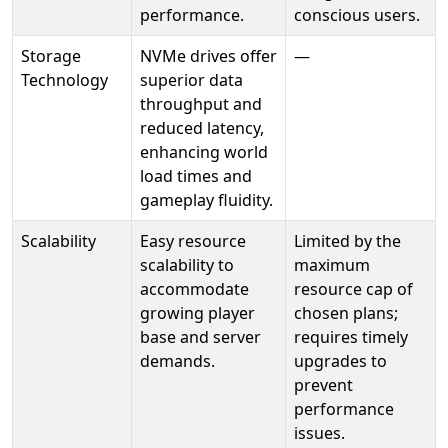
performance.
conscious users.
Storage
NVMe drives offer
—
Technology
superior data
throughput and
reduced latency,
enhancing world
load times and
gameplay fluidity.
Scalability
Easy resource
Limited by the
scalability to
maximum
accommodate
resource cap of
growing player
chosen plans;
base and server
requires timely
demands.
upgrades to
prevent
performance
issues.