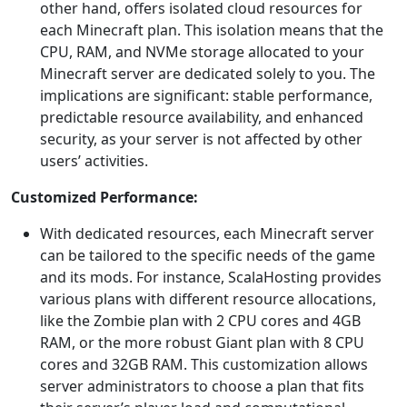
other hand, offers isolated cloud resources for
each Minecraft plan. This isolation means that the
CPU, RAM, and NVMe storage allocated to your
Minecraft server are dedicated solely to you. The
implications are significant: stable performance,
predictable resource availability, and enhanced
security, as your server is not affected by other
users’ activities.
Customized Performance:
With dedicated resources, each Minecraft server
can be tailored to the specific needs of the game
and its mods. For instance, ScalaHosting provides
various plans with different resource allocations,
like the Zombie plan with 2 CPU cores and 4GB
RAM, or the more robust Giant plan with 8 CPU
cores and 32GB RAM. This customization allows
server administrators to choose a plan that fits