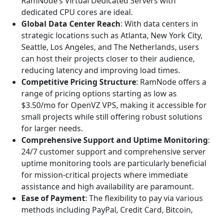
RamNode’s Virtual Dedicated Servers with
dedicated CPU cores are ideal.
Global Data Center Reach
: With data centers in
strategic locations such as Atlanta, New York City,
Seattle, Los Angeles, and The Netherlands, users
can host their projects closer to their audience,
reducing latency and improving load times.
Competitive Pricing Structure
: RamNode offers a
range of pricing options starting as low as
$3.50/mo for OpenVZ VPS, making it accessible for
small projects while still offering robust solutions
for larger needs.
Comprehensive Support and Uptime Monitoring
:
24/7 customer support and comprehensive server
uptime monitoring tools are particularly beneficial
for mission-critical projects where immediate
assistance and high availability are paramount.
Ease of Payment
: The flexibility to pay via various
methods including PayPal, Credit Card, Bitcoin,