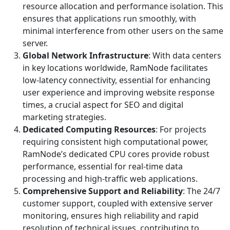
resource allocation and performance isolation. This
ensures that applications run smoothly, with
minimal interference from other users on the same
server.
Global Network Infrastructure
: With data centers
in key locations worldwide, RamNode facilitates
low-latency connectivity, essential for enhancing
user experience and improving website response
times, a crucial aspect for SEO and digital
marketing strategies.
Dedicated Computing Resources
: For projects
requiring consistent high computational power,
RamNode’s dedicated CPU cores provide robust
performance, essential for real-time data
processing and high-traffic web applications.
Comprehensive Support and Reliability
: The 24/7
customer support, coupled with extensive server
monitoring, ensures high reliability and rapid
resolution of technical issues, contributing to