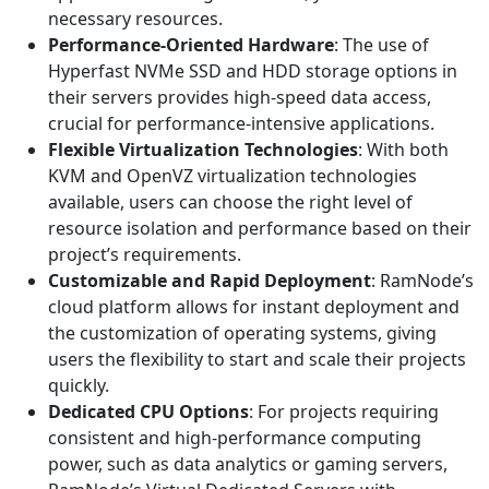
necessary resources.
Performance-Oriented Hardware
: The use of
Hyperfast NVMe SSD and HDD storage options in
their servers provides high-speed data access,
crucial for performance-intensive applications.
Flexible Virtualization Technologies
: With both
KVM and OpenVZ virtualization technologies
available, users can choose the right level of
resource isolation and performance based on their
project’s requirements.
Customizable and Rapid Deployment
: RamNode’s
cloud platform allows for instant deployment and
the customization of operating systems, giving
users the flexibility to start and scale their projects
quickly.
Dedicated CPU Options
: For projects requiring
consistent and high-performance computing
power, such as data analytics or gaming servers,