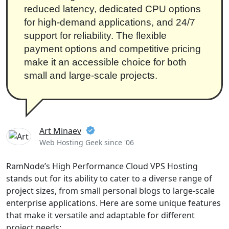
reduced latency, dedicated CPU options
for high-demand applications, and 24/7
support for reliability. The flexible
payment options and competitive pricing
make it an accessible choice for both
small and large-scale projects.
Art Minaev
Web Hosting Geek since '06
RamNode’s High Performance Cloud VPS Hosting
stands out for its ability to cater to a diverse range of
project sizes, from small personal blogs to large-scale
enterprise applications. Here are some unique features
that make it versatile and adaptable for different
project needs: