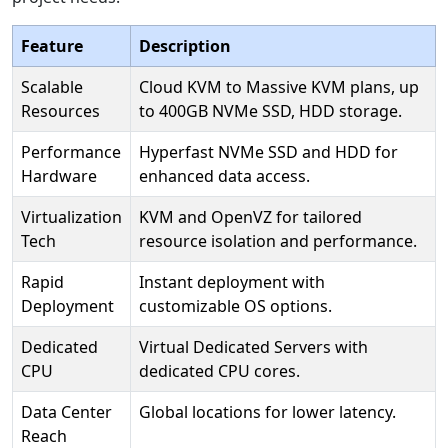
Feature
Description
Scalable
Cloud KVM to Massive KVM plans, up
Resources
to 400GB NVMe SSD, HDD storage.
Performance
Hyperfast NVMe SSD and HDD for
Hardware
enhanced data access.
Virtualization
KVM and OpenVZ for tailored
Tech
resource isolation and performance.
Rapid
Instant deployment with
Deployment
customizable OS options.
Dedicated
Virtual Dedicated Servers with
CPU
dedicated CPU cores.
Data Center
Global locations for lower latency.
Reach