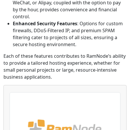
WeChat, or Alipay, coupled with the option to pay
by the hour, provides convenience and financial
control.
Enhanced Security Features
: Options for custom
firewalls, DDoS-Filtered IP, and premium SPAM
filtering cater to projects of all sizes, ensuring a
secure hosting environment.
Each of these features contributes to RamNode’s ability
to provide a tailored hosting experience, whether for
small personal projects or large, resource-intensive
business applications.