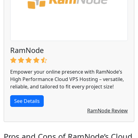
RamNode
Empower your online presence with RamNode’s
High Performance Cloud VPS Hosting – versatile,
reliable, and tailored to fit every project size!
See Details
RamNode Review
Pros and Cons of RamNode’s Cloud