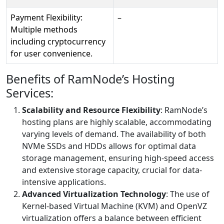
Payment Flexibility:
–
Multiple methods
including cryptocurrency
for user convenience.
Benefits of RamNode’s Hosting
Services:
Scalability and Resource Flexibility
: RamNode’s
hosting plans are highly scalable, accommodating
varying levels of demand. The availability of both
NVMe SSDs and HDDs allows for optimal data
storage management, ensuring high-speed access
and extensive storage capacity, crucial for data-
intensive applications.
Advanced Virtualization Technology
: The use of
Kernel-based Virtual Machine (KVM) and OpenVZ
virtualization offers a balance between efficient