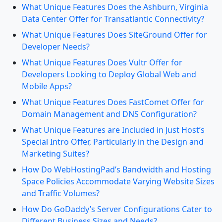
What Unique Features Does the Ashburn, Virginia
Data Center Offer for Transatlantic Connectivity?
What Unique Features Does SiteGround Offer for
Developer Needs?
What Unique Features Does Vultr Offer for
Developers Looking to Deploy Global Web and
Mobile Apps?
What Unique Features Does FastComet Offer for
Domain Management and DNS Configuration?
What Unique Features are Included in Just Host’s
Special Intro Offer, Particularly in the Design and
Marketing Suites?
How Do WebHostingPad’s Bandwidth and Hosting
Space Policies Accommodate Varying Website Sizes
and Traffic Volumes?
How Do GoDaddy’s Server Configurations Cater to
Different Business Sizes and Needs?