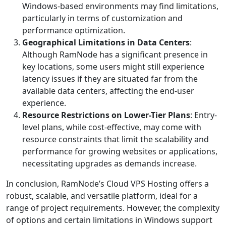
Windows-based environments may find limitations,
particularly in terms of customization and
performance optimization.
Geographical Limitations in Data Centers
:
Although RamNode has a significant presence in
key locations, some users might still experience
latency issues if they are situated far from the
available data centers, affecting the end-user
experience.
Resource Restrictions on Lower-Tier Plans
: Entry-
level plans, while cost-effective, may come with
resource constraints that limit the scalability and
performance for growing websites or applications,
necessitating upgrades as demands increase.
In conclusion, RamNode’s Cloud VPS Hosting offers a
robust, scalable, and versatile platform, ideal for a
range of project requirements. However, the complexity
of options and certain limitations in Windows support