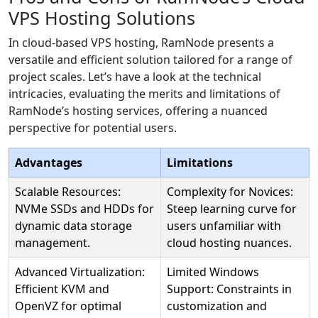
VPS Hosting Solutions
In cloud-based VPS hosting, RamNode presents a
versatile and efficient solution tailored for a range of
project scales. Let’s have a look at the technical
intricacies, evaluating the merits and limitations of
RamNode’s hosting services, offering a nuanced
perspective for potential users.
Advantages
Limitations
Scalable Resources:
Complexity for Novices:
NVMe SSDs and HDDs for
Steep learning curve for
dynamic data storage
users unfamiliar with
management.
cloud hosting nuances.
Advanced Virtualization:
Limited Windows
Efficient KVM and
Support: Constraints in
OpenVZ for optimal
customization and