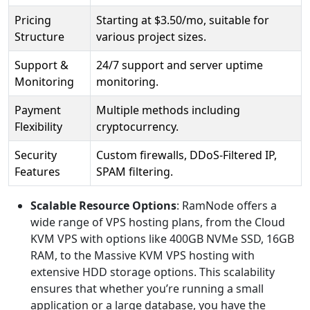
Pricing
Starting at $3.50/mo, suitable for
Structure
various project sizes.
Support &
24/7 support and server uptime
Monitoring
monitoring.
Payment
Multiple methods including
Flexibility
cryptocurrency.
Security
Custom firewalls, DDoS-Filtered IP,
Features
SPAM filtering.
Scalable Resource Options
: RamNode offers a
wide range of VPS hosting plans, from the Cloud
KVM VPS with options like 400GB NVMe SSD, 16GB
RAM, to the Massive KVM VPS hosting with
extensive HDD storage options. This scalability
ensures that whether you’re running a small
application or a large database, you have the