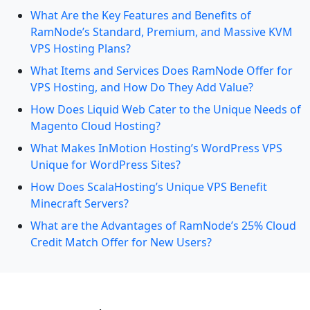
What Are the Key Features and Benefits of
RamNode’s Standard, Premium, and Massive KVM
VPS Hosting Plans?
What Items and Services Does RamNode Offer for
VPS Hosting, and How Do They Add Value?
How Does Liquid Web Cater to the Unique Needs of
Magento Cloud Hosting?
What Makes InMotion Hosting’s WordPress VPS
Unique for WordPress Sites?
How Does ScalaHosting’s Unique VPS Benefit
Minecraft Servers?
What are the Advantages of RamNode’s 25% Cloud
Credit Match Offer for New Users?