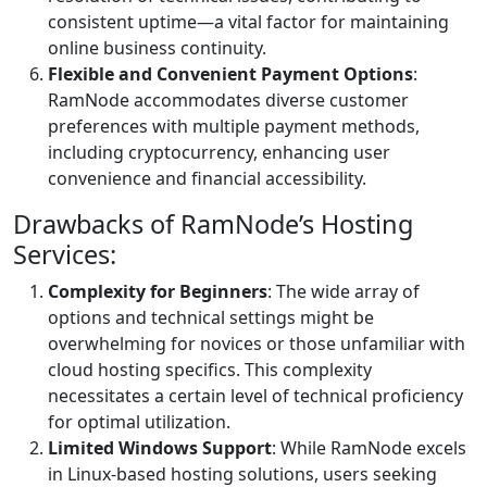
consistent uptime—a vital factor for maintaining
online business continuity.
Flexible and Convenient Payment Options
:
RamNode accommodates diverse customer
preferences with multiple payment methods,
including cryptocurrency, enhancing user
convenience and financial accessibility.
Drawbacks of RamNode’s Hosting
Services:
Complexity for Beginners
: The wide array of
options and technical settings might be
overwhelming for novices or those unfamiliar with
cloud hosting specifics. This complexity
necessitates a certain level of technical proficiency
for optimal utilization.
Limited Windows Support
: While RamNode excels
in Linux-based hosting solutions, users seeking