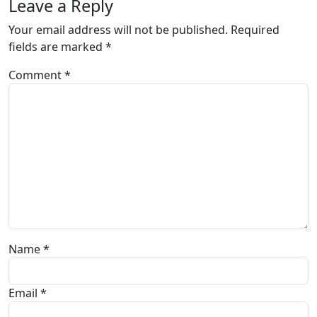
Leave a Reply
Your email address will not be published.
Required
fields are marked
*
Comment
*
Name
*
Email
*