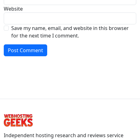
Website
Save my name, email, and website in this browser
for the next time I comment.
Independent hosting research and reviews service