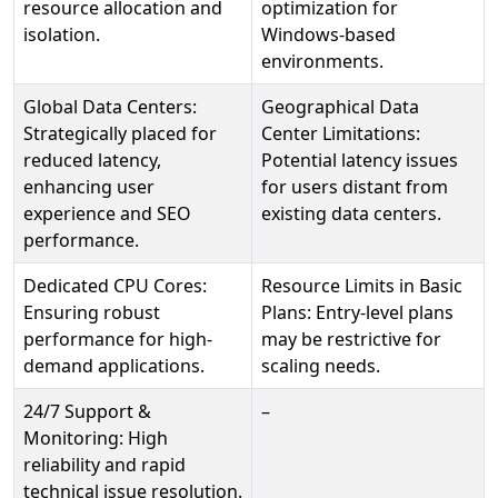
resource allocation and
optimization for
isolation.
Windows-based
environments.
Global Data Centers:
Geographical Data
Strategically placed for
Center Limitations:
reduced latency,
Potential latency issues
enhancing user
for users distant from
experience and SEO
existing data centers.
performance.
Dedicated CPU Cores:
Resource Limits in Basic
Ensuring robust
Plans: Entry-level plans
performance for high-
may be restrictive for
demand applications.
scaling needs.
24/7 Support &
–
Monitoring: High
reliability and rapid
technical issue resolution.