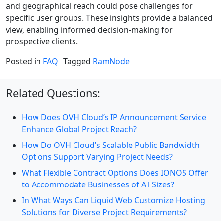
and geographical reach could pose challenges for
specific user groups. These insights provide a balanced
view, enabling informed decision-making for
prospective clients.
Posted in
FAQ
Tagged
RamNode
Related Questions:
How Does OVH Cloud’s IP Announcement Service
Enhance Global Project Reach?
How Do OVH Cloud’s Scalable Public Bandwidth
Options Support Varying Project Needs?
What Flexible Contract Options Does IONOS Offer
to Accommodate Businesses of All Sizes?
In What Ways Can Liquid Web Customize Hosting
Solutions for Diverse Project Requirements?