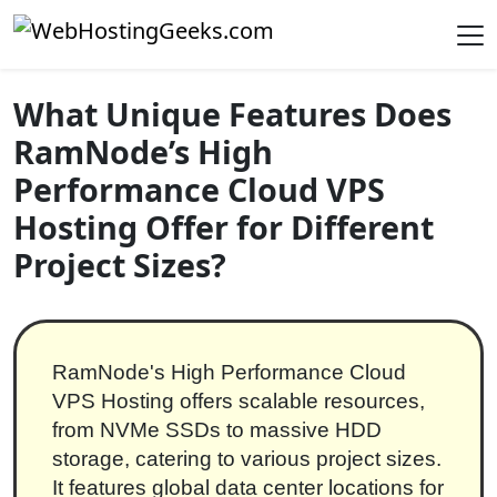
Skip to content
Main Navigation
What Unique Features Does
RamNode’s High
Performance Cloud VPS
Hosting Offer for Different
Project Sizes?
RamNode's High Performance Cloud
VPS Hosting offers scalable resources,
from NVMe SSDs to massive HDD
storage, catering to various project sizes.
It features global data center locations for