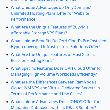
What Unique Advantages do OnlyDomains’
Unlimited Hosting Plans Offer for Website
Performance?
What Are the Unique Features of BuyVM’s
Affordable Storage VPS Plans?
What Unique Benefits Do OVH Cloud’s Pre-Installed
Hyperconverged Infrastructure Solutions Offer?
What Are the Unique Features of HostGator’s
Reseller Hosting Plans?
What Specific Features Does OVH Cloud Offer for
Managing High-Volume Workloads Efficiently?
What are the Differences Between RamNode’s
Cloud KVM VPS and Virtual Dedicated Servers in
Terms of Performance and Use Cases?
What Unique Advantages Does IONOS Offer for
Managing Databases with its DBaaS Solution?